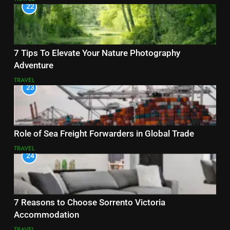
22
7 Tips To Elevate Your Nature Photography
Adventure
TRAVEL
23
Role of Sea Freight Forwarders in Global Trade
TRAVEL
24
7 Reasons to Choose Sorrento Victoria
Accommodation
TRAVEL