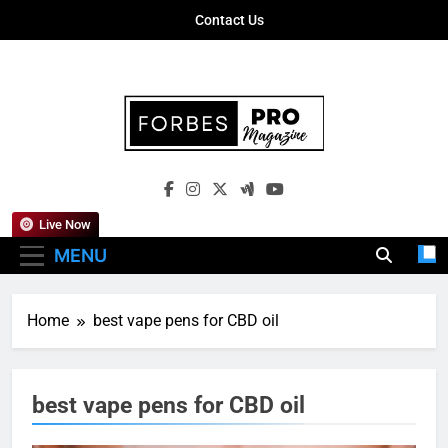
Skip
Contact Us
to
content
Forbes Pro
Empowering Business Leaders With
Magazine
Insights, Strategies, And Success Stories
Live Now
MENU
Home
best vape pens for CBD oil
best vape pens for CBD oil