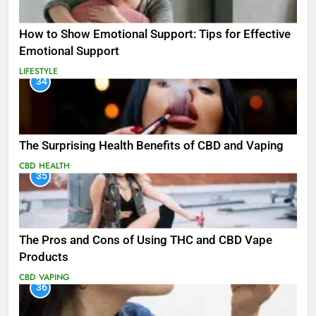
How to Show Emotional Support: Tips for Effective
Emotional Support
LIFESTYLE
34
The Surprising Health Benefits of CBD and Vaping
CBD
HEALTH
35
The Pros and Cons of Using THC and CBD Vape
Products
CBD
VAPING
36