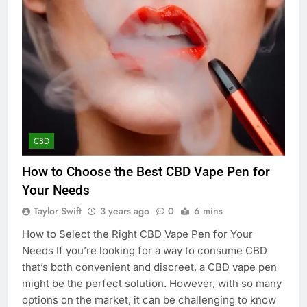
CBD
How to Choose the Best CBD Vape Pen for
Your Needs
Taylor Swift
3 years ago
0
6 mins
How to Select the Right CBD Vape Pen for Your
Needs If you’re looking for a way to consume CBD
that’s both convenient and discreet, a CBD vape pen
might be the perfect solution. However, with so many
options on the market, it can be challenging to know