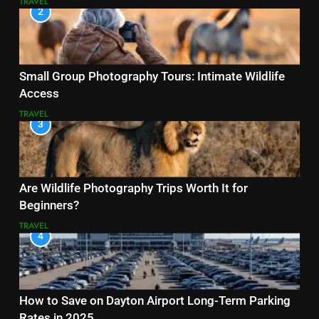
TRAVEL
2
Small Group Photography Tours: Intimate Wildlife
Access
TRAVEL
3
Are Wildlife Photography Trips Worth It for
Beginners?
TRAVEL
4
How to Save on Dayton Airport Long-Term Parking
Rates in 2025