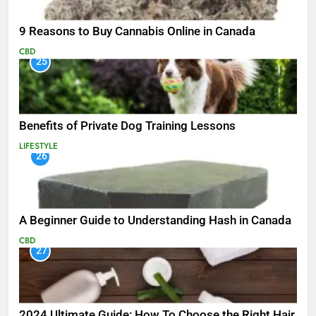
9 Reasons to Buy Cannabis Online in Canada
CBD
25
Benefits of Private Dog Training Lessons
LIFESTYLE
26
A Beginner Guide to Understanding Hash in Canada
CBD
27
2024 Ultimate Guide: How To Choose the Right Hair