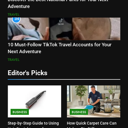
Adventure
TRAVEL
34
10 Must-Follow TikTok Travel Accounts for Your
Next Adventure
TRAVEL
Editor's Picks
BUSINESS
BUSINESS
Step-by-Step Guide to Using
How Quick Carpet Care Can