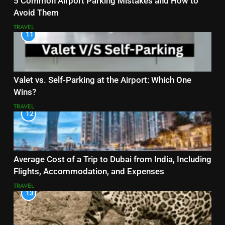
5 Common Airport Parking Mistakes and How to
Avoid Them
TRAVEL
11
Valet vs. Self-Parking at the Airport: Which One
Wins?
TRAVEL
12
Average Cost of a Trip to Dubai from India, Including
Flights, Accommodation, and Expenses
TRAVEL
13