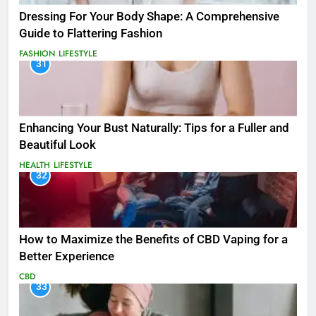
Dressing For Your Body Shape: A Comprehensive
Guide to Flattering Fashion
FASHION
LIFESTYLE
31
Enhancing Your Bust Naturally: Tips for a Fuller and
Beautiful Look
HEALTH
LIFESTYLE
32
How to Maximize the Benefits of CBD Vaping for a
Better Experience
CBD
33