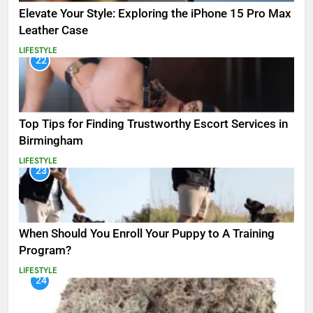
Elevate Your Style: Exploring the iPhone 15 Pro Max
Leather Case
LIFESTYLE
22
Top Tips for Finding Trustworthy Escort Services in
Birmingham
LIFESTYLE
23
When Should You Enroll Your Puppy to A Training
Program?
LIFESTYLE
24