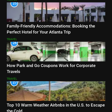
25
Family-Friendly Accommodations: Booking the
Perfect Hotel for Your Atlanta Trip
TRAVEL
26
How Park and Go Coupons Work for Corporate
Travels
TRAVEL
27
Top 10 Warm Weather Airbnbs in the U.S. to Escape
the Cold