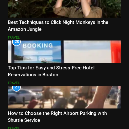
Best Techniques to Click Night Monkeys in the
Amazon Jungle
TRAVEL
20
Top Tips for Easy and Stress-Free Hotel
Reservations in Boston
TRAVEL
21
How to Choose the Right Airport Parking with
Shuttle Service
TRAVEL