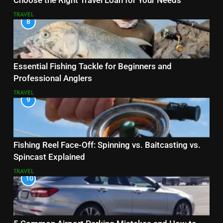
Choose the Right Travel Loan for Your Needs
TRAVEL
8
Essential Fishing Tackle for Beginners and
Professional Anglers
TRAVEL
9
Fishing Reel Face-Off: Spinning vs. Baitcasting vs.
Spincast Explained
TRAVEL
10