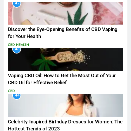
42
Discover the Eye-Opening Benefits of CBD Vaping
for Your Health
CBD
HEALTH
43
Vaping CBD Oil: How to Get the Most Out of Your
CBD Oil for Effective Relief
CBD
44
Celebrity-Inspired Birthday Dresses for Women: The
Hottest Trends of 2023