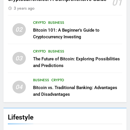
01
3 years ago
CRYPTO
BUSINESS
02
Bitcoin 101: A Beginner’s Guide to
Cryptocurrency Investing
CRYPTO
BUSINESS
03
The Future of Bitcoin: Exploring Possibilities
and Predictions
BUSINESS
CRYPTO
04
Bitcoin vs. Traditional Banking: Advantages
and Disadvantages
Lifestyle