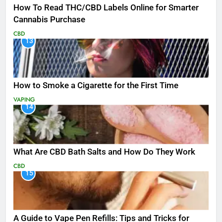
How To Read THC/CBD Labels Online for Smarter
Cannabis Purchase
CBD
13
How to Smoke a Cigarette for the First Time
VAPING
14
What Are CBD Bath Salts and How Do They Work
CBD
15
A Guide to Vape Pen Refills: Tips and Tricks for