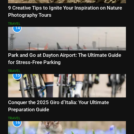
9 Creative Tips to Ignite Your Inspiration on Nature
Photography Tours
TRAVEL
14
Park and Go at Dayton Airport: The Ultimate Guide
for Stress-Free Parking
TRAVEL
15
Conquer the 2025 Giro d’Italia: Your Ultimate
Preparation Guide
TRAVEL
16