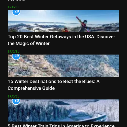
TRAVEL
28
Top 20 Best Winter Getaways in the USA: Discover
the Magic of Winter
TRAVEL
29
15 Winter Destinations to Beat the Blues: A
Comprehensive Guide
TRAVEL
30
5 Best Winter Train Trips in America to Experience