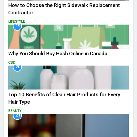
How to Choose the Right Sidewalk Replacement
Contractor
LIFESTYLE
19
Why You Should Buy Hash Online in Canada
CBD
20
Top 10 Benefits of Clean Hair Products for Every
Hair Type
BEAUTY
21