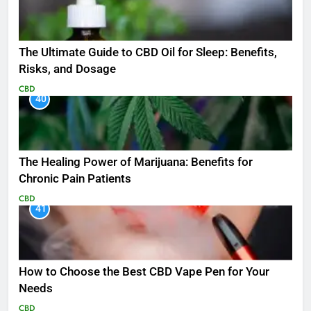
The Ultimate Guide to CBD Oil for Sleep: Benefits,
Risks, and Dosage
CBD
40
The Healing Power of Marijuana: Benefits for
Chronic Pain Patients
CBD
41
How to Choose the Best CBD Vape Pen for Your
Needs
CBD