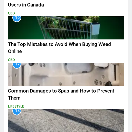
Users in Canada
CBD
16
The Top Mistakes to Avoid When Buying Weed
Online
CBD
17
Common Damages to Spas and How to Prevent
Them
LIFESTYLE
18