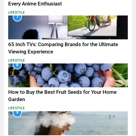
Every Anime Enthusiast
LIFESTYLE
7
65 Inch TVs: Comparing Brands for the Ultimate
Viewing Experience
LIFESTYLE
8
How to Buy the Best Fruit Seeds for Your Home
Garden
LIFESTYLE
9