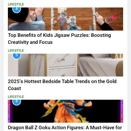
LIFESTYLE
4
Top Benefits of Kids Jigsaw Puzzles: Boosting
Creativity and Focus
LIFESTYLE
5
2025’s Hottest Bedside Table Trends on the Gold
Coast
LIFESTYLE
6
Dragon Ball Z Goku Action Figures: A Must-Have for