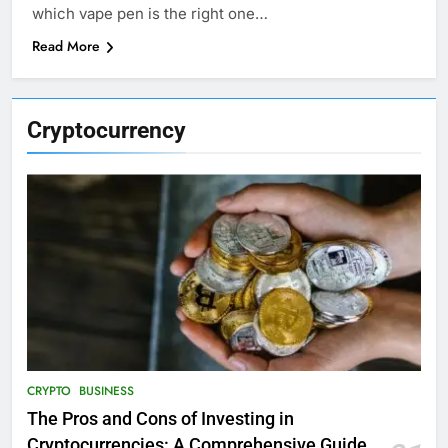
which vape pen is the right one…
Read More
Cryptocurrency
CRYPTO
BUSINESS
The Pros and Cons of Investing in
Cryptocurrencies: A Comprehensive Guide