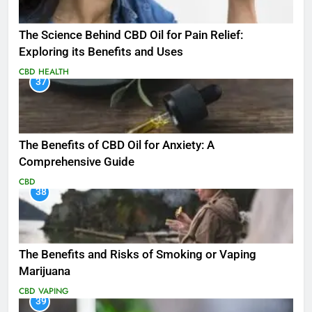
The Science Behind CBD Oil for Pain Relief:
Exploring its Benefits and Uses
CBD
HEALTH
37
The Benefits of CBD Oil for Anxiety: A
Comprehensive Guide
CBD
38
The Benefits and Risks of Smoking or Vaping
Marijuana
CBD
VAPING
39