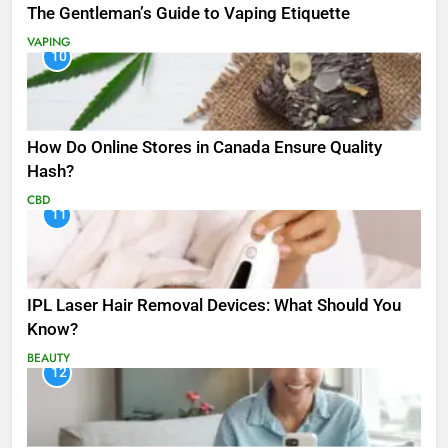
The Gentleman’s Guide to Vaping Etiquette
VAPING
10
How Do Online Stores in Canada Ensure Quality
Hash?
CBD
11
IPL Laser Hair Removal Devices: What Should You
Know?
BEAUTY
12