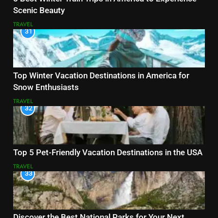
Scenic Beauty
TRAVEL
31
Top Winter Vacation Destinations in America for
Snow Enthusiasts
TRAVEL
32
Top 5 Pet-Friendly Vacation Destinations in the USA
TRAVEL
33
Discover the Best National Parks for Your Next