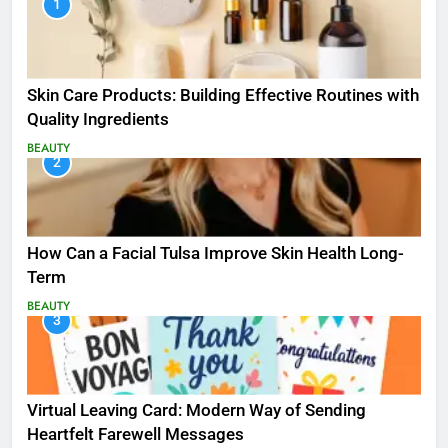
1
Skin Care Products: Building Effective Routines with
Quality Ingredients
BEAUTY
2
How Can a Facial Tulsa Improve Skin Health Long-
Term
BEAUTY
3
Virtual Leaving Card: Modern Way of Sending
Heartfelt Farewell Messages