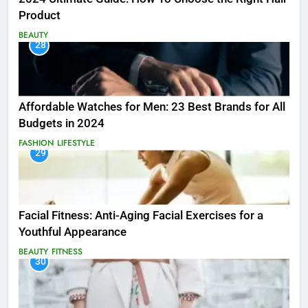
Product
BEAUTY
28
Affordable Watches for Men: 23 Best Brands for All
Budgets in 2024
FASHION
LIFESTYLE
29
Facial Fitness: Anti-Aging Facial Exercises for a
Youthful Appearance
BEAUTY
FITNESS
30