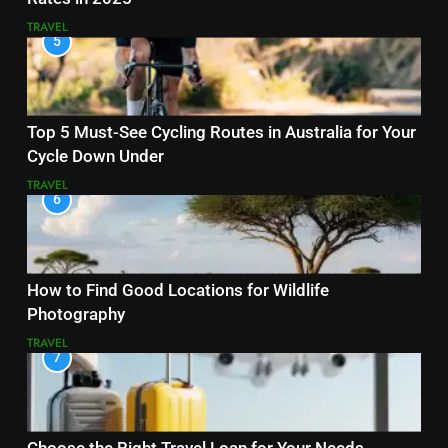
TRAVEL
5
Top 5 Must-See Cycling Routes in Australia for Your
Cycle Down Under
TRAVEL
6
How to Find Good Locations for Wildlife
Photography
TRAVEL
7