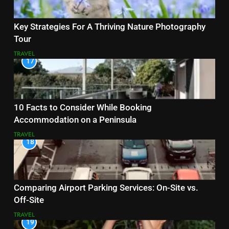
Key Strategies For A Thriving Nature Photography
Tour
TRAVEL
17
10 Facts to Consider While Booking
Accommodation on a Peninsula
TRAVEL
18
Comparing Airport Parking Services: On-Site vs.
Off-Site
TRAVEL
19