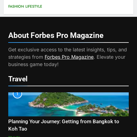
FASHION
LIFESTYLE
About Forbes Pro
Magazine
Get exclusive access to the latest insights, tips, and
strategies from
Forbes Pro Magazine
. Elevate your
business game today!
Travel
1
Planning Your Journey: Getting from Bangkok to
Koh Tao