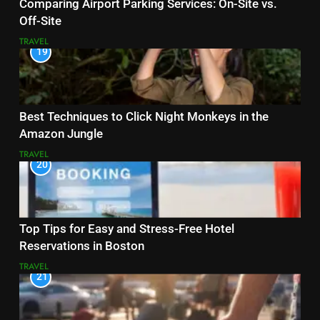
Comparing Airport Parking Services: On-Site vs.
Off-Site
TRAVEL
19
Best Techniques to Click Night Monkeys in the
Amazon Jungle
TRAVEL
20
Top Tips for Easy and Stress-Free Hotel
Reservations in Boston
TRAVEL
21