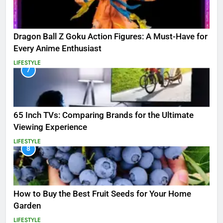
Dragon Ball Z Goku Action Figures: A Must-Have for
Every Anime Enthusiast
LIFESTYLE
7
65 Inch TVs: Comparing Brands for the Ultimate
Viewing Experience
LIFESTYLE
8
How to Buy the Best Fruit Seeds for Your Home
Garden
LIFESTYLE