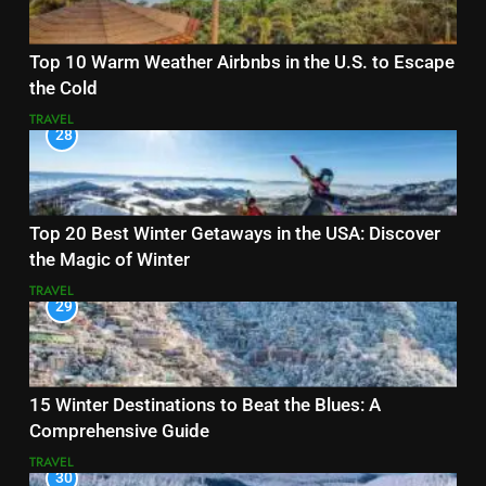
Top 10 Warm Weather Airbnbs in the U.S. to Escape
the Cold
TRAVEL
28
Top 20 Best Winter Getaways in the USA: Discover
the Magic of Winter
TRAVEL
29
15 Winter Destinations to Beat the Blues: A
Comprehensive Guide
TRAVEL
30