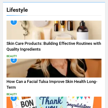
Lifestyle
1
Skin Care Products: Building Effective Routines with
Quality Ingredients
BEAUTY
2
How Can a Facial Tulsa Improve Skin Health Long-
Term
BEAUTY
3