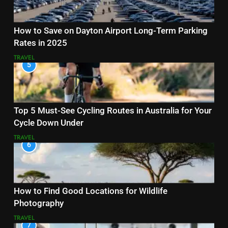
How to Save on Dayton Airport Long-Term Parking
Rates in 2025
TRAVEL
5
Top 5 Must-See Cycling Routes in Australia for Your
Cycle Down Under
TRAVEL
6
How to Find Good Locations for Wildlife
Photography
TRAVEL
7