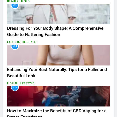
BEAUTY
FITNESS
30
Dressing For Your Body Shape: A Comprehensive
Guide to Flattering Fashion
FASHION
LIFESTYLE
31
Enhancing Your Bust Naturally: Tips for a Fuller and
Beautiful Look
HEALTH
LIFESTYLE
32
How to Maximize the Benefits of CBD Vaping for a