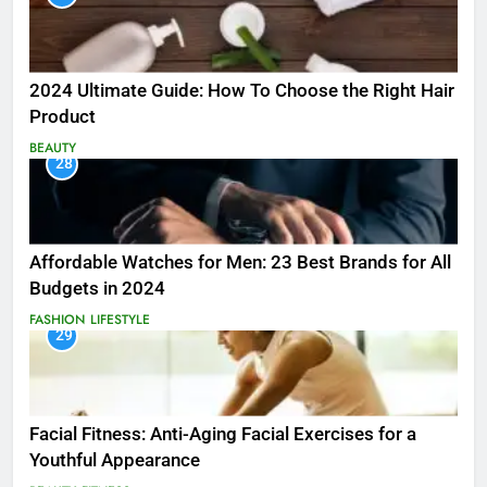
2024 Ultimate Guide: How To Choose the Right Hair
Product
BEAUTY
28
Affordable Watches for Men: 23 Best Brands for All
Budgets in 2024
FASHION
LIFESTYLE
29
Facial Fitness: Anti-Aging Facial Exercises for a
Youthful Appearance