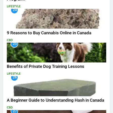
LIFESTYLE
24
9 Reasons to Buy Cannabis Online in Canada
CBD
25
Benefits of Private Dog Training Lessons
LIFESTYLE
26
A Beginner Guide to Understanding Hash in Canada
CBD
27