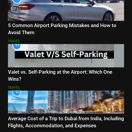
5 Common Airport Parking Mistakes and How to
Avoid Them
TRAVEL
11
Valet vs. Self-Parking at the Airport: Which One
Wins?
TRAVEL
12
Average Cost of a Trip to Dubai from India, Including
Flights, Accommodation, and Expenses