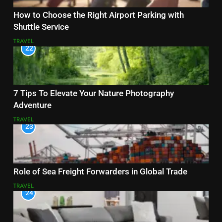
How to Choose the Right Airport Parking with
Shuttle Service
TRAVEL
22
7 Tips To Elevate Your Nature Photography
Adventure
TRAVEL
23
Role of Sea Freight Forwarders in Global Trade
TRAVEL
24