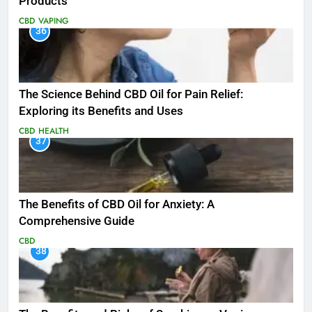
Products
CBD
VAPING
36
The Science Behind CBD Oil for Pain Relief:
Exploring its Benefits and Uses
CBD
HEALTH
37
The Benefits of CBD Oil for Anxiety: A
Comprehensive Guide
CBD
38