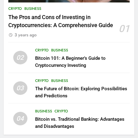
CRYPTO
BUSINESS
The Pros and Cons of Investing in
Cryptocurrencies: A Comprehensive Guide
01
3 years ago
CRYPTO
BUSINESS
02
Bitcoin 101: A Beginner’s Guide to
Cryptocurrency Investing
CRYPTO
BUSINESS
03
The Future of Bitcoin: Exploring Possibilities
and Predictions
BUSINESS
CRYPTO
04
Bitcoin vs. Traditional Banking: Advantages
and Disadvantages