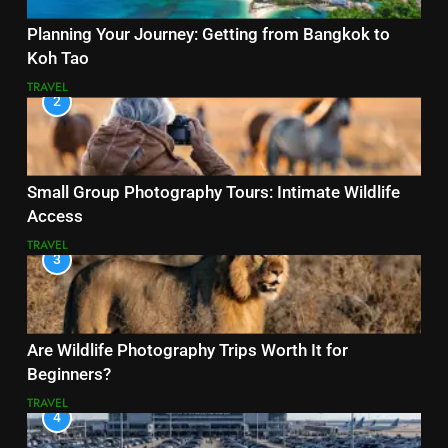
Planning Your Journey: Getting from Bangkok to
Koh Tao
TRAVEL
2
Small Group Photography Tours: Intimate Wildlife
Access
TRAVEL
3
Are Wildlife Photography Trips Worth It for
Beginners?
TRAVEL
4