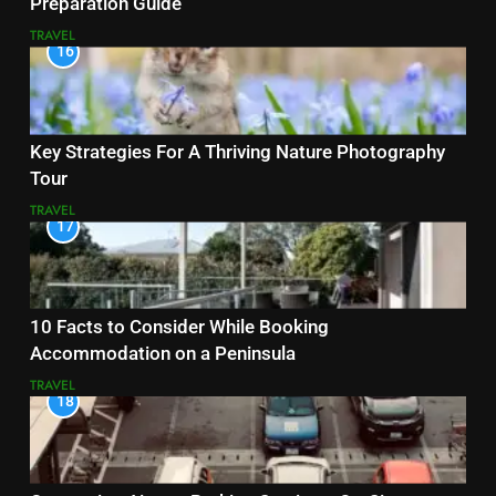
Preparation Guide
TRAVEL
16
Key Strategies For A Thriving Nature Photography
Tour
TRAVEL
17
10 Facts to Consider While Booking
Accommodation on a Peninsula
TRAVEL
18