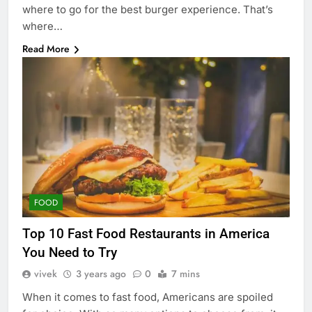
where to go for the best burger experience. That’s
where…
Read More
FOOD
Top 10 Fast Food Restaurants in America
You Need to Try
vivek
3 years ago
0
7 mins
When it comes to fast food, Americans are spoiled