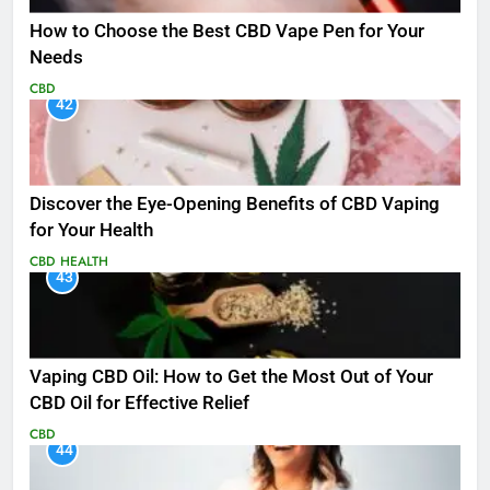
How to Choose the Best CBD Vape Pen for Your
Needs
CBD
42
Discover the Eye-Opening Benefits of CBD Vaping
for Your Health
CBD
HEALTH
43
Vaping CBD Oil: How to Get the Most Out of Your
CBD Oil for Effective Relief
CBD
44