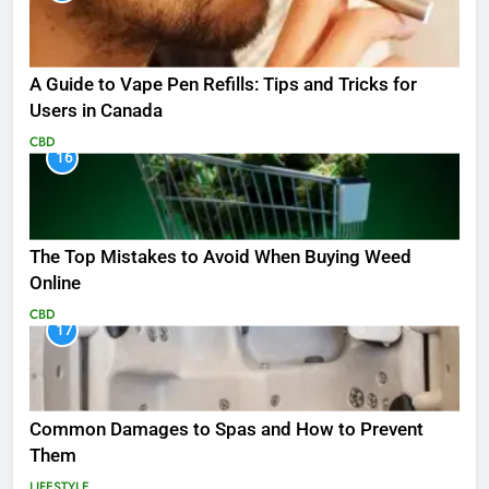
A Guide to Vape Pen Refills: Tips and Tricks for
Users in Canada
CBD
16
The Top Mistakes to Avoid When Buying Weed
Online
CBD
17
Common Damages to Spas and How to Prevent
Them
LIFESTYLE