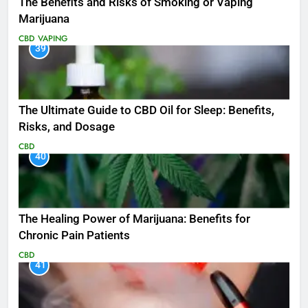
The Benefits and Risks of Smoking or Vaping
Marijuana
CBD
VAPING
39
The Ultimate Guide to CBD Oil for Sleep: Benefits,
Risks, and Dosage
CBD
40
The Healing Power of Marijuana: Benefits for
Chronic Pain Patients
CBD
41