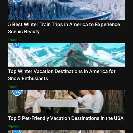
5 Best Winter Train Trips in America to Experience
Scenic Beauty
TRAVEL
31
Top Winter Vacation Destinations in America for
Snow Enthusiasts
TRAVEL
32
Top 5 Pet-Friendly Vacation Destinations in the USA
TRAVEL
33