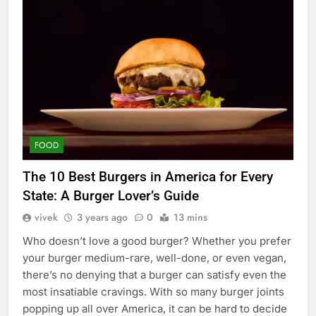
FOOD
The 10 Best Burgers in America for Every
State: A Burger Lover’s Guide
vivek
3 years ago
0
13 mins
Who doesn’t love a good burger? Whether you prefer
your burger medium-rare, well-done, or even vegan,
there’s no denying that a burger can satisfy even the
most insatiable cravings. With so many burger joints
popping up all over America, it can be hard to decide