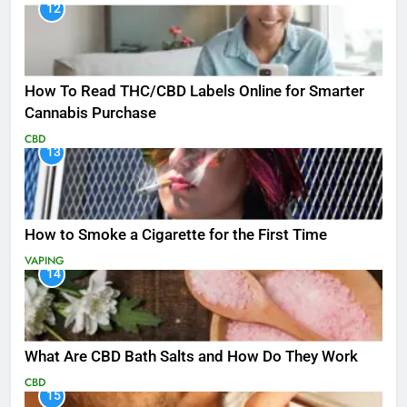
12
How To Read THC/CBD Labels Online for Smarter
Cannabis Purchase
CBD
13
How to Smoke a Cigarette for the First Time
VAPING
14
What Are CBD Bath Salts and How Do They Work
CBD
15