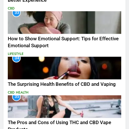
Better Experience
CBD
33
How to Show Emotional Support: Tips for Effective
Emotional Support
LIFESTYLE
34
The Surprising Health Benefits of CBD and Vaping
CBD
HEALTH
35
The Pros and Cons of Using THC and CBD Vape