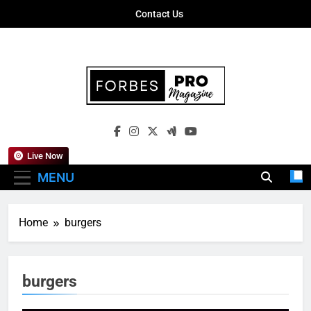
Skip
Contact Us
to
content
Forbes Pro
Empowering Business Leaders With
Magazine
Insights, Strategies, And Success Stories
Live Now
MENU
Home
burgers
burgers