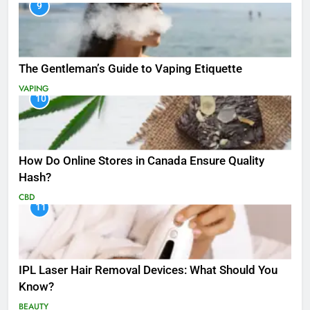
9
The Gentleman’s Guide to Vaping Etiquette
VAPING
10
How Do Online Stores in Canada Ensure Quality
Hash?
CBD
11
IPL Laser Hair Removal Devices: What Should You
Know?
BEAUTY