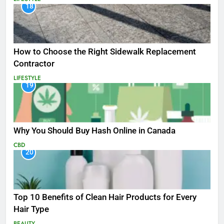
18
How to Choose the Right Sidewalk Replacement
Contractor
LIFESTYLE
19
Why You Should Buy Hash Online in Canada
CBD
20
Top 10 Benefits of Clean Hair Products for Every
Hair Type
BEAUTY