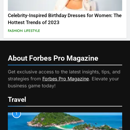
Celebrity-Inspired Birthday Dresses for Women: The
Hottest Trends of 2023
FASHION
LIFESTYLE
About Forbes Pro
Magazine
Get exclusive access to the latest insights, tips, and
strategies from
Forbes Pro Magazine
. Elevate your
business game today!
Travel
1