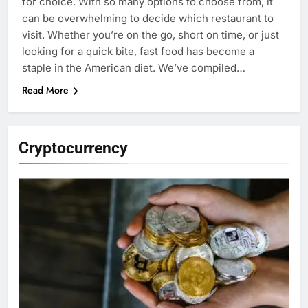
for choice. With so many options to choose from, it
can be overwhelming to decide which restaurant to
visit. Whether you’re on the go, short on time, or just
looking for a quick bite, fast food has become a
staple in the American diet. We’ve compiled…
Read More
Cryptocurrency