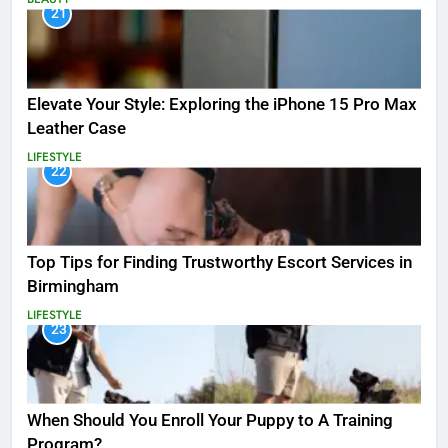
21
Elevate Your Style: Exploring the iPhone 15 Pro Max
Leather Case
LIFESTYLE
22
Top Tips for Finding Trustworthy Escort Services in
Birmingham
LIFESTYLE
23
When Should You Enroll Your Puppy to A Training
Program?