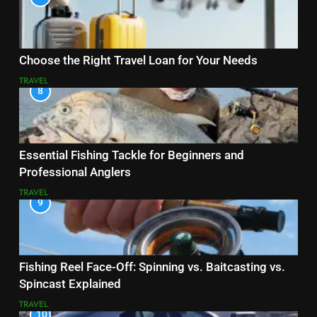
Choose the Right Travel Loan for Your Needs
TRAVEL
8
Essential Fishing Tackle for Beginners and
Professional Anglers
TRAVEL
9
Fishing Reel Face-Off: Spinning vs. Baitcasting vs.
Spincast Explained
TRAVEL
10