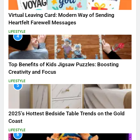
Virtual Leaving Card: Modern Way of Sending
Heartfelt Farewell Messages
LIFESTYLE
4
Top Benefits of Kids Jigsaw Puzzles: Boosting
Creativity and Focus
LIFESTYLE
5
2025’s Hottest Bedside Table Trends on the Gold
Coast
LIFESTYLE
6