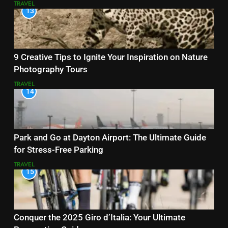
TRAVEL
13
9 Creative Tips to Ignite Your Inspiration on Nature
Photography Tours
TRAVEL
14
Park and Go at Dayton Airport: The Ultimate Guide
for Stress-Free Parking
TRAVEL
15
Conquer the 2025 Giro d’Italia: Your Ultimate