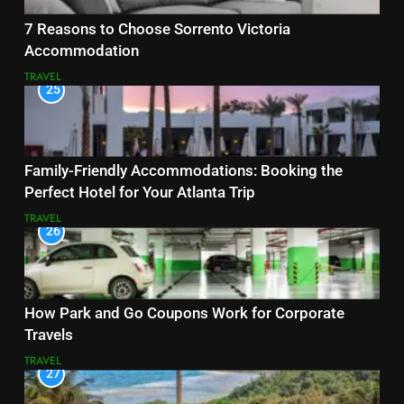
7 Reasons to Choose Sorrento Victoria
Accommodation
TRAVEL
25
Family-Friendly Accommodations: Booking the
Perfect Hotel for Your Atlanta Trip
TRAVEL
26
How Park and Go Coupons Work for Corporate
Travels
TRAVEL
27