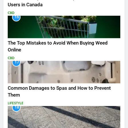
Users in Canada
CBD
16
The Top Mistakes to Avoid When Buying Weed
Online
CBD
17
Common Damages to Spas and How to Prevent
Them
LIFESTYLE
18