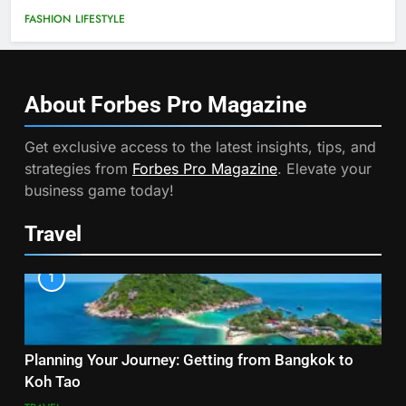
FASHION
LIFESTYLE
About Forbes Pro
Magazine
Get exclusive access to the latest insights, tips, and
strategies from
Forbes Pro Magazine
. Elevate your
business game today!
Travel
1
Planning Your Journey: Getting from Bangkok to
Koh Tao