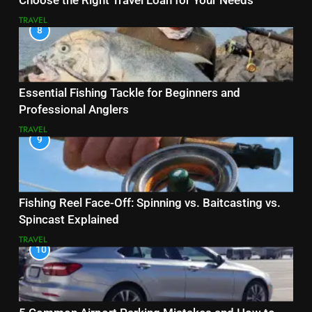
Choose the Right Travel Loan for Your Needs
TRAVEL
8
Essential Fishing Tackle for Beginners and
Professional Anglers
TRAVEL
9
Fishing Reel Face-Off: Spinning vs. Baitcasting vs.
Spincast Explained
TRAVEL
10