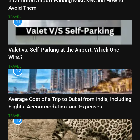
5 Common Airport Parking Mistakes and How to
Avoid Them
TRAVEL
11
Valet vs. Self-Parking at the Airport: Which One
Wins?
TRAVEL
12
Average Cost of a Trip to Dubai from India, Including
Flights, Accommodation, and Expenses
TRAVEL
13