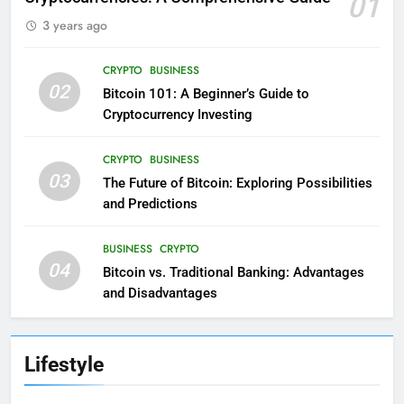
01
3 years ago
CRYPTO
BUSINESS
02
Bitcoin 101: A Beginner’s Guide to
Cryptocurrency Investing
CRYPTO
BUSINESS
03
The Future of Bitcoin: Exploring Possibilities
and Predictions
BUSINESS
CRYPTO
04
Bitcoin vs. Traditional Banking: Advantages
and Disadvantages
Lifestyle