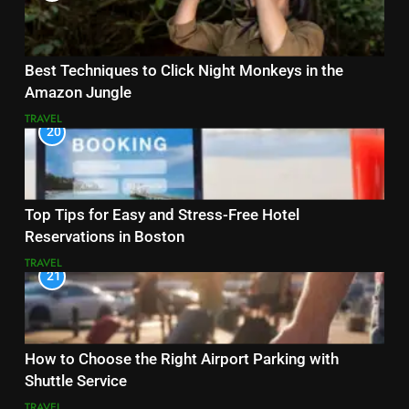
Best Techniques to Click Night Monkeys in the
Amazon Jungle
TRAVEL
20
Top Tips for Easy and Stress-Free Hotel
Reservations in Boston
TRAVEL
21
How to Choose the Right Airport Parking with
Shuttle Service
TRAVEL