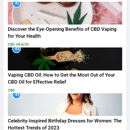
42
Discover the Eye-Opening Benefits of CBD Vaping
for Your Health
CBD
HEALTH
43
Vaping CBD Oil: How to Get the Most Out of Your
CBD Oil for Effective Relief
CBD
44
Celebrity-Inspired Birthday Dresses for Women: The
Hottest Trends of 2023