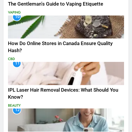
The Gentleman’s Guide to Vaping Etiquette
VAPING
10
How Do Online Stores in Canada Ensure Quality
Hash?
CBD
11
IPL Laser Hair Removal Devices: What Should You
Know?
BEAUTY
12