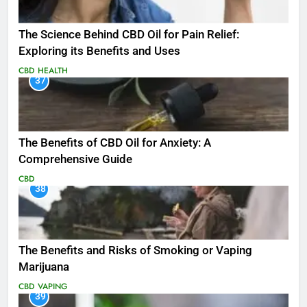
The Science Behind CBD Oil for Pain Relief:
Exploring its Benefits and Uses
CBD
HEALTH
37
The Benefits of CBD Oil for Anxiety: A
Comprehensive Guide
CBD
38
The Benefits and Risks of Smoking or Vaping
Marijuana
CBD
VAPING
39