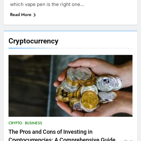
which vape pen is the right one…
Read More
Cryptocurrency
CRYPTO
BUSINESS
The Pros and Cons of Investing in
Cryptocurrencies: A Comprehensive Guide