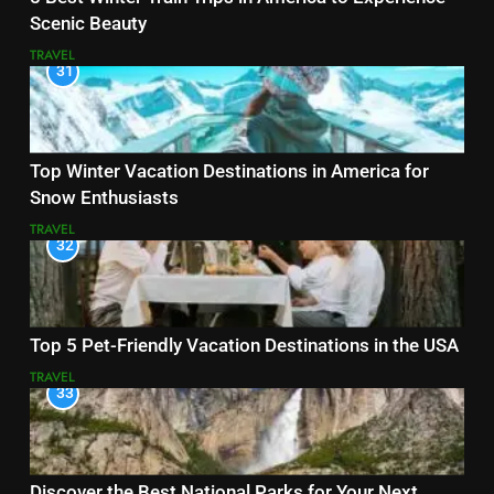
Scenic Beauty
TRAVEL
31
Top Winter Vacation Destinations in America for
Snow Enthusiasts
TRAVEL
32
Top 5 Pet-Friendly Vacation Destinations in the USA
TRAVEL
33
Discover the Best National Parks for Your Next