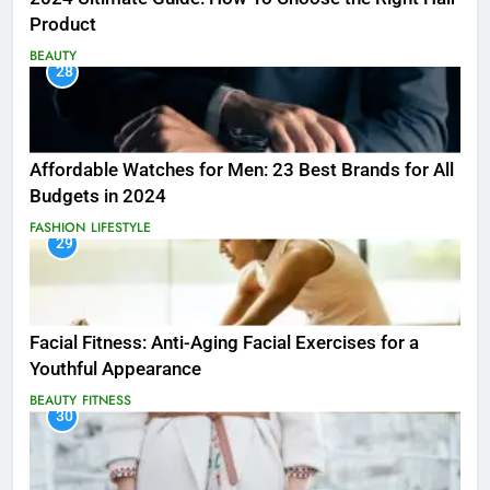
Product
BEAUTY
28
Affordable Watches for Men: 23 Best Brands for All
Budgets in 2024
FASHION
LIFESTYLE
29
Facial Fitness: Anti-Aging Facial Exercises for a
Youthful Appearance
BEAUTY
FITNESS
30