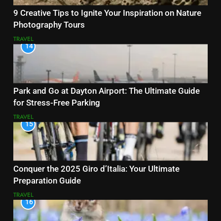
9 Creative Tips to Ignite Your Inspiration on Nature
Photography Tours
TRAVEL
14
Park and Go at Dayton Airport: The Ultimate Guide
for Stress-Free Parking
TRAVEL
15
Conquer the 2025 Giro d’Italia: Your Ultimate
Preparation Guide
TRAVEL
16