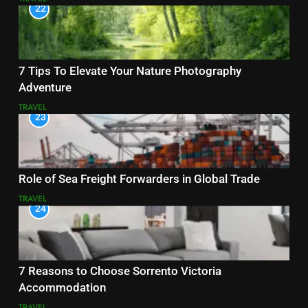
22
7 Tips To Elevate Your Nature Photography
Adventure
TRAVEL
23
Role of Sea Freight Forwarders in Global Trade
TRAVEL
24
7 Reasons to Choose Sorrento Victoria
Accommodation
TRAVEL