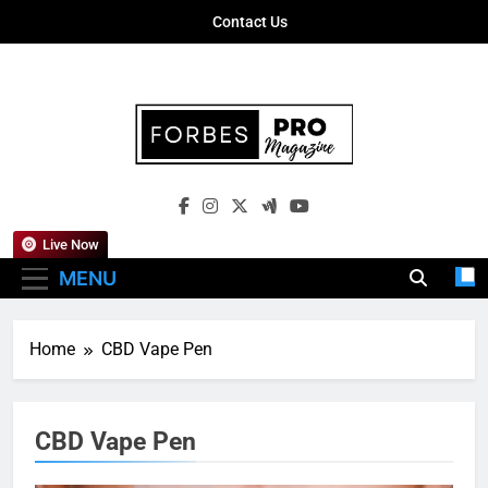
Skip
Contact Us
to
content
Forbes Pro
Empowering Business Leaders With
Magazine
Insights, Strategies, And Success Stories
Live Now
MENU
Home
CBD Vape Pen
CBD Vape Pen