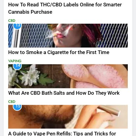
How To Read THC/CBD Labels Online for Smarter
Cannabis Purchase
CBD
13
How to Smoke a Cigarette for the First Time
VAPING
14
What Are CBD Bath Salts and How Do They Work
CBD
15
A Guide to Vape Pen Refills: Tips and Tricks for