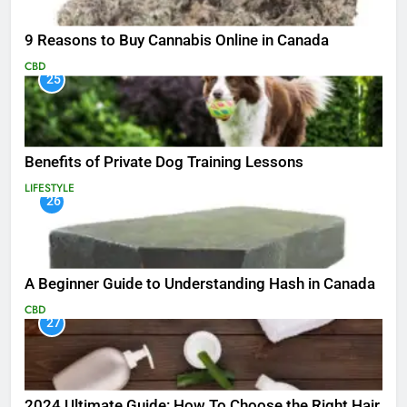
9 Reasons to Buy Cannabis Online in Canada
CBD
25
Benefits of Private Dog Training Lessons
LIFESTYLE
26
A Beginner Guide to Understanding Hash in Canada
CBD
27
2024 Ultimate Guide: How To Choose the Right Hair