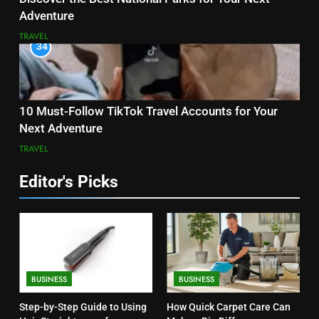
Adventure
TRAVEL
34
10 Must-Follow TikTok Travel Accounts for Your
Next Adventure
TRAVEL
Editor's Picks
BUSINESS
BUSINESS
Step-by-Step Guide to Using
How Quick Carpet Care Can