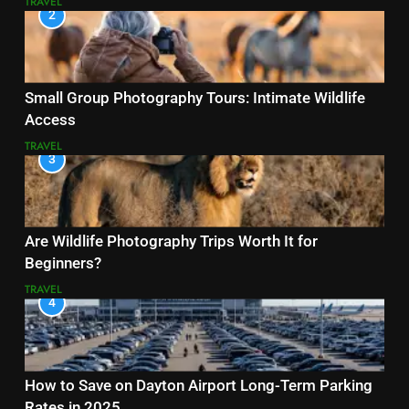
TRAVEL
2
Small Group Photography Tours: Intimate Wildlife
Access
TRAVEL
3
Are Wildlife Photography Trips Worth It for
Beginners?
TRAVEL
4
How to Save on Dayton Airport Long-Term Parking
Rates in 2025