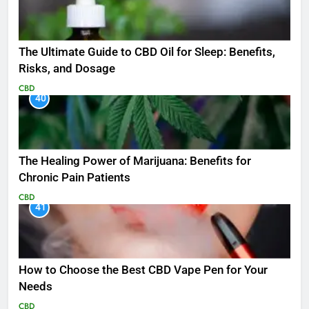
The Ultimate Guide to CBD Oil for Sleep: Benefits,
Risks, and Dosage
CBD
40
The Healing Power of Marijuana: Benefits for
Chronic Pain Patients
CBD
41
How to Choose the Best CBD Vape Pen for Your
Needs
CBD