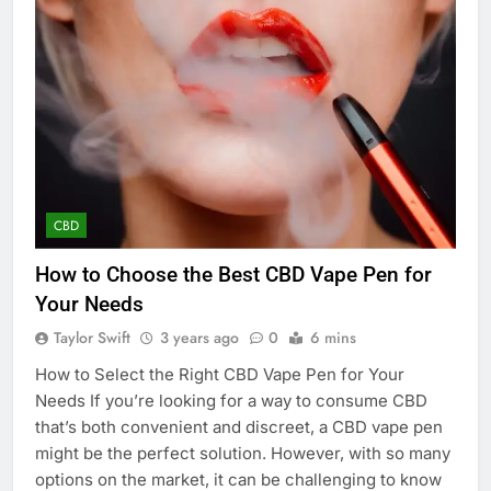
CBD
How to Choose the Best CBD Vape Pen for
Your Needs
Taylor Swift
3 years ago
0
6 mins
How to Select the Right CBD Vape Pen for Your
Needs If you’re looking for a way to consume CBD
that’s both convenient and discreet, a CBD vape pen
might be the perfect solution. However, with so many
options on the market, it can be challenging to know