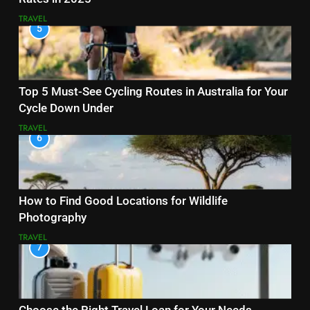
TRAVEL
5
Top 5 Must-See Cycling Routes in Australia for Your
Cycle Down Under
TRAVEL
6
How to Find Good Locations for Wildlife
Photography
TRAVEL
7