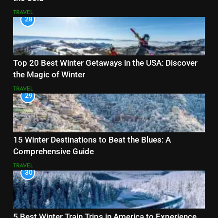
TRAVEL
28
Top 20 Best Winter Getaways in the USA: Discover
the Magic of Winter
TRAVEL
29
15 Winter Destinations to Beat the Blues: A
Comprehensive Guide
TRAVEL
30
5 Best Winter Train Trips in America to Experience