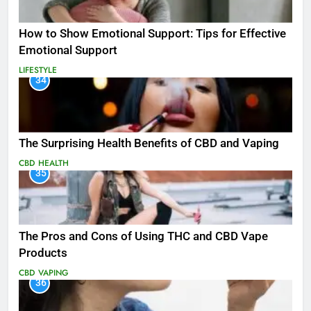
How to Show Emotional Support: Tips for Effective
Emotional Support
LIFESTYLE
34
The Surprising Health Benefits of CBD and Vaping
CBD
HEALTH
35
The Pros and Cons of Using THC and CBD Vape
Products
CBD
VAPING
36