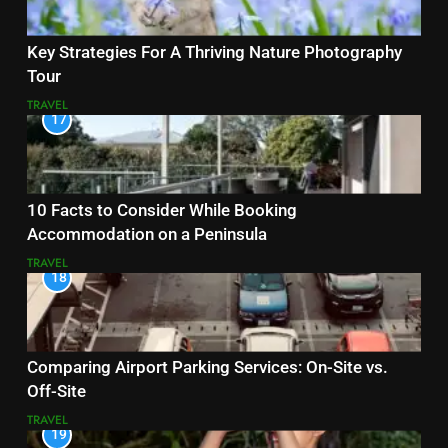
Key Strategies For A Thriving Nature Photography
Tour
TRAVEL
17
10 Facts to Consider While Booking
Accommodation on a Peninsula
TRAVEL
18
Comparing Airport Parking Services: On-Site vs.
Off-Site
TRAVEL
19