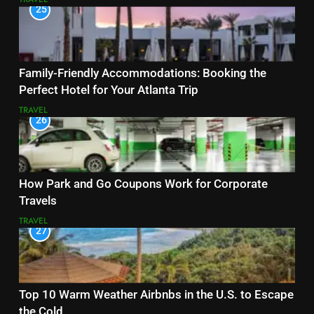
25
Family-Friendly Accommodations: Booking the
Perfect Hotel for Your Atlanta Trip
TRAVEL
26
How Park and Go Coupons Work for Corporate
Travels
TRAVEL
27
Top 10 Warm Weather Airbnbs in the U.S. to Escape
the Cold