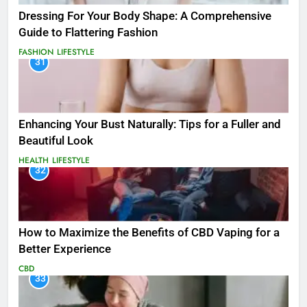
Dressing For Your Body Shape: A Comprehensive
Guide to Flattering Fashion
FASHION
LIFESTYLE
31
Enhancing Your Bust Naturally: Tips for a Fuller and
Beautiful Look
HEALTH
LIFESTYLE
32
How to Maximize the Benefits of CBD Vaping for a
Better Experience
CBD
33