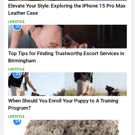
Elevate Your Style: Exploring the iPhone 15 Pro Max
Leather Case
LIFESTYLE
22
Top Tips for Finding Trustworthy Escort Services in
Birmingham
LIFESTYLE
23
When Should You Enroll Your Puppy to A Training
Program?
LIFESTYLE
24