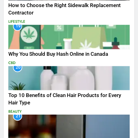
How to Choose the Right Sidewalk Replacement
Contractor
LIFESTYLE
19
Why You Should Buy Hash Online in Canada
CBD
20
Top 10 Benefits of Clean Hair Products for Every
Hair Type
BEAUTY
21