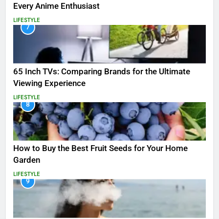
Every Anime Enthusiast
LIFESTYLE
7
65 Inch TVs: Comparing Brands for the Ultimate
Viewing Experience
LIFESTYLE
8
How to Buy the Best Fruit Seeds for Your Home
Garden
LIFESTYLE
9