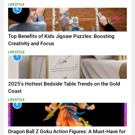
LIFESTYLE
4
Top Benefits of Kids Jigsaw Puzzles: Boosting
Creativity and Focus
LIFESTYLE
5
2025’s Hottest Bedside Table Trends on the Gold
Coast
LIFESTYLE
6
Dragon Ball Z Goku Action Figures: A Must-Have for