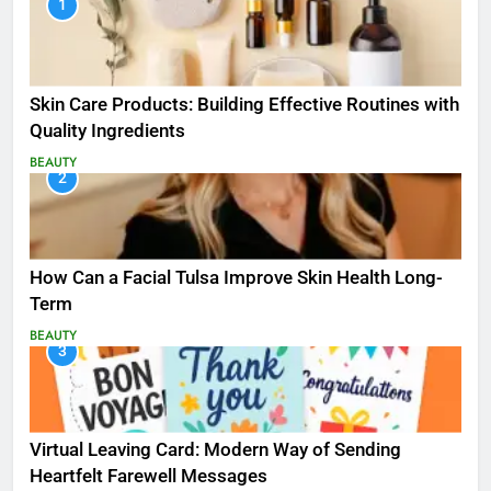
1
Skin Care Products: Building Effective Routines with
Quality Ingredients
BEAUTY
2
How Can a Facial Tulsa Improve Skin Health Long-
Term
BEAUTY
3
Virtual Leaving Card: Modern Way of Sending
Heartfelt Farewell Messages