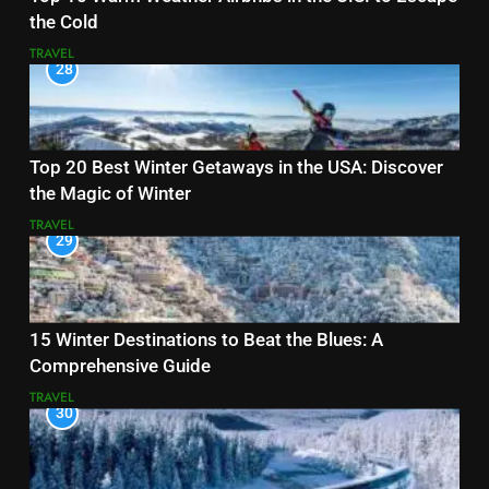
the Cold
TRAVEL
28
Top 20 Best Winter Getaways in the USA: Discover
the Magic of Winter
TRAVEL
29
15 Winter Destinations to Beat the Blues: A
Comprehensive Guide
TRAVEL
30