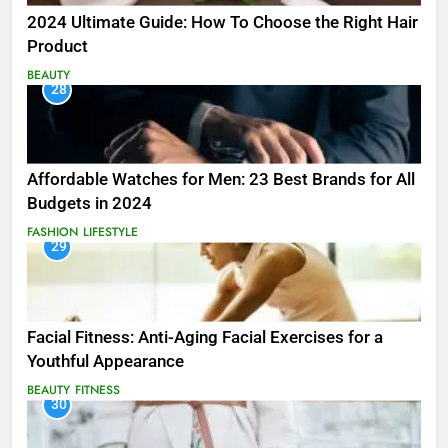
2024 Ultimate Guide: How To Choose the Right Hair
Product
BEAUTY
28
Affordable Watches for Men: 23 Best Brands for All
Budgets in 2024
FASHION
LIFESTYLE
29
Facial Fitness: Anti-Aging Facial Exercises for a
Youthful Appearance
BEAUTY
FITNESS
30