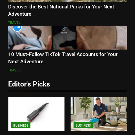
Discover the Best National Parks for Your Next
Adventure
TRAVEL
34
10 Must-Follow TikTok Travel Accounts for Your
Next Adventure
TRAVEL
Editor's Picks
BUSINESS
BUSINESS