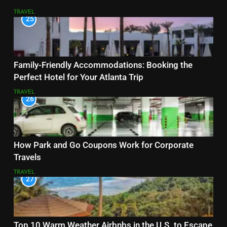
TRAVEL
25
Family-Friendly Accommodations: Booking the
Perfect Hotel for Your Atlanta Trip
TRAVEL
26
How Park and Go Coupons Work for Corporate
Travels
TRAVEL
27
Top 10 Warm Weather Airbnbs in the U.S. to Escape