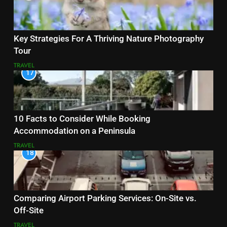
Key Strategies For A Thriving Nature Photography
Tour
TRAVEL
17
10 Facts to Consider While Booking
Accommodation on a Peninsula
TRAVEL
18
Comparing Airport Parking Services: On-Site vs.
Off-Site
TRAVEL