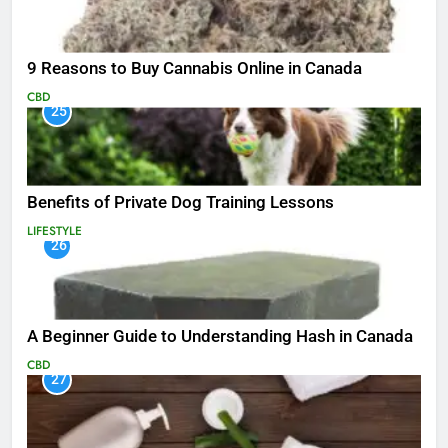
9 Reasons to Buy Cannabis Online in Canada
CBD
25
Benefits of Private Dog Training Lessons
LIFESTYLE
26
A Beginner Guide to Understanding Hash in Canada
CBD
27