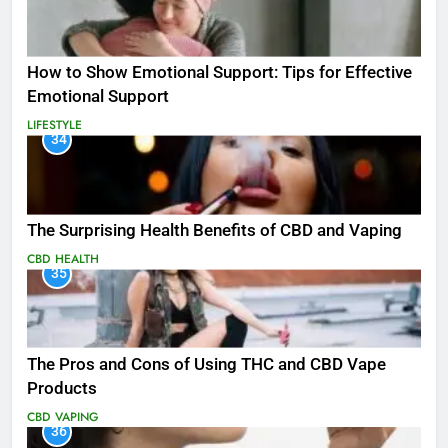
How to Show Emotional Support: Tips for Effective
Emotional Support
LIFESTYLE
34
The Surprising Health Benefits of CBD and Vaping
CBD
HEALTH
35
The Pros and Cons of Using THC and CBD Vape
Products
CBD
VAPING
36