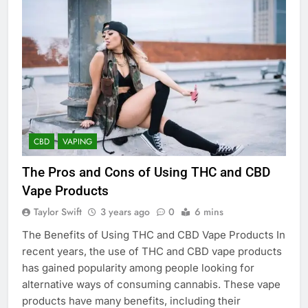
CBD
VAPING
The Pros and Cons of Using THC and CBD
Vape Products
Taylor Swift
3 years ago
0
6 mins
The Benefits of Using THC and CBD Vape Products In
recent years, the use of THC and CBD vape products
has gained popularity among people looking for
alternative ways of consuming cannabis. These vape
products have many benefits, including their