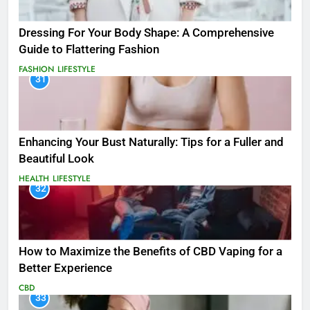
Dressing For Your Body Shape: A Comprehensive
Guide to Flattering Fashion
FASHION
LIFESTYLE
31
Enhancing Your Bust Naturally: Tips for a Fuller and
Beautiful Look
HEALTH
LIFESTYLE
32
How to Maximize the Benefits of CBD Vaping for a
Better Experience
CBD
33