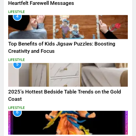
Heartfelt Farewell Messages
LIFESTYLE
4
Top Benefits of Kids Jigsaw Puzzles: Boosting
Creativity and Focus
LIFESTYLE
5
2025’s Hottest Bedside Table Trends on the Gold
Coast
LIFESTYLE
6