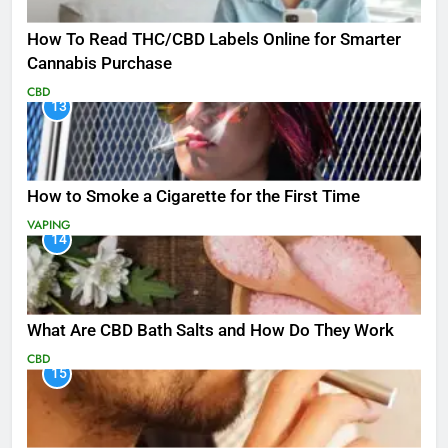
How To Read THC/CBD Labels Online for Smarter
Cannabis Purchase
CBD
13
How to Smoke a Cigarette for the First Time
VAPING
14
What Are CBD Bath Salts and How Do They Work
CBD
15