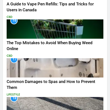
A Guide to Vape Pen Refills: Tips and Tricks for
Users in Canada
CBD
16
The Top Mistakes to Avoid When Buying Weed
Online
CBD
17
Common Damages to Spas and How to Prevent
Them
LIFESTYLE
18