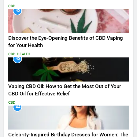
CBD
42
Discover the Eye-Opening Benefits of CBD Vaping
for Your Health
CBD
HEALTH
43
Vaping CBD Oil: How to Get the Most Out of Your
CBD Oil for Effective Relief
CBD
44
Celebrity-Inspired Birthday Dresses for Women: The