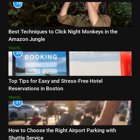
19
Best Techniques to Click Night Monkeys in the
Amazon Jungle
TRAVEL
20
Top Tips for Easy and Stress-Free Hotel
Reservations in Boston
TRAVEL
21
How to Choose the Right Airport Parking with
Shuttle Service