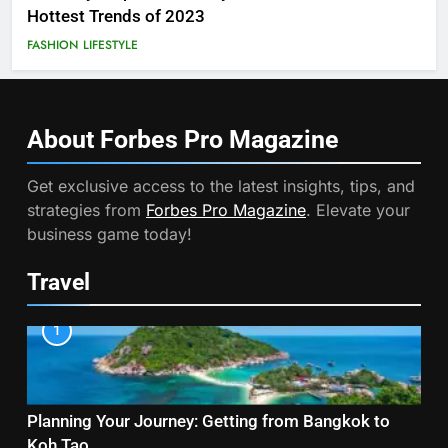
Hottest Trends of 2023
FASHION
LIFESTYLE
About Forbes Pro
Magazine
Get exclusive access to the latest insights, tips, and
strategies from
Forbes Pro Magazine
. Elevate your
business game today!
Travel
1
Planning Your Journey: Getting from Bangkok to
Koh Tao