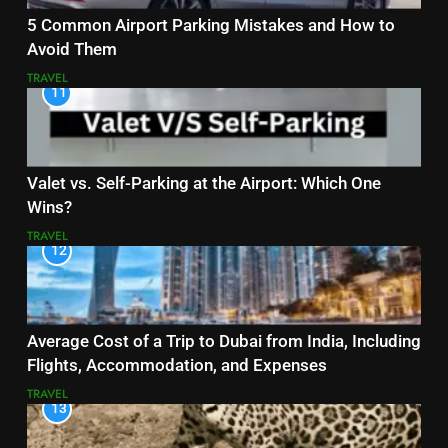
5 Common Airport Parking Mistakes and How to
Avoid Them
TRAVEL
11
Valet vs. Self-Parking at the Airport: Which One
Wins?
TRAVEL
12
Average Cost of a Trip to Dubai from India, Including
Flights, Accommodation, and Expenses
TRAVEL
13