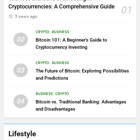
Cryptocurrencies: A Comprehensive Guide
01
3 years ago
CRYPTO
BUSINESS
02
Bitcoin 101: A Beginner’s Guide to
Cryptocurrency Investing
CRYPTO
BUSINESS
03
The Future of Bitcoin: Exploring Possibilities
and Predictions
BUSINESS
CRYPTO
04
Bitcoin vs. Traditional Banking: Advantages
and Disadvantages
Lifestyle