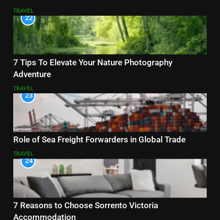
TRAVEL
22
7 Tips To Elevate Your Nature Photography
Adventure
TRAVEL
23
Role of Sea Freight Forwarders in Global Trade
TRAVEL
24
7 Reasons to Choose Sorrento Victoria
Accommodation