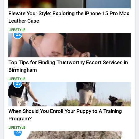
Elevate Your Style: Exploring the iPhone 15 Pro Max
Leather Case
LIFESTYLE
22
Top Tips for Finding Trustworthy Escort Services in
Birmingham
LIFESTYLE
23
When Should You Enroll Your Puppy to A Training
Program?
LIFESTYLE
24