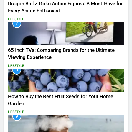
Dragon Ball Z Goku Action Figures: A Must-Have for
Every Anime Enthusiast
LIFESTYLE
7
65 Inch TVs: Comparing Brands for the Ultimate
Viewing Experience
LIFESTYLE
8
How to Buy the Best Fruit Seeds for Your Home
Garden
LIFESTYLE
9