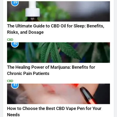
39
The Ultimate Guide to CBD Oil for Sleep: Benefits,
Risks, and Dosage
CBD
40
The Healing Power of Marijuana: Benefits for
Chronic Pain Patients
CBD
41
How to Choose the Best CBD Vape Pen for Your
Needs