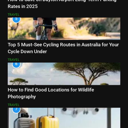
Rates in 2025
TRAVEL
5
Top 5 Must-See Cycling Routes in Australia for Your
Cycle Down Under
TRAVEL
6
How to Find Good Locations for Wildlife
Photography
TRAVEL
7