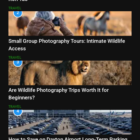
TRAVEL
2
Small Group Photography Tours: Intimate Wildlife
Access
TRAVEL
3
Are Wildlife Photography Trips Worth It for
Beginners?
TRAVEL
4
How to Save on Dayton Airport Long-Term Parking