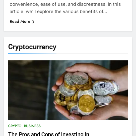
convenience, ease of use, and discreetness. In this
article, we’ll explore the various benefits of…
Read More
Cryptocurrency
CRYPTO
BUSINESS
The Pros and Cons of Investing in