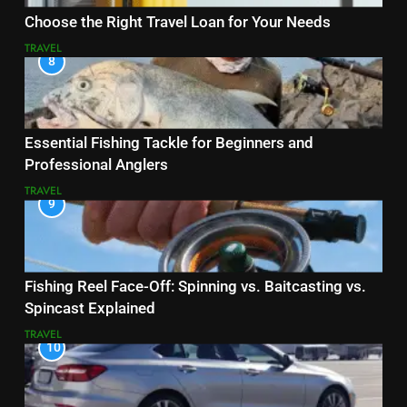
Choose the Right Travel Loan for Your Needs
TRAVEL
8
Essential Fishing Tackle for Beginners and
Professional Anglers
TRAVEL
9
Fishing Reel Face-Off: Spinning vs. Baitcasting vs.
Spincast Explained
TRAVEL
10