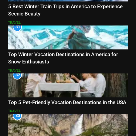
5 Best Winter Train Trips in America to Experience
Scenic Beauty
TRAVEL
31
Top Winter Vacation Destinations in America for
Snow Enthusiasts
TRAVEL
32
Top 5 Pet-Friendly Vacation Destinations in the USA
TRAVEL
33