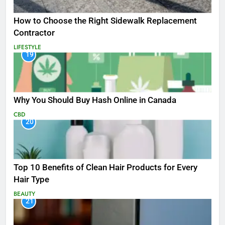
How to Choose the Right Sidewalk Replacement
Contractor
LIFESTYLE
19
Why You Should Buy Hash Online in Canada
CBD
20
Top 10 Benefits of Clean Hair Products for Every
Hair Type
BEAUTY
21