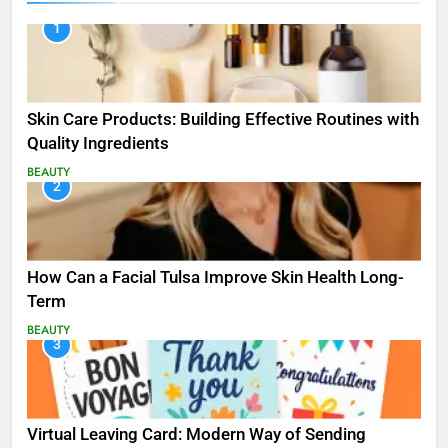
1
Skin Care Products: Building Effective Routines with
Quality Ingredients
BEAUTY
2
How Can a Facial Tulsa Improve Skin Health Long-
Term
BEAUTY
3
Virtual Leaving Card: Modern Way of Sending