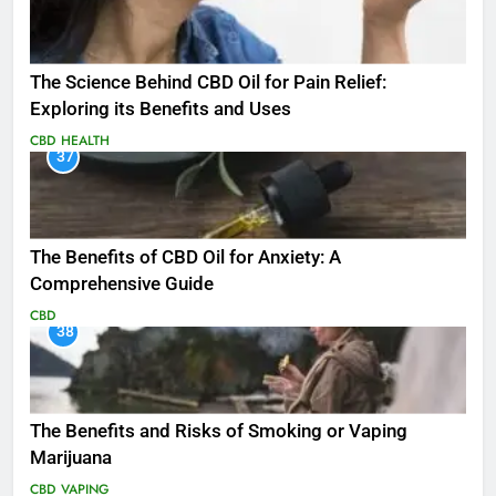
The Science Behind CBD Oil for Pain Relief:
Exploring its Benefits and Uses
CBD
HEALTH
37
The Benefits of CBD Oil for Anxiety: A
Comprehensive Guide
CBD
38
The Benefits and Risks of Smoking or Vaping
Marijuana
CBD
VAPING