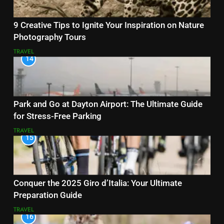
9 Creative Tips to Ignite Your Inspiration on Nature
Photography Tours
TRAVEL
14
Park and Go at Dayton Airport: The Ultimate Guide
for Stress-Free Parking
TRAVEL
15
Conquer the 2025 Giro d’Italia: Your Ultimate
Preparation Guide
TRAVEL
16