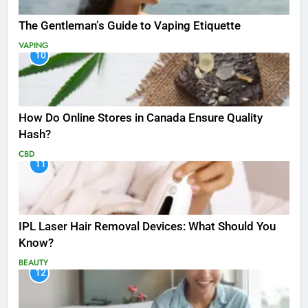
The Gentleman’s Guide to Vaping Etiquette
VAPING
10
How Do Online Stores in Canada Ensure Quality
Hash?
CBD
11
IPL Laser Hair Removal Devices: What Should You
Know?
BEAUTY
12