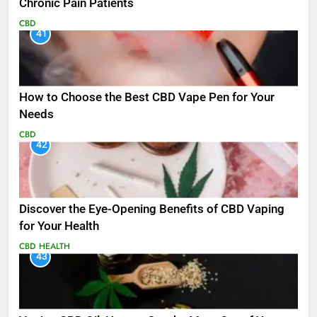
Chronic Pain Patients
CBD
41
How to Choose the Best CBD Vape Pen for Your
Needs
CBD
42
Discover the Eye-Opening Benefits of CBD Vaping
for Your Health
CBD
HEALTH
43