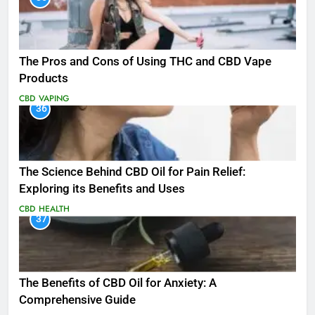
The Pros and Cons of Using THC and CBD Vape
Products
CBD
VAPING
36
The Science Behind CBD Oil for Pain Relief:
Exploring its Benefits and Uses
CBD
HEALTH
37
The Benefits of CBD Oil for Anxiety: A
Comprehensive Guide