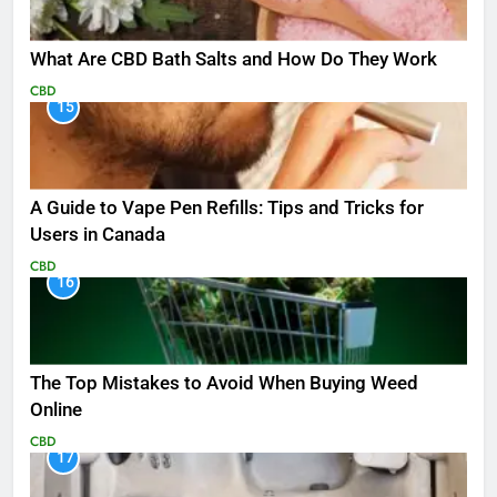
What Are CBD Bath Salts and How Do They Work
CBD
15
A Guide to Vape Pen Refills: Tips and Tricks for
Users in Canada
CBD
16
The Top Mistakes to Avoid When Buying Weed
Online
CBD
17