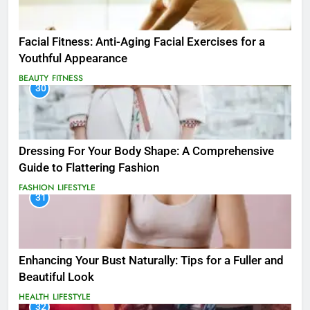
Facial Fitness: Anti-Aging Facial Exercises for a
Youthful Appearance
BEAUTY
FITNESS
30
Dressing For Your Body Shape: A Comprehensive
Guide to Flattering Fashion
FASHION
LIFESTYLE
31
Enhancing Your Bust Naturally: Tips for a Fuller and
Beautiful Look
HEALTH
LIFESTYLE
32