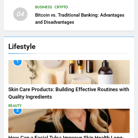
BUSINESS
CRYPTO
04
Bitcoin vs. Traditional Banking: Advantages
and Disadvantages
Lifestyle
1
Skin Care Products: Building Effective Routines with
Quality Ingredients
BEAUTY
2
How Can a Facial Tulsa Improve Skin Health Long-