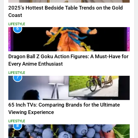
2025’s Hottest Bedside Table Trends on the Gold
Coast
LIFESTYLE
6
Dragon Ball Z Goku Action Figures: A Must-Have for
Every Anime Enthusiast
LIFESTYLE
7
65 Inch TVs: Comparing Brands for the Ultimate
Viewing Experience
LIFESTYLE
8