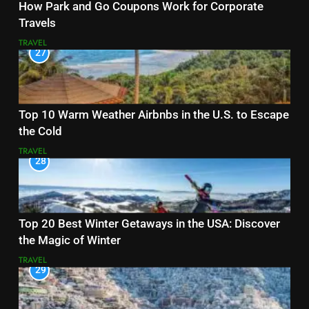
How Park and Go Coupons Work for Corporate
Travels
TRAVEL
27
Top 10 Warm Weather Airbnbs in the U.S. to Escape
the Cold
TRAVEL
28
Top 20 Best Winter Getaways in the USA: Discover
the Magic of Winter
TRAVEL
29