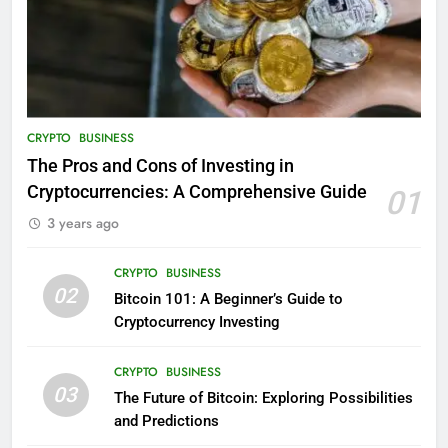
CRYPTO
BUSINESS
The Pros and Cons of Investing in
Cryptocurrencies: A Comprehensive Guide
01
3 years ago
CRYPTO
BUSINESS
02
Bitcoin 101: A Beginner’s Guide to
Cryptocurrency Investing
CRYPTO
BUSINESS
03
The Future of Bitcoin: Exploring Possibilities
and Predictions