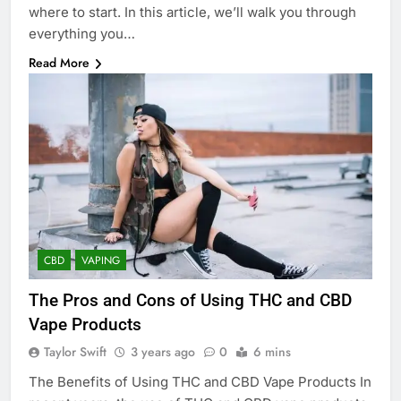
where to start. In this article, we’ll walk you through
everything you…
Read More
CBD
VAPING
The Pros and Cons of Using THC and CBD
Vape Products
Taylor Swift
3 years ago
0
6 mins
The Benefits of Using THC and CBD Vape Products In