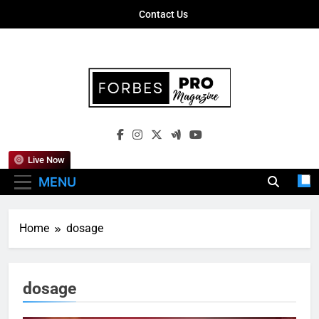
Skip
Contact Us
to
content
Forbes Pro
Empowering Business Leaders With
Magazine
Insights, Strategies, And Success Stories
Live Now
MENU
Home
dosage
dosage