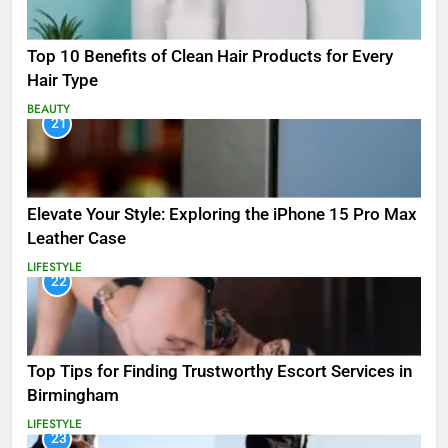
Top 10 Benefits of Clean Hair Products for Every
Hair Type
BEAUTY
21
Elevate Your Style: Exploring the iPhone 15 Pro Max
Leather Case
LIFESTYLE
22
Top Tips for Finding Trustworthy Escort Services in
Birmingham
LIFESTYLE
23