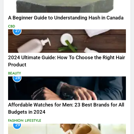
A Beginner Guide to Understanding Hash in Canada
CBD
27
2024 Ultimate Guide: How To Choose the Right Hair
Product
BEAUTY
28
Affordable Watches for Men: 23 Best Brands for All
Budgets in 2024
FASHION
LIFESTYLE
29