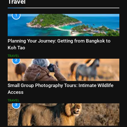
Travel
1
Planning Your Journey: Getting from Bangkok to
Koh Tao
TRAVEL
2
Small Group Photography Tours: Intimate Wildlife
Access
TRAVEL
3