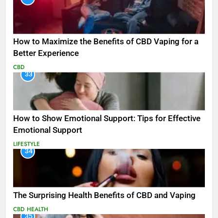
How to Maximize the Benefits of CBD Vaping for a
Better Experience
CBD
33
How to Show Emotional Support: Tips for Effective
Emotional Support
LIFESTYLE
34
The Surprising Health Benefits of CBD and Vaping
CBD
HEALTH
35