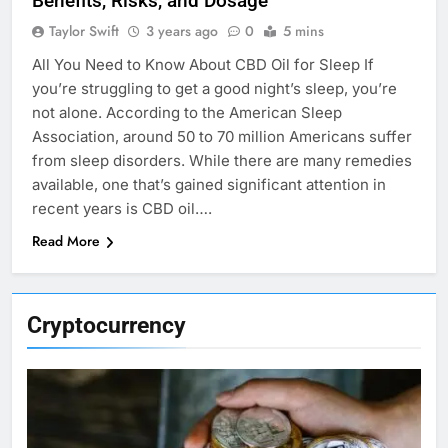
Benefits, Risks, and Dosage
Taylor Swift
3 years ago
0
5 mins
All You Need to Know About CBD Oil for Sleep If
you’re struggling to get a good night’s sleep, you’re
not alone. According to the American Sleep
Association, around 50 to 70 million Americans suffer
from sleep disorders. While there are many remedies
available, one that’s gained significant attention in
recent years is CBD oil….
Read More
Cryptocurrency