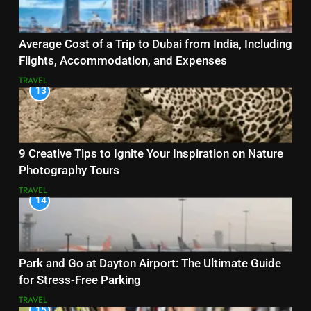
Average Cost of a Trip to Dubai from India, Including
Flights, Accommodation, and Expenses
TRAVEL
13
9 Creative Tips to Ignite Your Inspiration on Nature
Photography Tours
TRAVEL
14
Park and Go at Dayton Airport: The Ultimate Guide
for Stress-Free Parking
TRAVEL
15