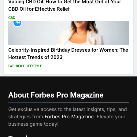
Vaping CBD Oil: How to Get the Most Out of Your
CBD Oil for Effective Relief
CBD
44
Celebrity-Inspired Birthday Dresses for Women: The
Hottest Trends of 2023
FASHION
LIFESTYLE
About Forbes Pro
Magazine
Get exclusive access to the latest insights, tips, and
strategies from
Forbes Pro Magazine
. Elevate your
business game today!