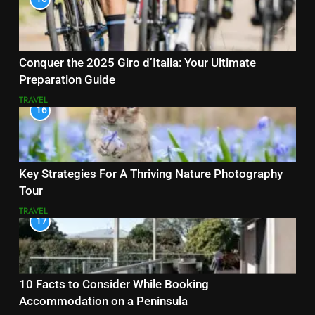
Conquer the 2025 Giro d’Italia: Your Ultimate
Preparation Guide
TRAVEL
16
Key Strategies For A Thriving Nature Photography
Tour
TRAVEL
17
10 Facts to Consider While Booking
Accommodation on a Peninsula