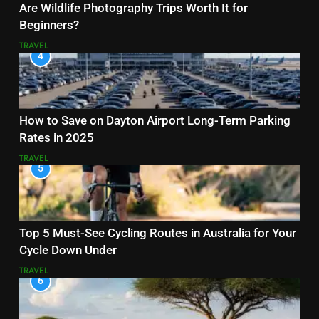
Are Wildlife Photography Trips Worth It for
Beginners?
TRAVEL
4
How to Save on Dayton Airport Long-Term Parking
Rates in 2025
TRAVEL
5
Top 5 Must-See Cycling Routes in Australia for Your
Cycle Down Under
TRAVEL
6