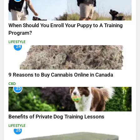
When Should You Enroll Your Puppy to A Training
Program?
LIFESTYLE
24
9 Reasons to Buy Cannabis Online in Canada
CBD
25
Benefits of Private Dog Training Lessons
LIFESTYLE
26