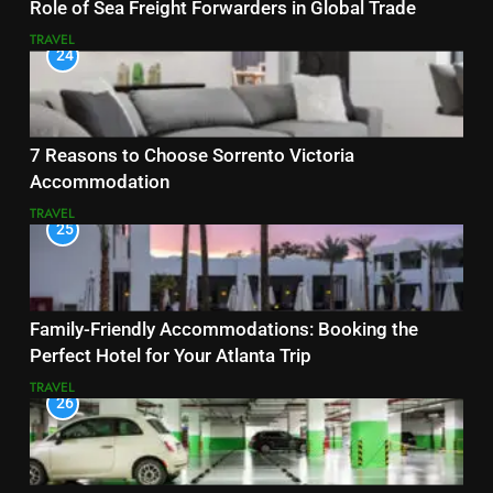
Role of Sea Freight Forwarders in Global Trade
TRAVEL
24
7 Reasons to Choose Sorrento Victoria
Accommodation
TRAVEL
25
Family-Friendly Accommodations: Booking the
Perfect Hotel for Your Atlanta Trip
TRAVEL
26