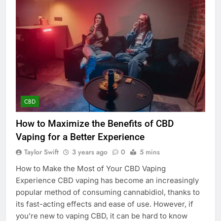
CBD
How to Maximize the Benefits of CBD
Vaping for a Better Experience
Taylor Swift
3 years ago
0
5 mins
How to Make the Most of Your CBD Vaping
Experience CBD vaping has become an increasingly
popular method of consuming cannabidiol, thanks to
its fast-acting effects and ease of use. However, if
you’re new to vaping CBD, it can be hard to know