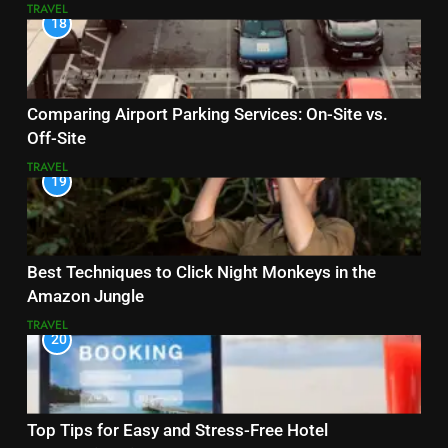
TRAVEL
18
Comparing Airport Parking Services: On-Site vs.
Off-Site
TRAVEL
19
Best Techniques to Click Night Monkeys in the
Amazon Jungle
TRAVEL
20
Top Tips for Easy and Stress-Free Hotel