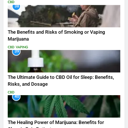
CBD
38
The Benefits and Risks of Smoking or Vaping
Marijuana
CBD
VAPING
39
The Ultimate Guide to CBD Oil for Sleep: Benefits,
Risks, and Dosage
CBD
40
The Healing Power of Marijuana: Benefits for