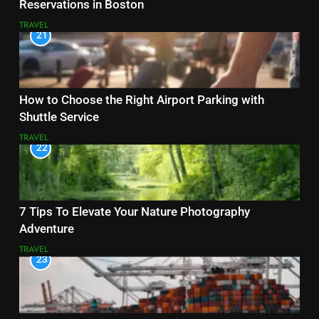
Reservations in Boston
TRAVEL
21
How to Choose the Right Airport Parking with
Shuttle Service
TRAVEL
22
7 Tips To Elevate Your Nature Photography
Adventure
TRAVEL
23