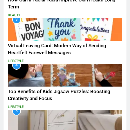
Term
BEAUTY
3
Virtual Leaving Card: Modern Way of Sending
Heartfelt Farewell Messages
LIFESTYLE
4
Top Benefits of Kids Jigsaw Puzzles: Boosting
Creativity and Focus
LIFESTYLE
5