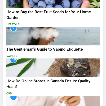
How to Buy the Best Fruit Seeds for Your Home
Garden
LIFESTYLE
9
The Gentleman’s Guide to Vaping Etiquette
VAPING
10
How Do Online Stores in Canada Ensure Quality
Hash?
CBD
11