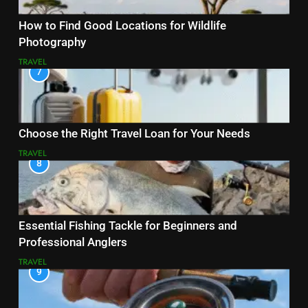
How to Find Good Locations for Wildlife
Photography
TRAVEL
7
Choose the Right Travel Loan for Your Needs
TRAVEL
8
Essential Fishing Tackle for Beginners and
Professional Anglers
TRAVEL
9