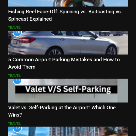
Fishing Reel Face-Off: Spinning vs. Baitcasting vs.
Spincast Explained
TRAVEL
10
5 Common Airport Parking Mistakes and How to
Avoid Them
TRAVEL
11
Valet vs. Self-Parking at the Airport: Which One
Wins?
TRAVEL
12