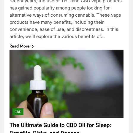
recent years, the use of THC and CBD vape products
has gained popularity among people looking for
alternative ways of consuming cannabis. These vape
products have many benefits, including their
convenience, ease of use, and discreetness. In this
article, we’ll explore the various benefits of…
Read More
CBD
The Ultimate Guide to CBD Oil for Sleep: