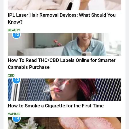
IPL Laser Hair Removal Devices: What Should You
Know?
BEAUTY
12
How To Read THC/CBD Labels Online for Smarter
Cannabis Purchase
CBD
13
How to Smoke a Cigarette for the First Time
VAPING
14