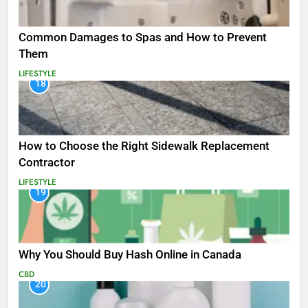
Common Damages to Spas and How to Prevent
Them
LIFESTYLE
18
How to Choose the Right Sidewalk Replacement
Contractor
LIFESTYLE
19
Why You Should Buy Hash Online in Canada
CBD
20