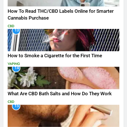
How To Read THC/CBD Labels Online for Smarter
Cannabis Purchase
CBD
13
How to Smoke a Cigarette for the First Time
VAPING
14
What Are CBD Bath Salts and How Do They Work
CBD
15