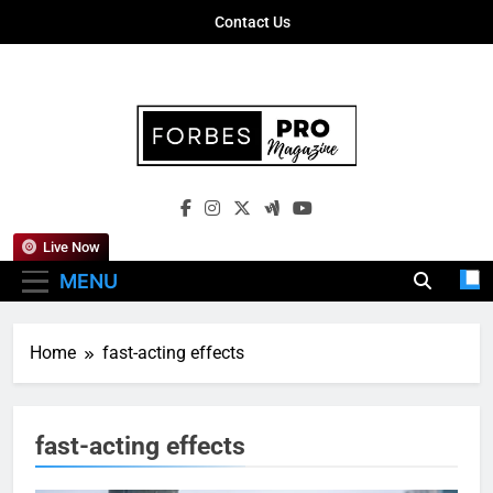
Skip
Contact Us
to
content
Forbes Pro
Empowering Business Leaders With
Magazine
Insights, Strategies, And Success Stories
Live Now
MENU
Home
fast-acting effects
fast-acting effects