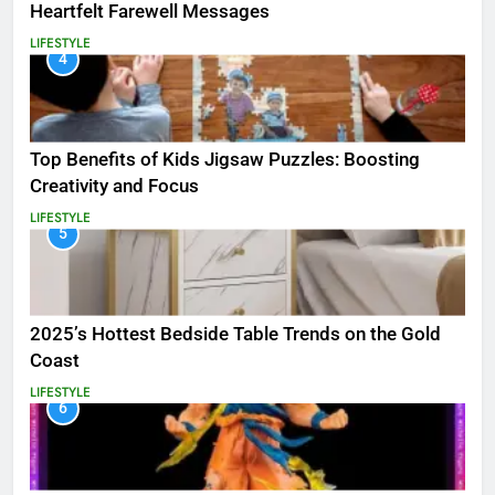
Heartfelt Farewell Messages
LIFESTYLE
4
Top Benefits of Kids Jigsaw Puzzles: Boosting
Creativity and Focus
LIFESTYLE
5
2025’s Hottest Bedside Table Trends on the Gold
Coast
LIFESTYLE
6