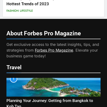
Hottest Trends of 2023
FASHION
LIFESTYLE
About Forbes Pro
Magazine
Get exclusive access to the latest insights, tips, and
strategies from
Forbes Pro Magazine
. Elevate your
business game today!
Travel
1
Planning Your Journey: Getting from Bangkok to
Koh Tao