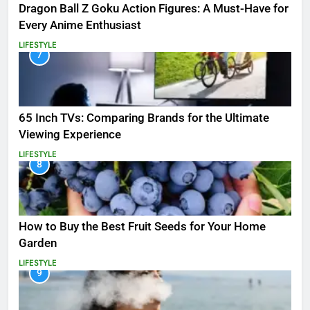
Dragon Ball Z Goku Action Figures: A Must-Have for
Every Anime Enthusiast
LIFESTYLE
7
65 Inch TVs: Comparing Brands for the Ultimate
Viewing Experience
LIFESTYLE
8
How to Buy the Best Fruit Seeds for Your Home
Garden
LIFESTYLE
9