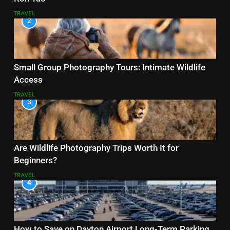
TRAVEL
2
Small Group Photography Tours: Intimate Wildlife
Access
TRAVEL
3
Are Wildlife Photography Trips Worth It for
Beginners?
TRAVEL
4
How to Save on Dayton Airport Long-Term Parking