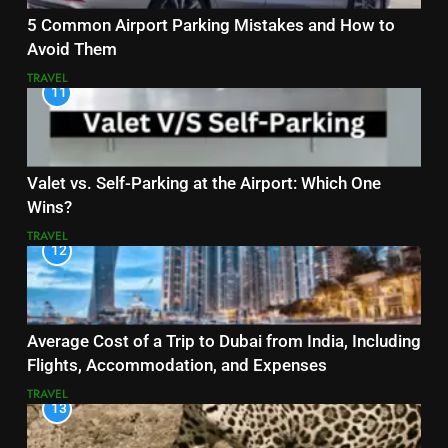
5 Common Airport Parking Mistakes and How to
Avoid Them
TRAVEL
11
Valet vs. Self-Parking at the Airport: Which One
Wins?
TRAVEL
12
Average Cost of a Trip to Dubai from India, Including
Flights, Accommodation, and Expenses
TRAVEL
13