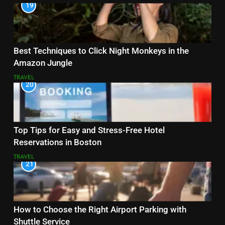
19
Best Techniques to Click Night Monkeys in the
Amazon Jungle
TRAVEL
20
Top Tips for Easy and Stress-Free Hotel
Reservations in Boston
TRAVEL
21
How to Choose the Right Airport Parking with
Shuttle Service