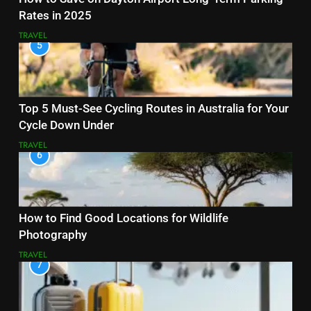
Rates in 2025
TRAVEL
5
Top 5 Must-See Cycling Routes in Australia for Your
Cycle Down Under
TRAVEL
6
How to Find Good Locations for Wildlife
Photography
TRAVEL
7