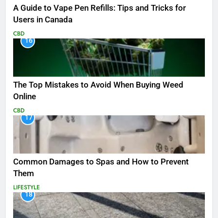
A Guide to Vape Pen Refills: Tips and Tricks for
Users in Canada
CBD
16
The Top Mistakes to Avoid When Buying Weed
Online
CBD
17
Common Damages to Spas and How to Prevent
Them
LIFESTYLE
18