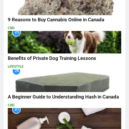
9 Reasons to Buy Cannabis Online in Canada
CBD
25
Benefits of Private Dog Training Lessons
LIFESTYLE
26
A Beginner Guide to Understanding Hash in Canada
CBD
27