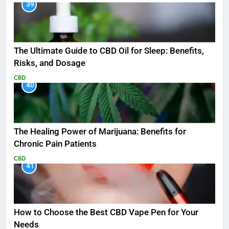
39
The Ultimate Guide to CBD Oil for Sleep: Benefits,
Risks, and Dosage
CBD
40
The Healing Power of Marijuana: Benefits for
Chronic Pain Patients
CBD
41
How to Choose the Best CBD Vape Pen for Your
Needs