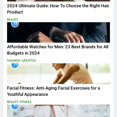
2024 Ultimate Guide: How To Choose the Right Hair
Product
BEAUTY
28
Affordable Watches for Men: 23 Best Brands for All
Budgets in 2024
FASHION
LIFESTYLE
29
Facial Fitness: Anti-Aging Facial Exercises for a
Youthful Appearance
BEAUTY
FITNESS
30