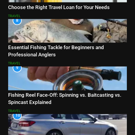
Choose the Right Travel Loan for Your Needs
TRAVEL
8
Essential Fishing Tackle for Beginners and
Professional Anglers
TRAVEL
9
Fishing Reel Face-Off: Spinning vs. Baitcasting vs.
Spincast Explained
TRAVEL
10