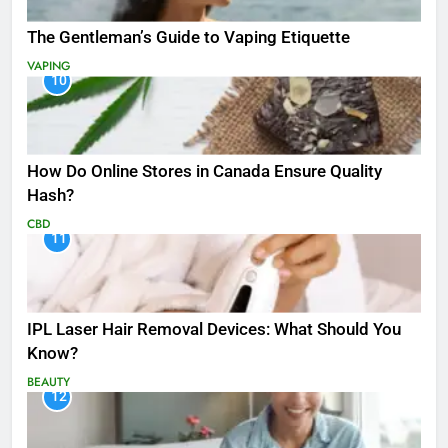
The Gentleman’s Guide to Vaping Etiquette
VAPING
10
How Do Online Stores in Canada Ensure Quality
Hash?
CBD
11
IPL Laser Hair Removal Devices: What Should You
Know?
BEAUTY
12