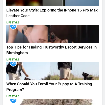
Elevate Your Style: Exploring the iPhone 15 Pro Max
Leather Case
LIFESTYLE
22
Top Tips for Finding Trustworthy Escort Services in
Birmingham
LIFESTYLE
23
When Should You Enroll Your Puppy to A Training
Program?
LIFESTYLE
24