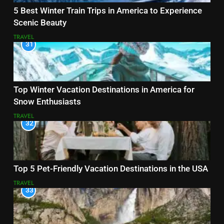
5 Best Winter Train Trips in America to Experience
Scenic Beauty
TRAVEL
31
Top Winter Vacation Destinations in America for
Snow Enthusiasts
TRAVEL
32
Top 5 Pet-Friendly Vacation Destinations in the USA
TRAVEL
33