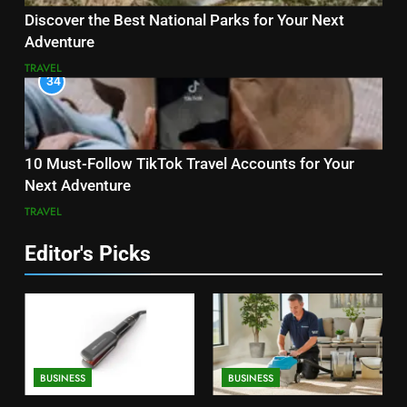
Discover the Best National Parks for Your Next
Adventure
TRAVEL
34
10 Must-Follow TikTok Travel Accounts for Your
Next Adventure
TRAVEL
Editor's Picks
BUSINESS
BUSINESS