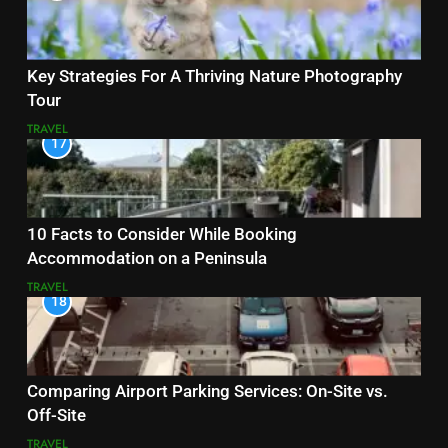
Key Strategies For A Thriving Nature Photography
Tour
TRAVEL
17
10 Facts to Consider While Booking
Accommodation on a Peninsula
TRAVEL
18
Comparing Airport Parking Services: On-Site vs.
Off-Site
TRAVEL