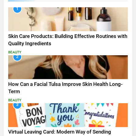
1
Skin Care Products: Building Effective Routines with
Quality Ingredients
BEAUTY
2
How Can a Facial Tulsa Improve Skin Health Long-
Term
BEAUTY
3
Virtual Leaving Card: Modern Way of Sending