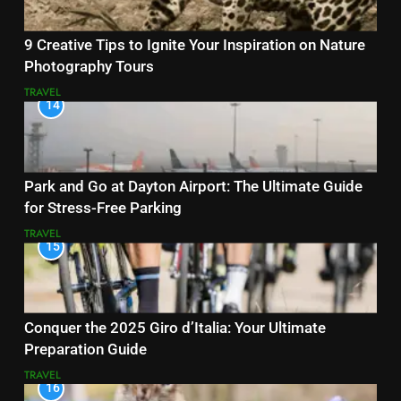
9 Creative Tips to Ignite Your Inspiration on Nature
Photography Tours
TRAVEL
14
Park and Go at Dayton Airport: The Ultimate Guide
for Stress-Free Parking
TRAVEL
15
Conquer the 2025 Giro d’Italia: Your Ultimate
Preparation Guide
TRAVEL
16