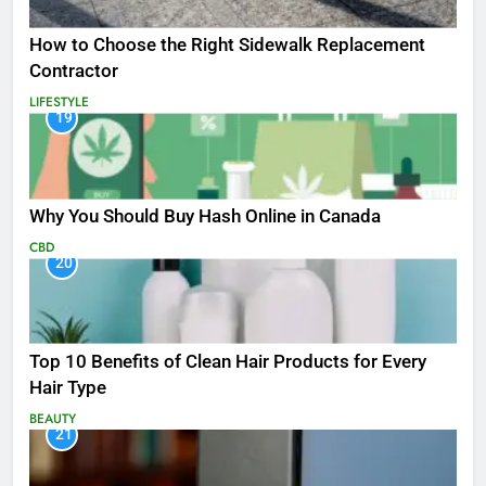
How to Choose the Right Sidewalk Replacement
Contractor
LIFESTYLE
19
Why You Should Buy Hash Online in Canada
CBD
20
Top 10 Benefits of Clean Hair Products for Every
Hair Type
BEAUTY
21