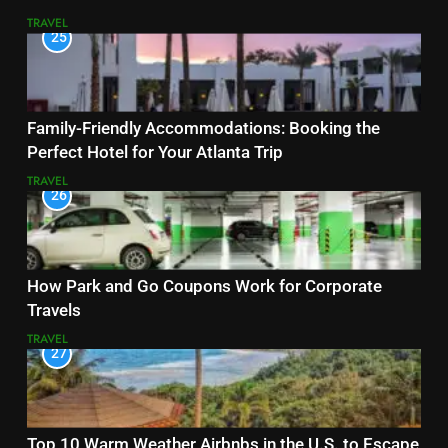
TRAVEL
25
Family-Friendly Accommodations: Booking the
Perfect Hotel for Your Atlanta Trip
TRAVEL
26
How Park and Go Coupons Work for Corporate
Travels
TRAVEL
27
Top 10 Warm Weather Airbnbs in the U.S. to Escape