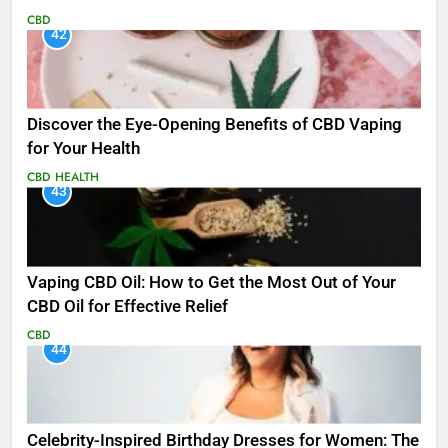
CBD
42
Discover the Eye-Opening Benefits of CBD Vaping
for Your Health
CBD
HEALTH
43
Vaping CBD Oil: How to Get the Most Out of Your
CBD Oil for Effective Relief
CBD
44
Celebrity-Inspired Birthday Dresses for Women: The