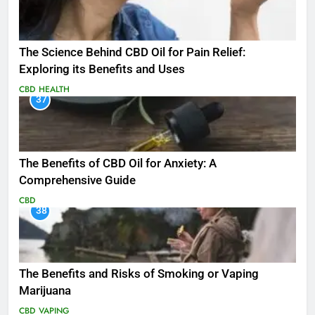
The Science Behind CBD Oil for Pain Relief:
Exploring its Benefits and Uses
CBD
HEALTH
37
The Benefits of CBD Oil for Anxiety: A
Comprehensive Guide
CBD
38
The Benefits and Risks of Smoking or Vaping
Marijuana
CBD
VAPING