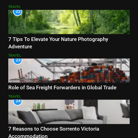
TRAVEL
22
7 Tips To Elevate Your Nature Photography
Adventure
TRAVEL
23
Role of Sea Freight Forwarders in Global Trade
TRAVEL
24
7 Reasons to Choose Sorrento Victoria
Accommodation