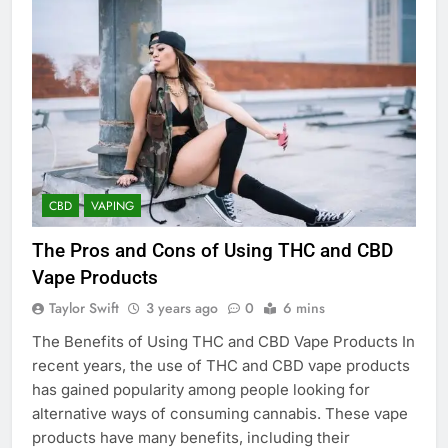
CBD
VAPING
The Pros and Cons of Using THC and CBD
Vape Products
Taylor Swift
3 years ago
0
6 mins
The Benefits of Using THC and CBD Vape Products In
recent years, the use of THC and CBD vape products
has gained popularity among people looking for
alternative ways of consuming cannabis. These vape
products have many benefits, including their