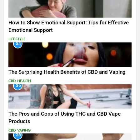
How to Show Emotional Support: Tips for Effective
Emotional Support
LIFESTYLE
34
The Surprising Health Benefits of CBD and Vaping
CBD
HEALTH
35
The Pros and Cons of Using THC and CBD Vape
Products
CBD
VAPING
36