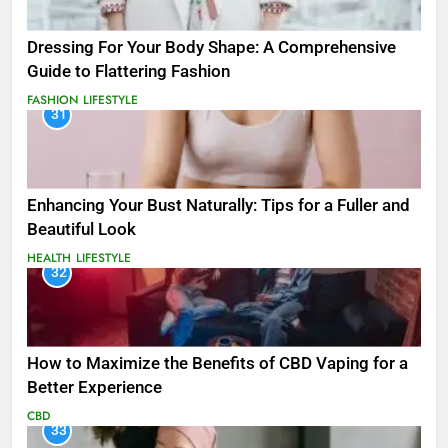
Dressing For Your Body Shape: A Comprehensive
Guide to Flattering Fashion
FASHION
LIFESTYLE
31
Enhancing Your Bust Naturally: Tips for a Fuller and
Beautiful Look
HEALTH
LIFESTYLE
32
How to Maximize the Benefits of CBD Vaping for a
Better Experience
CBD
33