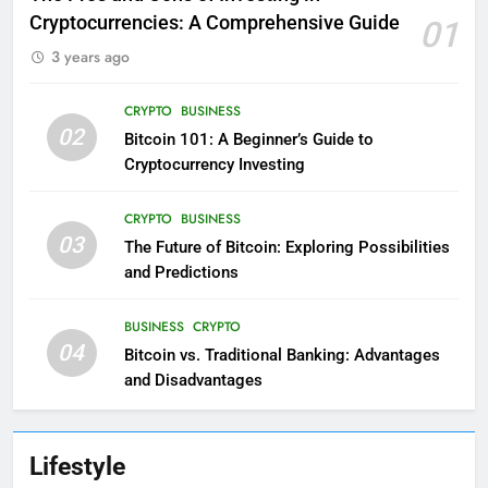
Cryptocurrencies: A Comprehensive Guide
01
3 years ago
CRYPTO
BUSINESS
02
Bitcoin 101: A Beginner’s Guide to
Cryptocurrency Investing
CRYPTO
BUSINESS
03
The Future of Bitcoin: Exploring Possibilities
and Predictions
BUSINESS
CRYPTO
04
Bitcoin vs. Traditional Banking: Advantages
and Disadvantages
Lifestyle