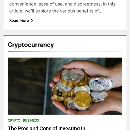
convenience, ease of use, and discreetness. In this
article, we’ll explore the various benefits of…
Read More
Cryptocurrency
CRYPTO
BUSINESS
The Pros and Cons of Investing in