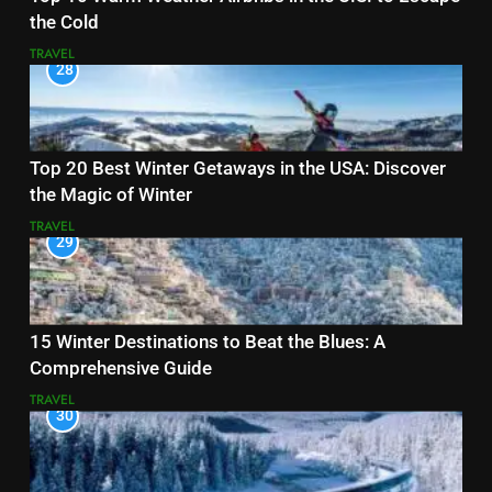
the Cold
TRAVEL
28
Top 20 Best Winter Getaways in the USA: Discover
the Magic of Winter
TRAVEL
29
15 Winter Destinations to Beat the Blues: A
Comprehensive Guide
TRAVEL
30