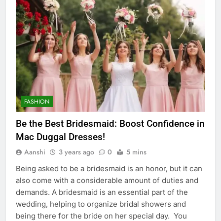
FASHION
Be the Best Bridesmaid: Boost Confidence in
Mac Duggal Dresses!
Aanshi
3 years ago
0
5 mins
Being asked to be a bridesmaid is an honor, but it can
also come with a considerable amount of duties and
demands. A bridesmaid is an essential part of the
wedding, helping to organize bridal showers and
being there for the bride on her special day. You