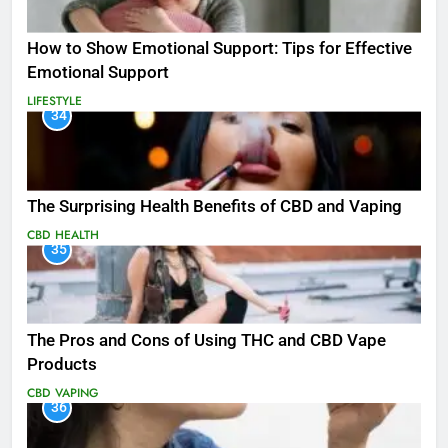
How to Show Emotional Support: Tips for Effective
Emotional Support
LIFESTYLE
34
The Surprising Health Benefits of CBD and Vaping
CBD
HEALTH
35
The Pros and Cons of Using THC and CBD Vape
Products
CBD
VAPING
36