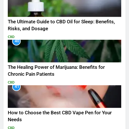
The Ultimate Guide to CBD Oil for Sleep: Benefits,
Risks, and Dosage
CBD
40
The Healing Power of Marijuana: Benefits for
Chronic Pain Patients
CBD
41
How to Choose the Best CBD Vape Pen for Your
Needs
CBD