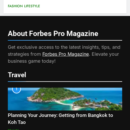
FASHION
LIFESTYLE
About Forbes Pro
Magazine
Get exclusive access to the latest insights, tips, and
strategies from
Forbes Pro Magazine
. Elevate your
business game today!
Travel
1
Planning Your Journey: Getting from Bangkok to
Koh Tao