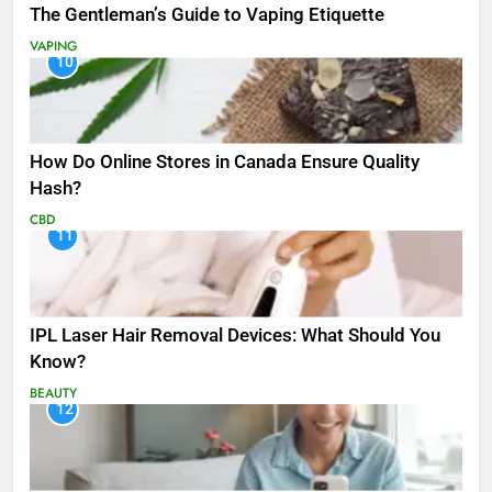
The Gentleman’s Guide to Vaping Etiquette
VAPING
10
How Do Online Stores in Canada Ensure Quality
Hash?
CBD
11
IPL Laser Hair Removal Devices: What Should You
Know?
BEAUTY
12