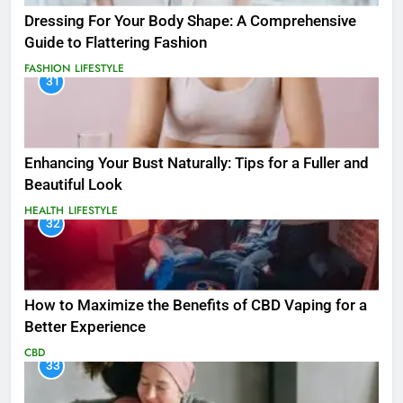
Dressing For Your Body Shape: A Comprehensive
Guide to Flattering Fashion
FASHION
LIFESTYLE
31
Enhancing Your Bust Naturally: Tips for a Fuller and
Beautiful Look
HEALTH
LIFESTYLE
32
How to Maximize the Benefits of CBD Vaping for a
Better Experience
CBD
33