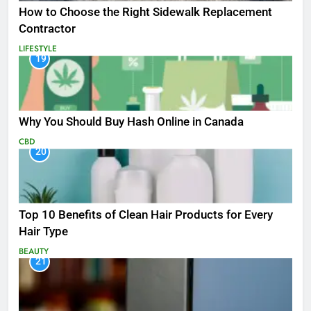
How to Choose the Right Sidewalk Replacement
Contractor
LIFESTYLE
19
Why You Should Buy Hash Online in Canada
CBD
20
Top 10 Benefits of Clean Hair Products for Every
Hair Type
BEAUTY
21