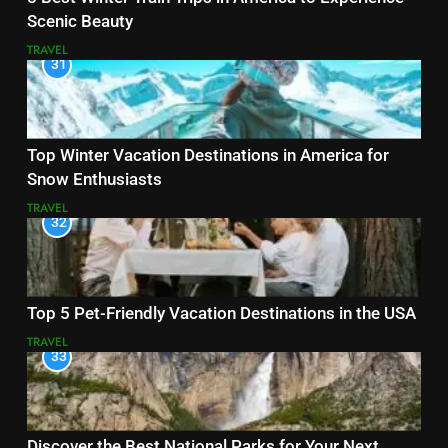
Scenic Beauty
TRAVEL
31
Top Winter Vacation Destinations in America for
Snow Enthusiasts
TRAVEL
32
Top 5 Pet-Friendly Vacation Destinations in the USA
TRAVEL
33
Discover the Best National Parks for Your Next