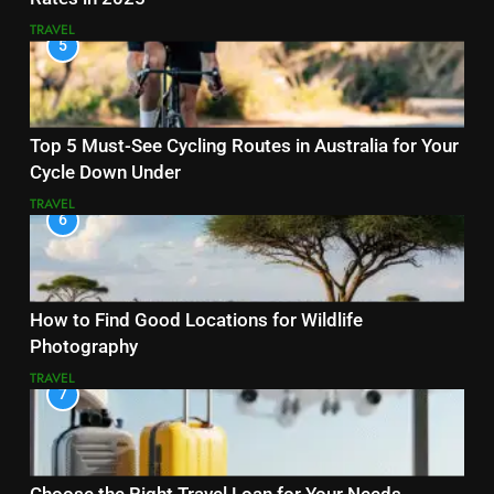
TRAVEL
5
Top 5 Must-See Cycling Routes in Australia for Your
Cycle Down Under
TRAVEL
6
How to Find Good Locations for Wildlife
Photography
TRAVEL
7