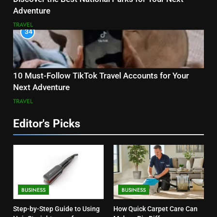
Adventure
TRAVEL
34
10 Must-Follow TikTok Travel Accounts for Your
Next Adventure
TRAVEL
Editor's Picks
BUSINESS
BUSINESS
Step-by-Step Guide to Using
How Quick Carpet Care Can