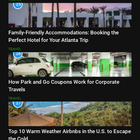
25
Family-Friendly Accommodations: Booking the
Perfect Hotel for Your Atlanta Trip
TRAVEL
26
How Park and Go Coupons Work for Corporate
Travels
TRAVEL
27
Top 10 Warm Weather Airbnbs in the U.S. to Escape
the Cold