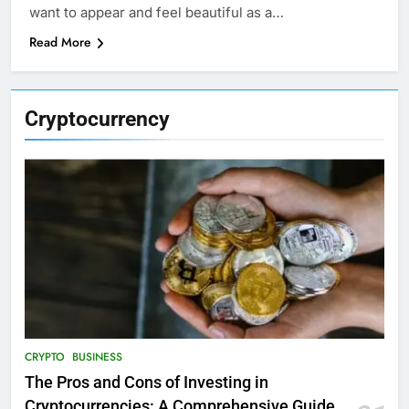
want to appear and feel beautiful as a…
Read More
Cryptocurrency
CRYPTO
BUSINESS
The Pros and Cons of Investing in
Cryptocurrencies: A Comprehensive Guide