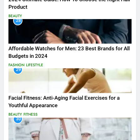
Product
BEAUTY
28
Affordable Watches for Men: 23 Best Brands for All
Budgets in 2024
FASHION
LIFESTYLE
29
Facial Fitness: Anti-Aging Facial Exercises for a
Youthful Appearance
BEAUTY
FITNESS
30