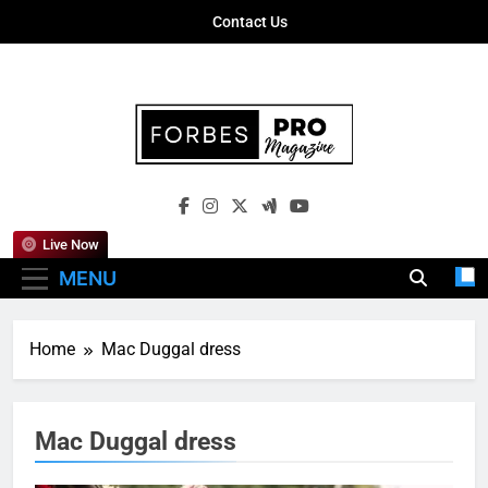
Skip
Contact Us
to
content
Forbes Pro
Empowering Business Leaders With
Magazine
Insights, Strategies, And Success Stories
Live Now
MENU
Home
Mac Duggal dress
Mac Duggal dress