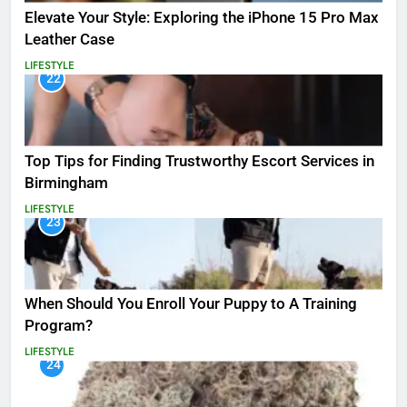
Elevate Your Style: Exploring the iPhone 15 Pro Max
Leather Case
LIFESTYLE
22
Top Tips for Finding Trustworthy Escort Services in
Birmingham
LIFESTYLE
23
When Should You Enroll Your Puppy to A Training
Program?
LIFESTYLE
24