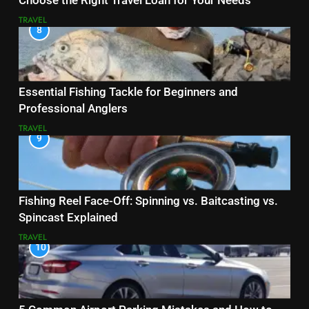
Choose the Right Travel Loan for Your Needs
TRAVEL
8
Essential Fishing Tackle for Beginners and
Professional Anglers
TRAVEL
9
Fishing Reel Face-Off: Spinning vs. Baitcasting vs.
Spincast Explained
TRAVEL
10