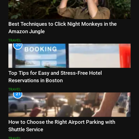
Best Techniques to Click Night Monkeys in the
Amazon Jungle
TRAVEL
20
Top Tips for Easy and Stress-Free Hotel
Reservations in Boston
TRAVEL
21
How to Choose the Right Airport Parking with
Shuttle Service
TRAVEL