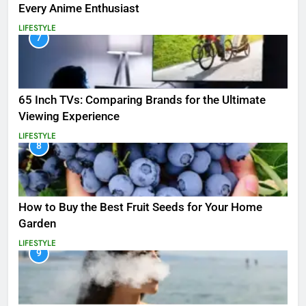
Every Anime Enthusiast
LIFESTYLE
7
65 Inch TVs: Comparing Brands for the Ultimate
Viewing Experience
LIFESTYLE
8
How to Buy the Best Fruit Seeds for Your Home
Garden
LIFESTYLE
9