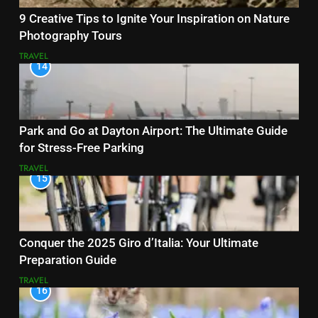
9 Creative Tips to Ignite Your Inspiration on Nature
Photography Tours
TRAVEL
14
Park and Go at Dayton Airport: The Ultimate Guide
for Stress-Free Parking
TRAVEL
15
Conquer the 2025 Giro d’Italia: Your Ultimate
Preparation Guide
TRAVEL
16