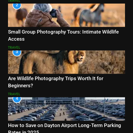
TRAVEL
2
Small Group Photography Tours: Intimate Wildlife
Access
TRAVEL
3
Are Wildlife Photography Trips Worth It for
Beginners?
TRAVEL
4
How to Save on Dayton Airport Long-Term Parking
Rates in 2025