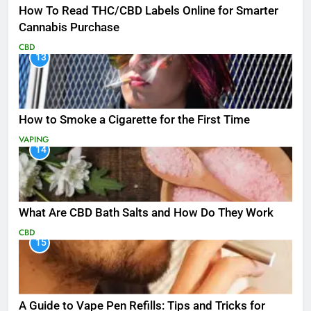
How To Read THC/CBD Labels Online for Smarter
Cannabis Purchase
CBD
13
How to Smoke a Cigarette for the First Time
VAPING
14
What Are CBD Bath Salts and How Do They Work
CBD
15
A Guide to Vape Pen Refills: Tips and Tricks for