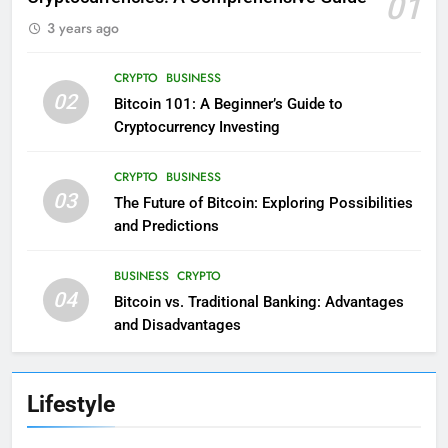
01
3 years ago
CRYPTO
BUSINESS
02
Bitcoin 101: A Beginner’s Guide to
Cryptocurrency Investing
CRYPTO
BUSINESS
03
The Future of Bitcoin: Exploring Possibilities
and Predictions
BUSINESS
CRYPTO
04
Bitcoin vs. Traditional Banking: Advantages
and Disadvantages
Lifestyle