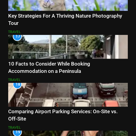
Key Strategies For A Thriving Nature Photography
Tour
TRAVEL
17
10 Facts to Consider While Booking
Accommodation on a Peninsula
TRAVEL
18
Comparing Airport Parking Services: On-Site vs.
Off-Site
TRAVEL
19