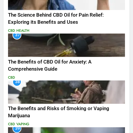
The Science Behind CBD Oil for Pain Relief:
Exploring its Benefits and Uses
CBD
HEALTH
37
The Benefits of CBD Oil for Anxiety: A
Comprehensive Guide
CBD
38
The Benefits and Risks of Smoking or Vaping
Marijuana
CBD
VAPING
39