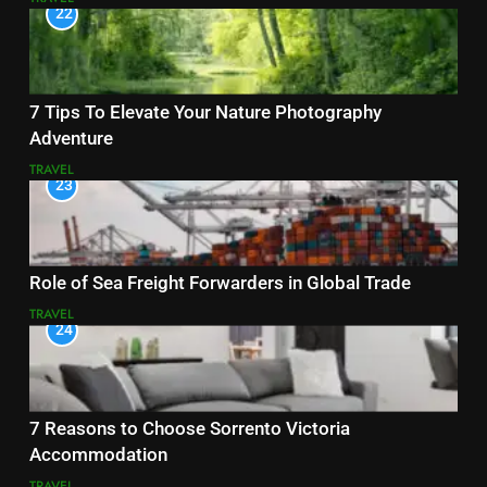
22
7 Tips To Elevate Your Nature Photography
Adventure
TRAVEL
23
Role of Sea Freight Forwarders in Global Trade
TRAVEL
24
7 Reasons to Choose Sorrento Victoria
Accommodation
TRAVEL