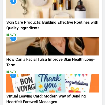
1
Skin Care Products: Building Effective Routines with
Quality Ingredients
BEAUTY
2
How Can a Facial Tulsa Improve Skin Health Long-
Term
BEAUTY
3
Virtual Leaving Card: Modern Way of Sending
Heartfelt Farewell Messages