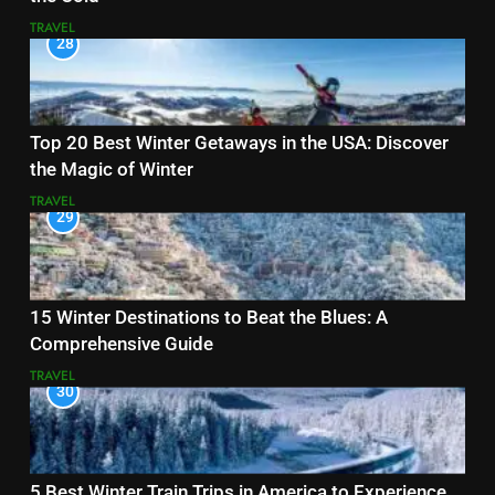
TRAVEL
28
Top 20 Best Winter Getaways in the USA: Discover
the Magic of Winter
TRAVEL
29
15 Winter Destinations to Beat the Blues: A
Comprehensive Guide
TRAVEL
30
5 Best Winter Train Trips in America to Experience