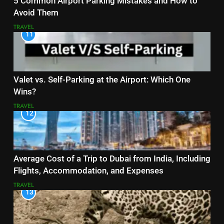
5 Common Airport Parking Mistakes and How to
Avoid Them
TRAVEL
11
Valet vs. Self-Parking at the Airport: Which One
Wins?
TRAVEL
12
Average Cost of a Trip to Dubai from India, Including
Flights, Accommodation, and Expenses
TRAVEL
13