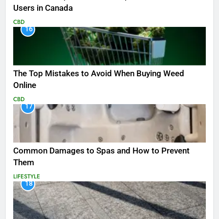
Users in Canada
CBD
16
The Top Mistakes to Avoid When Buying Weed
Online
CBD
17
Common Damages to Spas and How to Prevent
Them
LIFESTYLE
18