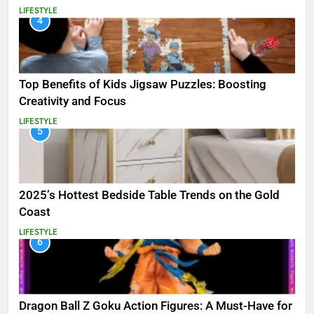
LIFESTYLE
4
Top Benefits of Kids Jigsaw Puzzles: Boosting
Creativity and Focus
LIFESTYLE
5
2025’s Hottest Bedside Table Trends on the Gold
Coast
LIFESTYLE
6
Dragon Ball Z Goku Action Figures: A Must-Have for