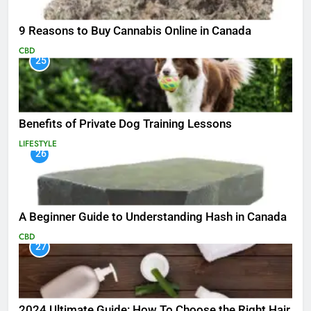
9 Reasons to Buy Cannabis Online in Canada
CBD
25
Benefits of Private Dog Training Lessons
LIFESTYLE
26
A Beginner Guide to Understanding Hash in Canada
CBD
27
2024 Ultimate Guide: How To Choose the Right Hair