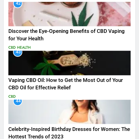
42
Discover the Eye-Opening Benefits of CBD Vaping
for Your Health
CBD
HEALTH
43
Vaping CBD Oil: How to Get the Most Out of Your
CBD Oil for Effective Relief
CBD
44
Celebrity-Inspired Birthday Dresses for Women: The
Hottest Trends of 2023