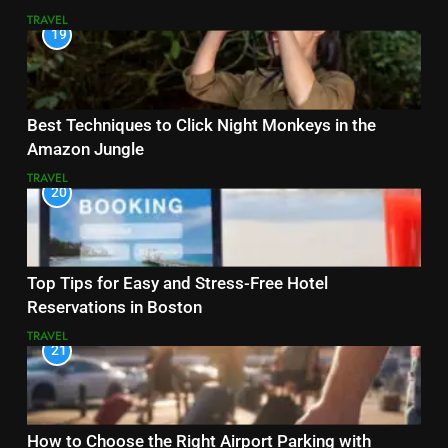
TRAVEL
19
Best Techniques to Click Night Monkeys in the
Amazon Jungle
TRAVEL
20
Top Tips for Easy and Stress-Free Hotel
Reservations in Boston
TRAVEL
21
How to Choose the Right Airport Parking with