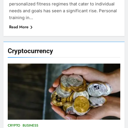
personalized fitness regimes that cater to individual
needs and goals has seen a significant rise. Personal
training in…
Read More
Cryptocurrency
CRYPTO
BUSINESS