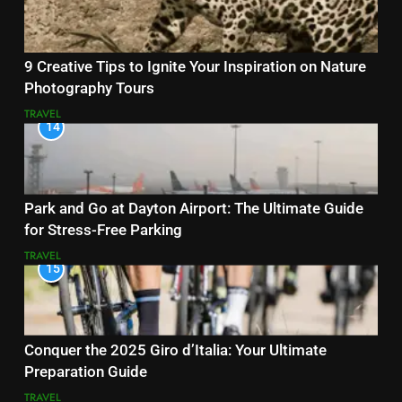
9 Creative Tips to Ignite Your Inspiration on Nature
Photography Tours
TRAVEL
14
Park and Go at Dayton Airport: The Ultimate Guide
for Stress-Free Parking
TRAVEL
15
Conquer the 2025 Giro d’Italia: Your Ultimate
Preparation Guide
TRAVEL