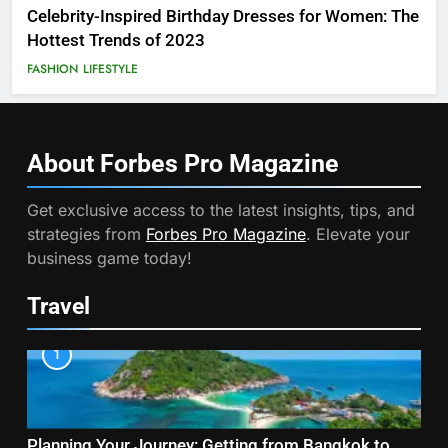
Celebrity-Inspired Birthday Dresses for Women: The
Hottest Trends of 2023
FASHION
LIFESTYLE
About Forbes Pro
Magazine
Get exclusive access to the latest insights, tips, and
strategies from
Forbes Pro Magazine
. Elevate your
business game today!
Travel
1
Planning Your Journey: Getting from Bangkok to