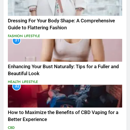
Dressing For Your Body Shape: A Comprehensive
Guide to Flattering Fashion
FASHION
LIFESTYLE
31
Enhancing Your Bust Naturally: Tips for a Fuller and
Beautiful Look
HEALTH
LIFESTYLE
32
How to Maximize the Benefits of CBD Vaping for a
Better Experience
CBD