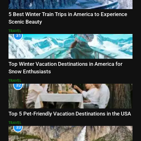
5 Best Winter Train Trips in America to Experience
Scenic Beauty
TRAVEL
31
Top Winter Vacation Destinations in America for
Snow Enthusiasts
TRAVEL
32
Top 5 Pet-Friendly Vacation Destinations in the USA
TRAVEL
33