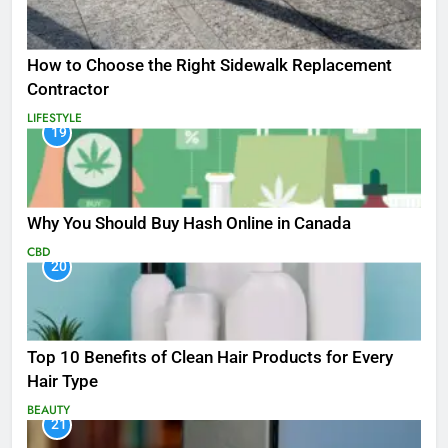
How to Choose the Right Sidewalk Replacement
Contractor
LIFESTYLE
19
Why You Should Buy Hash Online in Canada
CBD
20
Top 10 Benefits of Clean Hair Products for Every
Hair Type
BEAUTY
21