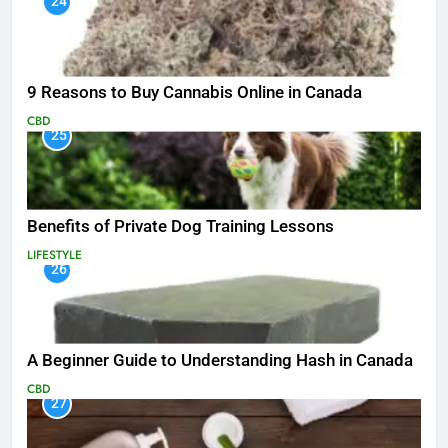
24
9 Reasons to Buy Cannabis Online in Canada
CBD
25
Benefits of Private Dog Training Lessons
LIFESTYLE
26
A Beginner Guide to Understanding Hash in Canada
CBD
27