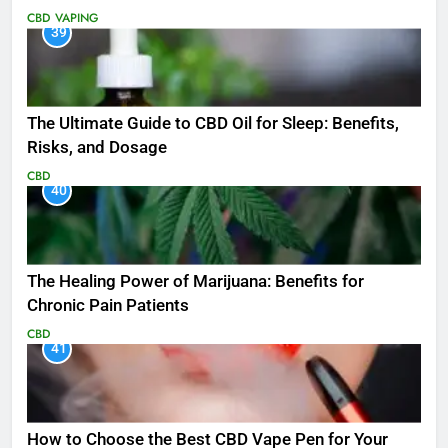
CBD
VAPING
39
The Ultimate Guide to CBD Oil for Sleep: Benefits,
Risks, and Dosage
CBD
40
The Healing Power of Marijuana: Benefits for
Chronic Pain Patients
CBD
41
How to Choose the Best CBD Vape Pen for Your