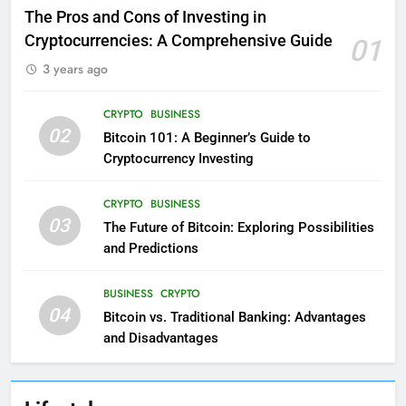
The Pros and Cons of Investing in
Cryptocurrencies: A Comprehensive Guide
01
3 years ago
CRYPTO
BUSINESS
02
Bitcoin 101: A Beginner’s Guide to
Cryptocurrency Investing
CRYPTO
BUSINESS
03
The Future of Bitcoin: Exploring Possibilities
and Predictions
BUSINESS
CRYPTO
04
Bitcoin vs. Traditional Banking: Advantages
and Disadvantages