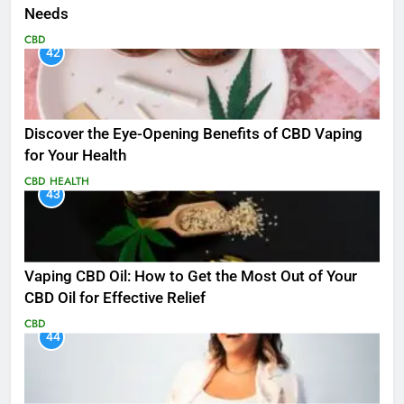
Needs
CBD
42
Discover the Eye-Opening Benefits of CBD Vaping
for Your Health
CBD
HEALTH
43
Vaping CBD Oil: How to Get the Most Out of Your
CBD Oil for Effective Relief
CBD
44