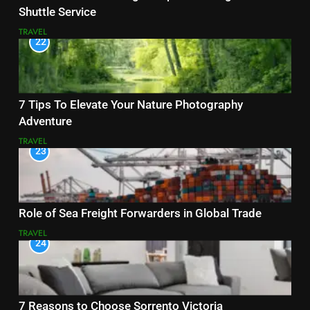
Shuttle Service
TRAVEL
22
7 Tips To Elevate Your Nature Photography
Adventure
TRAVEL
23
Role of Sea Freight Forwarders in Global Trade
TRAVEL
24
7 Reasons to Choose Sorrento Victoria