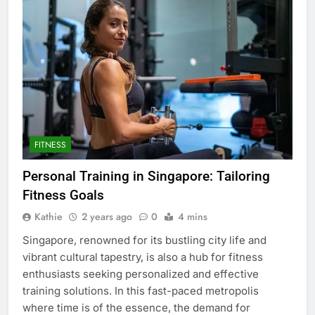
FITNESS
Personal Training in Singapore: Tailoring
Fitness Goals
Kathie
2 years ago
0
4 mins
Singapore, renowned for its bustling city life and
vibrant cultural tapestry, is also a hub for fitness
enthusiasts seeking personalized and effective
training solutions. In this fast-paced metropolis
where time is of the essence, the demand for