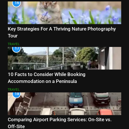
16
Key Strategies For A Thriving Nature Photography
Tour
TRAVEL
17
10 Facts to Consider While Booking
Accommodation on a Peninsula
TRAVEL
18
Comparing Airport Parking Services: On-Site vs.
Off-Site