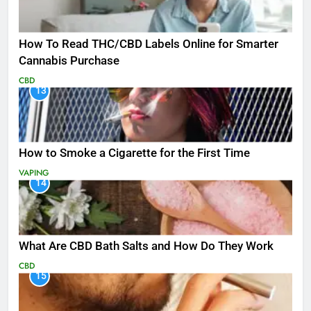
How To Read THC/CBD Labels Online for Smarter
Cannabis Purchase
CBD
13
How to Smoke a Cigarette for the First Time
VAPING
14
What Are CBD Bath Salts and How Do They Work
CBD
15