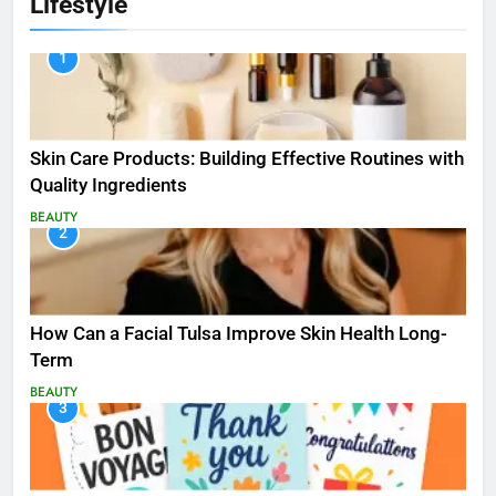
Lifestyle
1
Skin Care Products: Building Effective Routines with
Quality Ingredients
BEAUTY
2
How Can a Facial Tulsa Improve Skin Health Long-
Term
BEAUTY
3