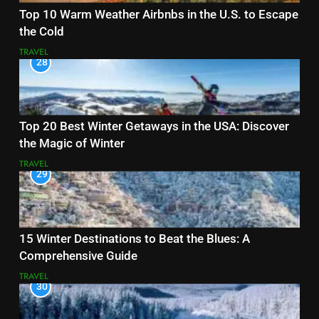
Top 10 Warm Weather Airbnbs in the U.S. to Escape
the Cold
TRAVEL
28
Top 20 Best Winter Getaways in the USA: Discover
the Magic of Winter
TRAVEL
29
15 Winter Destinations to Beat the Blues: A
Comprehensive Guide
TRAVEL
30