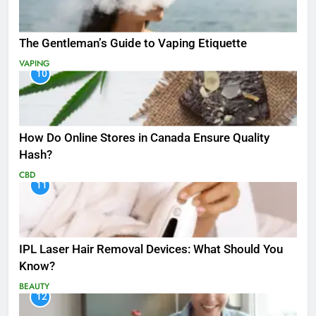
The Gentleman’s Guide to Vaping Etiquette
VAPING
10
How Do Online Stores in Canada Ensure Quality
Hash?
CBD
11
IPL Laser Hair Removal Devices: What Should You
Know?
BEAUTY
12