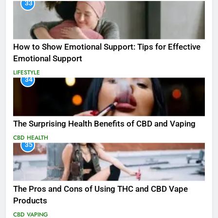
33
How to Show Emotional Support: Tips for Effective
Emotional Support
LIFESTYLE
34
The Surprising Health Benefits of CBD and Vaping
CBD
HEALTH
35
The Pros and Cons of Using THC and CBD Vape
Products
CBD
VAPING