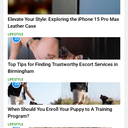
Elevate Your Style: Exploring the iPhone 15 Pro Max
Leather Case
LIFESTYLE
22
Top Tips for Finding Trustworthy Escort Services in
Birmingham
LIFESTYLE
23
When Should You Enroll Your Puppy to A Training
Program?
LIFESTYLE