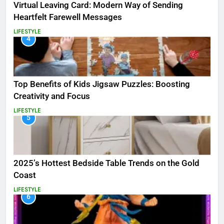
Virtual Leaving Card: Modern Way of Sending
Heartfelt Farewell Messages
LIFESTYLE
4
Top Benefits of Kids Jigsaw Puzzles: Boosting
Creativity and Focus
LIFESTYLE
5
2025’s Hottest Bedside Table Trends on the Gold
Coast
LIFESTYLE
6