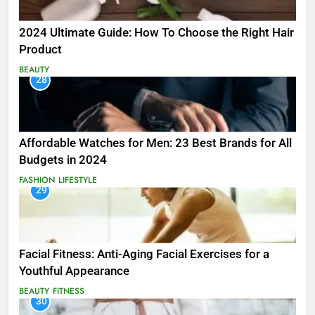
2024 Ultimate Guide: How To Choose the Right Hair
Product
BEAUTY
28
Affordable Watches for Men: 23 Best Brands for All
Budgets in 2024
FASHION
LIFESTYLE
29
Facial Fitness: Anti-Aging Facial Exercises for a
Youthful Appearance
BEAUTY
FITNESS
30