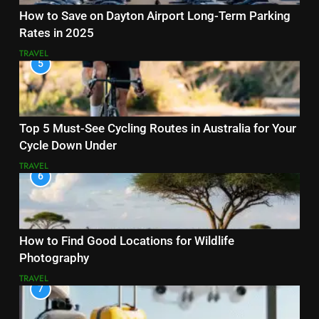
How to Save on Dayton Airport Long-Term Parking
Rates in 2025
TRAVEL
5
Top 5 Must-See Cycling Routes in Australia for Your
Cycle Down Under
TRAVEL
6
How to Find Good Locations for Wildlife
Photography
TRAVEL
7