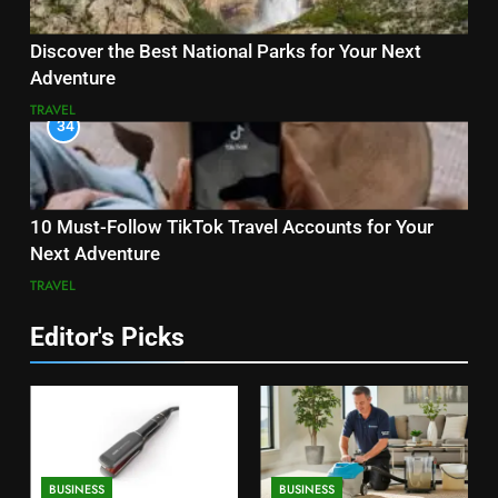
Discover the Best National Parks for Your Next
Adventure
TRAVEL
34
10 Must-Follow TikTok Travel Accounts for Your
Next Adventure
TRAVEL
Editor's Picks
BUSINESS
BUSINESS