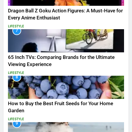
Dragon Ball Z Goku Action Figures: A Must-Have for
Every Anime Enthusiast
LIFESTYLE
7
65 Inch TVs: Comparing Brands for the Ultimate
Viewing Experience
LIFESTYLE
8
How to Buy the Best Fruit Seeds for Your Home
Garden
LIFESTYLE
9