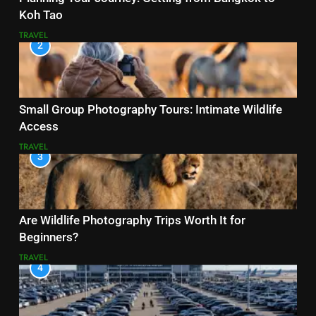
Koh Tao
TRAVEL
2
Small Group Photography Tours: Intimate Wildlife
Access
TRAVEL
3
Are Wildlife Photography Trips Worth It for
Beginners?
TRAVEL
4