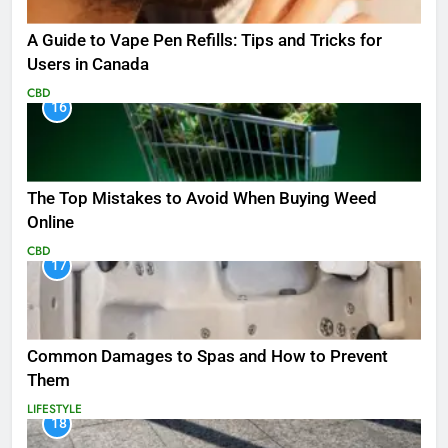
A Guide to Vape Pen Refills: Tips and Tricks for
Users in Canada
CBD
16
The Top Mistakes to Avoid When Buying Weed
Online
CBD
17
Common Damages to Spas and How to Prevent
Them
LIFESTYLE
18