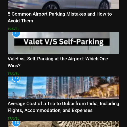
5 Common Airport Parking Mistakes and How to
Avoid Them
TRAVEL
11
Valet vs. Self-Parking at the Airport: Which One
Wins?
TRAVEL
12
Average Cost of a Trip to Dubai from India, Including
Flights, Accommodation, and Expenses
TRAVEL
13