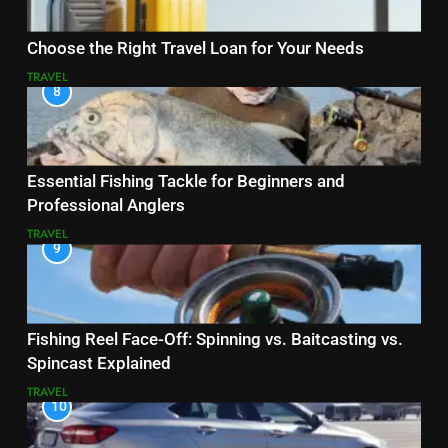
Choose the Right Travel Loan for Your Needs
TRAVEL
8
Essential Fishing Tackle for Beginners and
Professional Anglers
TRAVEL
9
Fishing Reel Face-Off: Spinning vs. Baitcasting vs.
Spincast Explained
TRAVEL
10