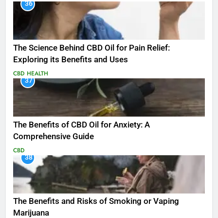
36
The Science Behind CBD Oil for Pain Relief:
Exploring its Benefits and Uses
CBD
HEALTH
37
The Benefits of CBD Oil for Anxiety: A
Comprehensive Guide
CBD
38
The Benefits and Risks of Smoking or Vaping
Marijuana