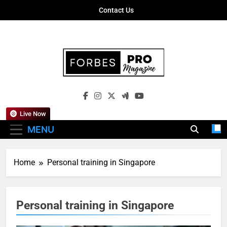
Skip
Contact Us
to
content
Forbes Pro
Empowering Business Leaders With
Magazine
Insights, Strategies, And Success Stories
Live Now
MENU
Home
Personal training in Singapore
Personal training in Singapore