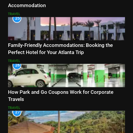
Accommodation
TRAVEL
25
Family-Friendly Accommodations: Booking the
Perfect Hotel for Your Atlanta Trip
TRAVEL
26
How Park and Go Coupons Work for Corporate
Travels
TRAVEL
27