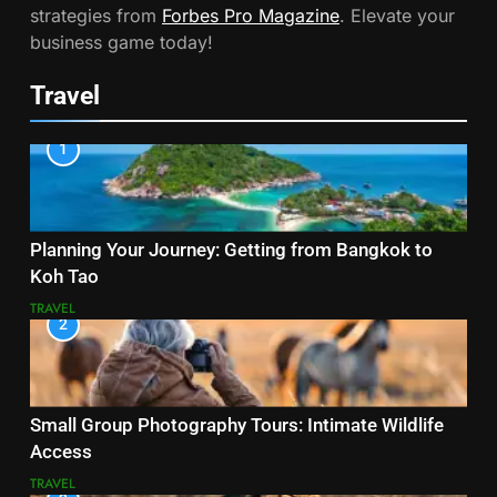
strategies from
Forbes Pro Magazine
. Elevate your
business game today!
Travel
1
Planning Your Journey: Getting from Bangkok to
Koh Tao
TRAVEL
2
Small Group Photography Tours: Intimate Wildlife
Access
TRAVEL