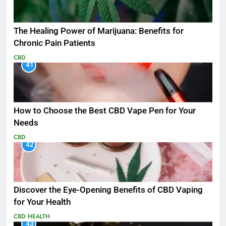
The Healing Power of Marijuana: Benefits for
Chronic Pain Patients
CBD
41
How to Choose the Best CBD Vape Pen for Your
Needs
CBD
42
Discover the Eye-Opening Benefits of CBD Vaping
for Your Health
CBD
HEALTH
43