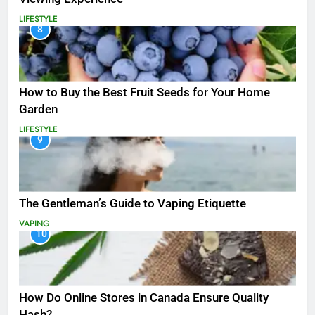
LIFESTYLE
8
How to Buy the Best Fruit Seeds for Your Home
Garden
LIFESTYLE
9
The Gentleman’s Guide to Vaping Etiquette
VAPING
10
How Do Online Stores in Canada Ensure Quality
Hash?