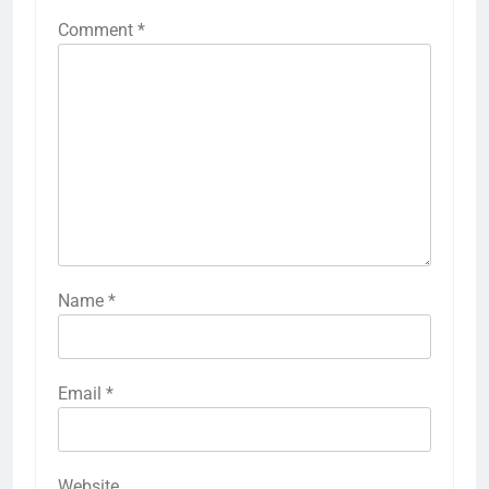
Comment
*
Name
*
Email
*
Website