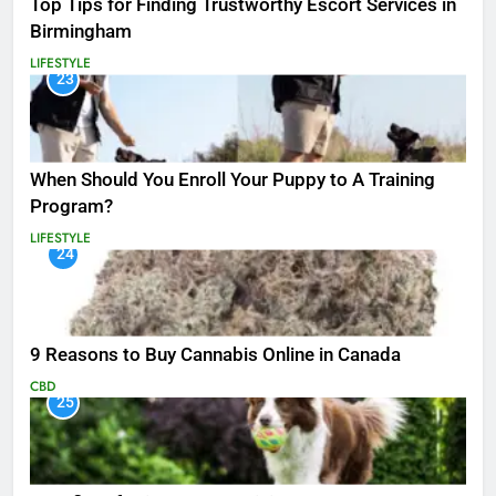
Top Tips for Finding Trustworthy Escort Services in
Birmingham
LIFESTYLE
23
When Should You Enroll Your Puppy to A Training
Program?
LIFESTYLE
24
9 Reasons to Buy Cannabis Online in Canada
CBD
25