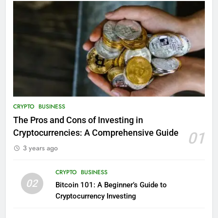
CRYPTO
BUSINESS
The Pros and Cons of Investing in
Cryptocurrencies: A Comprehensive Guide
01
3 years ago
CRYPTO
BUSINESS
02
Bitcoin 101: A Beginner’s Guide to
Cryptocurrency Investing