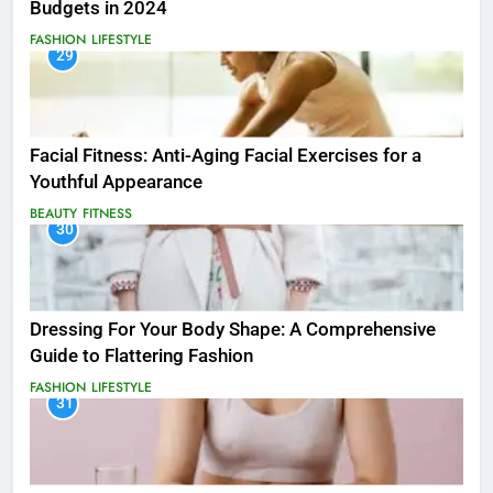
Budgets in 2024
FASHION
LIFESTYLE
29
Facial Fitness: Anti-Aging Facial Exercises for a
Youthful Appearance
BEAUTY
FITNESS
30
Dressing For Your Body Shape: A Comprehensive
Guide to Flattering Fashion
FASHION
LIFESTYLE
31