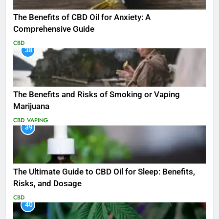
The Benefits of CBD Oil for Anxiety: A
Comprehensive Guide
CBD
38
The Benefits and Risks of Smoking or Vaping
Marijuana
CBD
VAPING
39
The Ultimate Guide to CBD Oil for Sleep: Benefits,
Risks, and Dosage
CBD
40