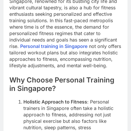
Singapore, renowned for its bustling city life and
vibrant cultural tapestry, is also a hub for fitness
enthusiasts seeking personalized and effective
training solutions. In this fast-paced metropolis
where time is of the essence, the demand for
personalized fitness regimes that cater to
individual needs and goals has seen a significant
rise.
Personal training in Singapore
not only offers
tailored workout plans but also integrates holistic
approaches to fitness, encompassing nutrition,
lifestyle adjustments, and mental well-being.
Why Choose Personal Training
in Singapore?
Holistic Approach to Fitness
: Personal
trainers in Singapore often take a holistic
approach to fitness, addressing not just
physical exercise but also factors like
nutrition, sleep patterns, stress