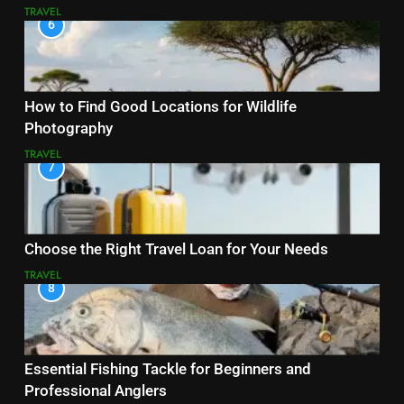
TRAVEL
6
How to Find Good Locations for Wildlife
Photography
TRAVEL
7
Choose the Right Travel Loan for Your Needs
TRAVEL
8
Essential Fishing Tackle for Beginners and
Professional Anglers