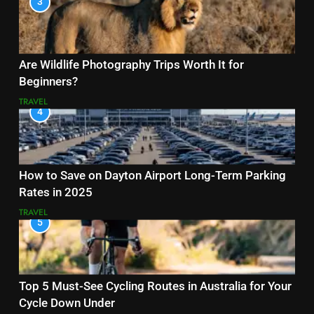
3
Are Wildlife Photography Trips Worth It for
Beginners?
TRAVEL
4
How to Save on Dayton Airport Long-Term Parking
Rates in 2025
TRAVEL
5
Top 5 Must-See Cycling Routes in Australia for Your
Cycle Down Under