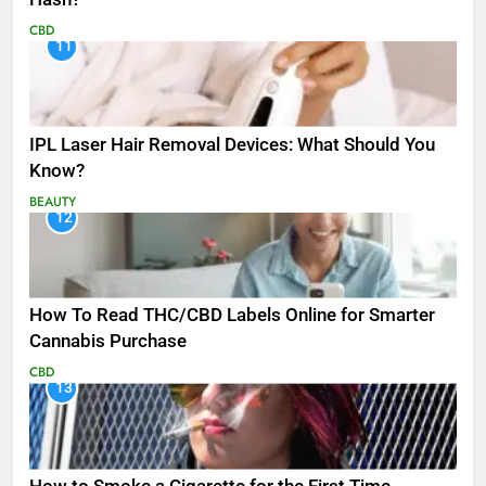
CBD
11
IPL Laser Hair Removal Devices: What Should You
Know?
BEAUTY
12
How To Read THC/CBD Labels Online for Smarter
Cannabis Purchase
CBD
13