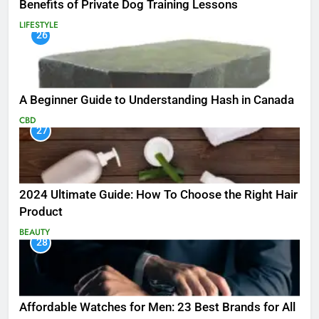
Benefits of Private Dog Training Lessons
LIFESTYLE
26
A Beginner Guide to Understanding Hash in Canada
CBD
27
2024 Ultimate Guide: How To Choose the Right Hair
Product
BEAUTY
28
Affordable Watches for Men: 23 Best Brands for All