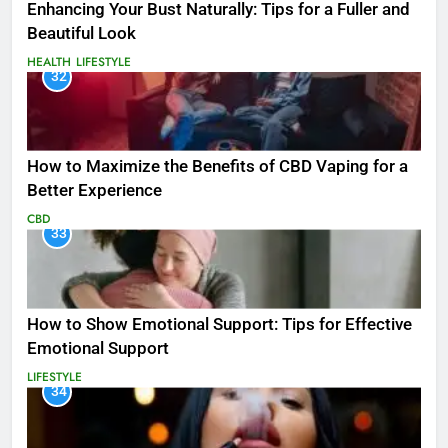
Enhancing Your Bust Naturally: Tips for a Fuller and
Beautiful Look
HEALTH
LIFESTYLE
32
How to Maximize the Benefits of CBD Vaping for a
Better Experience
CBD
33
How to Show Emotional Support: Tips for Effective
Emotional Support
LIFESTYLE
34