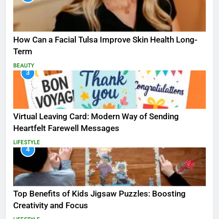
How Can a Facial Tulsa Improve Skin Health Long-
Term
BEAUTY
3
Virtual Leaving Card: Modern Way of Sending
Heartfelt Farewell Messages
LIFESTYLE
4
Top Benefits of Kids Jigsaw Puzzles: Boosting
Creativity and Focus