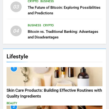
CRYPTO
BUSINESS
03
The Future of Bitcoin: Exploring Possibilities
and Predictions
BUSINESS
CRYPTO
04
Bitcoin vs. Traditional Banking: Advantages
and Disadvantages
Lifestyle
1
Skin Care Products: Building Effective Routines with
Quality Ingredients
BEAUTY
2