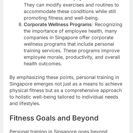
They can modify exercises and routines to
accommodate these conditions while still
promoting fitness and well-being.
Corporate Wellness Programs
: Recognizing
the importance of employee health, many
companies in Singapore offer corporate
wellness programs that include personal
training services. These programs improve
employee morale, productivity, and overall
health outcomes.
By emphasizing these points, personal training in
Singapore emerges not just as a means to achieve
physical fitness but as a comprehensive approach
to holistic well-being tailored to individual needs
and lifestyles.
Fitness Goals and Beyond
Personal training in Singapore goes beyond