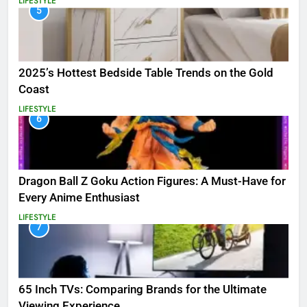
LIFESTYLE
5
2025’s Hottest Bedside Table Trends on the Gold
Coast
LIFESTYLE
6
Dragon Ball Z Goku Action Figures: A Must-Have for
Every Anime Enthusiast
LIFESTYLE
7
65 Inch TVs: Comparing Brands for the Ultimate
Viewing Experience