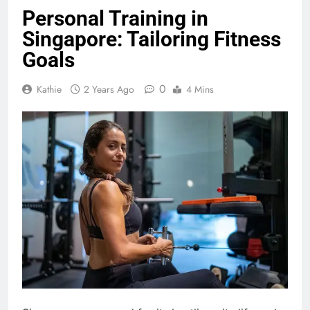
Personal Training in
Singapore: Tailoring Fitness
Goals
0
Kathie
2 Years Ago
4 Mins