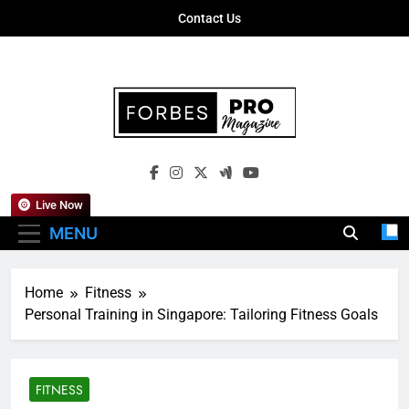
Skip
Contact Us
to
content
Forbes Pro
Empowering Business Leaders With
Magazine
Insights, Strategies, And Success Stories
Live Now
MENU
Home
Fitness
Personal Training in Singapore: Tailoring Fitness Goals
FITNESS