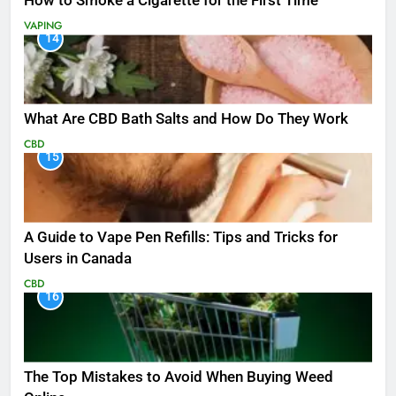
How to Smoke a Cigarette for the First Time
VAPING
14
What Are CBD Bath Salts and How Do They Work
CBD
15
A Guide to Vape Pen Refills: Tips and Tricks for
Users in Canada
CBD
16
The Top Mistakes to Avoid When Buying Weed