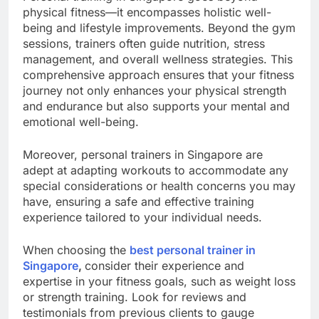
physical fitness—it encompasses holistic well-
being and lifestyle improvements. Beyond the gym
sessions, trainers often guide nutrition, stress
management, and overall wellness strategies. This
comprehensive approach ensures that your fitness
journey not only enhances your physical strength
and endurance but also supports your mental and
emotional well-being.
Moreover, personal trainers in Singapore are
adept at adapting workouts to accommodate any
special considerations or health concerns you may
have, ensuring a safe and effective training
experience tailored to your individual needs.
When choosing the
best personal trainer in
Singapore
,
consider their experience and
expertise in your fitness goals, such as weight loss
or strength training. Look for reviews and
testimonials from previous clients to gauge