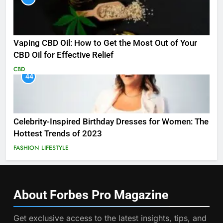
Vaping CBD Oil: How to Get the Most Out of Your
CBD Oil for Effective Relief
CBD
44
Celebrity-Inspired Birthday Dresses for Women: The
Hottest Trends of 2023
FASHION
LIFESTYLE
About Forbes Pro
Magazine
Get exclusive access to the latest insights, tips, and