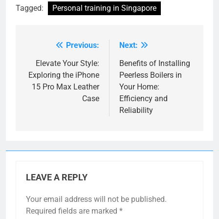
Tagged:
Personal training in Singapore
Previous:
Next:
Post
navigation
Elevate Your Style:
Benefits of Installing
Exploring the iPhone
Peerless Boilers in
15 Pro Max Leather
Your Home:
Case
Efficiency and
Reliability
LEAVE A REPLY
Your email address will not be published.
Required fields are marked
*