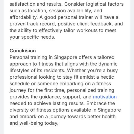
satisfaction and results. Consider logistical factors
such as location, session availability, and
affordability. A good personal trainer will have a
proven track record, positive client feedback, and
the ability to effectively tailor workouts to meet
your specific needs.
Conclusion
Personal training in Singapore offers a tailored
approach to fitness that aligns with the dynamic
lifestyles of its residents. Whether you’re a busy
professional looking to stay fit amidst a hectic
schedule or someone embarking on a fitness
journey for the first time, personalized training
provides the guidance, support, and
motivation
needed to achieve lasting results. Embrace the
diversity of fitness options available in Singapore
and embark on a journey towards better health
and well-being today.