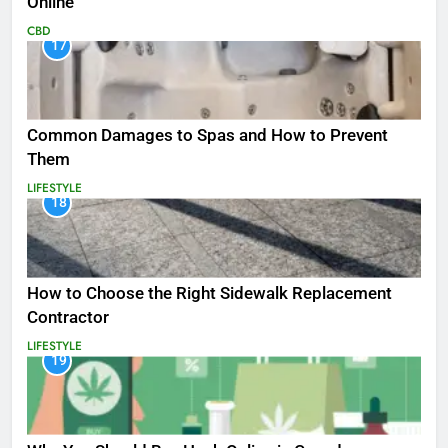
Online
CBD
17
Common Damages to Spas and How to Prevent
Them
LIFESTYLE
18
How to Choose the Right Sidewalk Replacement
Contractor
LIFESTYLE
19