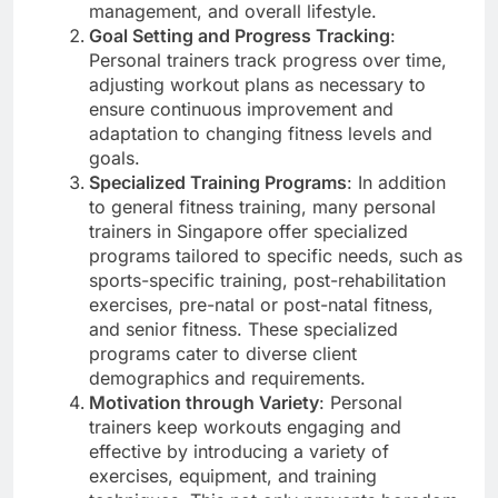
management, and overall lifestyle.
Goal Setting and Progress Tracking
:
Personal trainers track progress over time,
adjusting workout plans as necessary to
ensure continuous improvement and
adaptation to changing fitness levels and
goals.
Specialized Training Programs
: In addition
to general fitness training, many personal
trainers in Singapore offer specialized
programs tailored to specific needs, such as
sports-specific training, post-rehabilitation
exercises, pre-natal or post-natal fitness,
and senior fitness. These specialized
programs cater to diverse client
demographics and requirements.
Motivation through Variety
: Personal
trainers keep workouts engaging and
effective by introducing a variety of
exercises, equipment, and training