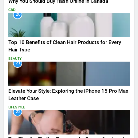
Why You Should Buy Hash Online in Canada
CBD
20
Top 10 Benefits of Clean Hair Products for Every
Hair Type
BEAUTY
21
Elevate Your Style: Exploring the iPhone 15 Pro Max
Leather Case
LIFESTYLE
22