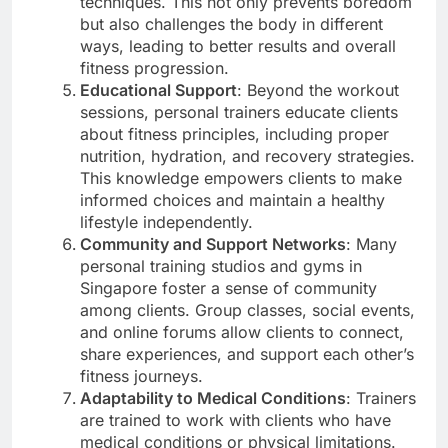
techniques. This not only prevents boredom
but also challenges the body in different
ways, leading to better results and overall
fitness progression.
Educational Support
: Beyond the workout
sessions, personal trainers educate clients
about fitness principles, including proper
nutrition, hydration, and recovery strategies.
This knowledge empowers clients to make
informed choices and maintain a healthy
lifestyle independently.
Community and Support Networks
: Many
personal training studios and gyms in
Singapore foster a sense of community
among clients. Group classes, social events,
and online forums allow clients to connect,
share experiences, and support each other’s
fitness journeys.
Adaptability to Medical Conditions
: Trainers
are trained to work with clients who have
medical conditions or physical limitations.