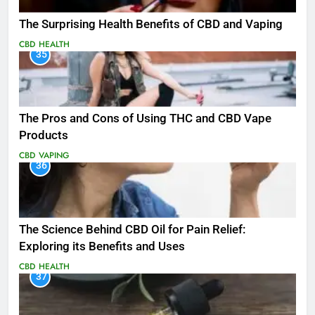
The Surprising Health Benefits of CBD and Vaping
CBD
HEALTH
35
The Pros and Cons of Using THC and CBD Vape
Products
CBD
VAPING
36
The Science Behind CBD Oil for Pain Relief:
Exploring its Benefits and Uses
CBD
HEALTH
37