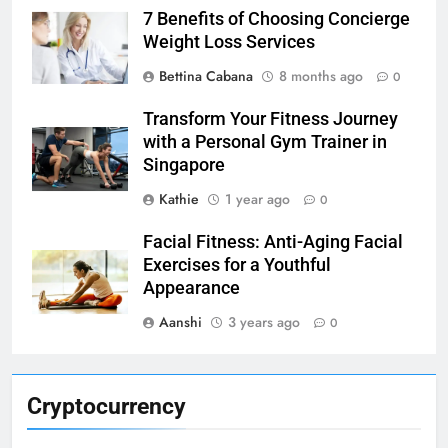
7 Benefits of Choosing Concierge
Weight Loss Services
Bettina Cabana
8 months ago
0
Transform Your Fitness Journey
with a Personal Gym Trainer in
Singapore
Kathie
1 year ago
0
Facial Fitness: Anti-Aging Facial
Exercises for a Youthful
Appearance
Aanshi
3 years ago
0
Cryptocurrency