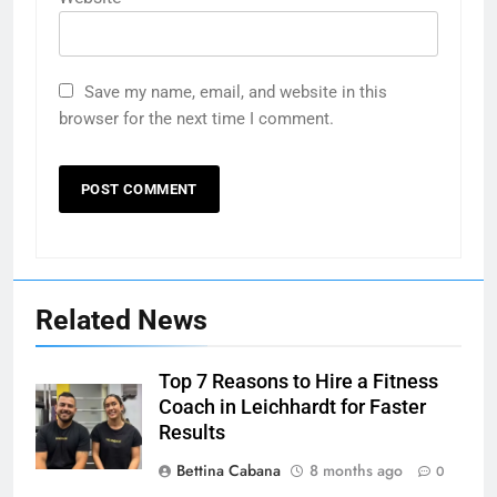
Save my name, email, and website in this
browser for the next time I comment.
Related News
Top 7 Reasons to Hire a Fitness
Coach in Leichhardt for Faster
Results
Bettina Cabana
8 months ago
0