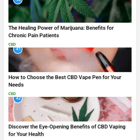
The Healing Power of Marijuana: Benefits for
Chronic Pain Patients
CBD
41
How to Choose the Best CBD Vape Pen for Your
Needs
CBD
42
Discover the Eye-Opening Benefits of CBD Vaping
for Your Health