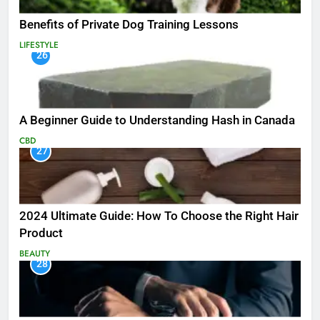
Benefits of Private Dog Training Lessons
LIFESTYLE
26
A Beginner Guide to Understanding Hash in Canada
CBD
27
2024 Ultimate Guide: How To Choose the Right Hair
Product
BEAUTY
28