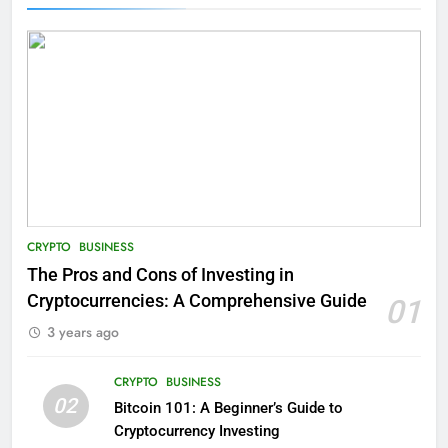
CRYPTO
BUSINESS
The Pros and Cons of Investing in
Cryptocurrencies: A Comprehensive Guide
01
3 years ago
CRYPTO
BUSINESS
02
Bitcoin 101: A Beginner’s Guide to
Cryptocurrency Investing