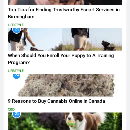
Top Tips for Finding Trustworthy Escort Services in
Birmingham
LIFESTYLE
23
When Should You Enroll Your Puppy to A Training
Program?
LIFESTYLE
24
9 Reasons to Buy Cannabis Online in Canada
CBD
25