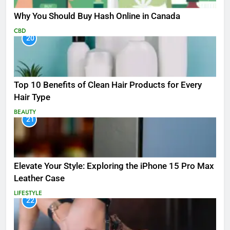
Why You Should Buy Hash Online in Canada
CBD
20
Top 10 Benefits of Clean Hair Products for Every
Hair Type
BEAUTY
21
Elevate Your Style: Exploring the iPhone 15 Pro Max
Leather Case
LIFESTYLE
22