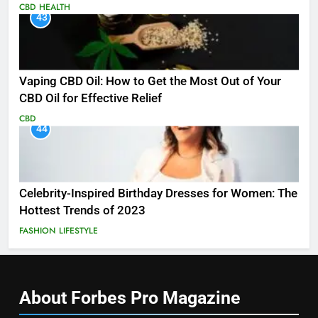
CBD
HEALTH
43
Vaping CBD Oil: How to Get the Most Out of Your
CBD Oil for Effective Relief
CBD
44
Celebrity-Inspired Birthday Dresses for Women: The
Hottest Trends of 2023
FASHION
LIFESTYLE
About Forbes Pro
Magazine