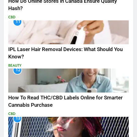
How Do Online Stores in Canada Ensure Quality
Hash?
CBD
11
IPL Laser Hair Removal Devices: What Should You
Know?
BEAUTY
12
How To Read THC/CBD Labels Online for Smarter
Cannabis Purchase
CBD
13