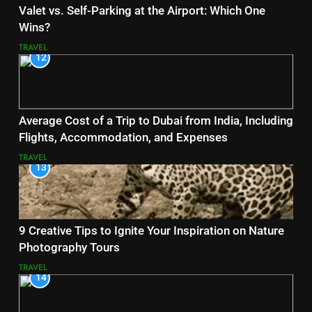
Valet vs. Self-Parking at the Airport: Which One
Wins?
TRAVEL
12
Average Cost of a Trip to Dubai from India, Including
Flights, Accommodation, and Expenses
TRAVEL
13
9 Creative Tips to Ignite Your Inspiration on Nature
Photography Tours
TRAVEL
14