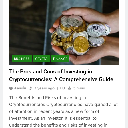
BUSINESS
CRYPTO
FINANCE
The Pros and Cons of Investing in
Cryptocurrencies: A Comprehensive Guide
Aanshi
3 years ago
0
5 mins
The Benefits and Risks of Investing in
Cryptocurrencies Cryptocurrencies have gained a lot
of attention in recent years as a new form of
investment. As an investor, it is essential to
understand the benefits and risks of investing in