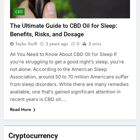
CBD
The Ultimate Guide to CBD Oil for Sleep:
Benefits, Risks, and Dosage
Taylor Swift
3 years ago
0
5 mins
All You Need to Know About CBD Oil for Sleep If
you’re struggling to get a good night’s sleep, you’re
not alone. According to the American Sleep
Association, around 50 to 70 million Americans suffer
from sleep disorders. While there are many remedies
available, one that’s gained significant attention in
recent years is CBD oil….
Read More
Cryptocurrency