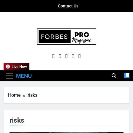
Skip
Contact Us
to
content
Forbes Pro
Empowering Business Leaders With
Magazine
Insights, Strategies, And Success Stories
Live Now
MENU
Home
risks
risks