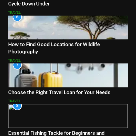
Cycle Down Under
TRAVEL
6
How to Find Good Locations for Wildlife
Photography
TRAVEL
7
Choose the Right Travel Loan for Your Needs
TRAVEL
8
Essential Fishing Tackle for Beginners and