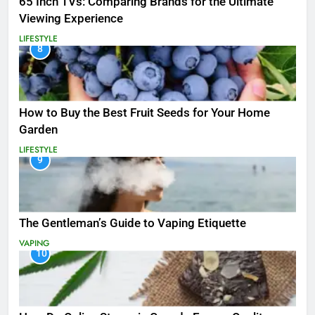
65 Inch TVs: Comparing Brands for the Ultimate
Viewing Experience
LIFESTYLE
8
How to Buy the Best Fruit Seeds for Your Home
Garden
LIFESTYLE
9
The Gentleman’s Guide to Vaping Etiquette
VAPING
10