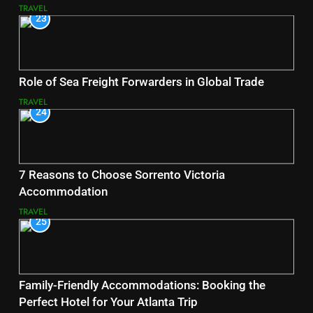
TRAVEL
23
Role of Sea Freight Forwarders in Global Trade
TRAVEL
24
7 Reasons to Choose Sorrento Victoria
Accommodation
TRAVEL
25
Family-Friendly Accommodations: Booking the
Perfect Hotel for Your Atlanta Trip