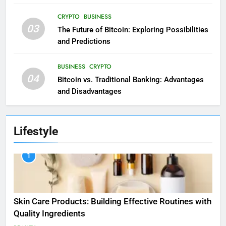
CRYPTO
BUSINESS
03
The Future of Bitcoin: Exploring Possibilities
and Predictions
BUSINESS
CRYPTO
04
Bitcoin vs. Traditional Banking: Advantages
and Disadvantages
Lifestyle
1
Skin Care Products: Building Effective Routines with
Quality Ingredients