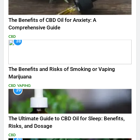
The Benefits of CBD Oil for Anxiety: A
Comprehensive Guide
CBD
38
The Benefits and Risks of Smoking or Vaping
Marijuana
CBD
VAPING
39
The Ultimate Guide to CBD Oil for Sleep: Benefits,
Risks, and Dosage
CBD
40