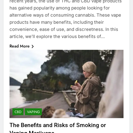
recent years, the use of THC and CBD vape products
has gained popularity among people looking for
alternative ways of consuming cannabis. These vape
products have many benefits, including their
convenience, ease of use, and discreetness. In this
article, we’ll explore the various benefits of…
Read More
CBD
VAPING
The Benefits and Risks of Smoking or