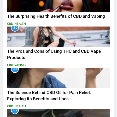
The Surprising Health Benefits of CBD and Vaping
CBD
HEALTH
35
The Pros and Cons of Using THC and CBD Vape
Products
CBD
VAPING
36
The Science Behind CBD Oil for Pain Relief:
Exploring its Benefits and Uses
CBD
HEALTH
37