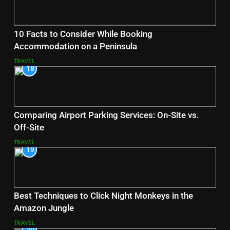
10 Facts to Consider While Booking
Accommodation on a Peninsula
TRAVEL
18
Comparing Airport Parking Services: On-Site vs.
Off-Site
TRAVEL
19
Best Techniques to Click Night Monkeys in the
Amazon Jungle
TRAVEL