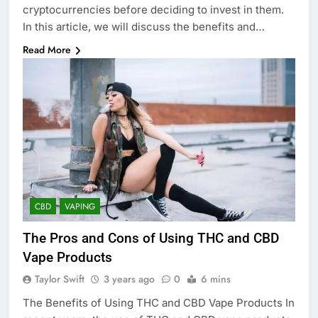
cryptocurrencies before deciding to invest in them.
In this article, we will discuss the benefits and…
Read More
CBD
VAPING
The Pros and Cons of Using THC and CBD
Vape Products
Taylor Swift
3 years ago
0
6 mins
The Benefits of Using THC and CBD Vape Products In