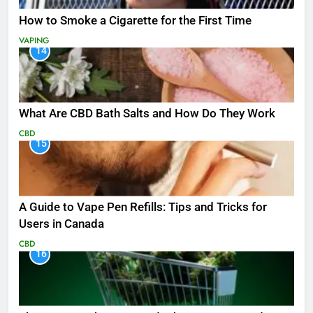
How to Smoke a Cigarette for the First Time
VAPING
14
What Are CBD Bath Salts and How Do They Work
CBD
15
A Guide to Vape Pen Refills: Tips and Tricks for
Users in Canada
CBD
16