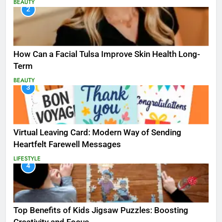
BEAUTY
2
How Can a Facial Tulsa Improve Skin Health Long-
Term
BEAUTY
3
Virtual Leaving Card: Modern Way of Sending
Heartfelt Farewell Messages
LIFESTYLE
4
Top Benefits of Kids Jigsaw Puzzles: Boosting