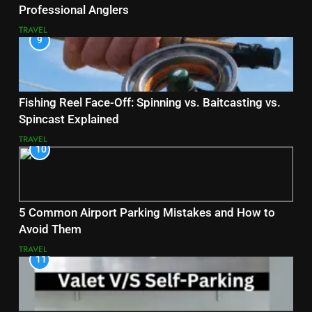
Professional Anglers
TRAVEL
9
Fishing Reel Face-Off: Spinning vs. Baitcasting vs.
Spincast Explained
TRAVEL
10
5 Common Airport Parking Mistakes and How to
Avoid Them
TRAVEL
11