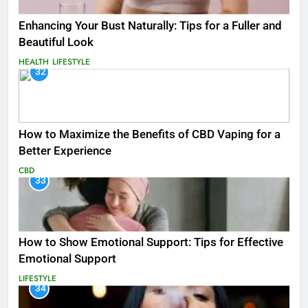
Enhancing Your Bust Naturally: Tips for a Fuller and
Beautiful Look
HEALTH
LIFESTYLE
32
How to Maximize the Benefits of CBD Vaping for a
Better Experience
CBD
33
How to Show Emotional Support: Tips for Effective
Emotional Support
LIFESTYLE
34