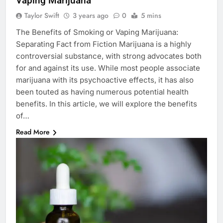
Vaping Marijuana
Taylor Swift
3 years ago
0
5 mins
The Benefits of Smoking or Vaping Marijuana:
Separating Fact from Fiction Marijuana is a highly
controversial substance, with strong advocates both
for and against its use. While most people associate
marijuana with its psychoactive effects, it has also
been touted as having numerous potential health
benefits. In this article, we will explore the benefits
of…
Read More