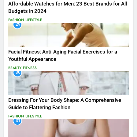
Affordable Watches for Men: 23 Best Brands for All
Budgets in 2024
FASHION
LIFESTYLE
29
Facial Fitness: Anti-Aging Facial Exercises for a
Youthful Appearance
BEAUTY
FITNESS
30
Dressing For Your Body Shape: A Comprehensive
Guide to Flattering Fashion
FASHION
LIFESTYLE
31