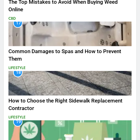
The Top Mistakes to Avoid When Buying Weed
Online
CBD
17
Common Damages to Spas and How to Prevent
Them
LIFESTYLE
18
How to Choose the Right Sidewalk Replacement
Contractor
LIFESTYLE
19