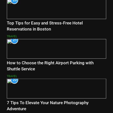
20
Top Tips for Easy and Stress-Free Hotel
Reservations in Boston
TRAVEL
21
How to Choose the Right Airport Parking with
Shuttle Service
TRAVEL
22
7 Tips To Elevate Your Nature Photography
Adventure