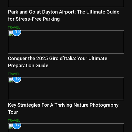
Park and Go at Dayton Airport: The Ultimate Guide
for Stress-Free Parking
TRAVEL
15
Conquer the 2025 Giro d’Italia: Your Ultimate
Preparation Guide
TRAVEL
16
Key Strategies For A Thriving Nature Photography
Tour
TRAVEL
17