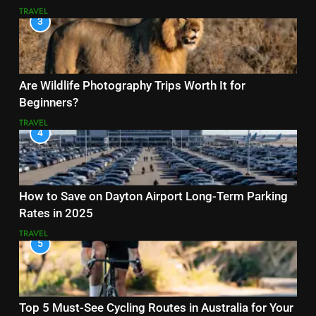
TRAVEL
3
Are Wildlife Photography Trips Worth It for
Beginners?
TRAVEL
4
How to Save on Dayton Airport Long-Term Parking
Rates in 2025
TRAVEL
5
Top 5 Must-See Cycling Routes in Australia for Your