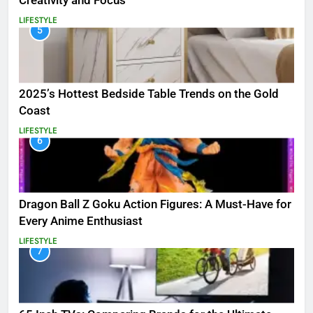
Creativity and Focus
LIFESTYLE
5
2025’s Hottest Bedside Table Trends on the Gold
Coast
LIFESTYLE
6
Dragon Ball Z Goku Action Figures: A Must-Have for
Every Anime Enthusiast
LIFESTYLE
7