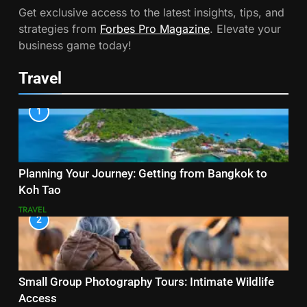
Get exclusive access to the latest insights, tips, and
strategies from
Forbes Pro Magazine
. Elevate your
business game today!
Travel
1
Planning Your Journey: Getting from Bangkok to
Koh Tao
TRAVEL
2
Small Group Photography Tours: Intimate Wildlife
Access