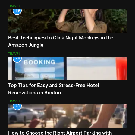
TRAVEL
19
Best Techniques to Click Night Monkeys in the
Amazon Jungle
TRAVEL
20
Top Tips for Easy and Stress-Free Hotel
Reservations in Boston
TRAVEL
21
How to Choose the Right Airport Parking with