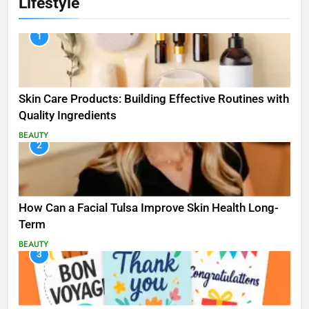
Lifestyle
1
Skin Care Products: Building Effective Routines with
Quality Ingredients
BEAUTY
2
How Can a Facial Tulsa Improve Skin Health Long-
Term
BEAUTY
3