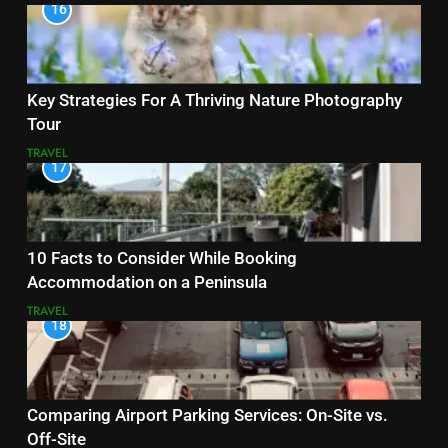
16
Key Strategies For A Thriving Nature Photography
Tour
TRAVEL
17
10 Facts to Consider While Booking
Accommodation on a Peninsula
TRAVEL
18
Comparing Airport Parking Services: On-Site vs.
Off-Site