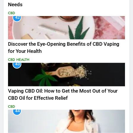
Needs
CBD
42
Discover the Eye-Opening Benefits of CBD Vaping
for Your Health
CBD
HEALTH
43
Vaping CBD Oil: How to Get the Most Out of Your
CBD Oil for Effective Relief
CBD
44