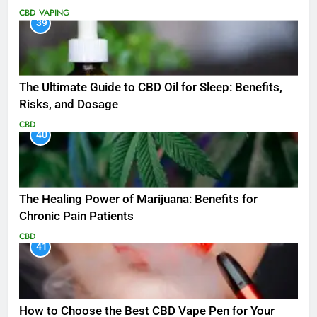
CBD
VAPING
39
The Ultimate Guide to CBD Oil for Sleep: Benefits,
Risks, and Dosage
CBD
40
The Healing Power of Marijuana: Benefits for
Chronic Pain Patients
CBD
41
How to Choose the Best CBD Vape Pen for Your