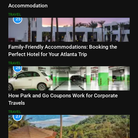
Accommodation
TRAVEL
25
Family-Friendly Accommodations: Booking the
Perfect Hotel for Your Atlanta Trip
TRAVEL
26
How Park and Go Coupons Work for Corporate
Travels
TRAVEL
27