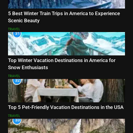
5 Best Winter Train Trips in America to Experience
Scenic Beauty
TRAVEL
31
Top Winter Vacation Destinations in America for
Snow Enthusiasts
TRAVEL
32
Top 5 Pet-Friendly Vacation Destinations in the USA
TRAVEL
33