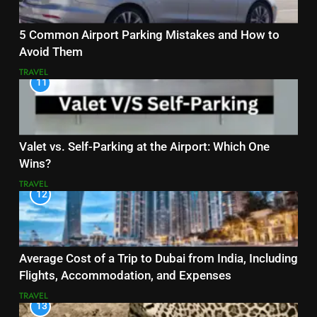
5 Common Airport Parking Mistakes and How to
Avoid Them
TRAVEL
11
Valet vs. Self-Parking at the Airport: Which One
Wins?
TRAVEL
12
Average Cost of a Trip to Dubai from India, Including
Flights, Accommodation, and Expenses
TRAVEL
13