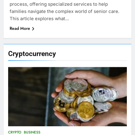
process, offering specialized services to help
families navigate the complex world of senior care.
This article explores what…
Read More
Cryptocurrency
CRYPTO
BUSINESS