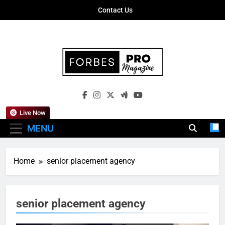
Skip
Contact Us
to
content
Forbes Pro
Empowering Business Leaders With
Magazine
Insights, Strategies, And Success Stories
Live Now
MENU
Home
senior placement agency
senior placement agency