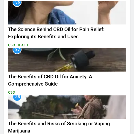
36
The Science Behind CBD Oil for Pain Relief:
Exploring its Benefits and Uses
CBD
HEALTH
37
The Benefits of CBD Oil for Anxiety: A
Comprehensive Guide
CBD
38
The Benefits and Risks of Smoking or Vaping
Marijuana