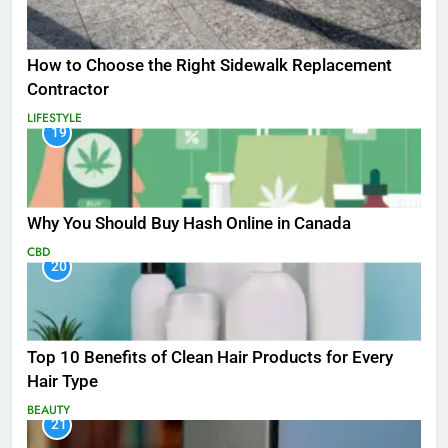
How to Choose the Right Sidewalk Replacement
Contractor
LIFESTYLE
19
Why You Should Buy Hash Online in Canada
CBD
20
Top 10 Benefits of Clean Hair Products for Every
Hair Type
BEAUTY
21