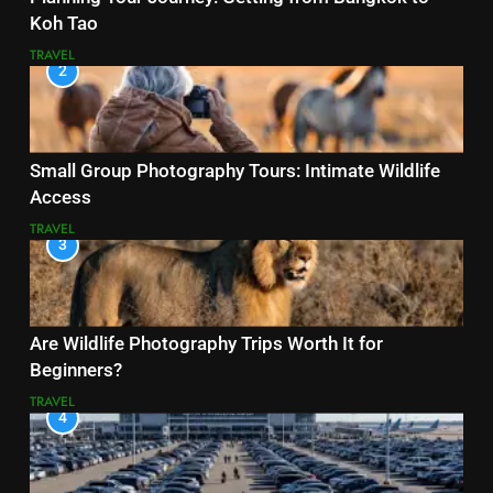
Koh Tao
TRAVEL
2
Small Group Photography Tours: Intimate Wildlife
Access
TRAVEL
3
Are Wildlife Photography Trips Worth It for
Beginners?
TRAVEL
4