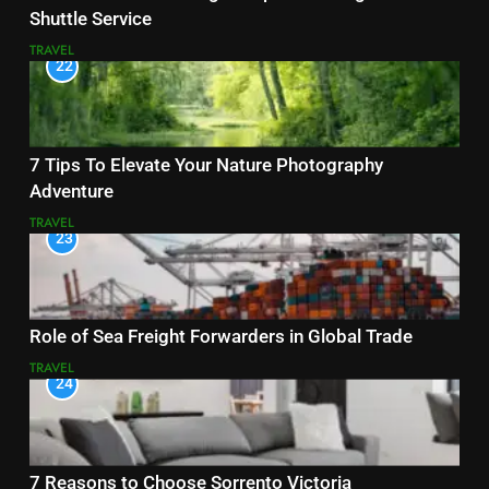
Shuttle Service
TRAVEL
22
7 Tips To Elevate Your Nature Photography
Adventure
TRAVEL
23
Role of Sea Freight Forwarders in Global Trade
TRAVEL
24
7 Reasons to Choose Sorrento Victoria