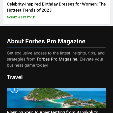
Celebrity-Inspired Birthday Dresses for Women: The
Hottest Trends of 2023
FASHION
LIFESTYLE
About Forbes Pro
Magazine
Get exclusive access to the latest insights, tips, and
strategies from
Forbes Pro Magazine
. Elevate your
business game today!
Travel
1
Planning Your Journey: Getting from Bangkok to