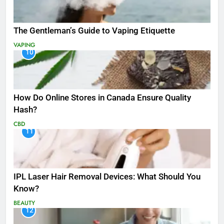
The Gentleman’s Guide to Vaping Etiquette
VAPING
10
How Do Online Stores in Canada Ensure Quality
Hash?
CBD
11
IPL Laser Hair Removal Devices: What Should You
Know?
BEAUTY
12