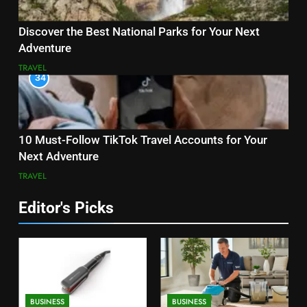
Discover the Best National Parks for Your Next
Adventure
TRAVEL
34
10 Must-Follow TikTok Travel Accounts for Your
Next Adventure
TRAVEL
Editor's Picks
BUSINESS
BUSINESS