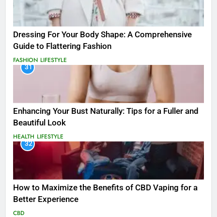
Dressing For Your Body Shape: A Comprehensive
Guide to Flattering Fashion
FASHION
LIFESTYLE
31
Enhancing Your Bust Naturally: Tips for a Fuller and
Beautiful Look
HEALTH
LIFESTYLE
32
How to Maximize the Benefits of CBD Vaping for a
Better Experience
CBD