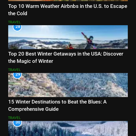
Top 10 Warm Weather Airbnbs in the U.S. to Escape
the Cold
TRAVEL
28
Top 20 Best Winter Getaways in the USA: Discover
the Magic of Winter
TRAVEL
29
15 Winter Destinations to Beat the Blues: A
Comprehensive Guide
TRAVEL
30