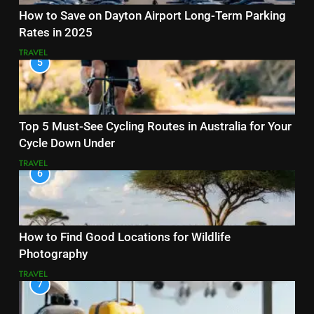
How to Save on Dayton Airport Long-Term Parking
Rates in 2025
TRAVEL
5
Top 5 Must-See Cycling Routes in Australia for Your
Cycle Down Under
TRAVEL
6
How to Find Good Locations for Wildlife
Photography
TRAVEL
7