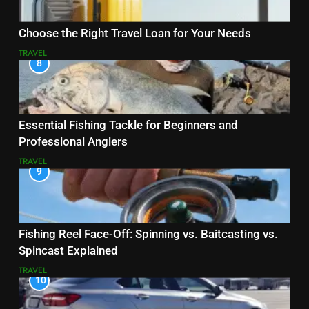
Choose the Right Travel Loan for Your Needs
TRAVEL
8
Essential Fishing Tackle for Beginners and
Professional Anglers
TRAVEL
9
Fishing Reel Face-Off: Spinning vs. Baitcasting vs.
Spincast Explained
TRAVEL
10