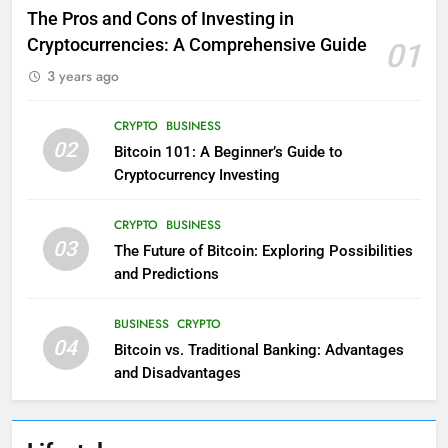
The Pros and Cons of Investing in
Cryptocurrencies: A Comprehensive Guide
01
3 years ago
CRYPTO
BUSINESS
02
Bitcoin 101: A Beginner’s Guide to
Cryptocurrency Investing
CRYPTO
BUSINESS
03
The Future of Bitcoin: Exploring Possibilities
and Predictions
BUSINESS
CRYPTO
04
Bitcoin vs. Traditional Banking: Advantages
and Disadvantages