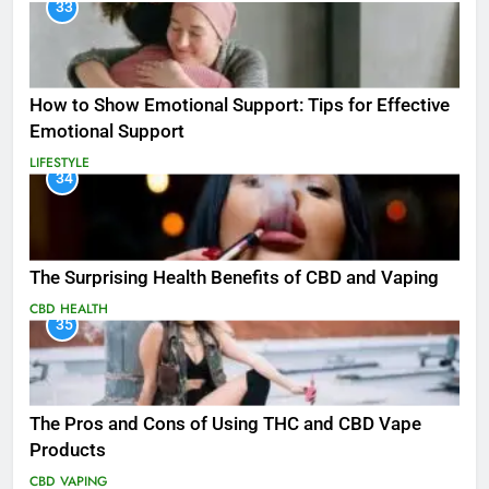
33
How to Show Emotional Support: Tips for Effective
Emotional Support
LIFESTYLE
34
The Surprising Health Benefits of CBD and Vaping
CBD
HEALTH
35
The Pros and Cons of Using THC and CBD Vape
Products
CBD
VAPING