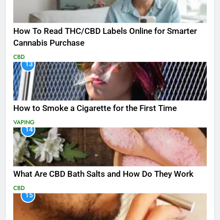
How To Read THC/CBD Labels Online for Smarter
Cannabis Purchase
CBD
13
How to Smoke a Cigarette for the First Time
VAPING
14
What Are CBD Bath Salts and How Do They Work
CBD
15