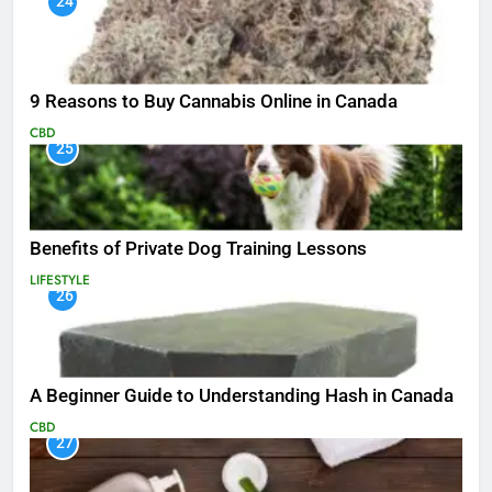
24
9 Reasons to Buy Cannabis Online in Canada
CBD
25
Benefits of Private Dog Training Lessons
LIFESTYLE
26
A Beginner Guide to Understanding Hash in Canada
CBD
27