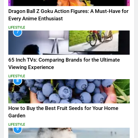
Dragon Ball Z Goku Action Figures: A Must-Have for
Every Anime Enthusiast
LIFESTYLE
7
65 Inch TVs: Comparing Brands for the Ultimate
Viewing Experience
LIFESTYLE
8
How to Buy the Best Fruit Seeds for Your Home
Garden
LIFESTYLE
9