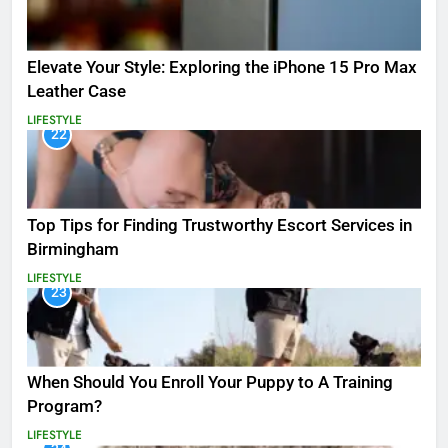
Elevate Your Style: Exploring the iPhone 15 Pro Max
Leather Case
LIFESTYLE
22
Top Tips for Finding Trustworthy Escort Services in
Birmingham
LIFESTYLE
23
When Should You Enroll Your Puppy to A Training
Program?
LIFESTYLE