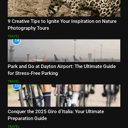
9 Creative Tips to Ignite Your Inspiration on Nature
Photography Tours
TRAVEL
14
Park and Go at Dayton Airport: The Ultimate Guide
for Stress-Free Parking
TRAVEL
15
Conquer the 2025 Giro d’Italia: Your Ultimate
Preparation Guide
TRAVEL