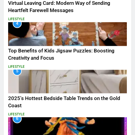
Virtual Leaving Card: Modern Way of Sending
Heartfelt Farewell Messages
LIFESTYLE
4
Top Benefits of Kids Jigsaw Puzzles: Boosting
Creativity and Focus
LIFESTYLE
5
2025’s Hottest Bedside Table Trends on the Gold
Coast
LIFESTYLE
6