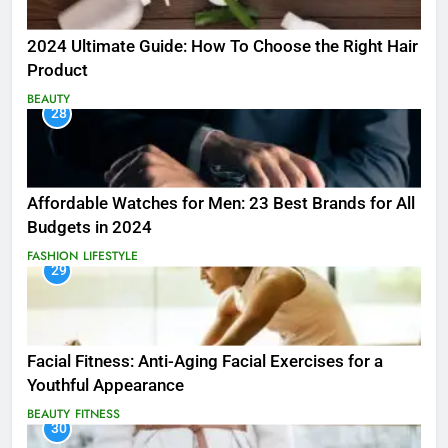
2024 Ultimate Guide: How To Choose the Right Hair
Product
BEAUTY
28
Affordable Watches for Men: 23 Best Brands for All
Budgets in 2024
FASHION
LIFESTYLE
29
Facial Fitness: Anti-Aging Facial Exercises for a
Youthful Appearance
BEAUTY
FITNESS
30