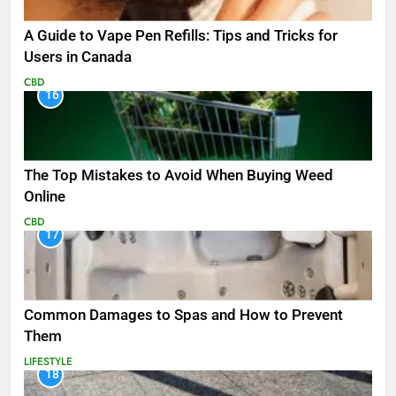
A Guide to Vape Pen Refills: Tips and Tricks for
Users in Canada
CBD
16
The Top Mistakes to Avoid When Buying Weed
Online
CBD
17
Common Damages to Spas and How to Prevent
Them
LIFESTYLE
18