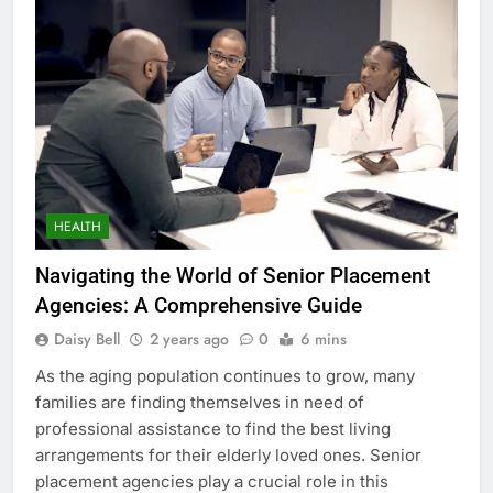
HEALTH
Navigating the World of Senior Placement
Agencies: A Comprehensive Guide
Daisy Bell
2 years ago
0
6 mins
As the aging population continues to grow, many
families are finding themselves in need of
professional assistance to find the best living
arrangements for their elderly loved ones. Senior
placement agencies play a crucial role in this