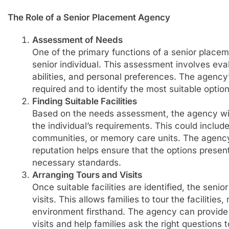
The Role of a Senior Placement Agency
Assessment of Needs
One of the primary functions of a senior place
senior individual. This assessment involves eval
abilities, and personal preferences. The agency’
required and to identify the most suitable option
Finding Suitable Facilities
Based on the needs assessment, the agency will 
the individual’s requirements. This could include 
communities, or memory care units. The agency’s
reputation helps ensure that the options presen
necessary standards.
Arranging Tours and Visits
Once suitable facilities are identified, the sen
visits. This allows families to tour the facilities
environment firsthand. The agency can provide 
visits and help families ask the right questions