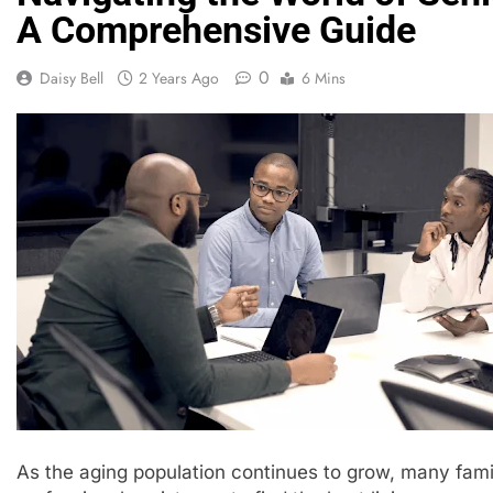
A Comprehensive Guide
0
Daisy Bell
2 Years Ago
6 Mins
As the aging population continues to grow, many famil