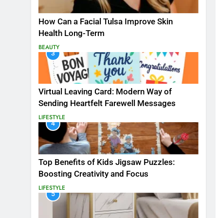
How Can a Facial Tulsa Improve Skin
Health Long-Term
BEAUTY
3
Virtual Leaving Card: Modern Way of
Sending Heartfelt Farewell Messages
LIFESTYLE
4
Top Benefits of Kids Jigsaw Puzzles:
Boosting Creativity and Focus
LIFESTYLE
5