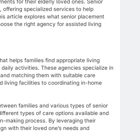
ments for their elderly loved ones. Senior
 offering specialized services to help
his article explores what senior placement
oose the right agency for assisted living
hat helps families find appropriate living
daily activities. These agencies specialize in
s and matching them with suitable care
 living facilities to coordinating in-home
tween families and various types of senior
ifferent types of care options available and
n-making process. By leveraging their
ign with their loved one’s needs and