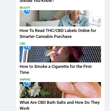
Should You Know?
BEAUTY
12
How To Read THC/CBD Labels Online for
Smarter Cannabis Purchase
CBD
13
How to Smoke a Cigarette for the First
Time
VAPING
14
What Are CBD Bath Salts and How Do They
Work