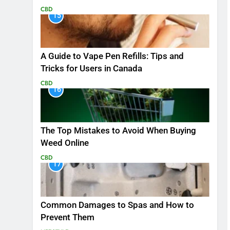
CBD
15
A Guide to Vape Pen Refills: Tips and
Tricks for Users in Canada
CBD
16
The Top Mistakes to Avoid When Buying
Weed Online
CBD
17
Common Damages to Spas and How to
Prevent Them