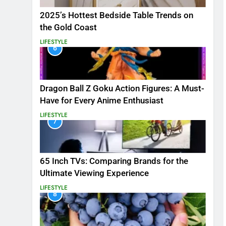
2025’s Hottest Bedside Table Trends on
the Gold Coast
LIFESTYLE
6
Dragon Ball Z Goku Action Figures: A Must-
Have for Every Anime Enthusiast
LIFESTYLE
7
65 Inch TVs: Comparing Brands for the
Ultimate Viewing Experience
LIFESTYLE
8