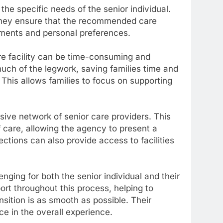
the specific needs of the senior individual.
they ensure that the recommended care
ments and personal preferences.
re facility can be time-consuming and
uch of the legwork, saving families time and
 This allows families to focus on supporting
ive network of senior care providers. This
of care, allowing the agency to present a
ctions can also provide access to facilities
enging for both the senior individual and their
rt throughout this process, helping to
sition is as smooth as possible. Their
ce in the overall experience.