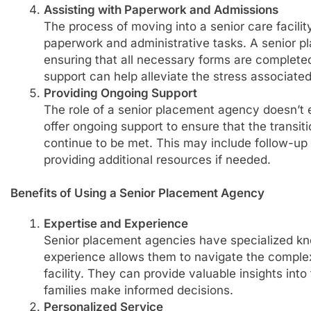
Assisting with Paperwork and Admissions
The process of moving into a senior care facilit
paperwork and administrative tasks. A senior p
ensuring that all necessary forms are complete
support can help alleviate the stress associated 
Providing Ongoing Support
The role of a senior placement agency doesn’t 
offer ongoing support to ensure that the transi
continue to be met. This may include follow-up v
providing additional resources if needed.
Benefits of Using a Senior Placement Agency
Expertise and Experience
Senior placement agencies have specialized kno
experience allows them to navigate the complexi
facility. They can provide valuable insights into t
families make informed decisions.
Personalized Service