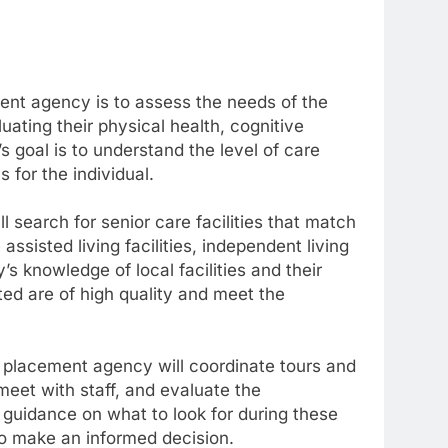
ment agency is to assess the needs of the
uating their physical health, cognitive
s goal is to understand the level of care
s for the individual.
search for senior care facilities that match
assisted living facilities, independent living
 knowledge of local facilities and their
ted are of high quality and meet the
ior placement agency will coordinate tours and
, meet with staff, and evaluate the
guidance on what to look for during these
 to make an informed decision.