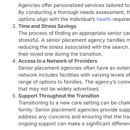
Agencies offer personalized services tailored to 
By conducting a thorough needs assessment, 
options align with the individual’s
health
require
Time and Stress Savings
The process of finding an appropriate senior ca
stressful. A senior placement agency handles m
reducing the stress associated with the search.
their loved one during the transition.
Access to a Network of Providers
Senior placement agencies often have an extens
network includes facilities with varying levels 
range of options to families. The agency’s conne
that may not be widely advertised.
Support Throughout the Transition
Transitioning to a new care setting can be chall
family. Senior placement agencies provide suppo
address any concerns and ensuring that the tran
ongoing support can make a significant differen