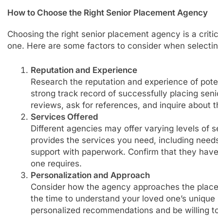
How to Choose the Right Senior Placement Agency
Choosing the right senior placement agency is a critica
one. Here are some factors to consider when selecti
Reputation and Experience
Research the reputation and experience of pote
strong track record of successfully placing seni
reviews, ask for references, and inquire about t
Services Offered
Different agencies may offer varying levels of 
provides the services you need, including need
support with paperwork. Confirm that they have
one requires.
Personalization and Approach
Consider how the agency approaches the plac
the time to understand your loved one’s unique
personalized recommendations and be willing to