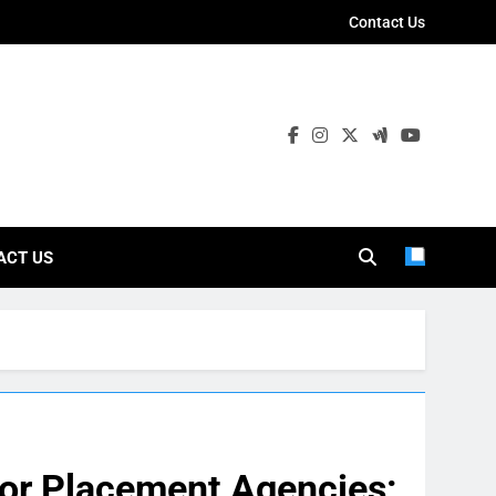
Contact Us
ies
ACT US
ior Placement Agencies: