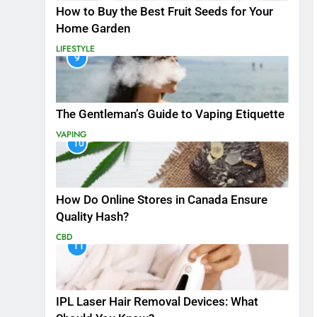
How to Buy the Best Fruit Seeds for Your
Home Garden
LIFESTYLE
9
The Gentleman’s Guide to Vaping Etiquette
VAPING
10
How Do Online Stores in Canada Ensure
Quality Hash?
CBD
11
IPL Laser Hair Removal Devices: What