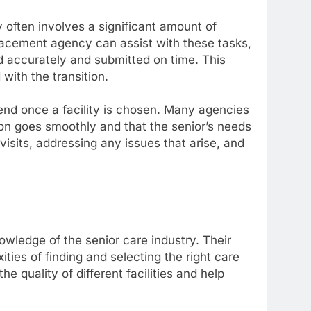
y often involves a significant amount of
lacement agency can assist with these tasks,
d accurately and submitted on time. This
with the transition.
end once a facility is chosen. Many agencies
tion goes smoothly and that the senior’s needs
isits, addressing any issues that arise, and
wledge of the senior care industry. Their
ties of finding and selecting the right care
he quality of different facilities and help