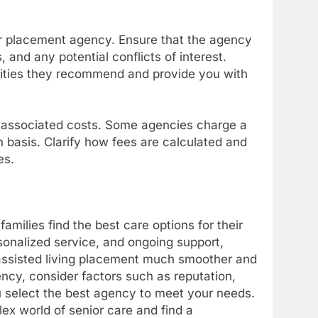
r placement agency. Ensure that the agency
 and any potential conflicts of interest.
lities they recommend and provide you with
 associated costs. Some agencies charge a
 basis. Clarify how fees are calculated and
es.
families find the best care options for their
sonalized service, and ongoing support,
 assisted living placement much smoother and
ncy, consider factors such as reputation,
u select the best agency to meet your needs.
ex world of senior care and find a