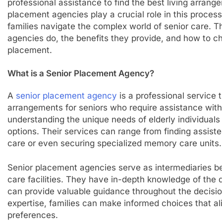
professional assistance to find the best living arrange
placement agencies play a crucial role in this process,
families navigate the complex world of senior care. T
agencies do, the benefits they provide, and how to ch
placement.
What is a Senior Placement Agency?
A
senior placement agency
is a professional service t
arrangements for seniors who require assistance with 
understanding the unique needs of elderly individual
options. Their services can range from finding assisted
care or even securing specialized memory care units.
Senior placement agencies serve as intermediaries be
care facilities. They have in-depth knowledge of the d
can provide valuable guidance throughout the decisio
expertise, families can make informed choices that al
preferences.