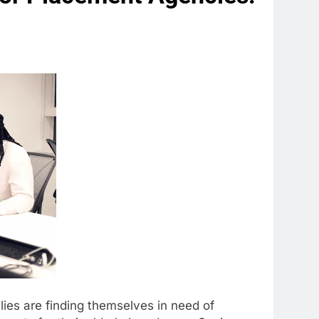
ies are finding themselves in need of