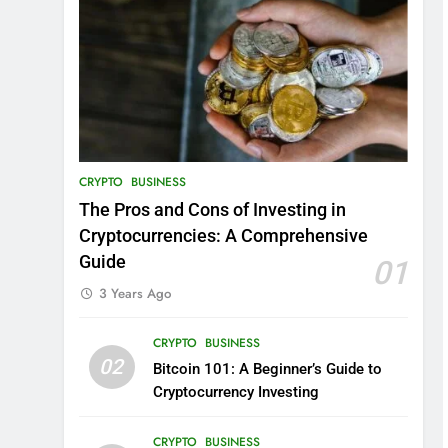
CRYPTO
BUSINESS
The Pros and Cons of Investing in
Cryptocurrencies: A Comprehensive
Guide
01
3 Years Ago
CRYPTO
BUSINESS
02
Bitcoin 101: A Beginner’s Guide to
Cryptocurrency Investing
CRYPTO
BUSINESS