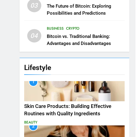
03
The Future of Bitcoin: Exploring
Possibilities and Predictions
BUSINESS
CRYPTO
04
Bitcoin vs. Traditional Banking:
Advantages and Disadvantages
Lifestyle
1
Skin Care Products: Building Effective
Routines with Quality Ingredients
BEAUTY
2