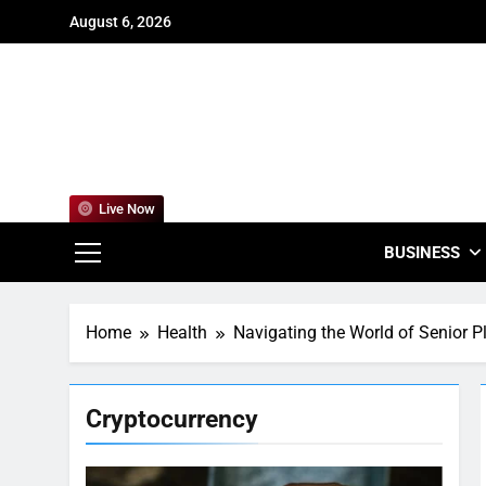
Skip
August 6, 2026
to
content
For
Empowering
Live Now
BUSINESS
Home
Health
Navigating the World of Senior 
Cryptocurrency