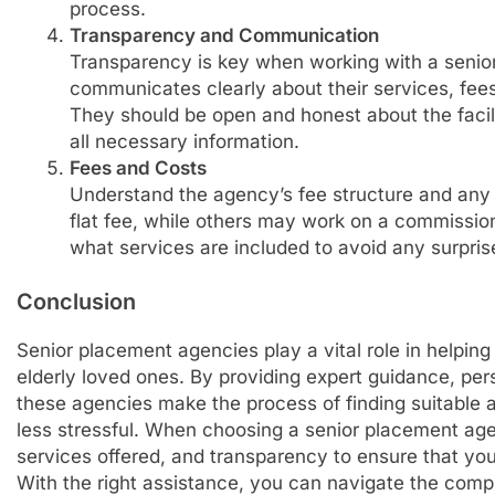
process.
Transparency and Communication
Transparency is key when working with a senio
communicates clearly about their services, fees,
They should be open and honest about the faci
all necessary information.
Fees and Costs
Understand the agency’s fee structure and any
flat fee, while others may work on a commission
what services are included to avoid any surpris
Conclusion
Senior placement agencies play a vital role in helping 
elderly loved ones. By providing expert guidance, per
these agencies make the process of finding suitable
less stressful. When choosing a senior placement age
services offered, and transparency to ensure that yo
With the right assistance, you can navigate the compl