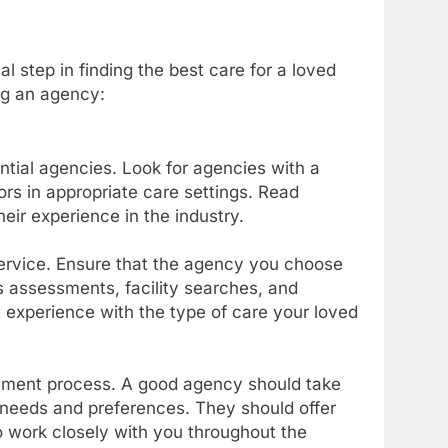
l step in finding the best care for a loved
ng an agency:
ntial agencies. Look for agencies with a
ors in appropriate care settings. Read
heir experience in the industry.
service. Ensure that the agency you choose
s assessments, facility searches, and
 experience with the type of care your loved
ement process. A good agency should take
 needs and preferences. They should offer
 work closely with you throughout the