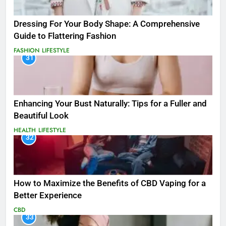
Dressing For Your Body Shape: A Comprehensive
Guide to Flattering Fashion
FASHION
LIFESTYLE
31
Enhancing Your Bust Naturally: Tips for a Fuller and
Beautiful Look
HEALTH
LIFESTYLE
32
How to Maximize the Benefits of CBD Vaping for a
Better Experience
CBD
33