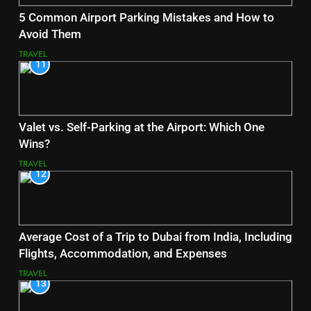
5 Common Airport Parking Mistakes and How to
Avoid Them
TRAVEL
11
Valet vs. Self-Parking at the Airport: Which One
Wins?
TRAVEL
12
Average Cost of a Trip to Dubai from India, Including
Flights, Accommodation, and Expenses
TRAVEL
13