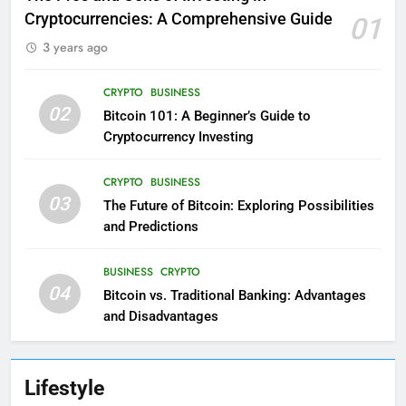
Cryptocurrencies: A Comprehensive Guide
01
3 years ago
CRYPTO
BUSINESS
02
Bitcoin 101: A Beginner’s Guide to
Cryptocurrency Investing
CRYPTO
BUSINESS
03
The Future of Bitcoin: Exploring Possibilities
and Predictions
BUSINESS
CRYPTO
04
Bitcoin vs. Traditional Banking: Advantages
and Disadvantages
Lifestyle