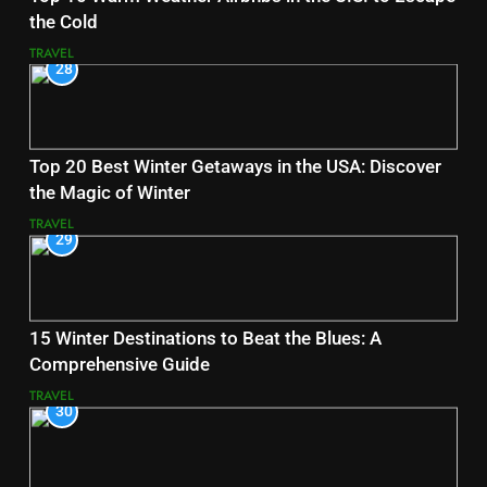
the Cold
TRAVEL
28
Top 20 Best Winter Getaways in the USA: Discover
the Magic of Winter
TRAVEL
29
15 Winter Destinations to Beat the Blues: A
Comprehensive Guide
TRAVEL
30