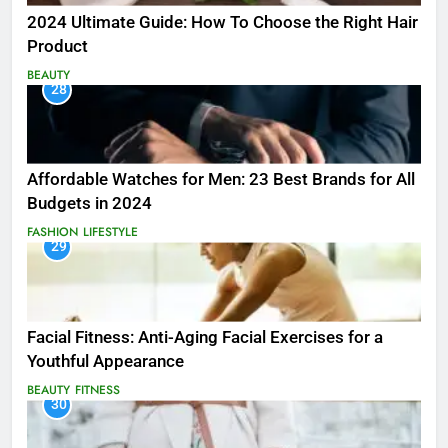
2024 Ultimate Guide: How To Choose the Right Hair
Product
BEAUTY
28
Affordable Watches for Men: 23 Best Brands for All
Budgets in 2024
FASHION
LIFESTYLE
29
Facial Fitness: Anti-Aging Facial Exercises for a
Youthful Appearance
BEAUTY
FITNESS
30