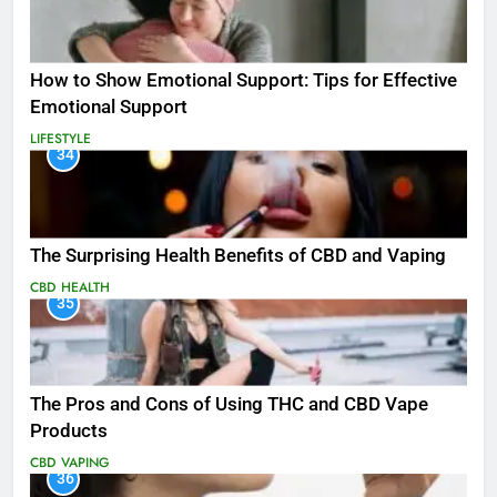
How to Show Emotional Support: Tips for Effective
Emotional Support
LIFESTYLE
34
The Surprising Health Benefits of CBD and Vaping
CBD
HEALTH
35
The Pros and Cons of Using THC and CBD Vape
Products
CBD
VAPING
36