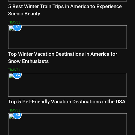
5 Best Winter Train Trips in America to Experience
Scenic Beauty
TRAVEL
31
Top Winter Vacation Destinations in America for
Snow Enthusiasts
TRAVEL
32
Top 5 Pet-Friendly Vacation Destinations in the USA
TRAVEL
33