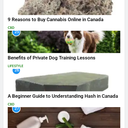
9 Reasons to Buy Cannabis Online in Canada
CBD
25
Benefits of Private Dog Training Lessons
LIFESTYLE
26
A Beginner Guide to Understanding Hash in Canada
CBD
27