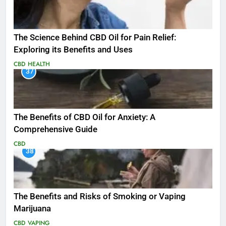
The Science Behind CBD Oil for Pain Relief:
Exploring its Benefits and Uses
CBD
HEALTH
37
The Benefits of CBD Oil for Anxiety: A
Comprehensive Guide
CBD
38
The Benefits and Risks of Smoking or Vaping
Marijuana
CBD
VAPING