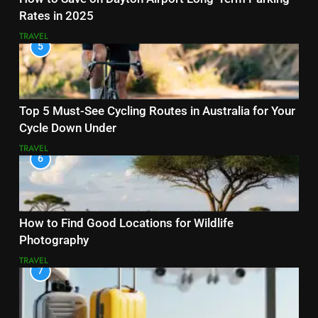
Rates in 2025
TRAVEL
5
Top 5 Must-See Cycling Routes in Australia for Your
Cycle Down Under
TRAVEL
6
How to Find Good Locations for Wildlife
Photography
TRAVEL
7