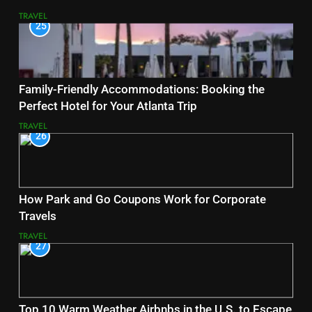
TRAVEL
25
Family-Friendly Accommodations: Booking the
Perfect Hotel for Your Atlanta Trip
TRAVEL
26
How Park and Go Coupons Work for Corporate
Travels
TRAVEL
27
Top 10 Warm Weather Airbnbs in the U.S. to Escape