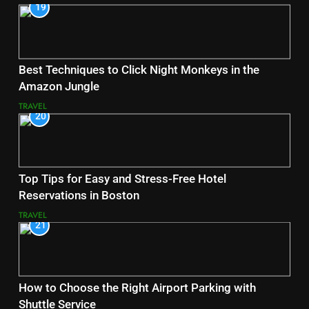
19
Best Techniques to Click Night Monkeys in the
Amazon Jungle
TRAVEL
20
Top Tips for Easy and Stress-Free Hotel
Reservations in Boston
TRAVEL
21
How to Choose the Right Airport Parking with
Shuttle Service