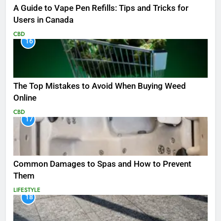
A Guide to Vape Pen Refills: Tips and Tricks for
Users in Canada
CBD
16
The Top Mistakes to Avoid When Buying Weed
Online
CBD
17
Common Damages to Spas and How to Prevent
Them
LIFESTYLE
18