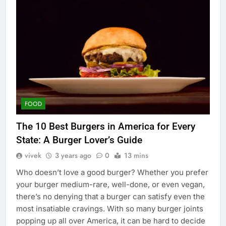
FOOD
The 10 Best Burgers in America for Every
State: A Burger Lover’s Guide
vivek
3 years ago
0
13 mins
Who doesn’t love a good burger? Whether you prefer
your burger medium-rare, well-done, or even vegan,
there’s no denying that a burger can satisfy even the
most insatiable cravings. With so many burger joints
popping up all over America, it can be hard to decide