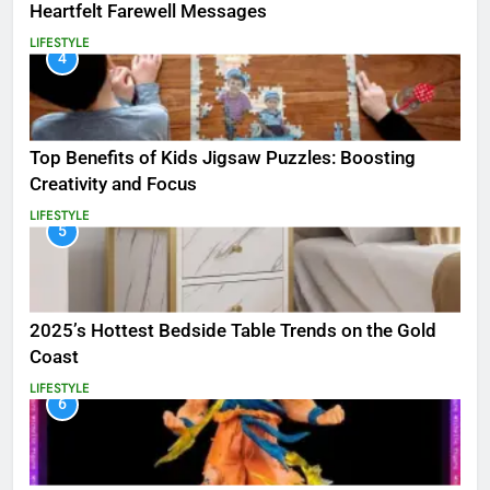
Heartfelt Farewell Messages
LIFESTYLE
4
Top Benefits of Kids Jigsaw Puzzles: Boosting
Creativity and Focus
LIFESTYLE
5
2025’s Hottest Bedside Table Trends on the Gold
Coast
LIFESTYLE
6