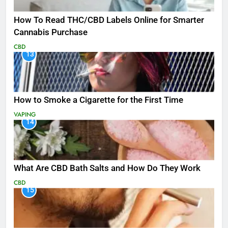
How To Read THC/CBD Labels Online for Smarter
Cannabis Purchase
CBD
13
How to Smoke a Cigarette for the First Time
VAPING
14
What Are CBD Bath Salts and How Do They Work
CBD
15