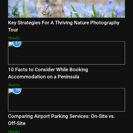
Key Strategies For A Thriving Nature Photography
Tour
TRAVEL
17
10 Facts to Consider While Booking
Accommodation on a Peninsula
TRAVEL
18
Comparing Airport Parking Services: On-Site vs.
Off-Site
TRAVEL