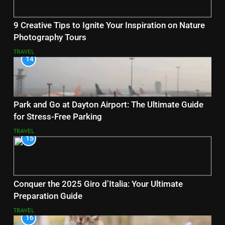
9 Creative Tips to Ignite Your Inspiration on Nature
Photography Tours
TRAVEL
14
Park and Go at Dayton Airport: The Ultimate Guide
for Stress-Free Parking
TRAVEL
15
Conquer the 2025 Giro d’Italia: Your Ultimate
Preparation Guide
TRAVEL
16