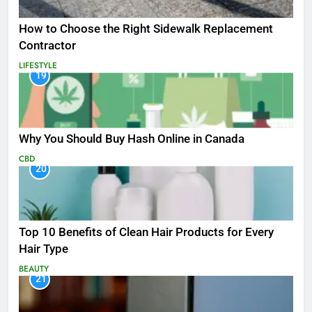
How to Choose the Right Sidewalk Replacement
Contractor
LIFESTYLE
19
Why You Should Buy Hash Online in Canada
CBD
20
Top 10 Benefits of Clean Hair Products for Every
Hair Type
BEAUTY
21