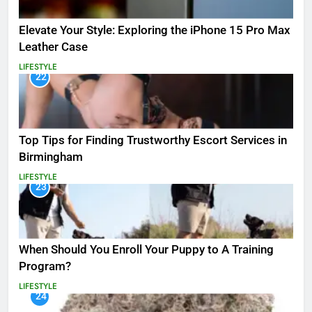
Elevate Your Style: Exploring the iPhone 15 Pro Max
Leather Case
LIFESTYLE
22
Top Tips for Finding Trustworthy Escort Services in
Birmingham
LIFESTYLE
23
When Should You Enroll Your Puppy to A Training
Program?
LIFESTYLE
24