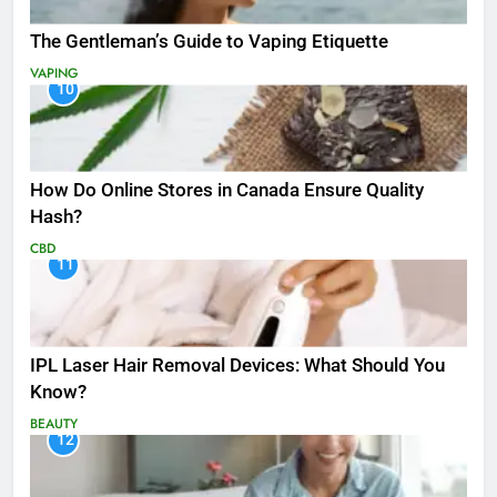
The Gentleman’s Guide to Vaping Etiquette
VAPING
10
How Do Online Stores in Canada Ensure Quality
Hash?
CBD
11
IPL Laser Hair Removal Devices: What Should You
Know?
BEAUTY
12