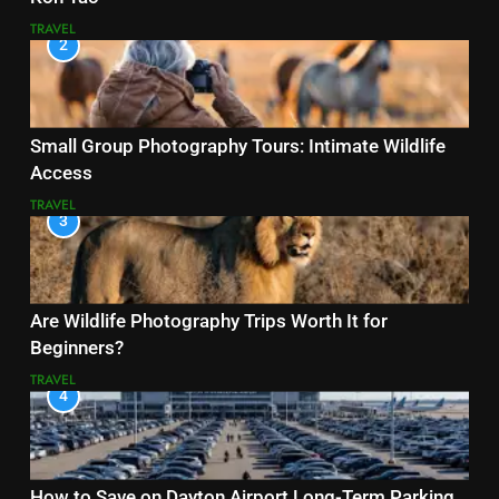
TRAVEL
2
Small Group Photography Tours: Intimate Wildlife
Access
TRAVEL
3
Are Wildlife Photography Trips Worth It for
Beginners?
TRAVEL
4
How to Save on Dayton Airport Long-Term Parking