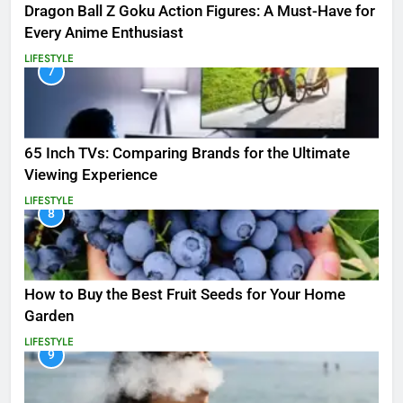
Dragon Ball Z Goku Action Figures: A Must-Have for
Every Anime Enthusiast
LIFESTYLE
7
65 Inch TVs: Comparing Brands for the Ultimate
Viewing Experience
LIFESTYLE
8
How to Buy the Best Fruit Seeds for Your Home
Garden
LIFESTYLE
9