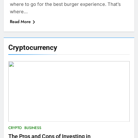
where to go for the best burger experience. That’s
where…
Read More
Cryptocurrency
CRYPTO
BUSINESS
The Pros and Cons of Investing in