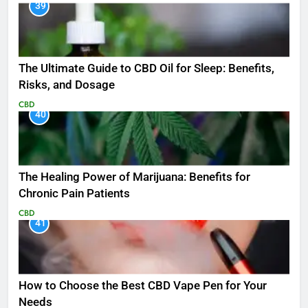
39
The Ultimate Guide to CBD Oil for Sleep: Benefits,
Risks, and Dosage
CBD
40
The Healing Power of Marijuana: Benefits for
Chronic Pain Patients
CBD
41
How to Choose the Best CBD Vape Pen for Your
Needs