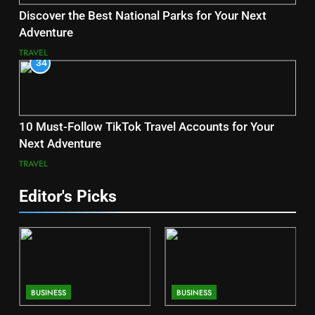
Discover the Best National Parks for Your Next
Adventure
TRAVEL
34
10 Must-Follow TikTok Travel Accounts for Your
Next Adventure
TRAVEL
Editor's Picks
BUSINESS
BUSINESS