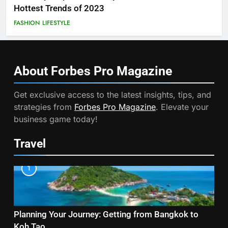
Hottest Trends of 2023
FASHION
LIFESTYLE
About Forbes Pro
Magazine
Get exclusive access to the latest insights, tips, and
strategies from
Forbes Pro Magazine
. Elevate your
business game today!
Travel
1
Planning Your Journey: Getting from Bangkok to
Koh Tao