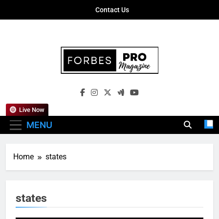
Skip
Contact Us
to
content
Forbes Pro
Empowering Business Leaders With
Magazine
Insights, Strategies, And Success Stories
Live Now
MENU
Home
states
states