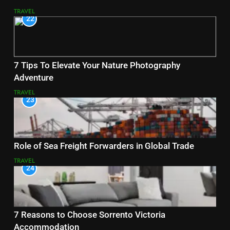
TRAVEL
22
7 Tips To Elevate Your Nature Photography
Adventure
TRAVEL
23
Role of Sea Freight Forwarders in Global Trade
TRAVEL
24
7 Reasons to Choose Sorrento Victoria
Accommodation