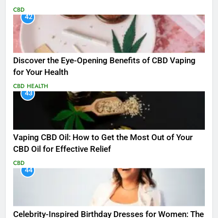
CBD
42
Discover the Eye-Opening Benefits of CBD Vaping
for Your Health
CBD
HEALTH
43
Vaping CBD Oil: How to Get the Most Out of Your
CBD Oil for Effective Relief
CBD
44
Celebrity-Inspired Birthday Dresses for Women: The