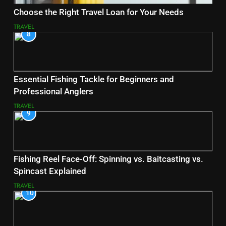
Choose the Right Travel Loan for Your Needs
TRAVEL
8
Essential Fishing Tackle for Beginners and
Professional Anglers
TRAVEL
9
Fishing Reel Face-Off: Spinning vs. Baitcasting vs.
Spincast Explained
TRAVEL
10