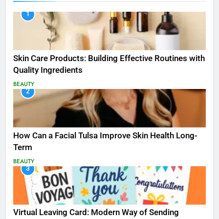
1
Skin Care Products: Building Effective Routines with
Quality Ingredients
BEAUTY
2
How Can a Facial Tulsa Improve Skin Health Long-
Term
BEAUTY
3
Virtual Leaving Card: Modern Way of Sending