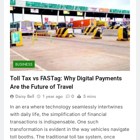
BUSINESS
Toll Tax vs FASTag: Why Digital Payments
Are the Future of Travel
Daisy Bell
1 year ago
0
5 mins
In an era where technology seamlessly intertwines
with daily life, the simplification of financial
transactions is indispensable. One such
transformation is evident in the way vehicles navigate
toll booths. The traditional toll tax system, once