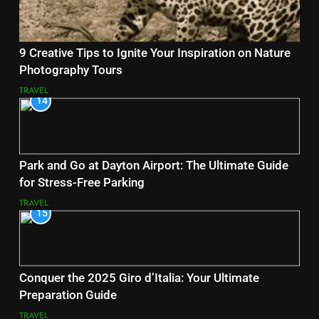
9 Creative Tips to Ignite Your Inspiration on Nature
Photography Tours
TRAVEL
14
Park and Go at Dayton Airport: The Ultimate Guide
for Stress-Free Parking
TRAVEL
15
Conquer the 2025 Giro d’Italia: Your Ultimate
Preparation Guide
TRAVEL