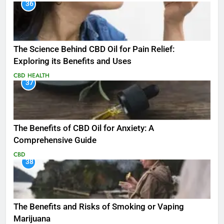
36
The Science Behind CBD Oil for Pain Relief:
Exploring its Benefits and Uses
CBD
HEALTH
37
The Benefits of CBD Oil for Anxiety: A
Comprehensive Guide
CBD
38
The Benefits and Risks of Smoking or Vaping
Marijuana