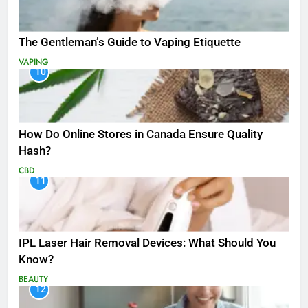
The Gentleman’s Guide to Vaping Etiquette
VAPING
10
How Do Online Stores in Canada Ensure Quality
Hash?
CBD
11
IPL Laser Hair Removal Devices: What Should You
Know?
BEAUTY
12