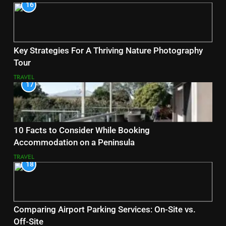
16
Key Strategies For A Thriving Nature Photography
Tour
TRAVEL
17
10 Facts to Consider While Booking
Accommodation on a Peninsula
TRAVEL
18
Comparing Airport Parking Services: On-Site vs.
Off-Site