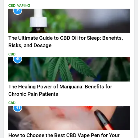
CBD
VAPING
39
The Ultimate Guide to CBD Oil for Sleep: Benefits,
Risks, and Dosage
CBD
40
The Healing Power of Marijuana: Benefits for
Chronic Pain Patients
CBD
41
How to Choose the Best CBD Vape Pen for Your