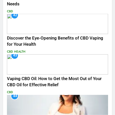
Needs
CBD
42
Discover the Eye-Opening Benefits of CBD Vaping
for Your Health
CBD
HEALTH
43
Vaping CBD Oil: How to Get the Most Out of Your
CBD Oil for Effective Relief
CBD
44