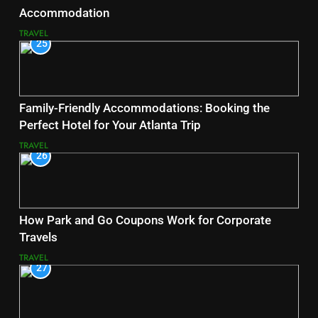
Accommodation
TRAVEL
25
Family-Friendly Accommodations: Booking the
Perfect Hotel for Your Atlanta Trip
TRAVEL
26
How Park and Go Coupons Work for Corporate
Travels
TRAVEL
27