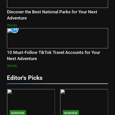
Discover the Best National Parks for Your Next
Adventure
TRAVEL
34
10 Must-Follow TikTok Travel Accounts for Your
Next Adventure
TRAVEL
Editor's Picks
BUSINESS
BUSINESS