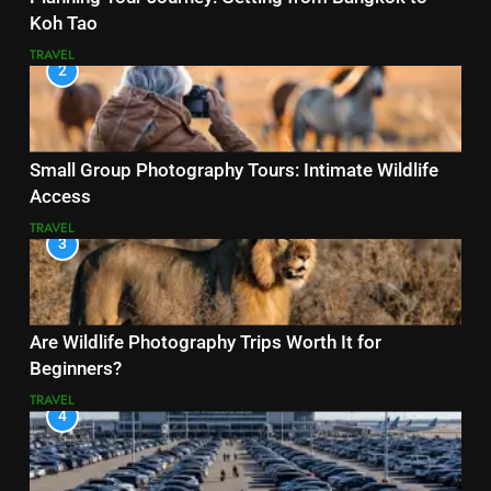
Koh Tao
TRAVEL
2
Small Group Photography Tours: Intimate Wildlife
Access
TRAVEL
3
Are Wildlife Photography Trips Worth It for
Beginners?
TRAVEL
4