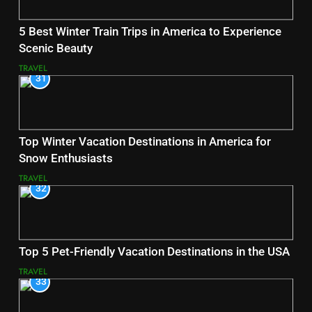
5 Best Winter Train Trips in America to Experience
Scenic Beauty
TRAVEL
31
Top Winter Vacation Destinations in America for
Snow Enthusiasts
TRAVEL
32
Top 5 Pet-Friendly Vacation Destinations in the USA
TRAVEL
33