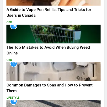
A Guide to Vape Pen Refills: Tips and Tricks for
Users in Canada
CBD
16
The Top Mistakes to Avoid When Buying Weed
Online
CBD
17
Common Damages to Spas and How to Prevent
Them
LIFESTYLE
18