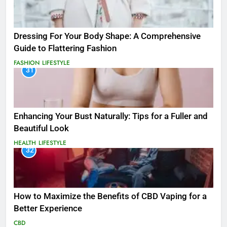
Dressing For Your Body Shape: A Comprehensive
Guide to Flattering Fashion
FASHION
LIFESTYLE
31
Enhancing Your Bust Naturally: Tips for a Fuller and
Beautiful Look
HEALTH
LIFESTYLE
32
How to Maximize the Benefits of CBD Vaping for a
Better Experience
CBD