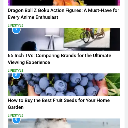
Dragon Ball Z Goku Action Figures: A Must-Have for
Every Anime Enthusiast
LIFESTYLE
7
65 Inch TVs: Comparing Brands for the Ultimate
Viewing Experience
LIFESTYLE
8
How to Buy the Best Fruit Seeds for Your Home
Garden
LIFESTYLE
9