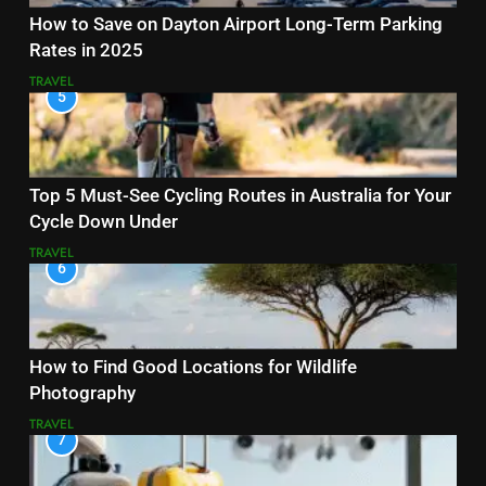
How to Save on Dayton Airport Long-Term Parking
Rates in 2025
TRAVEL
5
Top 5 Must-See Cycling Routes in Australia for Your
Cycle Down Under
TRAVEL
6
How to Find Good Locations for Wildlife
Photography
TRAVEL
7