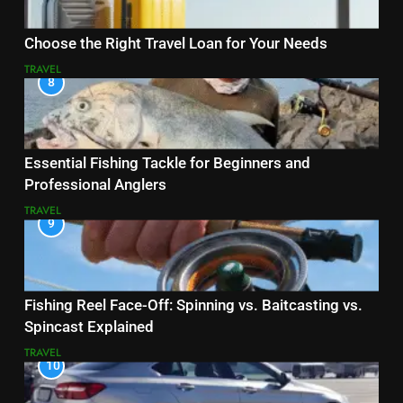
Choose the Right Travel Loan for Your Needs
TRAVEL
8
Essential Fishing Tackle for Beginners and
Professional Anglers
TRAVEL
9
Fishing Reel Face-Off: Spinning vs. Baitcasting vs.
Spincast Explained
TRAVEL
10