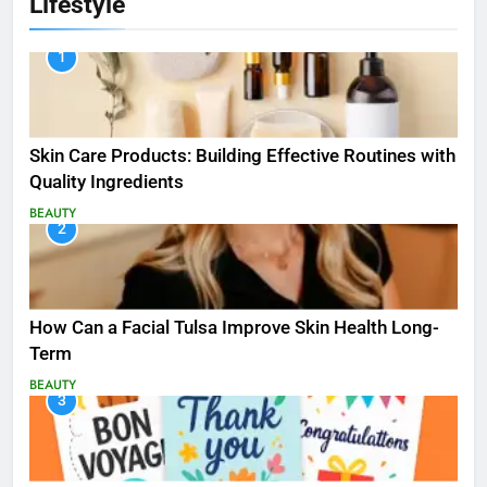
Lifestyle
1
Skin Care Products: Building Effective Routines with
Quality Ingredients
BEAUTY
2
How Can a Facial Tulsa Improve Skin Health Long-
Term
BEAUTY
3