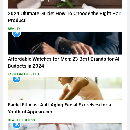
2024 Ultimate Guide: How To Choose the Right Hair
Product
BEAUTY
28
Affordable Watches for Men: 23 Best Brands for All
Budgets in 2024
FASHION
LIFESTYLE
29
Facial Fitness: Anti-Aging Facial Exercises for a
Youthful Appearance
BEAUTY
FITNESS
30