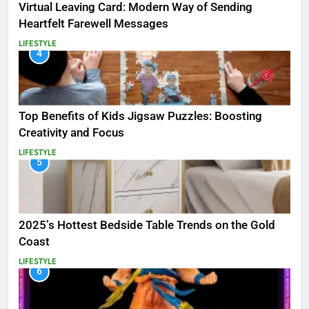
Virtual Leaving Card: Modern Way of Sending
Heartfelt Farewell Messages
LIFESTYLE
4
Top Benefits of Kids Jigsaw Puzzles: Boosting
Creativity and Focus
LIFESTYLE
5
2025’s Hottest Bedside Table Trends on the Gold
Coast
LIFESTYLE
6