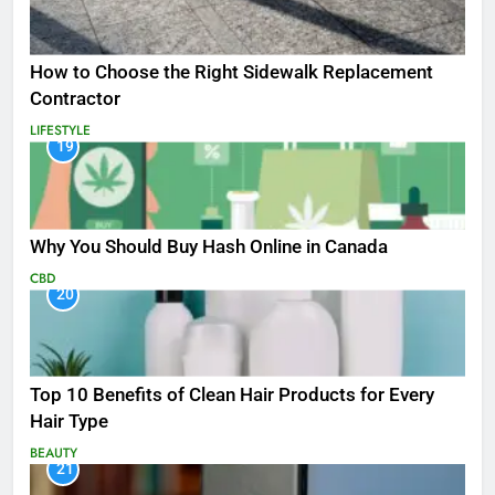
How to Choose the Right Sidewalk Replacement
Contractor
LIFESTYLE
19
Why You Should Buy Hash Online in Canada
CBD
20
Top 10 Benefits of Clean Hair Products for Every
Hair Type
BEAUTY
21