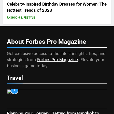
Celebrity-Inspired Birthday Dresses for Women: The
Hottest Trends of 2023
FASHION
LIFESTYLE
About Forbes Pro
Magazine
Get exclusive access to the latest insights, tips, and
strategies from
Forbes Pro Magazine
. Elevate your
business game today!
Travel
1
Planning Your Journey: Getting from Bangkok to