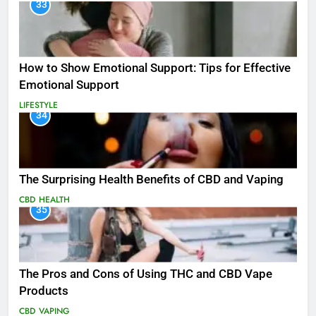
33
How to Show Emotional Support: Tips for Effective
Emotional Support
LIFESTYLE
34
The Surprising Health Benefits of CBD and Vaping
CBD
HEALTH
35
The Pros and Cons of Using THC and CBD Vape
Products
CBD
VAPING