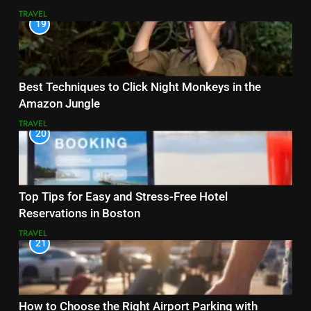
TRAVEL
19
Best Techniques to Click Night Monkeys in the
Amazon Jungle
TRAVEL
20
Top Tips for Easy and Stress-Free Hotel
Reservations in Boston
TRAVEL
21
How to Choose the Right Airport Parking with