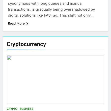
synonymous with long queues and manual
transactions, is gradually being overshadowed by
digital solutions like FASTag. This shift not only…
Read More
Cryptocurrency
CRYPTO
BUSINESS