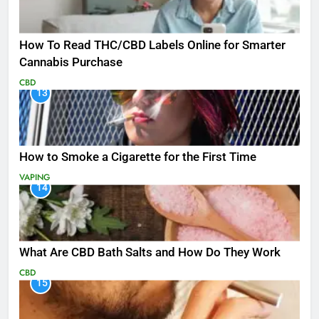
How To Read THC/CBD Labels Online for Smarter
Cannabis Purchase
CBD
13
How to Smoke a Cigarette for the First Time
VAPING
14
What Are CBD Bath Salts and How Do They Work
CBD
15