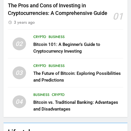
The Pros and Cons of Investing in
Cryptocurrencies: A Comprehensive Guide
01
3 years ago
CRYPTO
BUSINESS
02
Bitcoin 101: A Beginner’s Guide to
Cryptocurrency Investing
CRYPTO
BUSINESS
03
The Future of Bitcoin: Exploring Possibilities
and Predictions
BUSINESS
CRYPTO
04
Bitcoin vs. Traditional Banking: Advantages
and Disadvantages