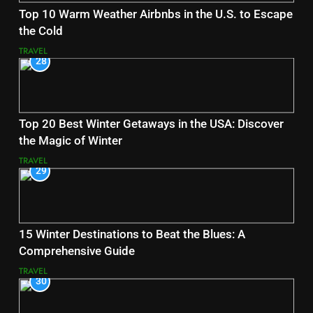
Top 10 Warm Weather Airbnbs in the U.S. to Escape
the Cold
TRAVEL
28
Top 20 Best Winter Getaways in the USA: Discover
the Magic of Winter
TRAVEL
29
15 Winter Destinations to Beat the Blues: A
Comprehensive Guide
TRAVEL
30