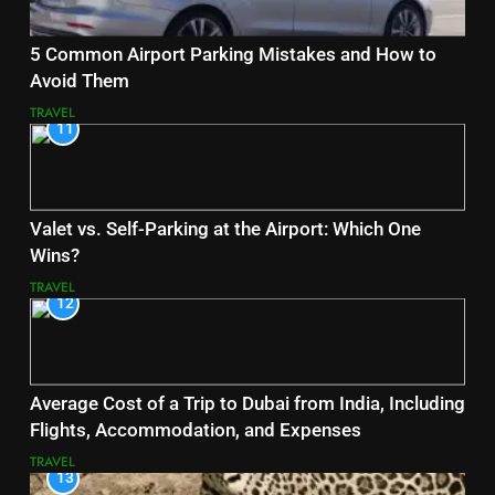
5 Common Airport Parking Mistakes and How to
Avoid Them
TRAVEL
11
Valet vs. Self-Parking at the Airport: Which One
Wins?
TRAVEL
12
Average Cost of a Trip to Dubai from India, Including
Flights, Accommodation, and Expenses
TRAVEL
13