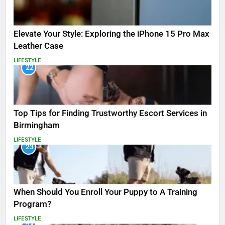
Elevate Your Style: Exploring the iPhone 15 Pro Max
Leather Case
LIFESTYLE
22
Top Tips for Finding Trustworthy Escort Services in
Birmingham
LIFESTYLE
23
When Should You Enroll Your Puppy to A Training
Program?
LIFESTYLE