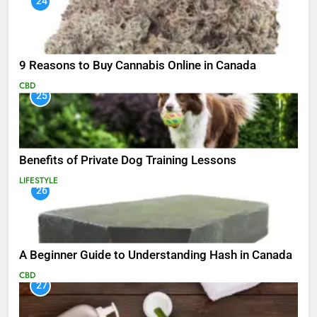
24
9 Reasons to Buy Cannabis Online in Canada
CBD
25
Benefits of Private Dog Training Lessons
LIFESTYLE
26
A Beginner Guide to Understanding Hash in Canada
CBD
27