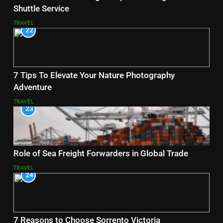
Shuttle Service
TRAVEL
22
7 Tips To Elevate Your Nature Photography
Adventure
TRAVEL
23
Role of Sea Freight Forwarders in Global Trade
TRAVEL
24
7 Reasons to Choose Sorrento Victoria