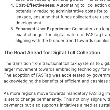
Cost-Effectiveness:
Automating toll collection
potentially reducing administrative costs for tol
leakage, ensuring that funds collected are used 
development.
Enhanced User Experience:
Commuters no longe
exact change. The digital nature of FASTag tra
aligning with the broader trend towards cashles
The Road Ahead for Digital Toll Collection
The transition from traditional toll tax systems to digit
larger movement towards embracing technology for r
The adoption of FASTag was accelerated by governme
acknowledging the benefits of efficient and cashless
As more regions move towards mandatory FASTag imple
is set to change permanently. This not only aligns with
payments but also supports initiatives aimed at susta