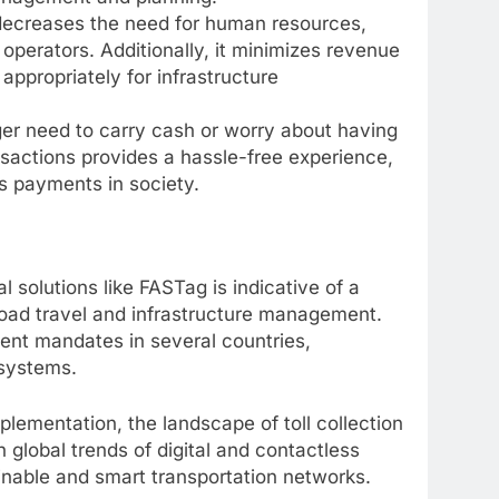
 decreases the need for human resources,
l operators. Additionally, it minimizes revenue
appropriately for infrastructure
r need to carry cash or worry about having
nsactions provides a hassle-free experience,
s payments in society.
al solutions like FASTag is indicative of a
oad travel and infrastructure management.
nt mandates in several countries,
 systems.
mentation, the landscape of toll collection
 global trends of digital and contactless
inable and smart transportation networks.