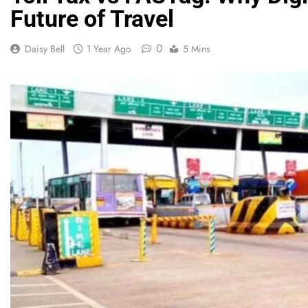
Future of Travel
0
Daisy Bell
1 Year Ago
5 Mins