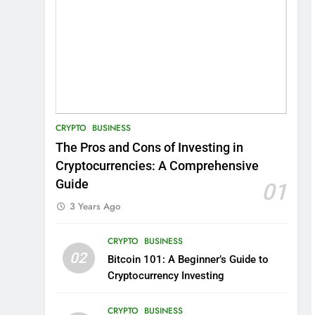
CRYPTO
BUSINESS
The Pros and Cons of Investing in
Cryptocurrencies: A Comprehensive
Guide
01
3 Years Ago
CRYPTO
BUSINESS
02
Bitcoin 101: A Beginner’s Guide to
Cryptocurrency Investing
CRYPTO
BUSINESS