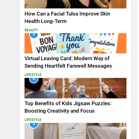
How Can a Facial Tulsa Improve Skin
Health Long-Term
BEAUTY
3
Virtual Leaving Card: Modern Way of
Sending Heartfelt Farewell Messages
LIFESTYLE
4
Top Benefits of Kids Jigsaw Puzzles:
Boosting Creativity and Focus
LIFESTYLE
5