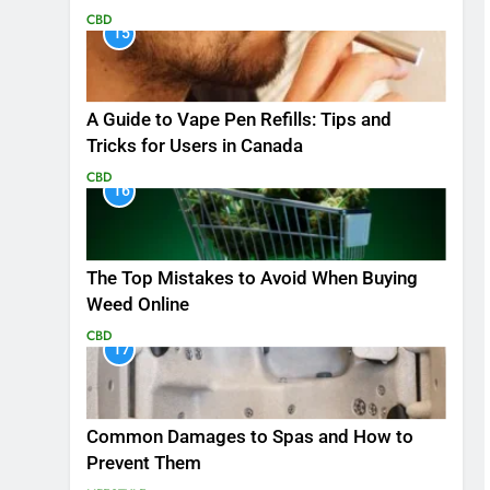
CBD
15
A Guide to Vape Pen Refills: Tips and
Tricks for Users in Canada
CBD
16
The Top Mistakes to Avoid When Buying
Weed Online
CBD
17
Common Damages to Spas and How to
Prevent Them