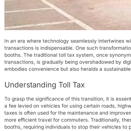
In an era where technology seamlessly intertwines with 
transactions is indispensable. One such transformation
booths. The traditional toll tax system, once synon
transactions, is gradually being overshadowed by digit
embodies convenience but also heralds a sustainable f
Understanding Toll Tax
To grasp the significance of this transition, it is essen
a fee levied on vehicles for using certain roads, high
taxes is often used for the maintenance and improvem
more efficient travel for commuters. Traditionally, the
booths, requiring individuals to stop their vehicles to pa