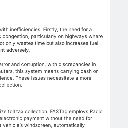
with inefficiencies. Firstly, the need for a
ic congestion, particularly on highways where
ot only wastes time but also increases fuel
nt adversely.
rror and corruption, with discrepancies in
uters, this system means carrying cash or
nience. These issues necessitate a more
collection.
nize toll tax collection. FASTag employs Radio
 electronic payment without the need for
 a vehicle’s windscreen, automatically