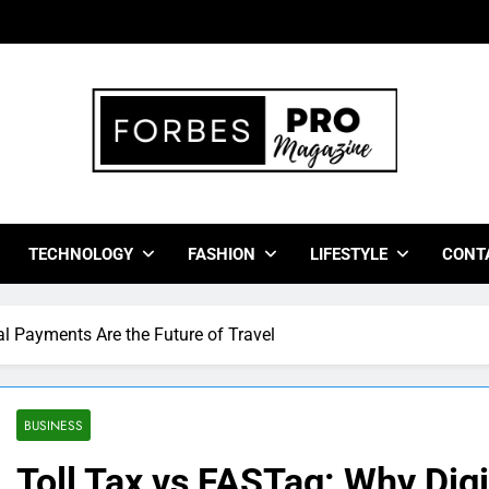
bes Pro Magazine
 Business Leaders With Insights, Strategies, And Success Stor
TECHNOLOGY
FASHION
LIFESTYLE
CONT
al Payments Are the Future of Travel
BUSINESS
Toll Tax vs FASTag: Why Dig