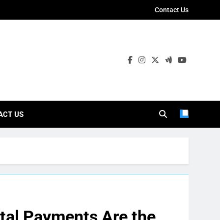
Contact Us
ies
ACT US
ital Payments Are the