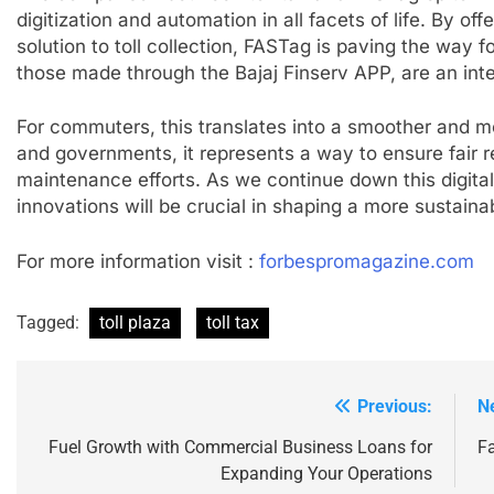
digitization and automation in all facets of life. By off
solution to toll collection, FASTag is paving the way f
those made through the Bajaj Finserv APP, are an integ
For commuters, this translates into a smoother and mo
and governments, it represents a way to ensure fair 
maintenance efforts. As we continue down this digita
innovations will be crucial in shaping a more sustainabl
For more information visit :
forbespromagazine.com
Tagged:
toll plaza
toll tax
Previous:
N
Post
navigation
Fuel Growth with Commercial Business Loans for
F
Expanding Your Operations