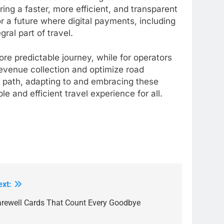
ering a faster, more efficient, and transparent
or a future where digital payments, including
ral part of travel.
re predictable journey, while for operators
revenue collection and optimize road
l path, adapting to and embracing these
e and efficient travel experience for all.
ext:
arewell Cards That Count Every Goodbye