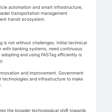
cle automation and smart infrastructure,
roader transportation management
gent transit ecosystem.
 is not without challenges. Initial technical
ion with banking systems, need continuous
adopting and using FASTag efficiently is
y.
r innovation and improvement. Government
er technologies and infrastructure to make
.
es the broader technological shift towards