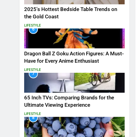
2025’s Hottest Bedside Table Trends on
the Gold Coast
LIFESTYLE
6
Dragon Ball Z Goku Action Figures: A Must-
Have for Every Anime Enthusiast
LIFESTYLE
7
65 Inch TVs: Comparing Brands for the
Ultimate Viewing Experience
LIFESTYLE
8