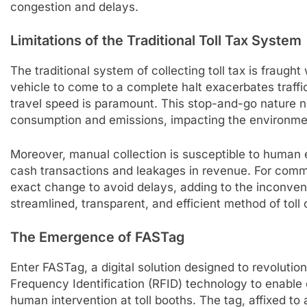
congestion and delays.
Limitations of the Traditional Toll Tax System
The traditional system of collecting toll tax is fraught 
vehicle to come to a complete halt exacerbates traff
travel speed is paramount. This stop-and-go nature n
consumption and emissions, impacting the environme
Moreover, manual collection is susceptible to human e
cash transactions and leakages in revenue. For comm
exact change to avoid delays, adding to the inconve
streamlined, transparent, and efficient method of toll 
The Emergence of FASTag
Enter FASTag, a digital solution designed to revolutio
Frequency Identification (RFID) technology to enable
human intervention at toll booths. The tag, affixed to