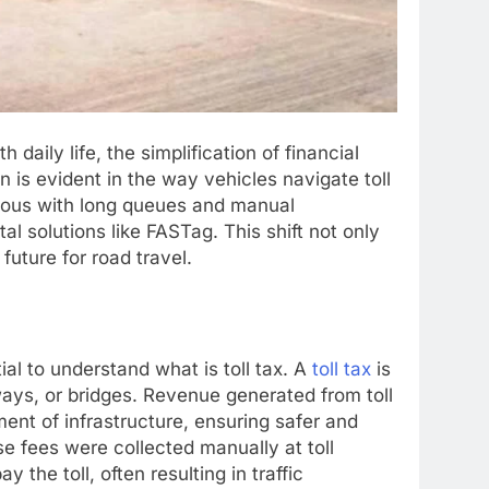
daily life, the simplification of financial
 is evident in the way vehicles navigate toll
ymous with long queues and manual
al solutions like FASTag. This shift not only
uture for road travel.
tial to understand what is toll tax. A
toll tax
is
ways, or bridges. Revenue generated from toll
ent of infrastructure, ensuring safer and
se fees were collected manually at toll
y the toll, often resulting in traffic