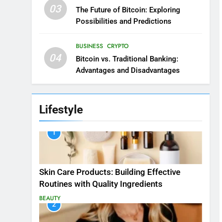
03
The Future of Bitcoin: Exploring
Possibilities and Predictions
BUSINESS
CRYPTO
04
Bitcoin vs. Traditional Banking:
Advantages and Disadvantages
Lifestyle
1
Skin Care Products: Building Effective
Routines with Quality Ingredients
BEAUTY
2