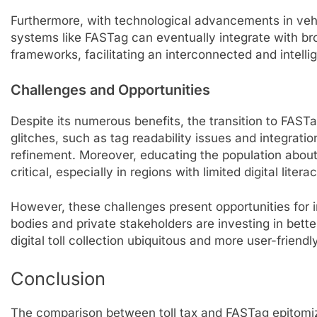
Furthermore, with technological advancements in vehi
systems like FASTag can eventually integrate with b
frameworks, facilitating an interconnected and intelli
Challenges and Opportunities
Despite its numerous benefits, the transition to FASTag
glitches, such as tag readability issues and integrat
refinement. Moreover, educating the population about 
critical, especially in regions with limited digital literac
However, these challenges present opportunities fo
bodies and private stakeholders are investing in bett
digital toll collection ubiquitous and more user-friendly
Conclusion
The comparison between toll tax and FASTag epitomiz