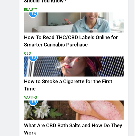
Should You Know?
BEAUTY
12
How To Read THC/CBD Labels Online for
Smarter Cannabis Purchase
CBD
13
How to Smoke a Cigarette for the First
Time
VAPING
14
What Are CBD Bath Salts and How Do They
Work