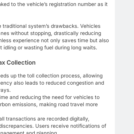
ked to the vehicle’s registration number as it
traditional system’s drawbacks. Vehicles
es without stopping, drastically reducing
mless experience not only saves time but also
 idling or wasting fuel during long waits.
ax Collection
ds up the toll collection process, allowing
ficiency also leads to reduced congestion and
ways.
time and reducing the need for vehicles to
arbon emissions, making road travel more
ll transactions are recorded digitally,
discrepancies. Users receive notifications of
 management and planning.