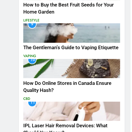
How to Buy the Best Fruit Seeds for Your
Home Garden
LIFESTYLE
9
The Gentleman’s Guide to Vaping Etiquette
VAPING
10
How Do Online Stores in Canada Ensure
Quality Hash?
CBD
11
IPL Laser Hair Removal Devices: What