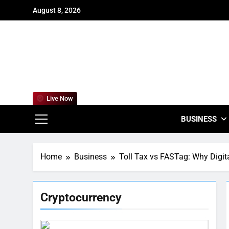
Skip
August 8, 2026
to
content
For
Empowering
Live Now
BUSINESS
Home
Business
Toll Tax vs FASTag: Why Digit
Cryptocurrency