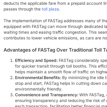
deducts the applicable fare from a prepaid account lin
passes through the
toll plaza
.
The implementation of FASTag addresses many of the 
equipped with FASTag can move through dedicated lan
waiting times and easing traffic congestion. This sea
contributes to lower vehicle emissions, as cars are not
Advantages of FASTag Over Traditional Toll T
Efficiency and Speed:
FASTag
considerably spee
for quicker transit through toll booths. This ef
helps maintain a smooth flow of traffic on high
Environmental Benefits:
By minimizing the idle 
stop and start, FASTag helps in cutting down c
environmentally friendly.
Convenience and Transparency:
With FASTag, a
ensuring transparency and reducing the risk of 
each transaction, facilitating better financial