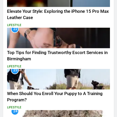
Elevate Your Style: Exploring the iPhone 15 Pro Max
Leather Case
LIFESTYLE
22
Top Tips for Finding Trustworthy Escort Services in
Birmingham
LIFESTYLE
23
When Should You Enroll Your Puppy to A Training
Program?
LIFESTYLE
24