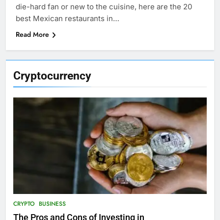
die-hard fan or new to the cuisine, here are the 20
best Mexican restaurants in…
Read More
Cryptocurrency
CRYPTO
BUSINESS
The Pros and Cons of Investing in