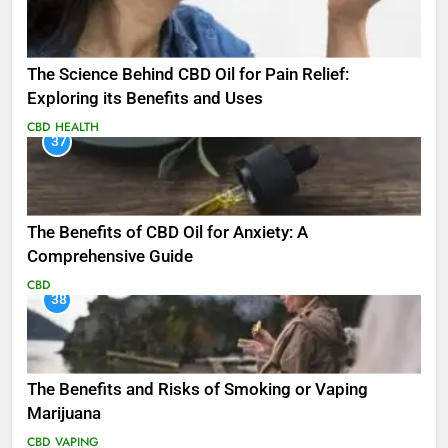
The Science Behind CBD Oil for Pain Relief:
Exploring its Benefits and Uses
CBD
HEALTH
37
The Benefits of CBD Oil for Anxiety: A
Comprehensive Guide
CBD
38
The Benefits and Risks of Smoking or Vaping
Marijuana
CBD
VAPING