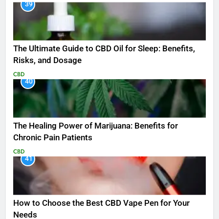
39
The Ultimate Guide to CBD Oil for Sleep: Benefits,
Risks, and Dosage
CBD
40
The Healing Power of Marijuana: Benefits for
Chronic Pain Patients
CBD
41
How to Choose the Best CBD Vape Pen for Your
Needs