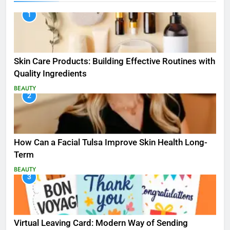
1
Skin Care Products: Building Effective Routines with
Quality Ingredients
BEAUTY
2
How Can a Facial Tulsa Improve Skin Health Long-
Term
BEAUTY
3
Virtual Leaving Card: Modern Way of Sending