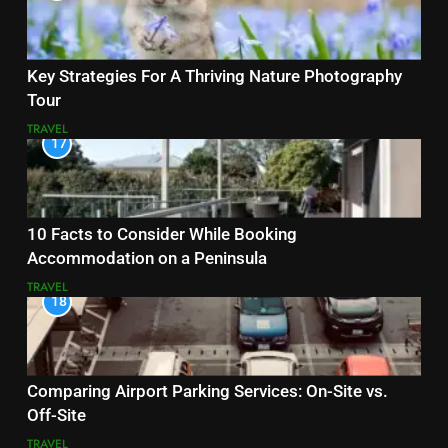
Key Strategies For A Thriving Nature Photography
Tour
TRAVEL
17
10 Facts to Consider While Booking
Accommodation on a Peninsula
TRAVEL
18
Comparing Airport Parking Services: On-Site vs.
Off-Site
TRAVEL