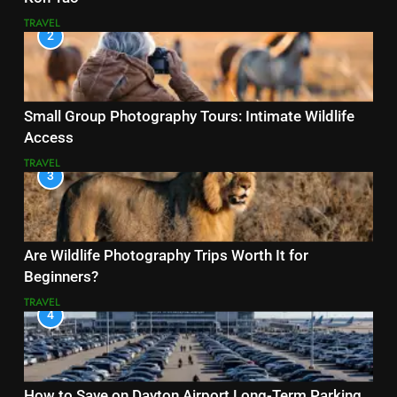
TRAVEL
2
Small Group Photography Tours: Intimate Wildlife
Access
TRAVEL
3
Are Wildlife Photography Trips Worth It for
Beginners?
TRAVEL
4
How to Save on Dayton Airport Long-Term Parking