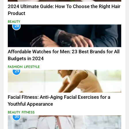
2024 Ultimate Guide: How To Choose the Right Hair
Product
BEAUTY
28
Affordable Watches for Men: 23 Best Brands for All
Budgets in 2024
FASHION
LIFESTYLE
29
Facial Fitness: Anti-Aging Facial Exercises for a
Youthful Appearance
BEAUTY
FITNESS
30