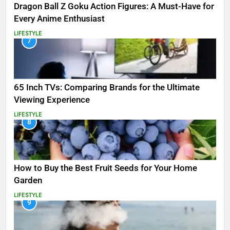
Dragon Ball Z Goku Action Figures: A Must-Have for
Every Anime Enthusiast
LIFESTYLE
7
65 Inch TVs: Comparing Brands for the Ultimate
Viewing Experience
LIFESTYLE
8
How to Buy the Best Fruit Seeds for Your Home
Garden
LIFESTYLE
9