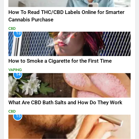
How To Read THC/CBD Labels Online for Smarter
Cannabis Purchase
CBD
13
How to Smoke a Cigarette for the First Time
VAPING
14
What Are CBD Bath Salts and How Do They Work
CBD
15