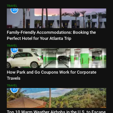
TRAVEL
25
Family-Friendly Accommodations: Booking the
Perfect Hotel for Your Atlanta Trip
TRAVEL
26
How Park and Go Coupons Work for Corporate
Travels
TRAVEL
27
Top 10 Warm Weather Airbnbs in the U.S. to Escape