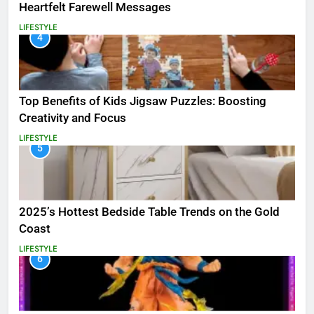
Heartfelt Farewell Messages
LIFESTYLE
4
Top Benefits of Kids Jigsaw Puzzles: Boosting
Creativity and Focus
LIFESTYLE
5
2025’s Hottest Bedside Table Trends on the Gold
Coast
LIFESTYLE
6