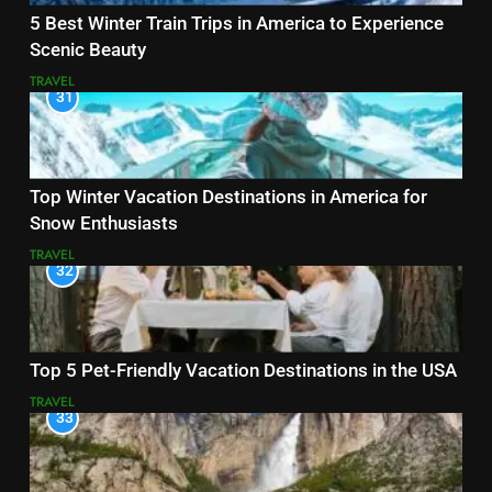
5 Best Winter Train Trips in America to Experience
Scenic Beauty
TRAVEL
31
Top Winter Vacation Destinations in America for
Snow Enthusiasts
TRAVEL
32
Top 5 Pet-Friendly Vacation Destinations in the USA
TRAVEL
33