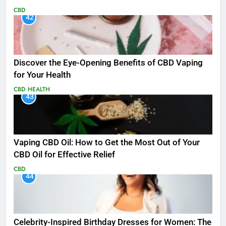
CBD
42
Discover the Eye-Opening Benefits of CBD Vaping
for Your Health
CBD
HEALTH
43
Vaping CBD Oil: How to Get the Most Out of Your
CBD Oil for Effective Relief
CBD
44
Celebrity-Inspired Birthday Dresses for Women: The