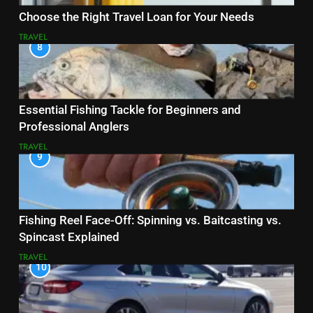
Choose the Right Travel Loan for Your Needs
TRAVEL
8
Essential Fishing Tackle for Beginners and
Professional Anglers
TRAVEL
9
Fishing Reel Face-Off: Spinning vs. Baitcasting vs.
Spincast Explained
TRAVEL
10