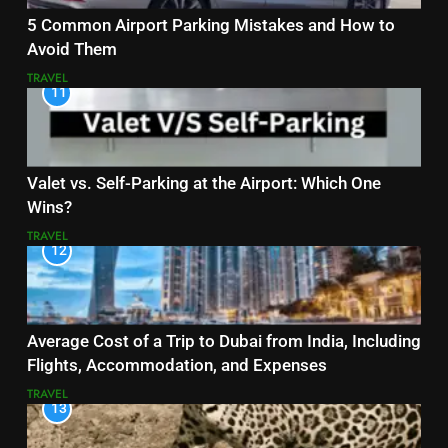
5 Common Airport Parking Mistakes and How to
Avoid Them
TRAVEL
11
Valet vs. Self-Parking at the Airport: Which One
Wins?
TRAVEL
12
Average Cost of a Trip to Dubai from India, Including
Flights, Accommodation, and Expenses
TRAVEL
13