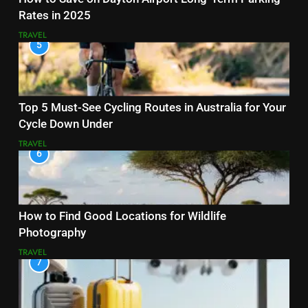
Rates in 2025
TRAVEL
5
Top 5 Must-See Cycling Routes in Australia for Your
Cycle Down Under
TRAVEL
6
How to Find Good Locations for Wildlife
Photography
TRAVEL
7