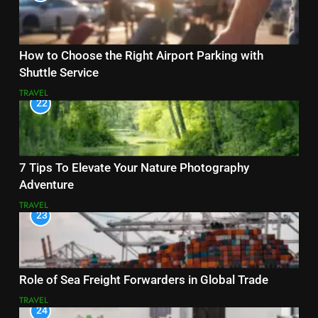
How to Choose the Right Airport Parking with
Shuttle Service
TRAVEL
22
7 Tips To Elevate Your Nature Photography
Adventure
TRAVEL
23
Role of Sea Freight Forwarders in Global Trade
TRAVEL
24