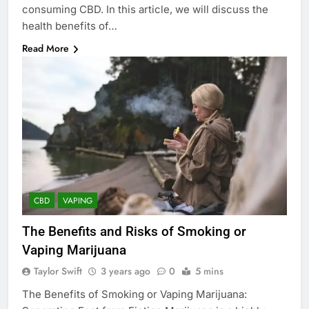
consuming CBD. In this article, we will discuss the
health benefits of…
Read More
CBD
VAPING
The Benefits and Risks of Smoking or
Vaping Marijuana
Taylor Swift
3 years ago
0
5 mins
The Benefits of Smoking or Vaping Marijuana: