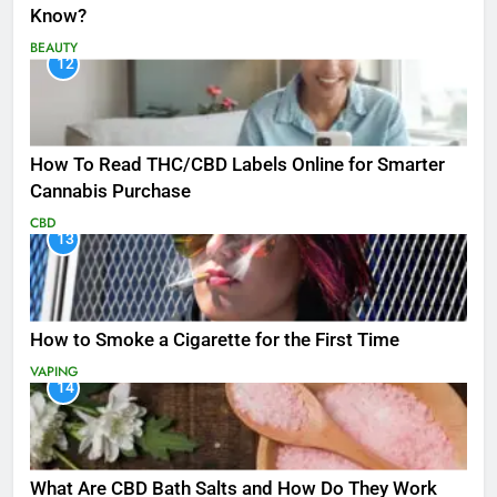
Know?
BEAUTY
12
How To Read THC/CBD Labels Online for Smarter
Cannabis Purchase
CBD
13
How to Smoke a Cigarette for the First Time
VAPING
14
What Are CBD Bath Salts and How Do They Work