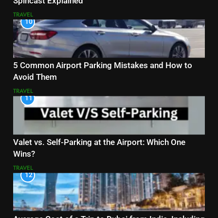
Spincast Explained
TRAVEL
10
5 Common Airport Parking Mistakes and How to
Avoid Them
TRAVEL
11
Valet vs. Self-Parking at the Airport: Which One
Wins?
TRAVEL
12