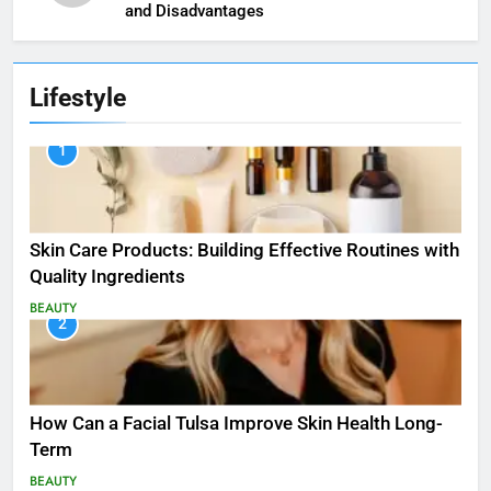
and Disadvantages
Lifestyle
1
Skin Care Products: Building Effective Routines with
Quality Ingredients
BEAUTY
2
How Can a Facial Tulsa Improve Skin Health Long-
Term
BEAUTY