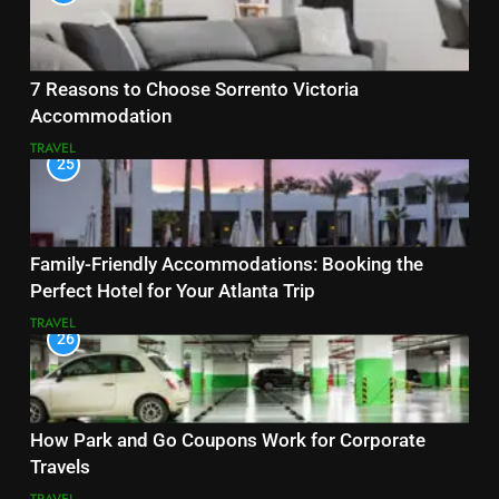
7 Reasons to Choose Sorrento Victoria
Accommodation
TRAVEL
25
Family-Friendly Accommodations: Booking the
Perfect Hotel for Your Atlanta Trip
TRAVEL
26
How Park and Go Coupons Work for Corporate
Travels