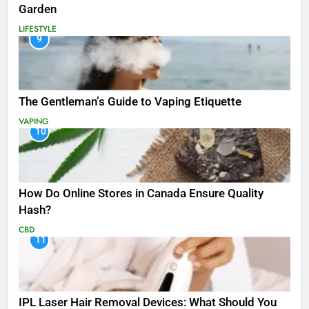
Garden
LIFESTYLE
9
The Gentleman’s Guide to Vaping Etiquette
VAPING
10
How Do Online Stores in Canada Ensure Quality
Hash?
CBD
11
IPL Laser Hair Removal Devices: What Should You