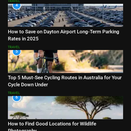
TRAVEL
4
How to Save on Dayton Airport Long-Term Parking
Rates in 2025
TRAVEL
5
Top 5 Must-See Cycling Routes in Australia for Your
Cycle Down Under
TRAVEL
6
How to Find Good Locations for Wildlife
Photography