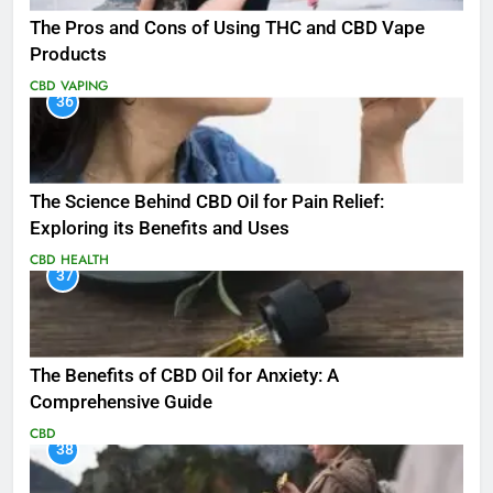
The Pros and Cons of Using THC and CBD Vape
Products
CBD
VAPING
36
The Science Behind CBD Oil for Pain Relief:
Exploring its Benefits and Uses
CBD
HEALTH
37
The Benefits of CBD Oil for Anxiety: A
Comprehensive Guide
CBD
38