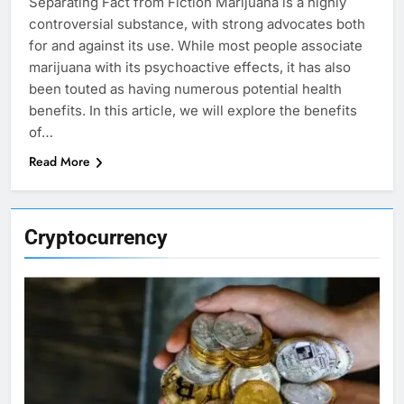
Separating Fact from Fiction Marijuana is a highly
controversial substance, with strong advocates both
for and against its use. While most people associate
marijuana with its psychoactive effects, it has also
been touted as having numerous potential health
benefits. In this article, we will explore the benefits
of…
Read More
Cryptocurrency