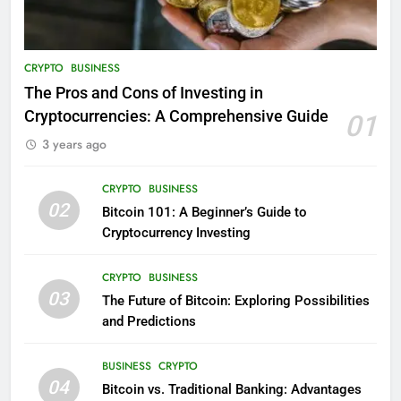
CRYPTO
BUSINESS
The Pros and Cons of Investing in
Cryptocurrencies: A Comprehensive Guide
01
3 years ago
CRYPTO
BUSINESS
02
Bitcoin 101: A Beginner’s Guide to
Cryptocurrency Investing
CRYPTO
BUSINESS
03
The Future of Bitcoin: Exploring Possibilities
and Predictions
BUSINESS
CRYPTO
04
Bitcoin vs. Traditional Banking: Advantages