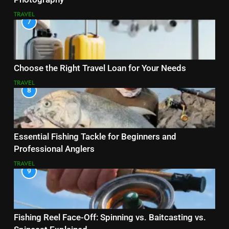
TRAVEL
7
Choose the Right Travel Loan for Your Needs
TRAVEL
8
Essential Fishing Tackle for Beginners and
Professional Anglers
TRAVEL
9
Fishing Reel Face-Off: Spinning vs. Baitcasting vs.