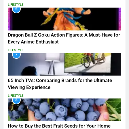
LIFESTYLE
6
Dragon Ball Z Goku Action Figures: A Must-Have for
Every Anime Enthusiast
LIFESTYLE
7
65 Inch TVs: Comparing Brands for the Ultimate
Viewing Experience
LIFESTYLE
8
How to Buy the Best Fruit Seeds for Your Home