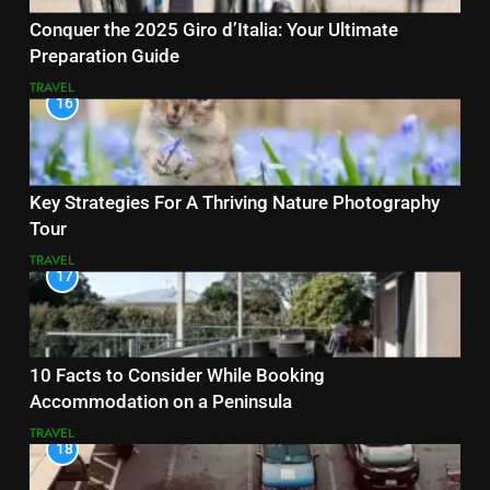
Conquer the 2025 Giro d’Italia: Your Ultimate
Preparation Guide
TRAVEL
16
Key Strategies For A Thriving Nature Photography
Tour
TRAVEL
17
10 Facts to Consider While Booking
Accommodation on a Peninsula
TRAVEL
18