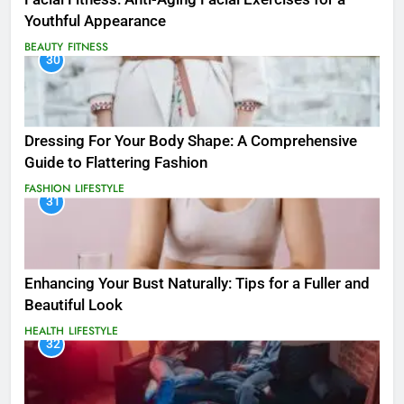
Youthful Appearance
BEAUTY
FITNESS
30
Dressing For Your Body Shape: A Comprehensive
Guide to Flattering Fashion
FASHION
LIFESTYLE
31
Enhancing Your Bust Naturally: Tips for a Fuller and
Beautiful Look
HEALTH
LIFESTYLE
32