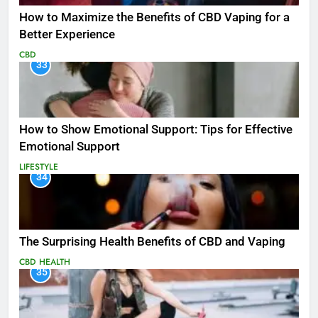
How to Maximize the Benefits of CBD Vaping for a
Better Experience
CBD
33
How to Show Emotional Support: Tips for Effective
Emotional Support
LIFESTYLE
34
The Surprising Health Benefits of CBD and Vaping
CBD
HEALTH
35