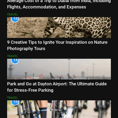
Average Cost of a Trip to Dubai from India, Including
Flights, Accommodation, and Expenses
TRAVEL
13
9 Creative Tips to Ignite Your Inspiration on Nature
Photography Tours
TRAVEL
14
Park and Go at Dayton Airport: The Ultimate Guide
for Stress-Free Parking
TRAVEL
15