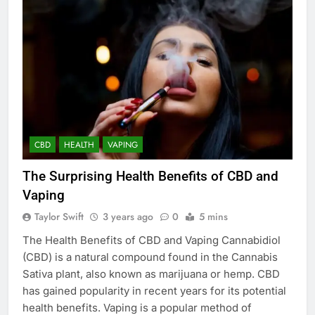
CBD
HEALTH
VAPING
The Surprising Health Benefits of CBD and
Vaping
Taylor Swift
3 years ago
0
5 mins
The Health Benefits of CBD and Vaping Cannabidiol
(CBD) is a natural compound found in the Cannabis
Sativa plant, also known as marijuana or hemp. CBD
has gained popularity in recent years for its potential
health benefits. Vaping is a popular method of