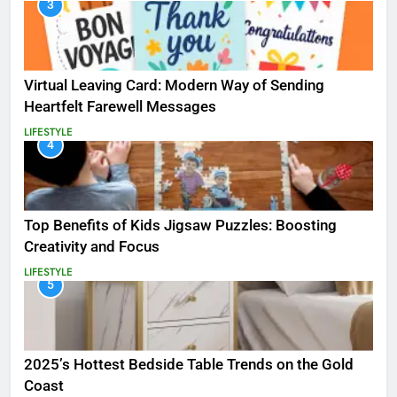
3
Virtual Leaving Card: Modern Way of Sending
Heartfelt Farewell Messages
LIFESTYLE
4
Top Benefits of Kids Jigsaw Puzzles: Boosting
Creativity and Focus
LIFESTYLE
5
2025’s Hottest Bedside Table Trends on the Gold
Coast