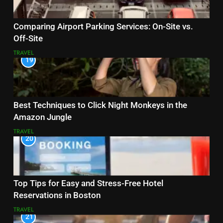
Comparing Airport Parking Services: On-Site vs.
Off-Site
TRAVEL
19
Best Techniques to Click Night Monkeys in the
Amazon Jungle
TRAVEL
20
Top Tips for Easy and Stress-Free Hotel
Reservations in Boston
TRAVEL
21