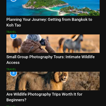
Planning Your Journey: Getting from Bangkok to
Koh Tao
TRAVEL
2
Small Group Photography Tours: Intimate Wildlife
Access
TRAVEL
3
Are Wildlife Photography Trips Worth It for
Beginners?