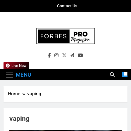
Skip
Contact Us
to
content
Forbes Pro
Empowering Business Leaders With
Magazine
Insights, Strategies, And Success Stories
Live Now
MENU
Home
vaping
vaping