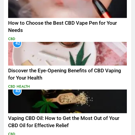
How to Choose the Best CBD Vape Pen for Your
Needs
CBD
42
Discover the Eye-Opening Benefits of CBD Vaping
for Your Health
CBD
HEALTH
43
Vaping CBD Oil: How to Get the Most Out of Your
CBD Oil for Effective Relief
CBD