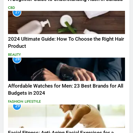
CBD
27
2024 Ultimate Guide: How To Choose the Right Hair
Product
BEAUTY
28
Affordable Watches for Men: 23 Best Brands for All
Budgets in 2024
FASHION
LIFESTYLE
29
Facial Fitness: Anti-Aging Facial Exercises for a