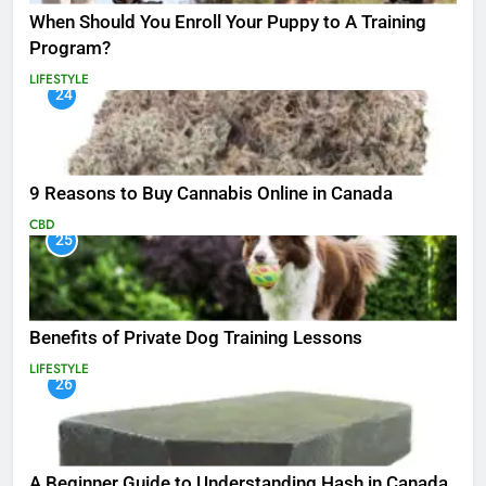
When Should You Enroll Your Puppy to A Training
Program?
LIFESTYLE
24
9 Reasons to Buy Cannabis Online in Canada
CBD
25
Benefits of Private Dog Training Lessons
LIFESTYLE
26
A Beginner Guide to Understanding Hash in Canada