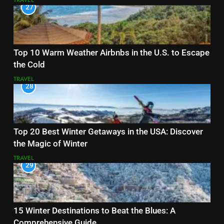
TRAVEL
27
Top 10 Warm Weather Airbnbs in the U.S. to Escape
the Cold
TRAVEL
28
Top 20 Best Winter Getaways in the USA: Discover
the Magic of Winter
TRAVEL
29
15 Winter Destinations to Beat the Blues: A
Comprehensive Guide