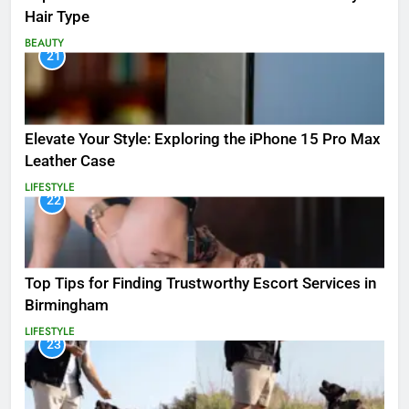
Hair Type
BEAUTY
21
Elevate Your Style: Exploring the iPhone 15 Pro Max
Leather Case
LIFESTYLE
22
Top Tips for Finding Trustworthy Escort Services in
Birmingham
LIFESTYLE
23