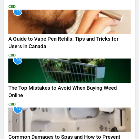
CBD
15
A Guide to Vape Pen Refills: Tips and Tricks for
Users in Canada
CBD
16
The Top Mistakes to Avoid When Buying Weed
Online
CBD
17
Common Damages to Spas and How to Prevent