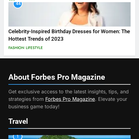
44
Celebrity-Inspired Birthday Dresses for Women: The
Hottest Trends of 2023
FASHION
LIFESTYLE
About Forbes Pro
Magazine
Get exclusive access to the latest insights, tips, and
strategies from
Forbes Pro Magazine
. Elevate your
business game today!
Travel
1