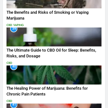
The Benefits and Risks of Smoking or Vaping
Marijuana
CBD
VAPING
39
The Ultimate Guide to CBD Oil for Sleep: Benefits,
Risks, and Dosage
CBD
40
The Healing Power of Marijuana: Benefits for
Chronic Pain Patients
CBD
41