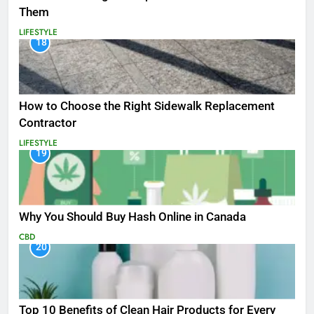
Them
LIFESTYLE
18
How to Choose the Right Sidewalk Replacement
Contractor
LIFESTYLE
19
Why You Should Buy Hash Online in Canada
CBD
20
Top 10 Benefits of Clean Hair Products for Every