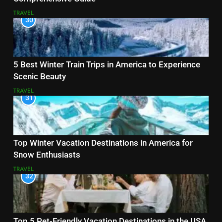
TRAVEL
30
5 Best Winter Train Trips in America to Experience
Scenic Beauty
TRAVEL
31
Top Winter Vacation Destinations in America for
Snow Enthusiasts
TRAVEL
32
Top 5 Pet-Friendly Vacation Destinations in the USA