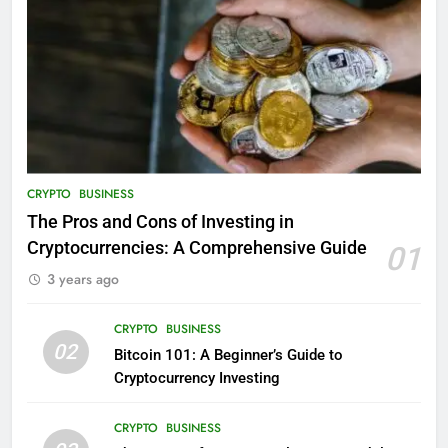
CRYPTO
BUSINESS
The Pros and Cons of Investing in
Cryptocurrencies: A Comprehensive Guide
01
3 years ago
CRYPTO
BUSINESS
02
Bitcoin 101: A Beginner’s Guide to
Cryptocurrency Investing
CRYPTO
BUSINESS