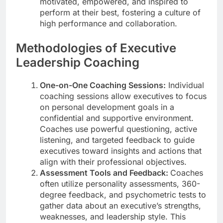
motivated, empowered, and inspired to
perform at their best, fostering a culture of
high performance and collaboration.
Methodologies of Executive
Leadership Coaching
One-on-One Coaching Sessions:
Individual
coaching sessions allow executives to focus
on personal development goals in a
confidential and supportive environment.
Coaches use powerful questioning, active
listening, and targeted feedback to guide
executives toward insights and actions that
align with their professional objectives.
Assessment Tools and Feedback:
Coaches
often utilize personality assessments, 360-
degree feedback, and psychometric tests to
gather data about an executive’s strengths,
weaknesses, and leadership style. This