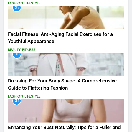
FASHION
LIFESTYLE
29
Facial Fitness: Anti-Aging Facial Exercises for a
Youthful Appearance
BEAUTY
FITNESS
30
Dressing For Your Body Shape: A Comprehensive
Guide to Flattering Fashion
FASHION
LIFESTYLE
31
Enhancing Your Bust Naturally: Tips for a Fuller and