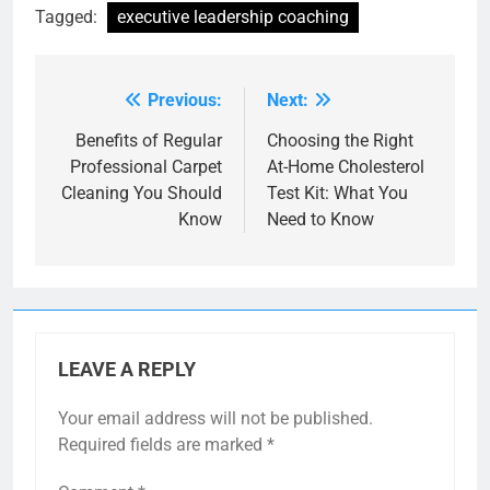
Tagged:
executive leadership coaching
Previous:
Next:
Post
navigation
Benefits of Regular
Choosing the Right
Professional Carpet
At-Home Cholesterol
Cleaning You Should
Test Kit: What You
Know
Need to Know
LEAVE A REPLY
Your email address will not be published.
Required fields are marked
*