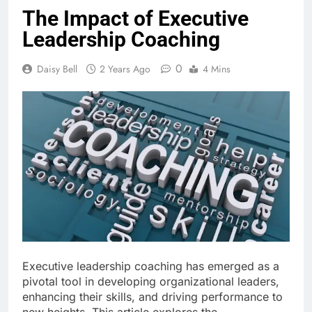
The Impact of Executive
Leadership Coaching
0
Daisy Bell
2 Years Ago
4 Mins
Executive leadership coaching has emerged as a
pivotal tool in developing organizational leaders,
enhancing their skills, and driving performance to
new heights. This article explores the