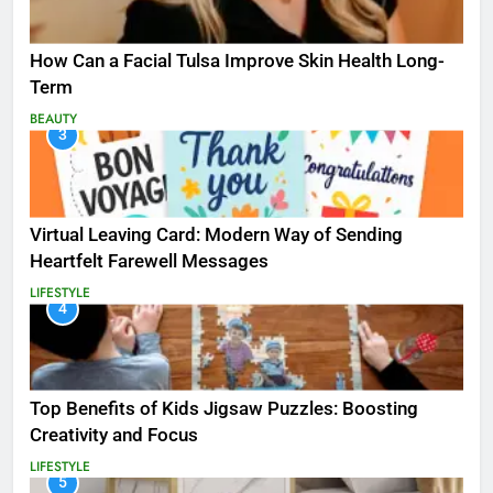
How Can a Facial Tulsa Improve Skin Health Long-
Term
BEAUTY
3
Virtual Leaving Card: Modern Way of Sending
Heartfelt Farewell Messages
LIFESTYLE
4
Top Benefits of Kids Jigsaw Puzzles: Boosting
Creativity and Focus
LIFESTYLE
5