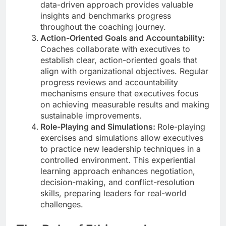
data-driven approach provides valuable
insights and benchmarks progress
throughout the coaching journey.
Action-Oriented Goals and Accountability:
Coaches collaborate with executives to
establish clear, action-oriented goals that
align with organizational objectives. Regular
progress reviews and accountability
mechanisms ensure that executives focus
on achieving measurable results and making
sustainable improvements.
Role-Playing and Simulations:
Role-playing
exercises and simulations allow executives
to practice new leadership techniques in a
controlled environment. This experiential
learning approach enhances negotiation,
decision-making, and conflict-resolution
skills, preparing leaders for real-world
challenges.