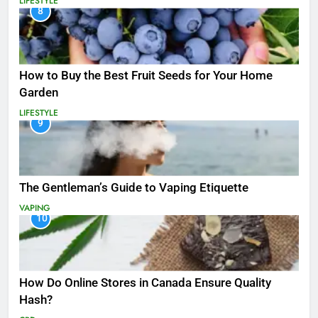
LIFESTYLE
8
How to Buy the Best Fruit Seeds for Your Home
Garden
LIFESTYLE
9
The Gentleman’s Guide to Vaping Etiquette
VAPING
10
How Do Online Stores in Canada Ensure Quality
Hash?