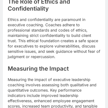
The Role of Ethics and
Confidentiality
Ethics and confidentiality are paramount in
executive coaching. Coaches adhere to
professional standards and codes of ethics,
maintaining strict confidentiality to build client
trust. This ethical foundation creates a safe space
for executives to explore vulnerabilities, discuss
sensitive issues, and seek guidance without fear of
judgment or repercussion.
Measuring the Impact
Measuring the impact of executive leadership
coaching involves assessing both qualitative and
quantitative outcomes. Key performance
indicators include improved leadership
effectiveness, enhanced employee engagement
scores, increased team productivity, and tangible