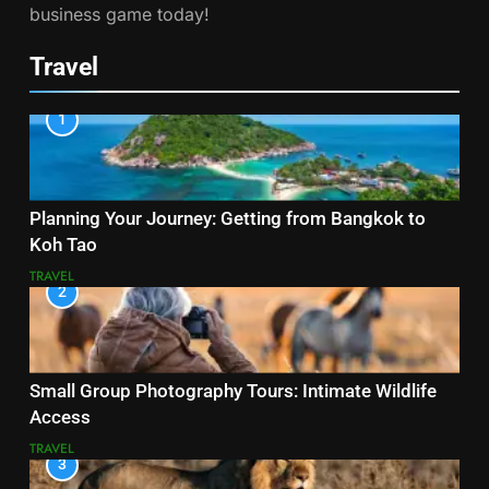
business game today!
Travel
1
Planning Your Journey: Getting from Bangkok to
Koh Tao
TRAVEL
2
Small Group Photography Tours: Intimate Wildlife
Access
TRAVEL
3