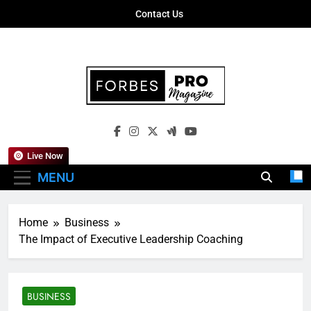
Skip
Contact Us
to
content
Forbes Pro
Empowering Business Leaders With
Magazine
Insights, Strategies, And Success Stories
Live Now
MENU
Home
Business
The Impact of Executive Leadership Coaching
BUSINESS