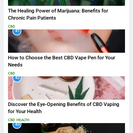
The Healing Power of Marijuana: Benefits for
Chronic Pain Patients
CBD
41
How to Choose the Best CBD Vape Pen for Your
Needs
CBD
42
Discover the Eye-Opening Benefits of CBD Vaping
for Your Health
CBD
HEALTH
43