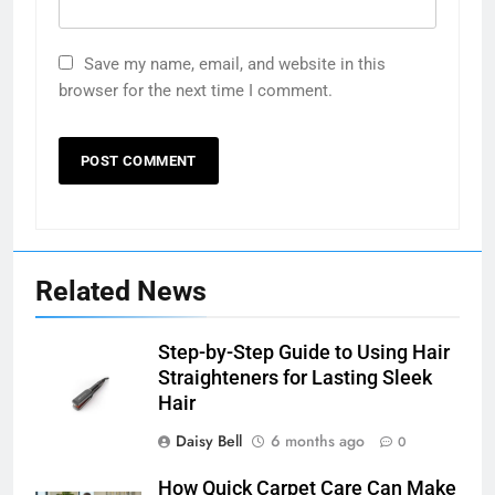
Save my name, email, and website in this
browser for the next time I comment.
Related News
Step-by-Step Guide to Using Hair
Straighteners for Lasting Sleek
Hair
Daisy Bell
6 months ago
0
How Quick Carpet Care Can Make