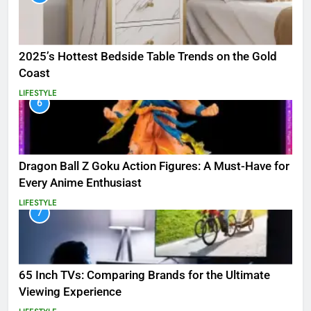
2025’s Hottest Bedside Table Trends on the Gold
Coast
LIFESTYLE
6
Dragon Ball Z Goku Action Figures: A Must-Have for
Every Anime Enthusiast
LIFESTYLE
7
65 Inch TVs: Comparing Brands for the Ultimate
Viewing Experience