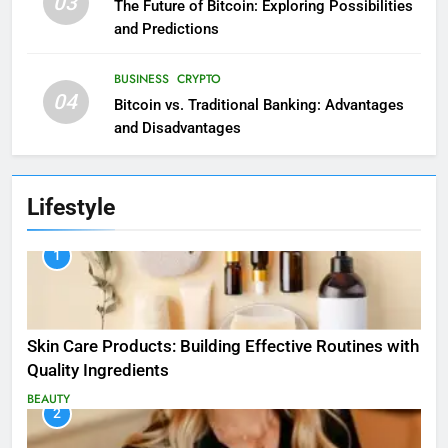
03
The Future of Bitcoin: Exploring Possibilities
and Predictions
BUSINESS
CRYPTO
04
Bitcoin vs. Traditional Banking: Advantages
and Disadvantages
Lifestyle
1
Skin Care Products: Building Effective Routines with
Quality Ingredients
BEAUTY
2