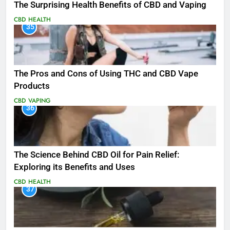
The Surprising Health Benefits of CBD and Vaping
CBD
HEALTH
35
The Pros and Cons of Using THC and CBD Vape
Products
CBD
VAPING
36
The Science Behind CBD Oil for Pain Relief:
Exploring its Benefits and Uses
CBD
HEALTH
37