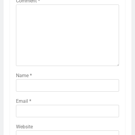
Comment
*
Name
*
Email
*
Website