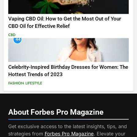
Vaping CBD Oil: How to Get the Most Out of Your
CBD Oil for Effective Relief
CBD
44
Celebrity-Inspired Birthday Dresses for Women: The
Hottest Trends of 2023
FASHION
LIFESTYLE
About Forbes Pro
Magazine
Get exclusive access to the latest insights, tips, and
strategies from
Forbes Pro Magazine
. Elevate your