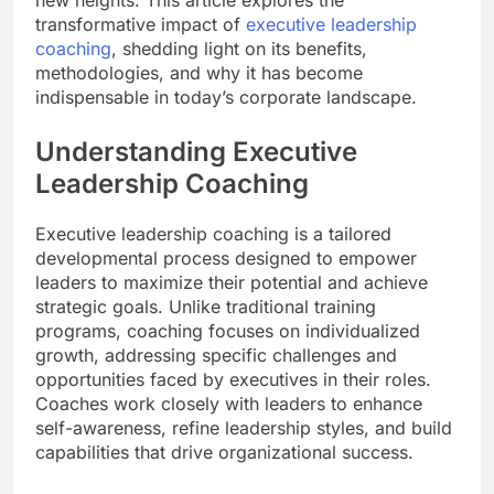
transformative impact of
executive leadership
coaching
, shedding light on its benefits,
methodologies, and why it has become
indispensable in today’s corporate landscape.
Understanding Executive
Leadership Coaching
Executive leadership coaching is a tailored
developmental process designed to empower
leaders to maximize their potential and achieve
strategic goals. Unlike traditional training
programs, coaching focuses on individualized
growth, addressing specific challenges and
opportunities faced by executives in their roles.
Coaches work closely with leaders to enhance
self-awareness, refine leadership styles, and build
capabilities that drive organizational success.