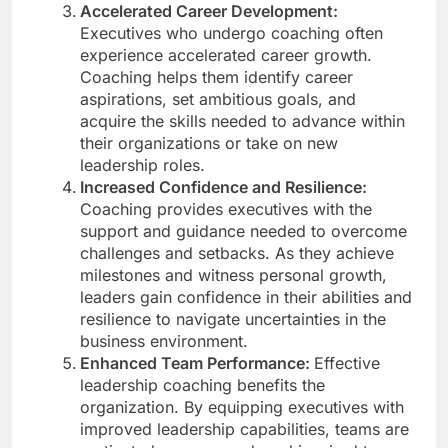
Accelerated Career Development:
Executives who undergo coaching often
experience accelerated career growth.
Coaching helps them identify career
aspirations, set ambitious goals, and
acquire the skills needed to advance within
their organizations or take on new
leadership roles.
Increased Confidence and Resilience:
Coaching provides executives with the
support and guidance needed to overcome
challenges and setbacks. As they achieve
milestones and witness personal growth,
leaders gain confidence in their abilities and
resilience to navigate uncertainties in the
business environment.
Enhanced Team Performance:
Effective
leadership coaching benefits the
organization. By equipping executives with
improved leadership capabilities, teams are