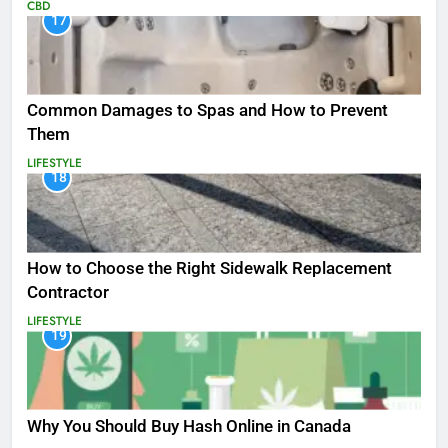
CBD
17
Common Damages to Spas and How to Prevent
Them
LIFESTYLE
18
How to Choose the Right Sidewalk Replacement
Contractor
LIFESTYLE
19
Why You Should Buy Hash Online in Canada