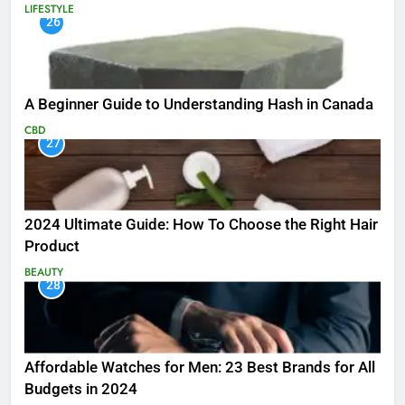
LIFESTYLE
26
A Beginner Guide to Understanding Hash in Canada
CBD
27
2024 Ultimate Guide: How To Choose the Right Hair
Product
BEAUTY
28
Affordable Watches for Men: 23 Best Brands for All
Budgets in 2024