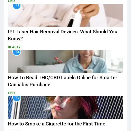
CBD
11
IPL Laser Hair Removal Devices: What Should You
Know?
BEAUTY
12
How To Read THC/CBD Labels Online for Smarter
Cannabis Purchase
CBD
13
How to Smoke a Cigarette for the First Time