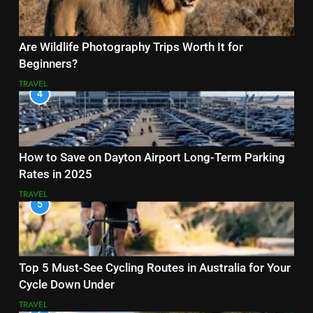
Are Wildlife Photography Trips Worth It for
Beginners?
TRAVEL
4
How to Save on Dayton Airport Long-Term Parking
Rates in 2025
TRAVEL
5
Top 5 Must-See Cycling Routes in Australia for Your
Cycle Down Under
TRAVEL