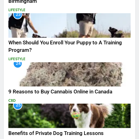
Birmingham
LIFESTYLE
23
When Should You Enroll Your Puppy to A Training
Program?
LIFESTYLE
24
9 Reasons to Buy Cannabis Online in Canada
CBD
25
Benefits of Private Dog Training Lessons