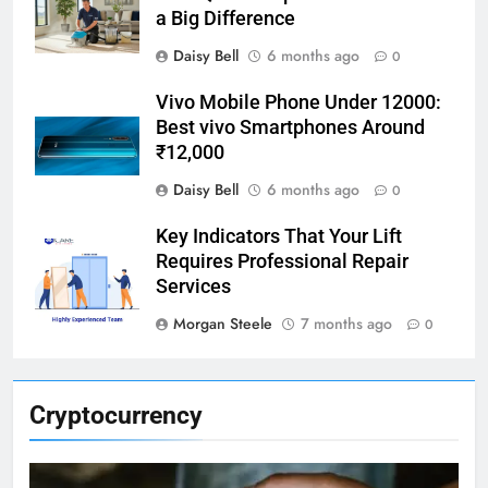
a Big Difference
Daisy Bell
6 months ago
0
Vivo Mobile Phone Under 12000:
Best vivo Smartphones Around
₹12,000
Daisy Bell
6 months ago
0
Key Indicators That Your Lift
Requires Professional Repair
Services
Morgan Steele
7 months ago
0
Cryptocurrency