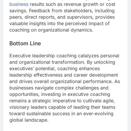
business
results such as revenue growth or cost
savings. Feedback from stakeholders, including
peers, direct reports, and supervisors, provides
valuable insights into the perceived impact of
coaching on organizational dynamics.
Bottom Line
Executive leadership coaching catalyzes personal
and organizational transformation. By unlocking
executives’ potential, coaching enhances
leadership effectiveness and career development
and drives overall organizational performance. As
businesses navigate complex challenges and
opportunities, investing in executive coaching
remains a strategic imperative to cultivate agile,
visionary leaders capable of leading their teams
toward sustainable success in an ever-evolving
global landscape.