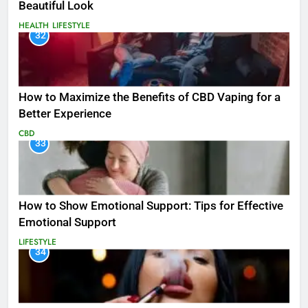
Beautiful Look
HEALTH
LIFESTYLE
32
How to Maximize the Benefits of CBD Vaping for a
Better Experience
CBD
33
How to Show Emotional Support: Tips for Effective
Emotional Support
LIFESTYLE
34