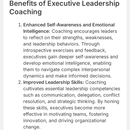
Benefits of Executive Leadership
Coaching
Enhanced Self-Awareness and Emotional
Intelligence:
Coaching encourages leaders
to reflect on their strengths, weaknesses,
and leadership behaviors. Through
introspective exercises and feedback,
executives gain deeper self-awareness and
develop emotional intelligence, enabling
them to navigate complex interpersonal
dynamics and make informed decisions.
Improved Leadership Skills:
Coaching
cultivates essential leadership competencies
such as communication, delegation, conflict
resolution, and strategic thinking. By honing
these skills, executives become more
effective in motivating teams, fostering
innovation, and driving organizational
change.