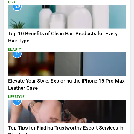
CBD
20
Top 10 Benefits of Clean Hair Products for Every
Hair Type
BEAUTY
21
Elevate Your Style: Exploring the iPhone 15 Pro Max
Leather Case
LIFESTYLE
22
Top Tips for Finding Trustworthy Escort Services in