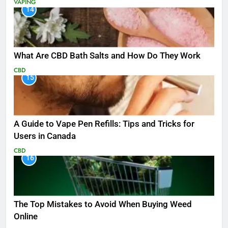
VAPING
14
What Are CBD Bath Salts and How Do They Work
CBD
15
A Guide to Vape Pen Refills: Tips and Tricks for
Users in Canada
CBD
16
The Top Mistakes to Avoid When Buying Weed
Online