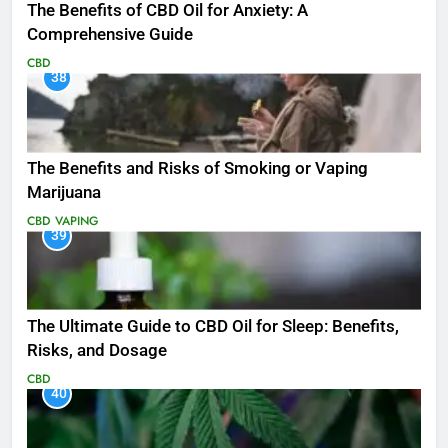
The Benefits of CBD Oil for Anxiety: A
Comprehensive Guide
CBD
38
The Benefits and Risks of Smoking or Vaping
Marijuana
CBD
VAPING
39
The Ultimate Guide to CBD Oil for Sleep: Benefits,
Risks, and Dosage
CBD
40