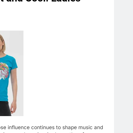
hose influence continues to shape music and