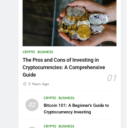
CRYPTO
BUSINESS
The Pros and Cons of Investing in
Cryptocurrencies: A Comprehensive
Guide
01
3 Years Ago
CRYPTO
BUSINESS
02
Bitcoin 101: A Beginner’s Guide to
Cryptocurrency Investing
CRYPTO
BUSINESS