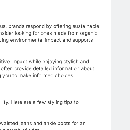
, brands respond by offering sustainable
onsider looking for ones made from organic
ducing environmental impact and supports
tive impact while enjoying stylish and
y often provide detailed information about
g you to make informed choices.
ility. Here are a few styling tips to
h-waisted jeans and ankle boots for an