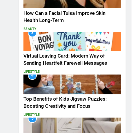
How Can a Facial Tulsa Improve Skin
Health Long-Term
BEAUTY
3
Virtual Leaving Card: Modern Way of
Sending Heartfelt Farewell Messages
LIFESTYLE
4
Top Benefits of Kids Jigsaw Puzzles:
Boosting Creativity and Focus
LIFESTYLE
5