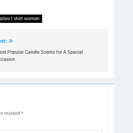
atles t shirt women
ext:
ost Popular Candle Scents for A Special
ccasion
are marked
*