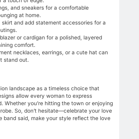
or a touch of edge.
ings, and sneakers for a comfortable
lounging at home.
di skirt and add statement accessories for a
outings.
blazer or cardigan for a polished, layered
aining comfort.
ement necklaces, earrings, or a cute hat can
t stand out.
hion landscape as a timeless choice that
designs allow every woman to express
. Whether you’re hitting the town or enjoying
drobe. So, don’t hesitate—celebrate your love
 band said, make your style reflect the love