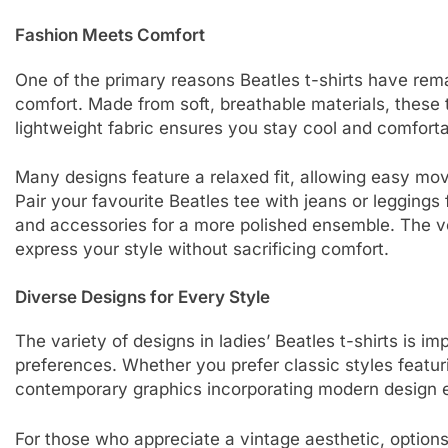
Fashion Meets Comfort
One of the primary reasons Beatles t-shirts have rema
comfort. Made from soft, breathable materials, these
lightweight fabric ensures you stay cool and comforta
Many designs feature a relaxed fit, allowing easy mo
Pair your favourite Beatles tee with jeans or leggings f
and accessories for a more polished ensemble. The ve
express your style without sacrificing comfort.
Diverse Designs for Every Style
The variety of designs in ladies’ Beatles t-shirts is im
preferences. Whether you prefer classic styles featu
contemporary graphics incorporating modern design e
For those who appreciate a vintage aesthetic, options