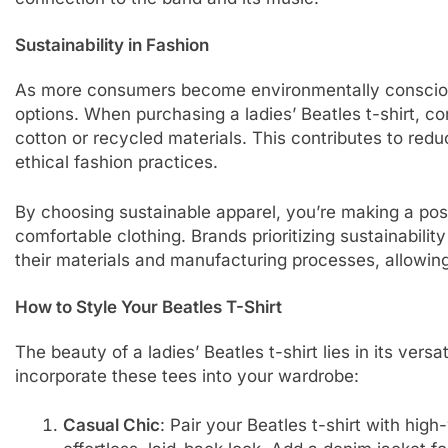
Sustainability in Fashion
As more consumers become environmentally conscious
options. When purchasing a ladies’ Beatles t-shirt, c
cotton or recycled materials. This contributes to re
ethical fashion practices.
By choosing sustainable apparel, you’re making a posi
comfortable clothing. Brands prioritizing sustainabilit
their materials and manufacturing processes, allowin
How to Style Your Beatles T-Shirt
The beauty of a ladies’ Beatles t-shirt lies in its versat
incorporate these tees into your wardrobe:
Casual Chic
: Pair your Beatles t-shirt with hig