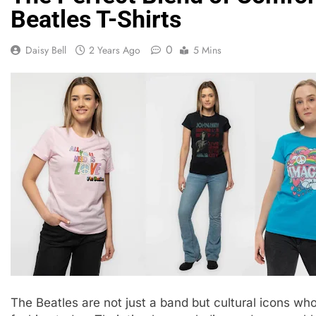
Beatles T-Shirts
0
Daisy Bell
2 Years Ago
5 Mins
The Beatles are not just a band but cultural icons w