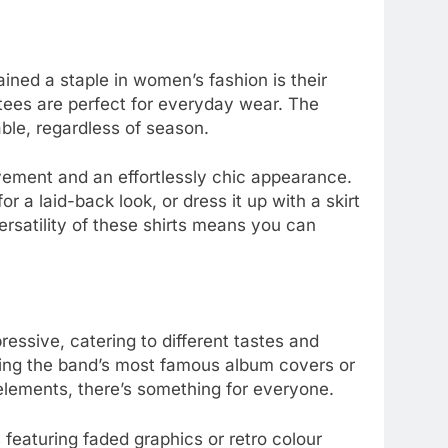
ined a staple in women’s fashion is their
 tees are perfect for everyday wear. The
ble, regardless of season.
vement and an effortlessly chic appearance.
or a laid-back look, or dress it up with a skirt
rsatility of these shirts means you can
pressive, catering to different tastes and
ring the band’s most famous album covers or
lements, there’s something for everyone.
 featuring faded graphics or retro colour