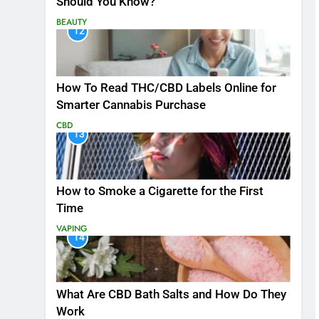
Should You Know?
BEAUTY
12
How To Read THC/CBD Labels Online for
Smarter Cannabis Purchase
CBD
13
How to Smoke a Cigarette for the First
Time
VAPING
14
What Are CBD Bath Salts and How Do They
Work