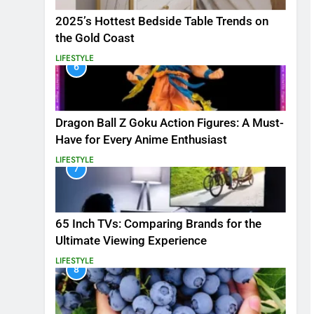
2025’s Hottest Bedside Table Trends on
the Gold Coast
LIFESTYLE
6
Dragon Ball Z Goku Action Figures: A Must-
Have for Every Anime Enthusiast
LIFESTYLE
7
65 Inch TVs: Comparing Brands for the
Ultimate Viewing Experience
LIFESTYLE
8