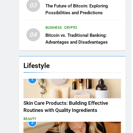
03
The Future of Bitcoin: Exploring
Possibilities and Predictions
BUSINESS
CRYPTO
04
Bitcoin vs. Traditional Banking:
Advantages and Disadvantages
Lifestyle
1
Skin Care Products: Building Effective
Routines with Quality Ingredients
BEAUTY
2