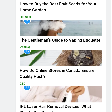
How to Buy the Best Fruit Seeds for Your
Home Garden
LIFESTYLE
9
The Gentleman’s Guide to Vaping Etiquette
VAPING
10
How Do Online Stores in Canada Ensure
Quality Hash?
CBD
11
IPL Laser Hair Removal Devices: What