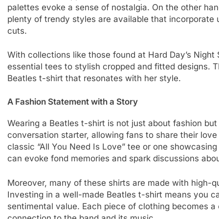
palettes evoke a sense of nostalgia. On the other han
plenty of trendy styles are available that incorporate 
cuts.
With collections like those found at Hard Day’s Night
essential tees to stylish cropped and fitted designs.
Beatles t-shirt that resonates with her style.
A Fashion Statement with a Story
Wearing a Beatles t-shirt is not just about fashion but 
conversation starter, allowing fans to share their love
classic “All You Need Is Love” tee or one showcasing
can evoke fond memories and spark discussions about
Moreover, many of these shirts are made with high-qua
Investing in a well-made Beatles t-shirt means you can
sentimental value. Each piece of clothing becomes a c
connection to the band and its music.