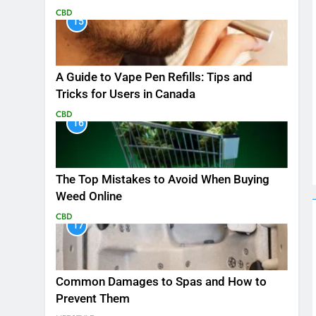
CBD
15
A Guide to Vape Pen Refills: Tips and
Tricks for Users in Canada
CBD
16
The Top Mistakes to Avoid When Buying
Weed Online
CBD
17
Common Damages to Spas and How to
Prevent Them