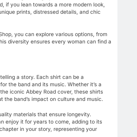
d, if you lean towards a more modern look,
unique prints, distressed details, and chic
 Shop, you can explore various options, from
 This diversity ensures every woman can find a
telling a story. Each shirt can be a
 for the band and its music. Whether it’s a
 the iconic Abbey Road cover, these shirts
 the band’s impact on culture and music.
lity materials that ensure longevity.
 enjoy it for years to come, adding to its
hapter in your story, representing your