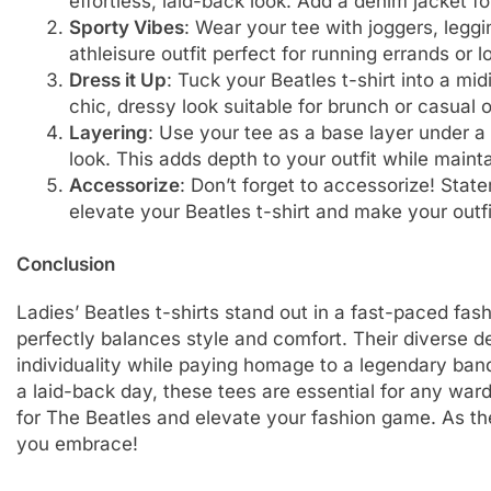
effortless, laid-back look. Add a denim jacket f
Sporty Vibes
: Wear your tee with joggers, legg
athleisure outfit perfect for running errands or 
Dress it Up
: Tuck your Beatles t-shirt into a mi
chic, dressy look suitable for brunch or casual 
Layering
: Use your tee as a base layer under a 
look. This adds depth to your outfit while maint
Accessorize
: Don’t forget to accessorize! Stat
elevate your Beatles t-shirt and make your outfi
Conclusion
Ladies’ Beatles t-shirts stand out in a fast-paced fas
perfectly balances style and comfort. Their diverse 
individuality while paying homage to a legendary band
a laid-back day, these tees are essential for any war
for The Beatles and elevate your fashion game. As the
you embrace!