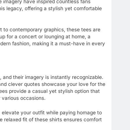
e imagery have inspired countless fans
is legacy, offering a stylish yet comfortable
rt to contemporary graphics, these tees are
up for a concert or lounging at home, a
odern fashion, making it a must-have in every
, and their imagery is instantly recognizable.
 and clever quotes showcase your love for the
es provide a casual yet stylish option that
 various occasions.
n elevate your outfit while paying homage to
relaxed fit of these shirts ensures comfort