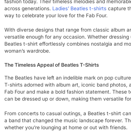
fashion today. Their timeless melodies and memorabl
across generations.
Ladies’ Beatles t-shirts
capture th
way to celebrate your love for the Fab Four.
With diverse designs that range from classic album a
versatile enough for any occasion. Whether dressing 
Beatles t-shirt effortlessly combines nostalgia and m
woman’s wardrobe.
The Timeless Appeal of Beatles T-Shirts
The Beatles have left an indelible mark on pop culture
T-shirts adorned with album art, iconic band photos,
Fab Four and make a bold fashion statement. These te
can be dressed up or down, making them versatile for
From concerts to casual outings, a Beatles t-shirt ca
a band that changed the music landscape forever. The 
whether you’re lounging at home or out with friends.