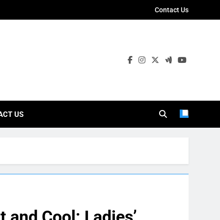
Contact Us
ies
ACT US
t and Cool: Ladies’