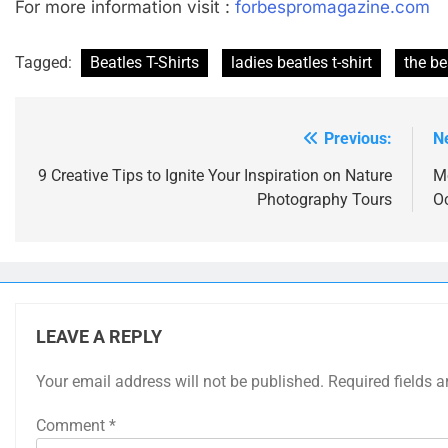
For more information visit :
forbespromagazine.com
Tagged:
Beatles T-Shirts
ladies beatles t-shirt
the be
Previous:
N
Post
navigation
9 Creative Tips to Ignite Your Inspiration on Nature
M
Photography Tours
O
LEAVE A REPLY
Your email address will not be published.
Required fields 
Comment
*