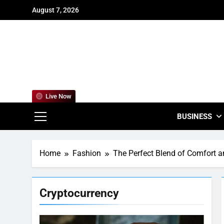
Skip
August 7, 2026
to
content
For
Empowering
Live Now
BUSINESS
Home
Fashion
The Perfect Blend of Comfort an
Cryptocurrency