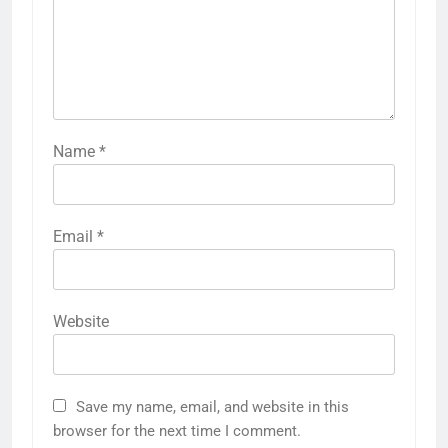
Name
*
Email
*
Website
Save my name, email, and website in this
browser for the next time I comment.