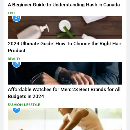
A Beginner Guide to Understanding Hash in Canada
CBD
27
2024 Ultimate Guide: How To Choose the Right Hair
Product
BEAUTY
28
Affordable Watches for Men: 23 Best Brands for All
Budgets in 2024
FASHION
LIFESTYLE
29