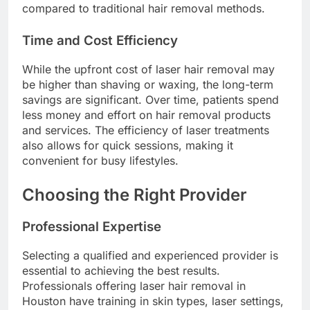
compared to traditional hair removal methods.
Time and Cost Efficiency
While the upfront cost of laser hair removal may
be higher than shaving or waxing, the long-term
savings are significant. Over time, patients spend
less money and effort on hair removal products
and services. The efficiency of laser treatments
also allows for quick sessions, making it
convenient for busy lifestyles.
Choosing the Right Provider
Professional Expertise
Selecting a qualified and experienced provider is
essential to achieving the best results.
Professionals offering laser hair removal in
Houston have training in skin types, laser settings,