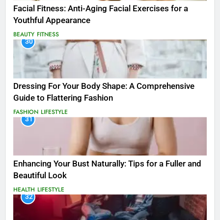
Facial Fitness: Anti-Aging Facial Exercises for a
Youthful Appearance
BEAUTY
FITNESS
30
Dressing For Your Body Shape: A Comprehensive
Guide to Flattering Fashion
FASHION
LIFESTYLE
31
Enhancing Your Bust Naturally: Tips for a Fuller and
Beautiful Look
HEALTH
LIFESTYLE
32