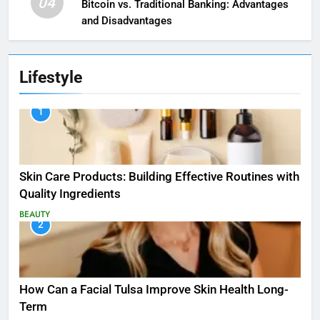
04
Bitcoin vs. Traditional Banking: Advantages
and Disadvantages
Lifestyle
1
Skin Care Products: Building Effective Routines with
Quality Ingredients
BEAUTY
2
How Can a Facial Tulsa Improve Skin Health Long-
Term