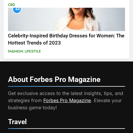
CBD
44
Celebrity-Inspired Birthday Dresses for Women: The
Hottest Trends of 2023
FASHION
LIFESTYLE
About Forbes Pro
Magazine
Get exclusive access to the latest insights, tips, and
strategies from
Forbes Pro Magazine
. Elevate your
business game today!
Travel