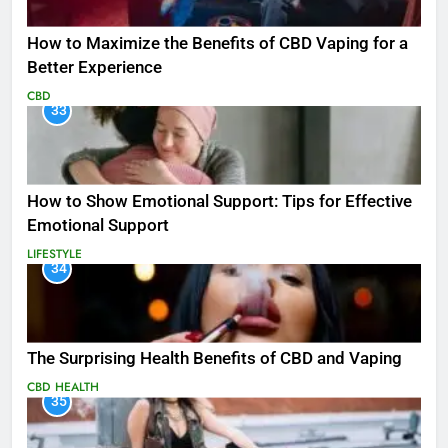
How to Maximize the Benefits of CBD Vaping for a
Better Experience
CBD
33
How to Show Emotional Support: Tips for Effective
Emotional Support
LIFESTYLE
34
The Surprising Health Benefits of CBD and Vaping
CBD
HEALTH
35