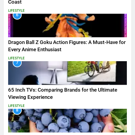
Coast
LIFESTYLE
6
Dragon Ball Z Goku Action Figures: A Must-Have for
Every Anime Enthusiast
LIFESTYLE
7
65 Inch TVs: Comparing Brands for the Ultimate
Viewing Experience
LIFESTYLE
8