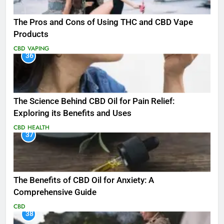
The Pros and Cons of Using THC and CBD Vape
Products
CBD
VAPING
36
The Science Behind CBD Oil for Pain Relief:
Exploring its Benefits and Uses
CBD
HEALTH
37
The Benefits of CBD Oil for Anxiety: A
Comprehensive Guide
CBD
38