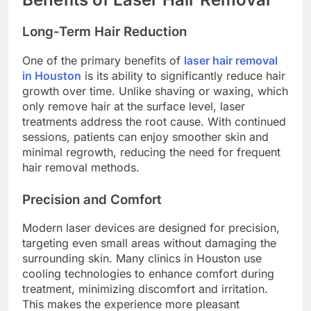
Long-Term Hair Reduction
One of the primary benefits of
laser hair removal
in Houston
is its ability to significantly reduce hair
growth over time. Unlike shaving or waxing, which
only remove hair at the surface level, laser
treatments address the root cause. With continued
sessions, patients can enjoy smoother skin and
minimal regrowth, reducing the need for frequent
hair removal methods.
Precision and Comfort
Modern laser devices are designed for precision,
targeting even small areas without damaging the
surrounding skin. Many clinics in Houston use
cooling technologies to enhance comfort during
treatment, minimizing discomfort and irritation.
This makes the experience more pleasant