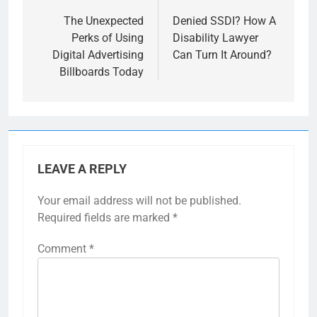
navigation
The Unexpected
Denied SSDI? How A
Perks of Using
Disability Lawyer
Digital Advertising
Can Turn It Around?
Billboards Today
LEAVE A REPLY
Your email address will not be published.
Required fields are marked
*
Comment
*