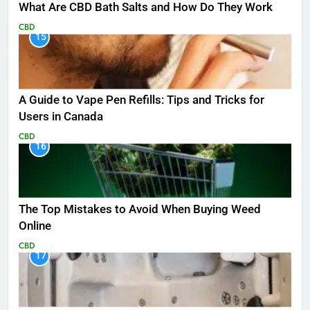
What Are CBD Bath Salts and How Do They Work
CBD
15
A Guide to Vape Pen Refills: Tips and Tricks for
Users in Canada
CBD
16
The Top Mistakes to Avoid When Buying Weed
Online
CBD
17