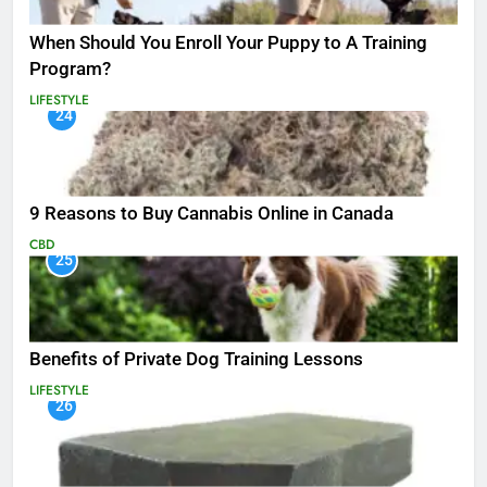
When Should You Enroll Your Puppy to A Training
Program?
LIFESTYLE
24
9 Reasons to Buy Cannabis Online in Canada
CBD
25
Benefits of Private Dog Training Lessons
LIFESTYLE
26