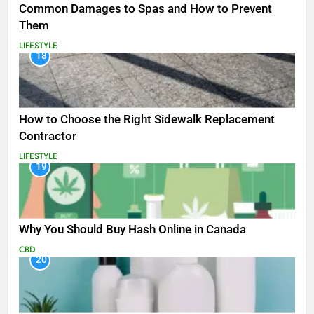
Common Damages to Spas and How to Prevent
Them
LIFESTYLE
18
How to Choose the Right Sidewalk Replacement
Contractor
LIFESTYLE
19
Why You Should Buy Hash Online in Canada
CBD
20