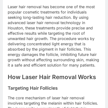
Laser hair removal has become one of the most
popular cosmetic treatments for individuals
seeking long-lasting hair reduction. By using
advanced laser hair removal technology in
Houston, these treatments provide precise and
effective results while targeting the root of
unwanted hair growth. The procedure works by
delivering concentrated light energy that is
absorbed by the pigment in hair follicles. This
energy damages the follicle, inhibiting future hair
growth without affecting surrounding skin, making
it a safe and efficient solution for many patients.
How Laser Hair Removal Works
Targeting Hair Follicles
The core mechanism of laser hair removal
involves targeting the melanin within hair follicles.