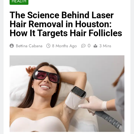
HEALTH
The Science Behind Laser
Hair Removal in Houston:
How It Targets Hair Follicles
0
Bettina Cabana
8 Months Ago
3 Mins