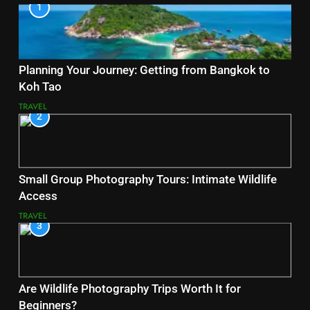
1
Planning Your Journey: Getting from Bangkok to
Koh Tao
TRAVEL
2
Small Group Photography Tours: Intimate Wildlife
Access
TRAVEL
3
Are Wildlife Photography Trips Worth It for
Beginners?