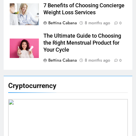
7 Benefits of Choosing Concierge
Weight Loss Services
Bettina Cabana
8 months ago
0
The Ultimate Guide to Choosing
the Right Menstrual Product for
Your Cycle
Bettina Cabana
8 months ago
0
Cryptocurrency