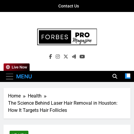
Skip
Contact Us
to
content
Forbes Pro
Empowering Business Leaders With
Magazine
Insights, Strategies, And Success Stories
Live Now
MENU
Home
Health
The Science Behind Laser Hair Removal in Houston:
How It Targets Hair Follicles