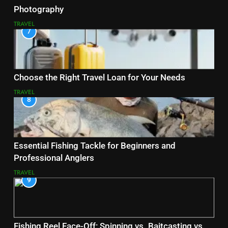
Photography
TRAVEL
7
Choose the Right Travel Loan for Your Needs
TRAVEL
8
Essential Fishing Tackle for Beginners and
Professional Anglers
TRAVEL
9
Fishing Reel Face-Off: Spinning vs. Baitcasting vs.