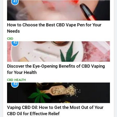
41
How to Choose the Best CBD Vape Pen for Your
Needs
CBD
42
Discover the Eye-Opening Benefits of CBD Vaping
for Your Health
CBD
HEALTH
43
Vaping CBD Oil: How to Get the Most Out of Your
CBD Oil for Effective Relief