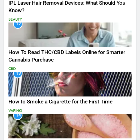
IPL Laser Hair Removal Devices: What Should You
Know?
BEAUTY
12
How To Read THC/CBD Labels Online for Smarter
Cannabis Purchase
CBD
13
How to Smoke a Cigarette for the First Time
VAPING
14