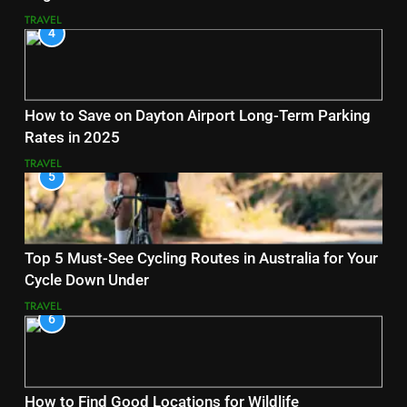
TRAVEL
4
How to Save on Dayton Airport Long-Term Parking
Rates in 2025
TRAVEL
5
Top 5 Must-See Cycling Routes in Australia for Your
Cycle Down Under
TRAVEL
6
How to Find Good Locations for Wildlife