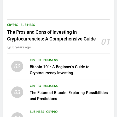
CRYPTO
BUSINESS
The Pros and Cons of Investing in
Cryptocurrencies: A Comprehensive Guide
01
3 years ago
CRYPTO
BUSINESS
02
Bitcoin 101: A Beginner’s Guide to
Cryptocurrency Investing
CRYPTO
BUSINESS
03
The Future of Bitcoin: Exploring Possibilities
and Predictions
BUSINESS
CRYPTO