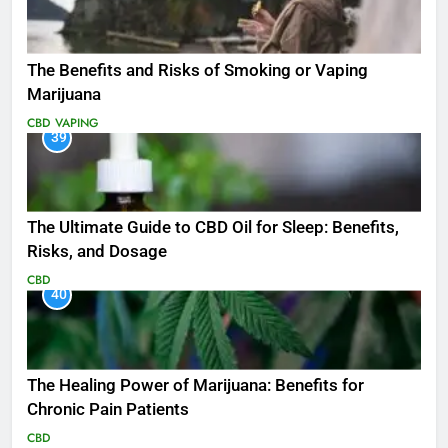
The Benefits and Risks of Smoking or Vaping
Marijuana
CBD
VAPING
39
The Ultimate Guide to CBD Oil for Sleep: Benefits,
Risks, and Dosage
CBD
40
The Healing Power of Marijuana: Benefits for
Chronic Pain Patients
CBD