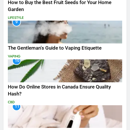
How to Buy the Best Fruit Seeds for Your Home
Garden
LIFESTYLE
9
The Gentleman’s Guide to Vaping Etiquette
VAPING
10
How Do Online Stores in Canada Ensure Quality
Hash?
CBD
11