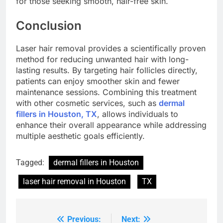
for those seeking smooth, hair-free skin.
Conclusion
Laser hair removal provides a scientifically proven
method for reducing unwanted hair with long-
lasting results. By targeting hair follicles directly,
patients can enjoy smoother skin and fewer
maintenance sessions. Combining this treatment
with other cosmetic services, such as
dermal
fillers in Houston, TX
, allows individuals to
enhance their overall appearance while addressing
multiple aesthetic goals efficiently.
Tagged:
dermal fillers in Houston
laser hair removal in Houston
TX
Previous:
Next:
Post