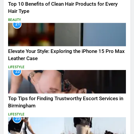
Top 10 Benefits of Clean Hair Products for Every
Hair Type
BEAUTY
21
Elevate Your Style: Exploring the iPhone 15 Pro Max
Leather Case
LIFESTYLE
22
Top Tips for Finding Trustworthy Escort Services in
Birmingham
LIFESTYLE
23