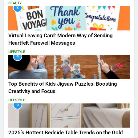
BEAUTY
3
Virtual Leaving Card: Modern Way of Sending
Heartfelt Farewell Messages
LIFESTYLE
4
Top Benefits of Kids Jigsaw Puzzles: Boosting
Creativity and Focus
LIFESTYLE
5
2025’s Hottest Bedside Table Trends on the Gold