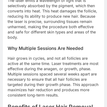
The laser emits a wavelength of light that is
selectively absorbed by the pigment, which then
converts into heat. This heat damages the follicle,
reducing its ability to produce new hair. Because
the laser is precise, surrounding tissues remain
unharmed, making the procedure both effective
and safe for different skin types and areas of the
body.
Why Multiple Sessions Are Needed
Hair grows in cycles, and not all follicles are
active at the same time. Laser treatments are most
effective during the anagen, or growth, phase.
Multiple sessions spaced several weeks apart are
necessary to ensure that all hair follicles are
targeted during their growth phase. This approach
maximizes hair reduction and produces more
consistent long-term results.
Benefits of Laser Hair Removal