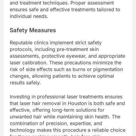
and treatment techniques. Proper assessment
ensures safe and effective treatments tailored to
individual needs.
Safety Measures
Reputable clinics implement strict safety
protocols, including pre-treatment skin
assessments, protective eyewear, and appropriate
laser calibration. These precautions minimize the
risk of side effects such as burns or pigmentation
changes, allowing patients to achieve optimal
results safely.
Investing in professional laser treatments ensures
that laser hair removal in Houston is both safe and
effective, offering long-term solutions for
unwanted hair while maintaining skin health. The
combination of precision, expertise, and
technology makes this procedure a reliable choice