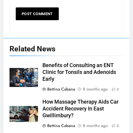
Related News
Benefits of Consulting an ENT
Clinic for Tonsils and Adenoids
Early
Bettina Cabana
8 months ago
0
How Massage Therapy Aids Car
Accident Recovery In East
Gwillimbury?
Bettina Cabana
8 months ago
0