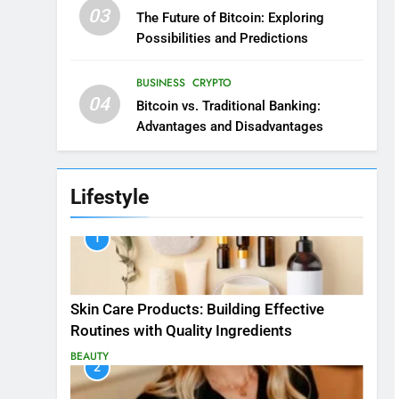
03
The Future of Bitcoin: Exploring
Possibilities and Predictions
BUSINESS
CRYPTO
04
Bitcoin vs. Traditional Banking:
Advantages and Disadvantages
Lifestyle
1
Skin Care Products: Building Effective
Routines with Quality Ingredients
BEAUTY
2