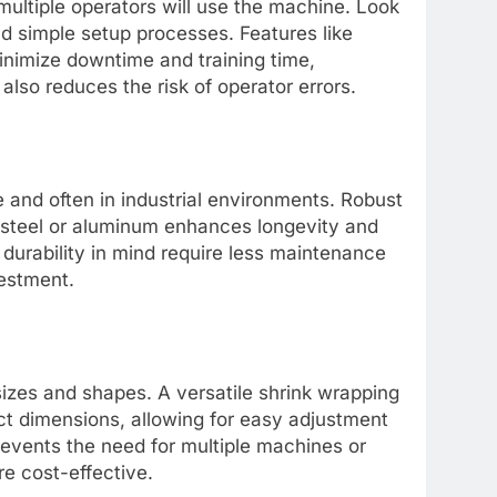
 multiple operators will use the machine. Look
and simple setup processes. Features like
nimize downtime and training time,
 also reduces the risk of operator errors.
and often in industrial environments. Robust
ss steel or aluminum enhances longevity and
 durability in mind require less maintenance
vestment.
izes and shapes. A versatile shrink wrapping
 dimensions, allowing for easy adjustment
prevents the need for multiple machines or
e cost-effective.