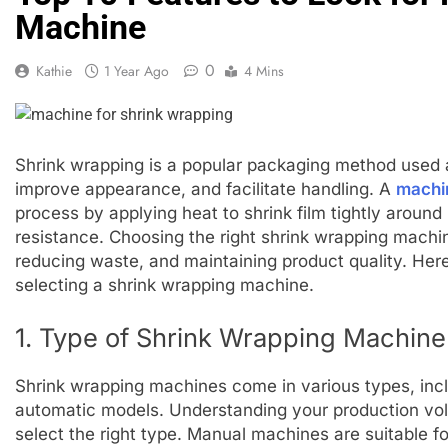
Machine
0
Kathie
1 Year Ago
4 Mins
Shrink wrapping is a popular packaging method used a
improve appearance, and facilitate handling. A
machin
process by applying heat to shrink film tightly around
resistance. Choosing the right shrink wrapping machine
reducing waste, and maintaining product quality. Here
selecting a shrink wrapping machine.
1. Type of Shrink Wrapping Machine
Shrink wrapping machines come in various types, incl
automatic models. Understanding your production vol
select the right type. Manual machines are suitable f