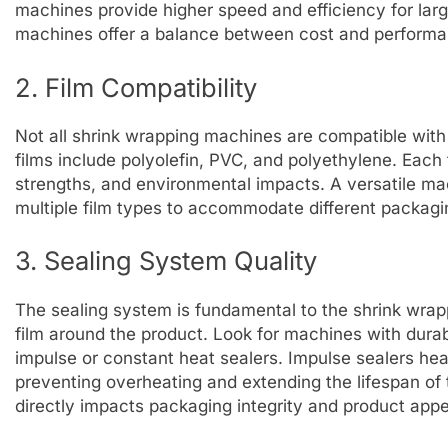
machines provide higher speed and efficiency for lar
machines offer a balance between cost and performa
2. Film Compatibility
Not all shrink wrapping machines are compatible with
films include polyolefin, PVC, and polyethylene. Each 
strengths, and environmental impacts. A versatile ma
multiple film types to accommodate different packagi
3. Sealing System Quality
The sealing system is fundamental to the shrink wrapp
film around the product. Look for machines with dura
impulse or constant heat sealers. Impulse sealers he
preventing overheating and extending the lifespan of t
directly impacts packaging integrity and product app