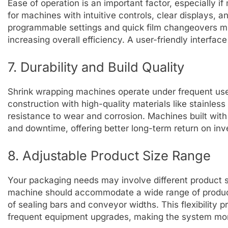
Ease of operation is an important factor, especially if
for machines with intuitive controls, clear displays, 
programmable settings and quick film changeovers mi
increasing overall efficiency. A user-friendly interface
7. Durability and Build Quality
Shrink wrapping machines operate under frequent use 
construction with high-quality materials like stainle
resistance to wear and corrosion. Machines built with
and downtime, offering better long-term return on in
8. Adjustable Product Size Range
Your packaging needs may involve different product s
machine should accommodate a wide range of product
of sealing bars and conveyor widths. This flexibility 
frequent equipment upgrades, making the system mor