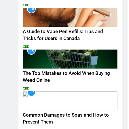
CBD
15
A Guide to Vape Pen Refills: Tips and
Tricks for Users in Canada
CBD
16
The Top Mistakes to Avoid When Buying
Weed Online
CBD
17
Common Damages to Spas and How to
Prevent Them