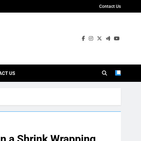
Contact Us
ies
ACT US
in a Shrink Wrapping