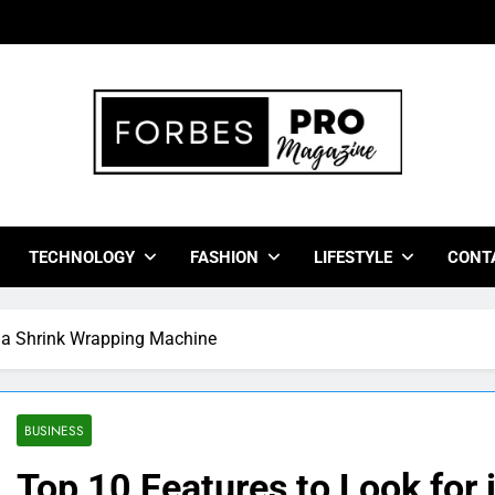
bes Pro Magazine
 Business Leaders With Insights, Strategies, And Success Stor
TECHNOLOGY
FASHION
LIFESTYLE
CONT
n a Shrink Wrapping Machine
BUSINESS
Top 10 Features to Look for 