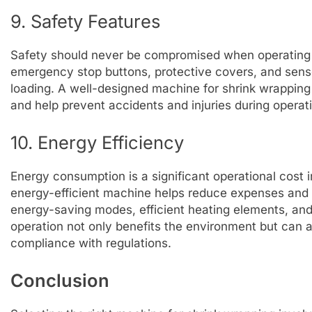
9. Safety Features
Safety should never be compromised when operating 
emergency stop buttons, protective covers, and senso
loading. A well-designed machine for shrink wrapping 
and help prevent accidents and injuries during operat
10. Energy Efficiency
Energy consumption is a significant operational cost
energy-efficient machine helps reduce expenses and 
energy-saving modes, efficient heating elements, and 
operation not only benefits the environment but can 
compliance with regulations.
Conclusion