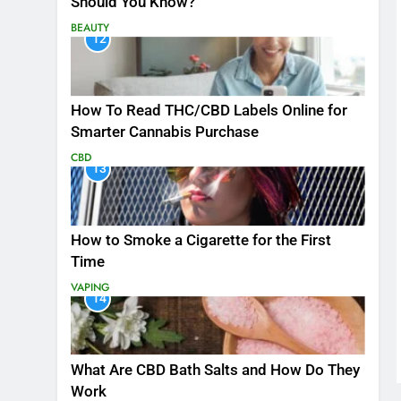
Should You Know?
BEAUTY
12
How To Read THC/CBD Labels Online for
Smarter Cannabis Purchase
CBD
13
How to Smoke a Cigarette for the First
Time
VAPING
14
What Are CBD Bath Salts and How Do They
Work