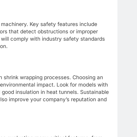
machinery. Key safety features include
rs that detect obstructions or improper
will comply with industry safety standards
ion.
 in shrink wrapping processes. Choosing an
environmental impact. Look for models with
good insulation in heat tunnels. Sustainable
also improve your company’s reputation and