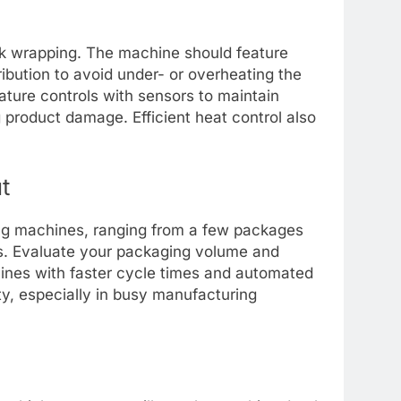
ink wrapping. The machine should feature
ribution to avoid under- or overheating the
ture controls with sensors to maintain
 product damage. Efficient heat control also
t
ng machines, ranging from a few packages
s. Evaluate your packaging volume and
ines with faster cycle times and automated
ty, especially in busy manufacturing