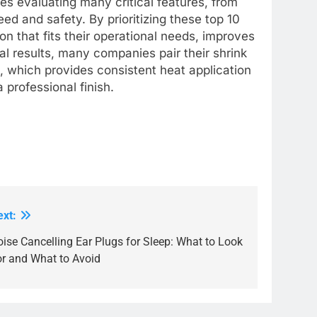
es evaluating many critical features, from
eed and safety. By prioritizing these top 10
on that fits their operational needs, improves
al results, many companies pair their shrink
, which provides consistent heat application
professional finish.
ext:
ise Cancelling Ear Plugs for Sleep: What to Look
or and What to Avoid