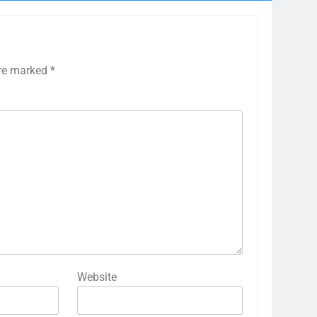
are marked
*
Website