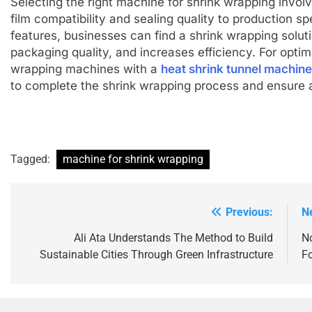
Selecting the right machine for shrink wrapping involv
film compatibility and sealing quality to production sp
features, businesses can find a shrink wrapping soluti
packaging quality, and increases efficiency. For optim
wrapping machines with a
heat shrink tunnel machine
to complete the shrink wrapping process and ensure a 
Tagged:
machine for shrink wrapping
Previous:
N
Post
navigation
Ali Ata Understands The Method to Build
No
Sustainable Cities Through Green Infrastructure
F