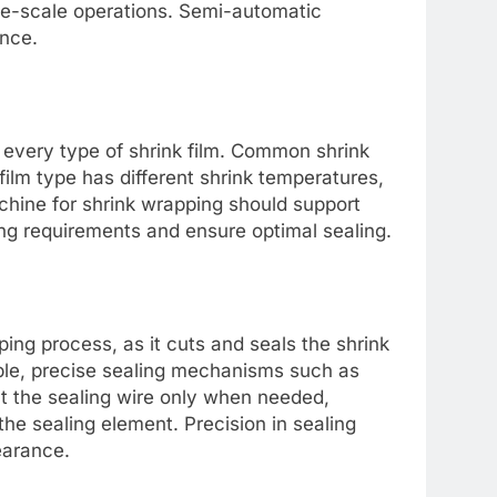
ge-scale operations. Semi-automatic
nce.
 every type of shrink film. Common shrink
film type has different shrink temperatures,
chine for shrink wrapping should support
ng requirements and ensure optimal sealing.
ing process, as it cuts and seals the shrink
ble, precise sealing mechanisms such as
at the sealing wire only when needed,
he sealing element. Precision in sealing
earance.