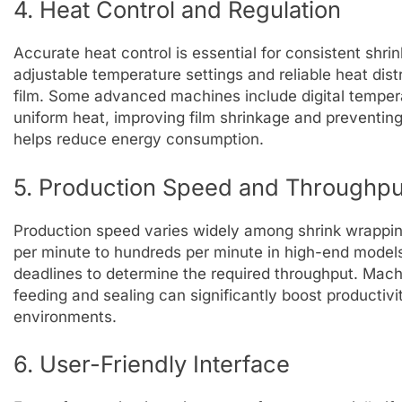
4. Heat Control and Regulation
Accurate heat control is essential for consistent shr
adjustable temperature settings and reliable heat dist
film. Some advanced machines include digital tempera
uniform heat, improving film shrinkage and preventing
helps reduce energy consumption.
5. Production Speed and Throughpu
Production speed varies widely among shrink wrappi
per minute to hundreds per minute in high-end model
deadlines to determine the required throughput. Mach
feeding and sealing can significantly boost productivi
environments.
6. User-Friendly Interface