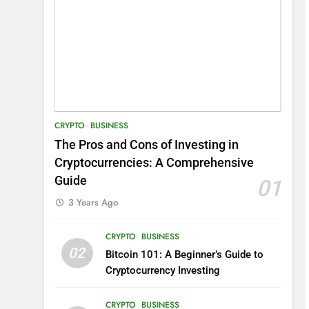
CRYPTO
BUSINESS
The Pros and Cons of Investing in
Cryptocurrencies: A Comprehensive
Guide
01
3 Years Ago
CRYPTO
BUSINESS
02
Bitcoin 101: A Beginner’s Guide to
Cryptocurrency Investing
CRYPTO
BUSINESS