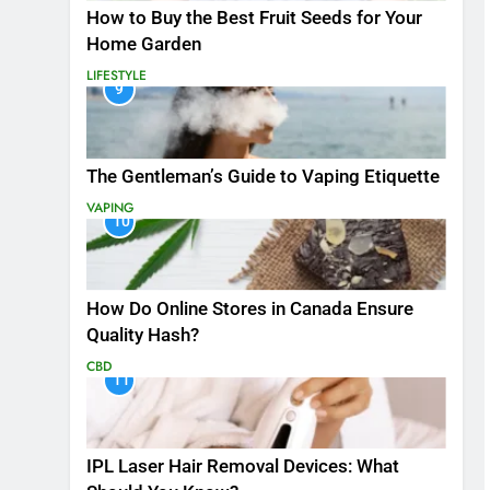
How to Buy the Best Fruit Seeds for Your
Home Garden
LIFESTYLE
9
The Gentleman’s Guide to Vaping Etiquette
VAPING
10
How Do Online Stores in Canada Ensure
Quality Hash?
CBD
11
IPL Laser Hair Removal Devices: What