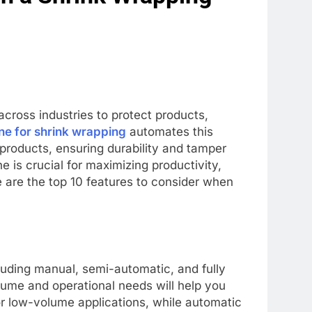
cross industries to protect products,
e for shrink wrapping
automates this
 products, ensuring durability and tamper
 is crucial for maximizing productivity,
 are the top 10 features to consider when
uding manual, semi-automatic, and fully
ume and operational needs will help you
or low-volume applications, while automatic