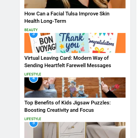
How Can a Facial Tulsa Improve Skin
Health Long-Term
BEAUTY
3
Virtual Leaving Card: Modern Way of
Sending Heartfelt Farewell Messages
LIFESTYLE
4
Top Benefits of Kids Jigsaw Puzzles:
Boosting Creativity and Focus
LIFESTYLE
5