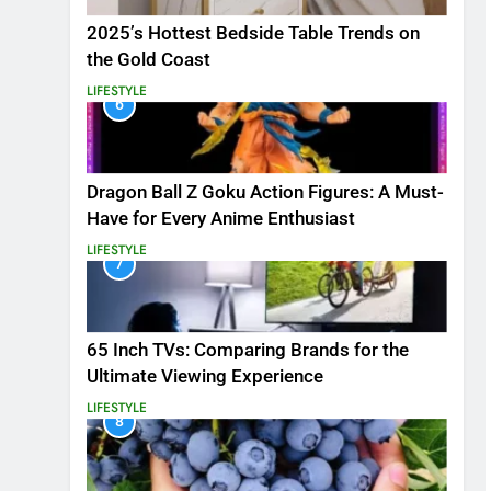
2025’s Hottest Bedside Table Trends on
the Gold Coast
LIFESTYLE
6
Dragon Ball Z Goku Action Figures: A Must-
Have for Every Anime Enthusiast
LIFESTYLE
7
65 Inch TVs: Comparing Brands for the
Ultimate Viewing Experience
LIFESTYLE
8