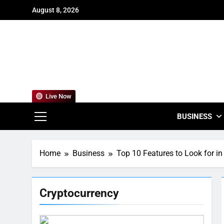
Skip
August 8, 2026
to
content
For
Empowering
Live Now
BUSINESS
Home
Business
Top 10 Features to Look for i
Cryptocurrency