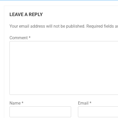
LEAVE A REPLY
Your email address will not be published.
Required fields 
Comment
*
Name
*
Email
*