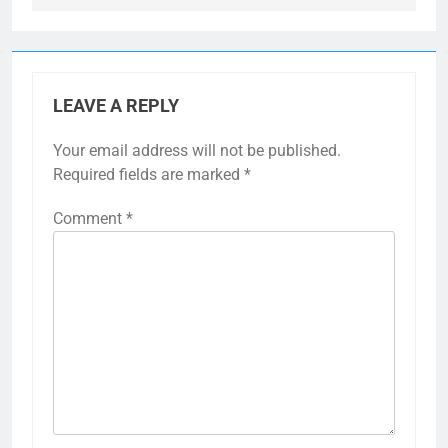
LEAVE A REPLY
Your email address will not be published.
Required fields are marked
*
Comment
*