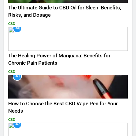
The Ultimate Guide to CBD Oil for Sleep: Benefits,
Risks, and Dosage
CBD
40
The Healing Power of Marijuana: Benefits for
Chronic Pain Patients
CBD
41
How to Choose the Best CBD Vape Pen for Your
Needs
CBD
42