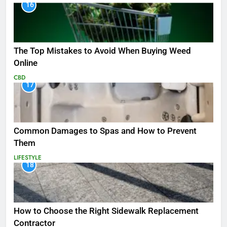
16
The Top Mistakes to Avoid When Buying Weed
Online
CBD
17
Common Damages to Spas and How to Prevent
Them
LIFESTYLE
18
How to Choose the Right Sidewalk Replacement
Contractor