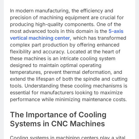
In modern manufacturing, the efficiency and
precision of machining equipment are crucial for
producing high-quality components. One of the
most advanced tools in this domain is the
5-axis
vertical machining center
, which has transformed
complex part production by offering enhanced
flexibility and accuracy. Located at the heart of
these machines is an intricate cooling system
designed to maintain optimal operating
temperatures, prevent thermal deformation, and
extend the lifespan of both the spindle and cutting
tools. Understanding these cooling mechanisms is
essential for manufacturers looking to maximize
performance while minimizing maintenance costs.
The Importance of Cooling
Systems in CNC Machines
Cooling systems in machining centers play a vital