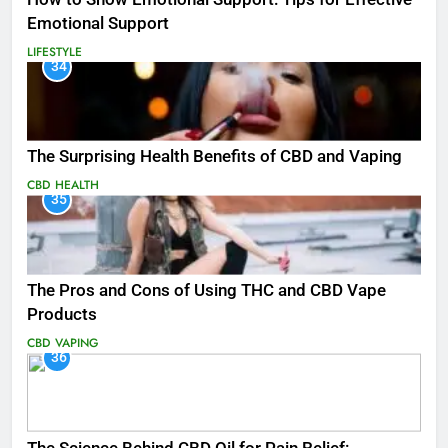
Emotional Support
LIFESTYLE
34
The Surprising Health Benefits of CBD and Vaping
CBD
HEALTH
35
The Pros and Cons of Using THC and CBD Vape
Products
CBD
VAPING
36