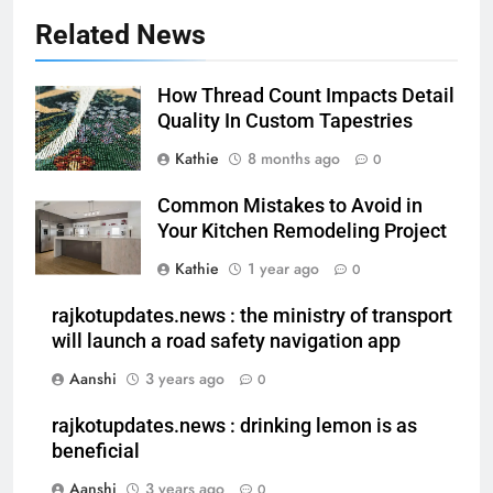
Related News
How Thread Count Impacts Detail
Quality In Custom Tapestries
Kathie
8 months ago
0
Common Mistakes to Avoid in
Your Kitchen Remodeling Project
Kathie
1 year ago
0
rajkotupdates.news : the ministry of transport
will launch a road safety navigation app
Aanshi
3 years ago
0
rajkotupdates.news : drinking lemon is as
beneficial
Aanshi
3 years ago
0