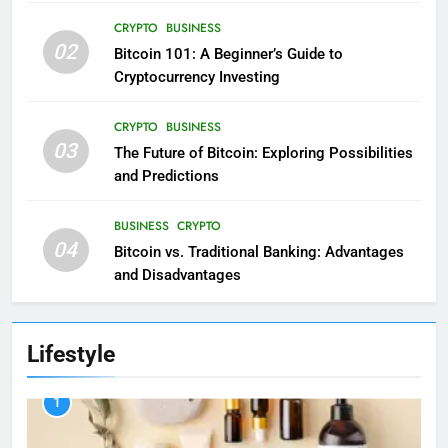
CRYPTO
BUSINESS
02
Bitcoin 101: A Beginner’s Guide to
Cryptocurrency Investing
CRYPTO
BUSINESS
03
The Future of Bitcoin: Exploring Possibilities
and Predictions
BUSINESS
CRYPTO
04
Bitcoin vs. Traditional Banking: Advantages
and Disadvantages
Lifestyle
1