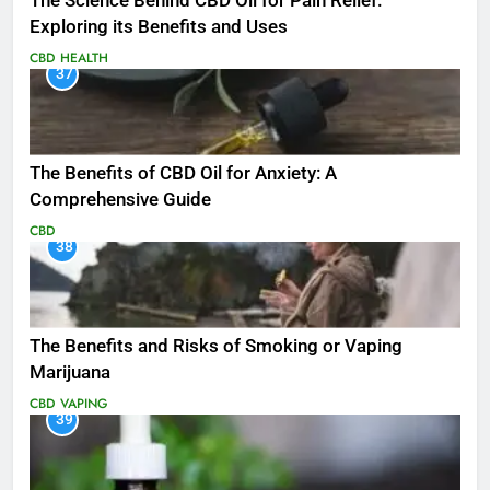
The Science Behind CBD Oil for Pain Relief:
Exploring its Benefits and Uses
CBD
HEALTH
37
The Benefits of CBD Oil for Anxiety: A
Comprehensive Guide
CBD
38
The Benefits and Risks of Smoking or Vaping
Marijuana
CBD
VAPING
39