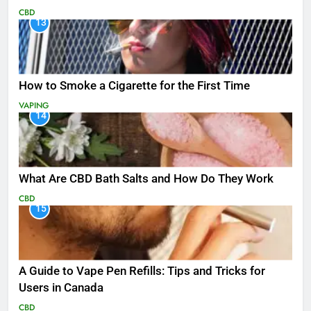
CBD
13
How to Smoke a Cigarette for the First Time
VAPING
14
What Are CBD Bath Salts and How Do They Work
CBD
15
A Guide to Vape Pen Refills: Tips and Tricks for
Users in Canada
CBD