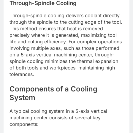
Through-Spindle Cooling
Through-spindle cooling delivers coolant directly
through the spindle to the cutting edge of the tool.
This method ensures that heat is removed
precisely where it is generated, maximizing tool
life and cutting efficiency. For complex operations
involving multiple axes, such as those performed
on a 5-axis vertical machining center, through-
spindle cooling minimizes the thermal expansion
of both tools and workpieces, maintaining high
tolerances.
Components of a Cooling
System
A typical cooling system in a 5-axis vertical
machining center consists of several key
components: