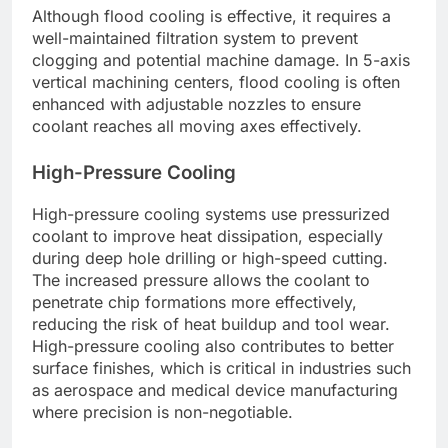
Although flood cooling is effective, it requires a
well-maintained filtration system to prevent
clogging and potential machine damage. In 5-axis
vertical machining centers, flood cooling is often
enhanced with adjustable nozzles to ensure
coolant reaches all moving axes effectively.
High-Pressure Cooling
High-pressure cooling systems use pressurized
coolant to improve heat dissipation, especially
during deep hole drilling or high-speed cutting.
The increased pressure allows the coolant to
penetrate chip formations more effectively,
reducing the risk of heat buildup and tool wear.
High-pressure cooling also contributes to better
surface finishes, which is critical in industries such
as aerospace and medical device manufacturing
where precision is non-negotiable.