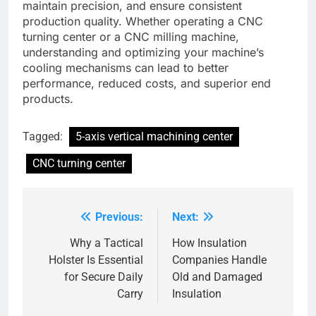
maintain precision, and ensure consistent
production quality. Whether operating a CNC
turning center or a CNC milling machine,
understanding and optimizing your machine’s
cooling mechanisms can lead to better
performance, reduced costs, and superior end
products.
Tagged:
5-axis vertical machining center
CNC turning center
Previous:
Next:
Post
navigation
Why a Tactical
How Insulation
Holster Is Essential
Companies Handle
for Secure Daily
Old and Damaged
Carry
Insulation