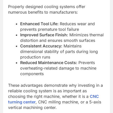
Properly designed cooling systems offer
numerous benefits to manufacturers:
Enhanced Tool Life:
Reduces wear and
prevents premature tool failure
Improved Surface Finish:
Minimizes thermal
distortion and ensures smooth surfaces
Consistent Accuracy:
Maintains
dimensional stability of parts during long
production runs
Reduced Maintenance Costs:
Prevents
overheating-related damage to machine
components
These advantages demonstrate why investing in a
reliable cooling system is as important as
choosing the right machine, whether it is a
CNC
turning center
, CNC milling machine, or a 5-axis
vertical machining center.