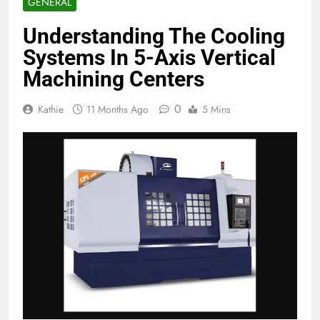
GENERAL
Understanding The Cooling
Systems In 5-Axis Vertical
Machining Centers
0
Kathie
11 Months Ago
5 Mins