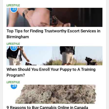
LIFESTYLE
22
Top Tips for Finding Trustworthy Escort Services in
Birmingham
LIFESTYLE
23
When Should You Enroll Your Puppy to A Training
Program?
LIFESTYLE
24
9 Reasons to Buy Cannabis Online in Canada