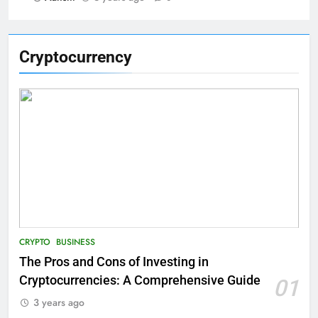
Cryptocurrency
CRYPTO
BUSINESS
The Pros and Cons of Investing in
Cryptocurrencies: A Comprehensive Guide
01
3 years ago