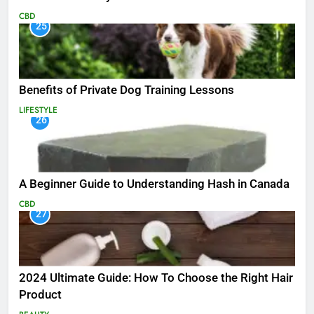
CBD
25
Benefits of Private Dog Training Lessons
LIFESTYLE
26
A Beginner Guide to Understanding Hash in Canada
CBD
27
2024 Ultimate Guide: How To Choose the Right Hair
Product