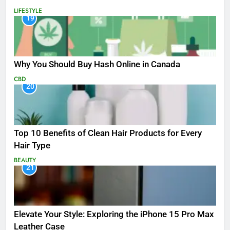
LIFESTYLE
19
Why You Should Buy Hash Online in Canada
CBD
20
Top 10 Benefits of Clean Hair Products for Every
Hair Type
BEAUTY
21
Elevate Your Style: Exploring the iPhone 15 Pro Max
Leather Case