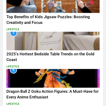
Top Benefits of Kids Jigsaw Puzzles: Boosting
Creativity and Focus
LIFESTYLE
5
2025’s Hottest Bedside Table Trends on the Gold
Coast
LIFESTYLE
6
Dragon Ball Z Goku Action Figures: A Must-Have for
Every Anime Enthusiast
LIFESTYLE