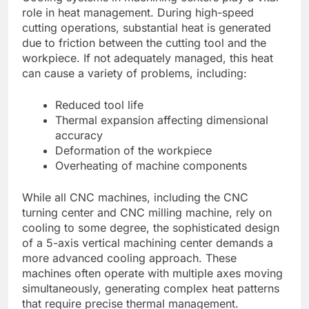
role in heat management. During high-speed
cutting operations, substantial heat is generated
due to friction between the cutting tool and the
workpiece. If not adequately managed, this heat
can cause a variety of problems, including:
Reduced tool life
Thermal expansion affecting dimensional
accuracy
Deformation of the workpiece
Overheating of machine components
While all CNC machines, including the CNC
turning center and CNC milling machine, rely on
cooling to some degree, the sophisticated design
of a 5-axis vertical machining center demands a
more advanced cooling approach. These
machines often operate with multiple axes moving
simultaneously, generating complex heat patterns
that require precise thermal management.