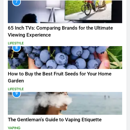
7
65 Inch TVs: Comparing Brands for the Ultimate
Viewing Experience
LIFESTYLE
8
How to Buy the Best Fruit Seeds for Your Home
Garden
LIFESTYLE
9
The Gentleman’s Guide to Vaping Etiquette
VAPING