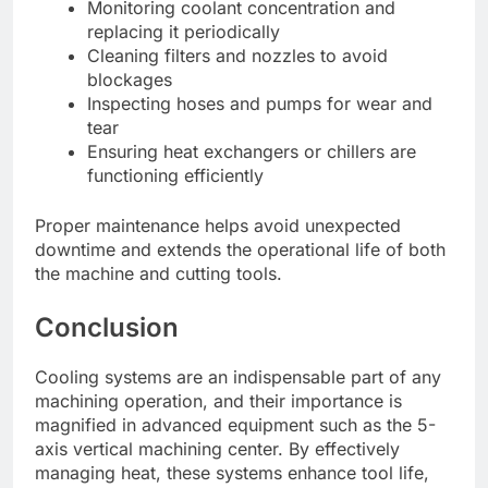
Monitoring coolant concentration and
replacing it periodically
Cleaning filters and nozzles to avoid
blockages
Inspecting hoses and pumps for wear and
tear
Ensuring heat exchangers or chillers are
functioning efficiently
Proper maintenance helps avoid unexpected
downtime and extends the operational life of both
the machine and cutting tools.
Conclusion
Cooling systems are an indispensable part of any
machining operation, and their importance is
magnified in advanced equipment such as the 5-
axis vertical machining center. By effectively
managing heat, these systems enhance tool life,