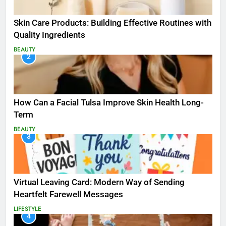
Skin Care Products: Building Effective Routines with
Quality Ingredients
BEAUTY
2
How Can a Facial Tulsa Improve Skin Health Long-
Term
BEAUTY
3
Virtual Leaving Card: Modern Way of Sending
Heartfelt Farewell Messages
LIFESTYLE
4