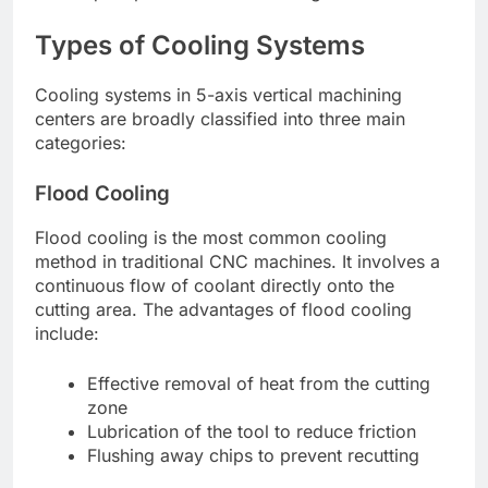
Types of Cooling Systems
Cooling systems in 5-axis vertical machining
centers are broadly classified into three main
categories:
Flood Cooling
Flood cooling is the most common cooling
method in traditional CNC machines. It involves a
continuous flow of coolant directly onto the
cutting area. The advantages of flood cooling
include:
Effective removal of heat from the cutting
zone
Lubrication of the tool to reduce friction
Flushing away chips to prevent recutting