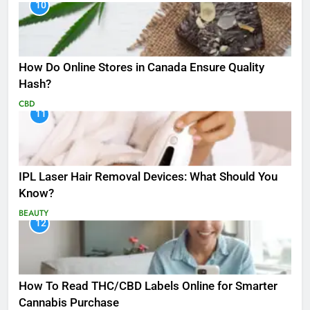
10
How Do Online Stores in Canada Ensure Quality
Hash?
CBD
11
IPL Laser Hair Removal Devices: What Should You
Know?
BEAUTY
12
How To Read THC/CBD Labels Online for Smarter
Cannabis Purchase