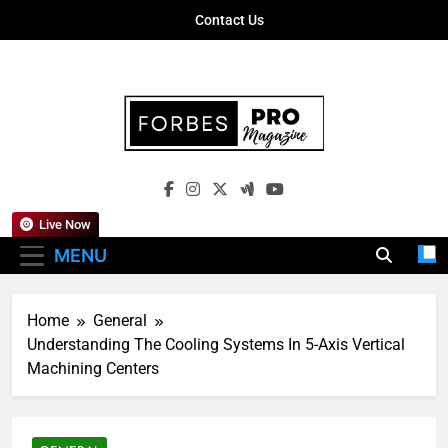
Skip
Contact Us
to
content
Forbes Pro
Empowering Business Leaders With
Magazine
Insights, Strategies, And Success Stories
Live Now
MENU
Home
General
Understanding The Cooling Systems In 5-Axis Vertical
Machining Centers