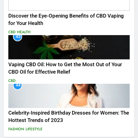
Discover the Eye-Opening Benefits of CBD Vaping
for Your Health
CBD
HEALTH
43
Vaping CBD Oil: How to Get the Most Out of Your
CBD Oil for Effective Relief
CBD
44
Celebrity-Inspired Birthday Dresses for Women: The
Hottest Trends of 2023
FASHION
LIFESTYLE