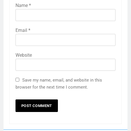
Name
*
Email
*
Website
Save my name, email, and website in this
browser for the next time I comment.