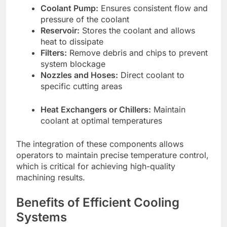
Coolant Pump:
Ensures consistent flow and
pressure of the coolant
Reservoir:
Stores the coolant and allows
heat to dissipate
Filters:
Remove debris and chips to prevent
system blockage
Nozzles and Hoses:
Direct coolant to
specific cutting areas
Heat Exchangers or Chillers:
Maintain
coolant at optimal temperatures
The integration of these components allows
operators to maintain precise temperature control,
which is critical for achieving high-quality
machining results.
Benefits of Efficient Cooling
Systems