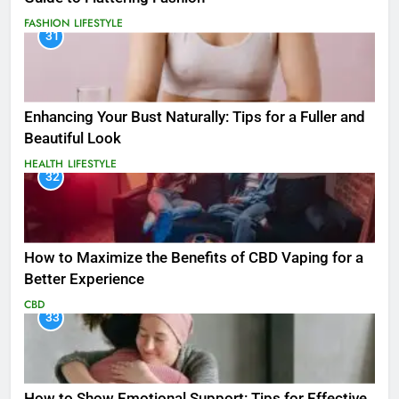
FASHION
LIFESTYLE
31
Enhancing Your Bust Naturally: Tips for a Fuller and
Beautiful Look
HEALTH
LIFESTYLE
32
How to Maximize the Benefits of CBD Vaping for a
Better Experience
CBD
33
How to Show Emotional Support: Tips for Effective