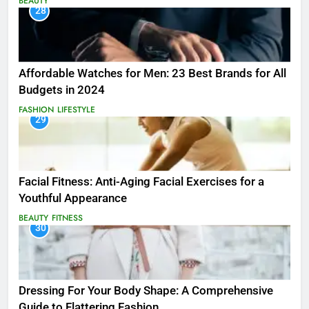
BEAUTY
28
Affordable Watches for Men: 23 Best Brands for All
Budgets in 2024
FASHION
LIFESTYLE
29
Facial Fitness: Anti-Aging Facial Exercises for a
Youthful Appearance
BEAUTY
FITNESS
30
Dressing For Your Body Shape: A Comprehensive
Guide to Flattering Fashion