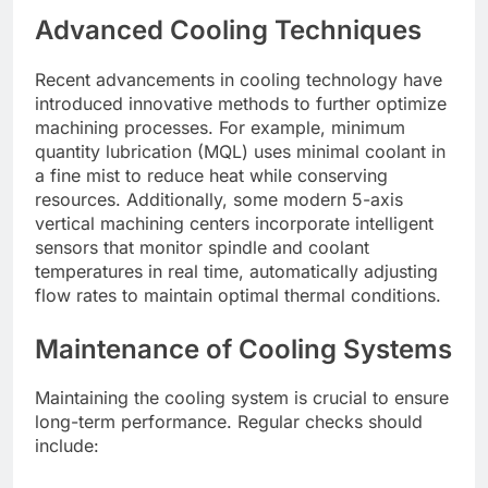
Advanced Cooling Techniques
Recent advancements in cooling technology have
introduced innovative methods to further optimize
machining processes. For example, minimum
quantity lubrication (MQL) uses minimal coolant in
a fine mist to reduce heat while conserving
resources. Additionally, some modern 5-axis
vertical machining centers incorporate intelligent
sensors that monitor spindle and coolant
temperatures in real time, automatically adjusting
flow rates to maintain optimal thermal conditions.
Maintenance of Cooling Systems
Maintaining the cooling system is crucial to ensure
long-term performance. Regular checks should
include: