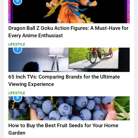
6
Dragon Ball Z Goku Action Figures: A Must-Have for
Every Anime Enthusiast
LIFESTYLE
7
65 Inch TVs: Comparing Brands for the Ultimate
Viewing Experience
LIFESTYLE
8
How to Buy the Best Fruit Seeds for Your Home
Garden