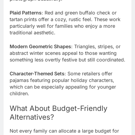
Plaid Patterns
: Red and green buffalo check or
tartan prints offer a cozy, rustic feel. These work
particularly well for families who enjoy a more
traditional aesthetic.
Modern Geometric Shapes
: Triangles, stripes, or
abstract winter scenes appeal to those wanting
something less overtly festive but still coordinated.
Character-Themed Sets
: Some retailers offer
pajamas featuring popular holiday characters,
which can be especially appealing for younger
children.
What About Budget-Friendly
Alternatives?
Not every family can allocate a large budget for