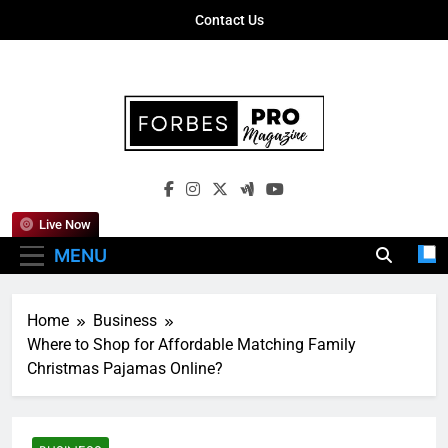
Skip
Contact Us
to
content
Forbes Pro
Empowering Business Leaders With
Magazine
Insights, Strategies, And Success Stories
Live Now
MENU
Home
Business
Where to Shop for Affordable Matching Family
Christmas Pajamas Online?