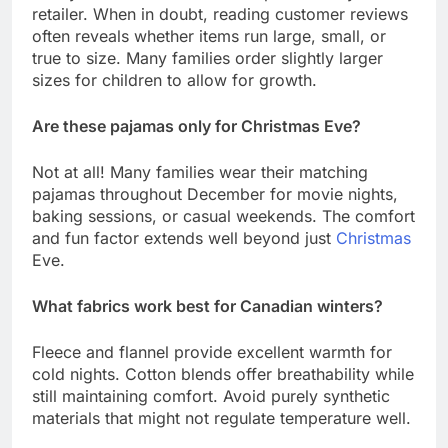
retailer. When in doubt, reading customer reviews
often reveals whether items run large, small, or
true to size. Many families order slightly larger
sizes for children to allow for growth.
Are these pajamas only for Christmas Eve?
Not at all! Many families wear their matching
pajamas throughout December for movie nights,
baking sessions, or casual weekends. The comfort
and fun factor extends well beyond just
Christmas
Eve.
What fabrics work best for Canadian winters?
Fleece and flannel provide excellent warmth for
cold nights. Cotton blends offer breathability while
still maintaining comfort. Avoid purely synthetic
materials that might not regulate temperature well.