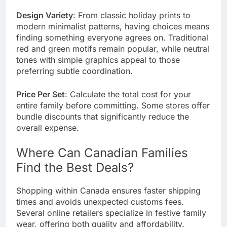
Design Variety
: From classic holiday prints to
modern minimalist patterns, having choices means
finding something everyone agrees on. Traditional
red and green motifs remain popular, while neutral
tones with simple graphics appeal to those
preferring subtle coordination.
Price Per Set
: Calculate the total cost for your
entire family before committing. Some stores offer
bundle discounts that significantly reduce the
overall expense.
Where Can Canadian Families
Find the Best Deals?
Shopping within
Canada
ensures faster shipping
times and avoids unexpected customs fees.
Several online retailers specialize in festive family
wear, offering both quality and affordability.