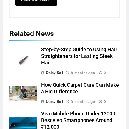
Related News
Step-by-Step Guide to Using Hair
Straighteners for Lasting Sleek
Hair
Daisy Bell
6 months ago
0
How Quick Carpet Care Can Make
a Big Difference
Daisy Bell
6 months ago
0
Vivo Mobile Phone Under 12000:
Best vivo Smartphones Around
₹12,000