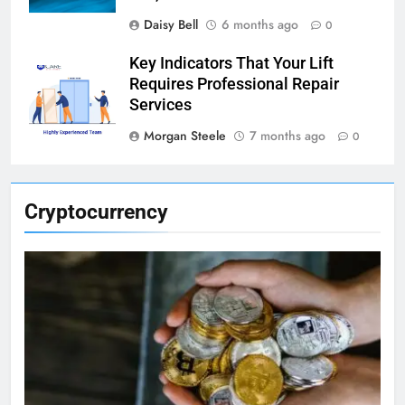
Daisy Bell
6 months ago
0
Key Indicators That Your Lift
Requires Professional Repair
Services
Morgan Steele
7 months ago
0
Cryptocurrency