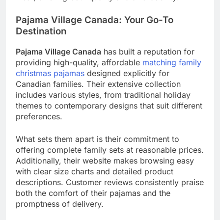
Pajama Village Canada: Your Go-To
Destination
Pajama Village Canada
has built a reputation for
providing high-quality, affordable
matching family
christmas pajamas
designed explicitly for
Canadian families. Their extensive collection
includes various styles, from traditional holiday
themes to contemporary designs that suit different
preferences.
What sets them apart is their commitment to
offering complete family sets at reasonable prices.
Additionally, their website makes browsing easy
with clear size charts and detailed product
descriptions. Customer reviews consistently praise
both the comfort of their pajamas and the
promptness of delivery.