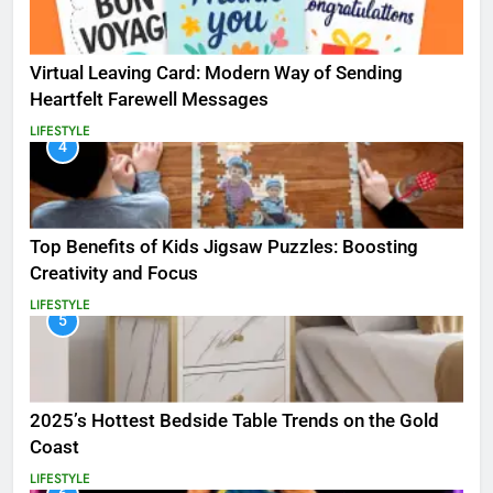
Virtual Leaving Card: Modern Way of Sending
Heartfelt Farewell Messages
LIFESTYLE
4
Top Benefits of Kids Jigsaw Puzzles: Boosting
Creativity and Focus
LIFESTYLE
5
2025’s Hottest Bedside Table Trends on the Gold
Coast
LIFESTYLE