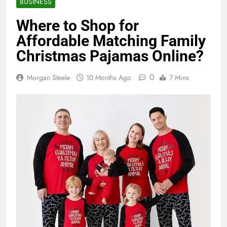
BUSINESS
Where to Shop for
Affordable Matching Family
Christmas Pajamas Online?
0
Morgan Steele
10 Months Ago
7 Mins