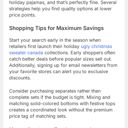
holiday pajamas, and that’s perfectly fine. Several
strategies help you find quality options at lower
price points.
Shopping Tips for Maximum Savings
Start your search early in the season when
retailers first launch their holiday
ugly christmas
sweater canada
collections. Early shoppers often
catch better deals before popular sizes sell out.
Additionally, signing up for email newsletters from
your favorite stores can alert you to exclusive
discounts.
Consider purchasing separates rather than
complete sets if the budget is tight. Mixing and
matching solid-colored bottoms with festive tops
creates a coordinated look without the premium
price tag of matching sets.