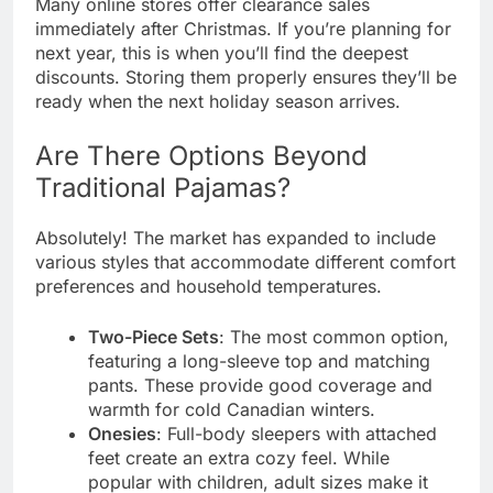
Many online stores offer clearance sales
immediately after Christmas. If you’re planning for
next year, this is when you’ll find the deepest
discounts. Storing them properly ensures they’ll be
ready when the next holiday season arrives.
Are There Options Beyond
Traditional Pajamas?
Absolutely! The market has expanded to include
various styles that accommodate different comfort
preferences and household temperatures.
Two-Piece Sets
: The most common option,
featuring a long-sleeve top and matching
pants. These provide good coverage and
warmth for cold Canadian winters.
Onesies
: Full-body sleepers with attached
feet create an extra cozy feel. While
popular with children, adult sizes make it