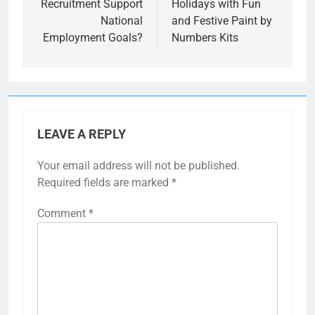
Recruitment Support
Holidays with Fun
National
and Festive Paint by
Employment Goals?
Numbers Kits
LEAVE A REPLY
Your email address will not be published.
Required fields are marked
*
Comment
*