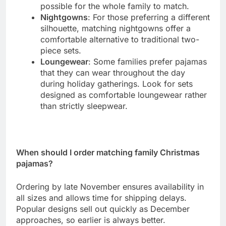
possible for the whole family to match.
Nightgowns
: For those preferring a different
silhouette, matching nightgowns offer a
comfortable alternative to traditional two-
piece sets.
Loungewear
: Some families prefer pajamas
that they can wear throughout the day
during holiday gatherings. Look for sets
designed as comfortable loungewear rather
than strictly sleepwear.
When should I order matching family Christmas
pajamas?
Ordering by late November ensures availability in
all sizes and allows time for shipping delays.
Popular designs sell out quickly as December
approaches, so earlier is always better.