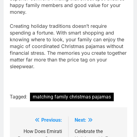
happy family members and good value for your
money.
Creating holiday traditions doesn’t require
spending a fortune. With smart shopping and
knowing where to look, your family can enjoy the
magic of coordinated Christmas pajamas without
financial stress. The memories you create together
matter far more than the price tag on your
sleepwear.
Tagged:
matching family christmas pajamas
Previous:
Next:
Post
navigation
How Does Emirati
Celebrate the