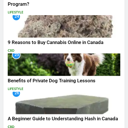
Program?
LIFESTYLE
24
9 Reasons to Buy Cannabis Online in Canada
CBD
25
Benefits of Private Dog Training Lessons
LIFESTYLE
26
A Beginner Guide to Understanding Hash in Canada
CBD