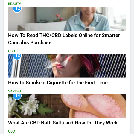
BEAUTY
12
How To Read THC/CBD Labels Online for Smarter
Cannabis Purchase
CBD
13
How to Smoke a Cigarette for the First Time
VAPING
14
What Are CBD Bath Salts and How Do They Work
CBD