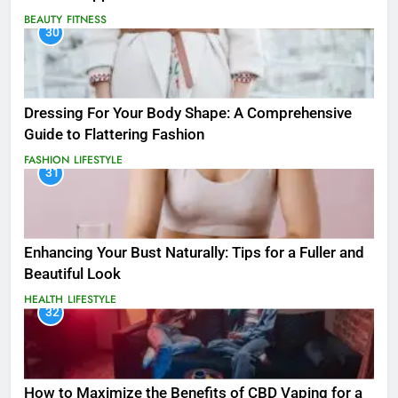
BEAUTY
FITNESS
30
Dressing For Your Body Shape: A Comprehensive
Guide to Flattering Fashion
FASHION
LIFESTYLE
31
Enhancing Your Bust Naturally: Tips for a Fuller and
Beautiful Look
HEALTH
LIFESTYLE
32
How to Maximize the Benefits of CBD Vaping for a