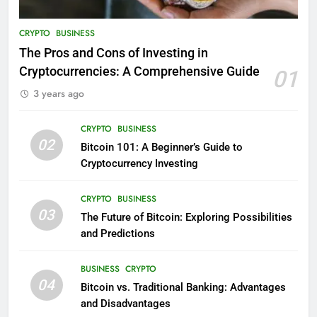
CRYPTO
BUSINESS
The Pros and Cons of Investing in
Cryptocurrencies: A Comprehensive Guide
01
3 years ago
CRYPTO
BUSINESS
02
Bitcoin 101: A Beginner’s Guide to
Cryptocurrency Investing
CRYPTO
BUSINESS
03
The Future of Bitcoin: Exploring Possibilities
and Predictions
BUSINESS
CRYPTO
04
Bitcoin vs. Traditional Banking: Advantages
and Disadvantages