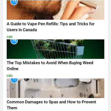
15
A Guide to Vape Pen Refills: Tips and Tricks for
Users in Canada
CBD
16
The Top Mistakes to Avoid When Buying Weed
Online
CBD
17
Common Damages to Spas and How to Prevent
Them