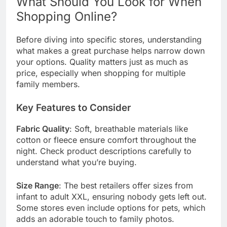
What Should You Look for When
Shopping Online?
Before diving into specific stores, understanding
what makes a great purchase helps narrow down
your options. Quality matters just as much as
price, especially when shopping for multiple
family members.
Key Features to Consider
Fabric Quality
: Soft, breathable materials like
cotton or fleece ensure comfort throughout the
night. Check product descriptions carefully to
understand what you’re buying.
Size Range
: The best retailers offer sizes from
infant to adult XXL, ensuring nobody gets left out.
Some stores even include options for pets, which
adds an adorable touch to family photos.