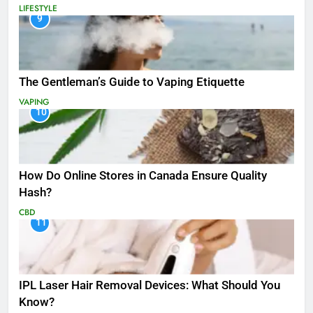
LIFESTYLE
9
The Gentleman’s Guide to Vaping Etiquette
VAPING
10
How Do Online Stores in Canada Ensure Quality
Hash?
CBD
11
IPL Laser Hair Removal Devices: What Should You
Know?