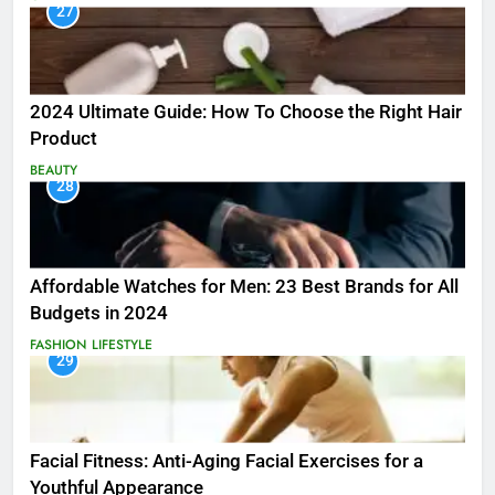
27
2024 Ultimate Guide: How To Choose the Right Hair
Product
BEAUTY
28
Affordable Watches for Men: 23 Best Brands for All
Budgets in 2024
FASHION
LIFESTYLE
29
Facial Fitness: Anti-Aging Facial Exercises for a
Youthful Appearance