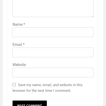
Name
*
Email
*
Website
Save my name, email, and website in this
browser for the next time I comment.