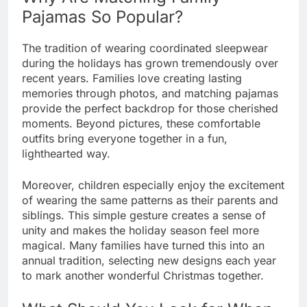
Pajamas So Popular?
The tradition of wearing coordinated sleepwear
during the holidays has grown tremendously over
recent years. Families love creating lasting
memories through photos, and matching pajamas
provide the perfect backdrop for those cherished
moments. Beyond pictures, these comfortable
outfits bring everyone together in a fun,
lighthearted way.
Moreover, children especially enjoy the excitement
of wearing the same patterns as their parents and
siblings. This simple gesture creates a sense of
unity and makes the holiday season feel more
magical. Many families have turned this into an
annual tradition, selecting new designs each year
to mark another wonderful Christmas together.