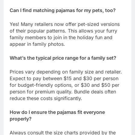
Can I find matching pajamas for my pets, too?
Yes! Many retailers now offer pet-sized versions
of their popular patterns. This allows your furry
family members to join in the holiday fun and
appear in family photos.
What’s the typical price range for a family set?
Prices vary depending on family size and retailer.
Expect to pay between $15 and $30 per person
for budget-friendly options, or $30 and $50 per
person for premium quality. Bundle deals often
reduce these costs significantly.
How do I ensure the pajamas fit everyone
properly?
Always consult the size charts provided by the