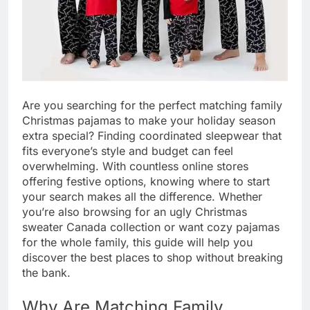
Are you searching for the perfect matching family
Christmas pajamas to make your holiday season
extra special? Finding coordinated sleepwear that
fits everyone’s style and budget can feel
overwhelming. With countless online stores
offering festive options, knowing where to start
your search makes all the difference. Whether
you’re also browsing for an ugly Christmas
sweater Canada collection or want cozy pajamas
for the whole family, this guide will help you
discover the best places to shop without breaking
the bank.
Why Are Matching Family