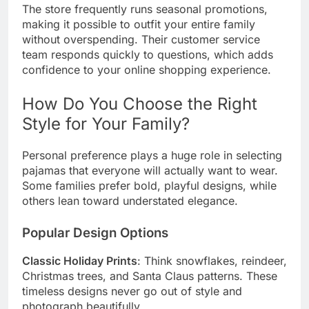
The store frequently runs seasonal promotions,
making it possible to outfit your entire family
without overspending. Their customer service
team responds quickly to questions, which adds
confidence to your online shopping experience.
How Do You Choose the Right
Style for Your Family?
Personal preference plays a huge role in selecting
pajamas that everyone will actually want to wear.
Some families prefer bold, playful designs, while
others lean toward understated elegance.
Popular Design Options
Classic Holiday Prints
: Think snowflakes, reindeer,
Christmas trees, and Santa Claus patterns. These
timeless designs never go out of style and
photograph beautifully.