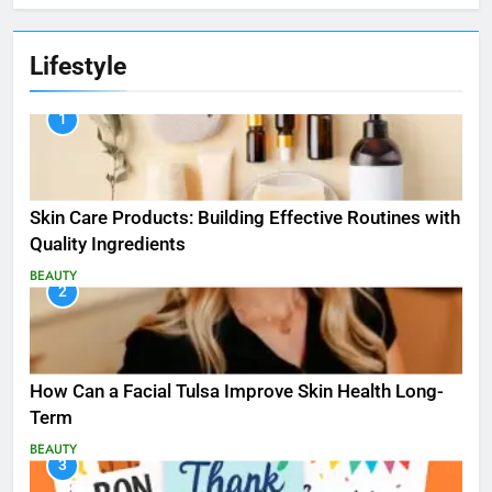
Lifestyle
1
Skin Care Products: Building Effective Routines with
Quality Ingredients
BEAUTY
2
How Can a Facial Tulsa Improve Skin Health Long-
Term
BEAUTY
3