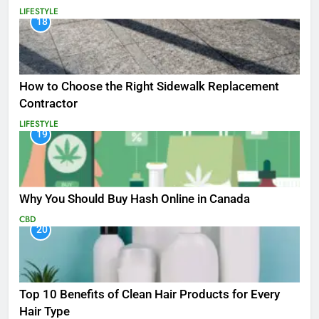
LIFESTYLE
18
How to Choose the Right Sidewalk Replacement
Contractor
LIFESTYLE
19
Why You Should Buy Hash Online in Canada
CBD
20
Top 10 Benefits of Clean Hair Products for Every
Hair Type