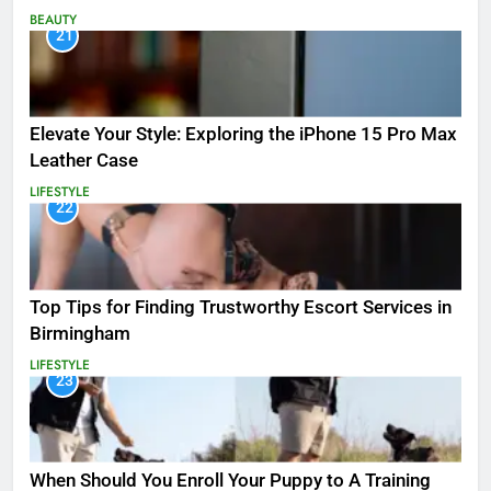
BEAUTY
21
Elevate Your Style: Exploring the iPhone 15 Pro Max
Leather Case
LIFESTYLE
22
Top Tips for Finding Trustworthy Escort Services in
Birmingham
LIFESTYLE
23
When Should You Enroll Your Puppy to A Training