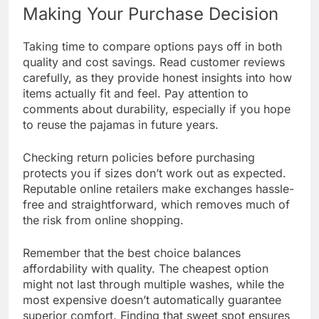
Making Your Purchase Decision
Taking time to compare options pays off in both
quality and cost savings. Read customer reviews
carefully, as they provide honest insights into how
items actually fit and feel. Pay attention to
comments about durability, especially if you hope
to reuse the pajamas in future years.
Checking return policies before purchasing
protects you if sizes don’t work out as expected.
Reputable online retailers make exchanges hassle-
free and straightforward, which removes much of
the risk from online shopping.
Remember that the best choice balances
affordability with quality. The cheapest option
might not last through multiple washes, while the
most expensive doesn’t automatically guarantee
superior comfort. Finding that sweet spot ensures