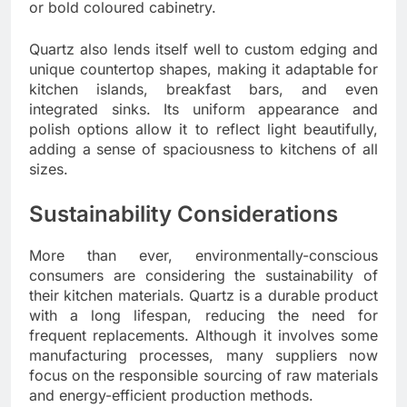
or bold coloured cabinetry.
Quartz also lends itself well to custom edging and
unique countertop shapes, making it adaptable for
kitchen islands, breakfast bars, and even
integrated sinks. Its uniform appearance and
polish options allow it to reflect light beautifully,
adding a sense of spaciousness to kitchens of all
sizes.
Sustainability Considerations
More than ever, environmentally-conscious
consumers are considering the sustainability of
their kitchen materials. Quartz is a durable product
with a long lifespan, reducing the need for
frequent replacements. Although it involves some
manufacturing processes, many suppliers now
focus on the responsible sourcing of raw materials
and energy-efficient production methods.