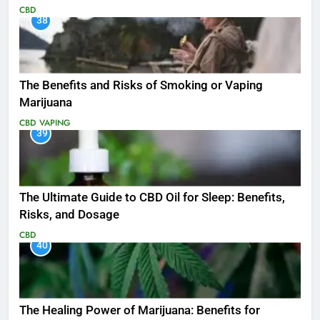
CBD
38
The Benefits and Risks of Smoking or Vaping
Marijuana
CBD
VAPING
39
The Ultimate Guide to CBD Oil for Sleep: Benefits,
Risks, and Dosage
CBD
40
The Healing Power of Marijuana: Benefits for