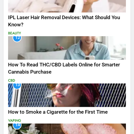
IPL Laser Hair Removal Devices: What Should You
Know?
BEAUTY
12
How To Read THC/CBD Labels Online for Smarter
Cannabis Purchase
CBD
13
How to Smoke a Cigarette for the First Time
VAPING
14