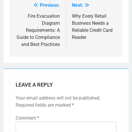
Previous:
Next:
Post
navigation
Fire Evacuation
Why Every Retail
Diagram
Business Needs a
Requirements: A
Reliable Credit Card
Guide to Compliance
Reader
and Best Practices
LEAVE A REPLY
Your email address will not be published.
Required fields are marked
*
Comment
*