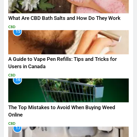
What Are CBD Bath Salts and How Do They Work
CBD
15
A Guide to Vape Pen Refills: Tips and Tricks for
Users in Canada
CBD
16
The Top Mistakes to Avoid When Buying Weed
Online
CBD
17