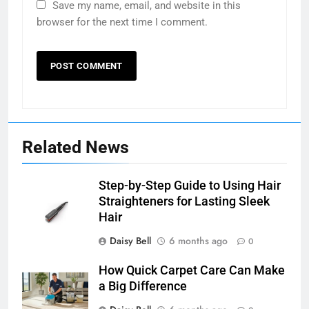
Save my name, email, and website in this
browser for the next time I comment.
Related News
Step-by-Step Guide to Using Hair
Straighteners for Lasting Sleek
Hair
Daisy Bell
6 months ago
0
How Quick Carpet Care Can Make
a Big Difference