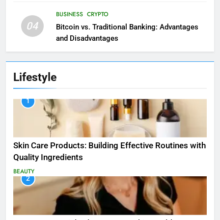
BUSINESS
CRYPTO
04
Bitcoin vs. Traditional Banking: Advantages
and Disadvantages
Lifestyle
1
Skin Care Products: Building Effective Routines with
Quality Ingredients
BEAUTY
2