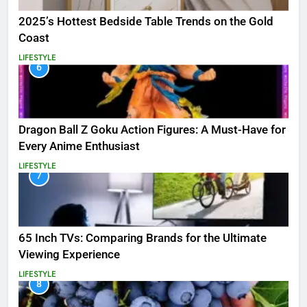
2025’s Hottest Bedside Table Trends on the Gold
Coast
LIFESTYLE
6
Dragon Ball Z Goku Action Figures: A Must-Have for
Every Anime Enthusiast
LIFESTYLE
7
65 Inch TVs: Comparing Brands for the Ultimate
Viewing Experience
LIFESTYLE
8