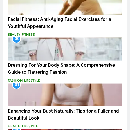
Facial Fitness: Anti-Aging Facial Exercises for a
Youthful Appearance
BEAUTY
FITNESS
30
Dressing For Your Body Shape: A Comprehensive
Guide to Flattering Fashion
FASHION
LIFESTYLE
31
Enhancing Your Bust Naturally: Tips for a Fuller and
Beautiful Look
HEALTH
LIFESTYLE