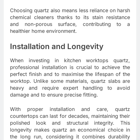
Choosing quartz also means less reliance on harsh
chemical cleaners thanks to its stain resistance
and non-porous surface, contributing to a
healthier home environment.
Installation and Longevity
When investing in kitchen worktops quartz,
professional installation is crucial to achieve the
perfect finish and to maximise the lifespan of the
worktop. Unlike some materials, quartz slabs are
heavy and require expert handling to avoid
damage and to ensure precise fitting.
With proper installation and care, quartz
countertops can last for decades, maintaining their
polished look and structural integrity. This
longevity makes quartz an economical choice in
the long run, considering it combines durability