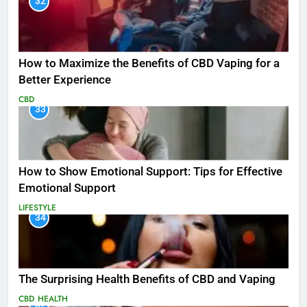
32
How to Maximize the Benefits of CBD Vaping for a
Better Experience
CBD
33
How to Show Emotional Support: Tips for Effective
Emotional Support
LIFESTYLE
34
The Surprising Health Benefits of CBD and Vaping
CBD
HEALTH