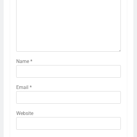
Name
*
Email
*
Website