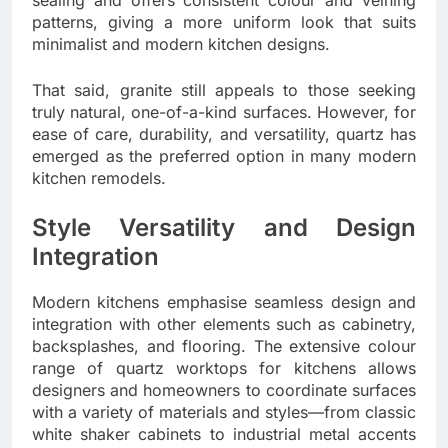
patterns, giving a more uniform look that suits
minimalist and modern kitchen designs.
That said, granite still appeals to those seeking
truly natural, one-of-a-kind surfaces. However, for
ease of care, durability, and versatility, quartz has
emerged as the preferred option in many modern
kitchen remodels.
Style Versatility and Design
Integration
Modern kitchens emphasise seamless design and
integration with other elements such as cabinetry,
backsplashes, and flooring. The extensive colour
range of quartz worktops for kitchens allows
designers and homeowners to coordinate surfaces
with a variety of materials and styles—from classic
white shaker cabinets to industrial metal accents