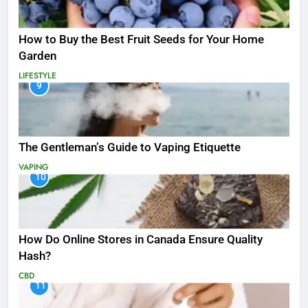
How to Buy the Best Fruit Seeds for Your Home
Garden
LIFESTYLE
9
The Gentleman’s Guide to Vaping Etiquette
VAPING
10
How Do Online Stores in Canada Ensure Quality
Hash?
CBD
11