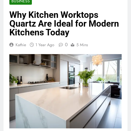
BUSINESS
Why Kitchen Worktops
Quartz Are Ideal for Modern
Kitchens Today
0
Kathie
1 Year Ago
5 Mins