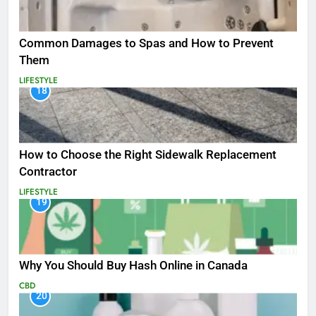
Common Damages to Spas and How to Prevent
Them
LIFESTYLE
18
How to Choose the Right Sidewalk Replacement
Contractor
LIFESTYLE
19
Why You Should Buy Hash Online in Canada
CBD
20