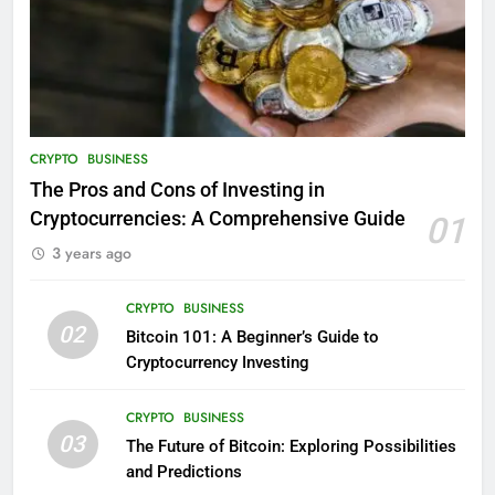
CRYPTO
BUSINESS
The Pros and Cons of Investing in
Cryptocurrencies: A Comprehensive Guide
01
3 years ago
CRYPTO
BUSINESS
02
Bitcoin 101: A Beginner’s Guide to
Cryptocurrency Investing
CRYPTO
BUSINESS
03
The Future of Bitcoin: Exploring Possibilities
and Predictions