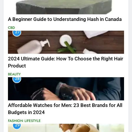
A Beginner Guide to Understanding Hash in Canada
CBD
27
2024 Ultimate Guide: How To Choose the Right Hair
Product
BEAUTY
28
Affordable Watches for Men: 23 Best Brands for All
Budgets in 2024
FASHION
LIFESTYLE
29