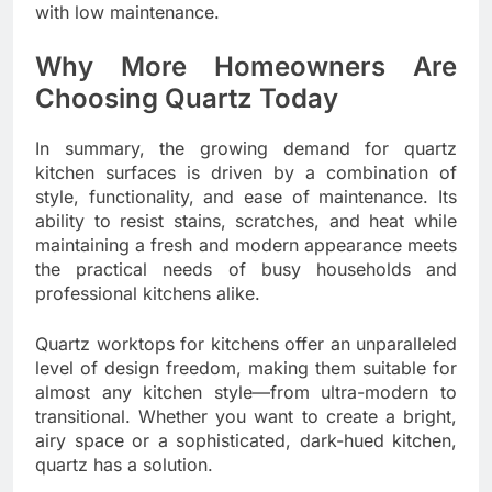
with low maintenance.
Why More Homeowners Are
Choosing Quartz Today
In summary, the growing demand for quartz
kitchen surfaces is driven by a combination of
style, functionality, and ease of maintenance. Its
ability to resist stains, scratches, and heat while
maintaining a fresh and modern appearance meets
the practical needs of busy households and
professional kitchens alike.
Quartz worktops for kitchens offer an unparalleled
level of design freedom, making them suitable for
almost any kitchen style—from ultra-modern to
transitional. Whether you want to create a bright,
airy space or a sophisticated, dark-hued kitchen,
quartz has a solution.