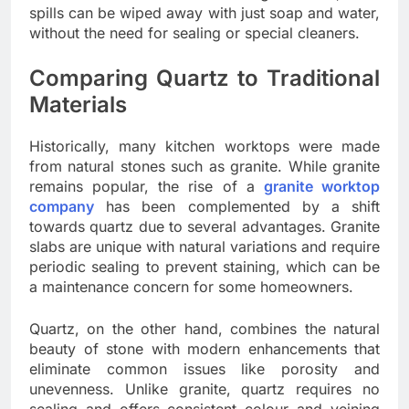
spills can be wiped away with just soap and water,
without the need for sealing or special cleaners.
Comparing Quartz to Traditional
Materials
Historically, many kitchen worktops were made
from natural stones such as granite. While granite
remains popular, the rise of a
granite worktop
company
has been complemented by a shift
towards quartz due to several advantages. Granite
slabs are unique with natural variations and require
periodic sealing to prevent staining, which can be
a maintenance concern for some homeowners.
Quartz, on the other hand, combines the natural
beauty of stone with modern enhancements that
eliminate common issues like porosity and
unevenness. Unlike granite, quartz requires no
sealing and offers consistent colour and veining