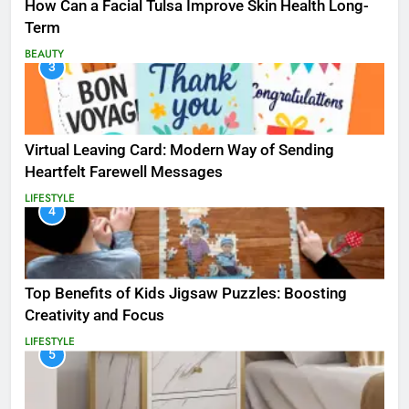
How Can a Facial Tulsa Improve Skin Health Long-
Term
BEAUTY
3
Virtual Leaving Card: Modern Way of Sending
Heartfelt Farewell Messages
LIFESTYLE
4
Top Benefits of Kids Jigsaw Puzzles: Boosting
Creativity and Focus
LIFESTYLE
5