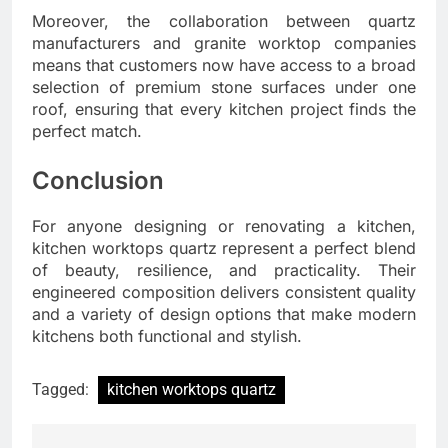
Moreover, the collaboration between quartz
manufacturers and granite worktop companies
means that customers now have access to a broad
selection of premium stone surfaces under one
roof, ensuring that every kitchen project finds the
perfect match.
Conclusion
For anyone designing or renovating a kitchen,
kitchen worktops quartz represent a perfect blend
of beauty, resilience, and practicality. Their
engineered composition delivers consistent quality
and a variety of design options that make modern
kitchens both functional and stylish.
Tagged:
kitchen worktops quartz