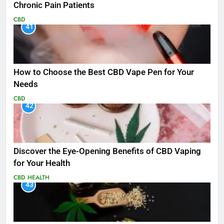
Chronic Pain Patients
CBD
41
How to Choose the Best CBD Vape Pen for Your
Needs
CBD
42
Discover the Eye-Opening Benefits of CBD Vaping
for Your Health
CBD
HEALTH
43