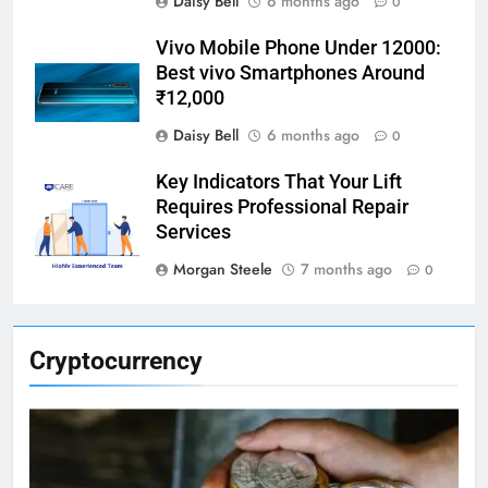
Daisy Bell
6 months ago
0
Vivo Mobile Phone Under 12000:
Best vivo Smartphones Around
₹12,000
Daisy Bell
6 months ago
0
Key Indicators That Your Lift
Requires Professional Repair
Services
Morgan Steele
7 months ago
0
Cryptocurrency