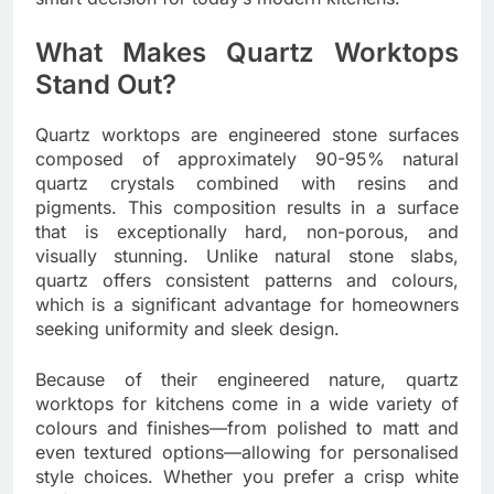
What Makes Quartz Worktops
Stand Out?
Quartz worktops are engineered stone surfaces
composed of approximately 90-95% natural
quartz crystals combined with resins and
pigments. This composition results in a surface
that is exceptionally hard, non-porous, and
visually stunning. Unlike natural stone slabs,
quartz offers consistent patterns and colours,
which is a significant advantage for homeowners
seeking uniformity and sleek design.
Because of their engineered nature, quartz
worktops for kitchens come in a wide variety of
colours and finishes—from polished to matt and
even textured options—allowing for personalised
style choices. Whether you prefer a crisp white