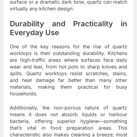
surface or a dramatic dark tone, quartz can match
virtually any kitchen design.
Durability and Practicality in
Everyday Use
One of the key reasons for the rise of quartz
worktops is their outstanding durability. Kitchens
are high-traffic areas where surfaces face daily
wear and tear, from hot pots to sharp knives and
spills. Quartz worktops resist scratches, stains,
and heat damage far better than many other
materials, making them practical for busy
households.
Additionally, the non-porous nature of quartz
means it does not absorb liquids or harbour
bacteria, offering superior hygiene—something
that’s vital in food preparation areas. This
characteristic also makes cleaning a breeze; most