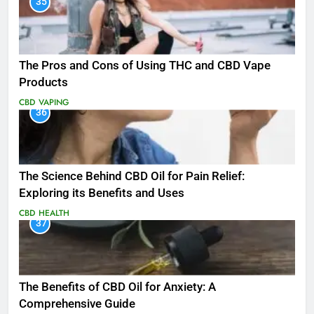
35
The Pros and Cons of Using THC and CBD Vape
Products
CBD
VAPING
36
The Science Behind CBD Oil for Pain Relief:
Exploring its Benefits and Uses
CBD
HEALTH
37
The Benefits of CBD Oil for Anxiety: A
Comprehensive Guide