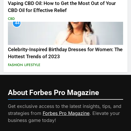
Vaping CBD Oil: How to Get the Most Out of Your
CBD Oil for Effective Relief
CBD
44
Celebrity-Inspired Birthday Dresses for Women: The
Hottest Trends of 2023
FASHION
LIFESTYLE
About Forbes Pro
Magazine
Get exclusive access to the latest insights, tips, and
strategies from
Forbes Pro Magazine
. Elevate your
business game today!