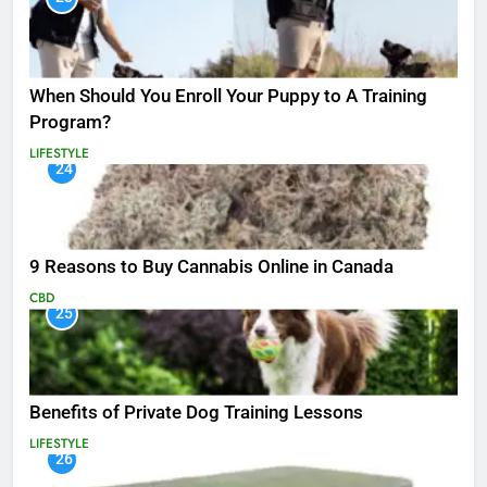
When Should You Enroll Your Puppy to A Training
Program?
LIFESTYLE
24
9 Reasons to Buy Cannabis Online in Canada
CBD
25
Benefits of Private Dog Training Lessons
LIFESTYLE
26