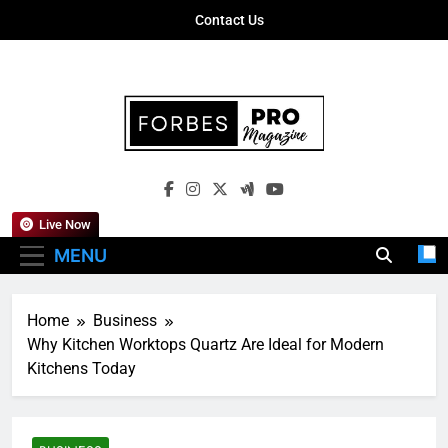
Skip
Contact Us
to
content
Forbes Pro
Empowering Business Leaders With
Magazine
Insights, Strategies, And Success Stories
Live Now
MENU
Home
Business
Why Kitchen Worktops Quartz Are Ideal for Modern
Kitchens Today