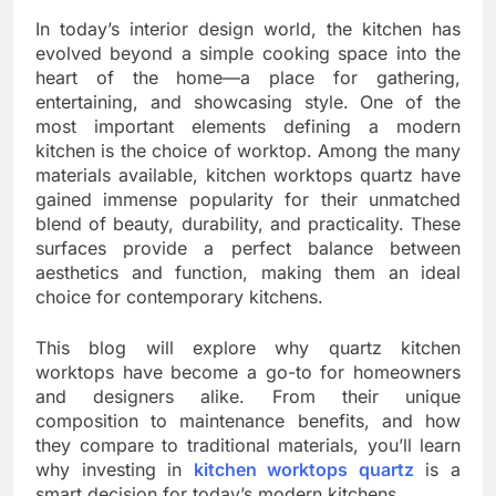
In today’s interior design world, the kitchen has
evolved beyond a simple cooking space into the
heart of the home—a place for gathering,
entertaining, and showcasing style. One of the
most important elements defining a modern
kitchen is the choice of worktop. Among the many
materials available, kitchen worktops quartz have
gained immense popularity for their unmatched
blend of beauty, durability, and practicality. These
surfaces provide a perfect balance between
aesthetics and function, making them an ideal
choice for contemporary kitchens.
This blog will explore why quartz kitchen
worktops have become a go-to for homeowners
and designers alike. From their unique
composition to maintenance benefits, and how
they compare to traditional materials, you’ll learn
why investing in
kitchen worktops quartz
is a
smart decision for today’s modern kitchens.