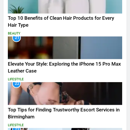
Top 10 Benefits of Clean Hair Products for Every
Hair Type
BEAUTY
21
Elevate Your Style: Exploring the iPhone 15 Pro Max
Leather Case
LIFESTYLE
22
Top Tips for Finding Trustworthy Escort Services in
Birmingham
LIFESTYLE
23