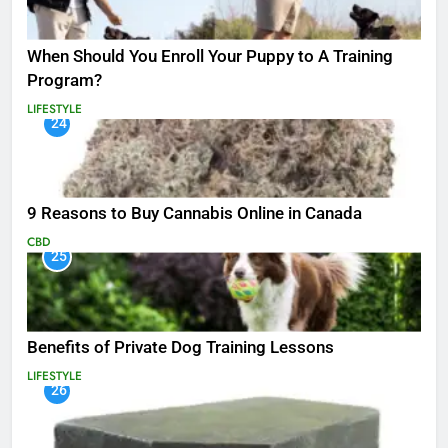
When Should You Enroll Your Puppy to A Training
Program?
LIFESTYLE
24
9 Reasons to Buy Cannabis Online in Canada
CBD
25
Benefits of Private Dog Training Lessons
LIFESTYLE
26