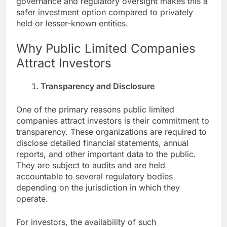
governance and regulatory oversight makes this a
safer investment option compared to privately
held or lesser-known entities.
Why Public Limited Companies
Attract Investors
Transparency and Disclosure
One of the primary reasons public limited
companies attract investors is their commitment to
transparency. These organizations are required to
disclose detailed financial statements, annual
reports, and other important data to the public.
They are subject to audits and are held
accountable to several regulatory bodies
depending on the jurisdiction in which they
operate.
For investors, the availability of such