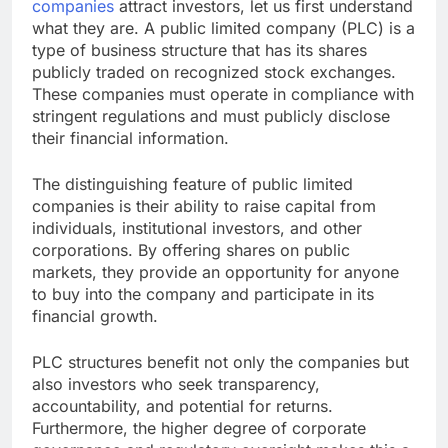
companies
attract investors, let us first understand
what they are. A public limited company (PLC) is a
type of business structure that has its shares
publicly traded on recognized stock exchanges.
These companies must operate in compliance with
stringent regulations and must publicly disclose
their financial information.
The distinguishing feature of public limited
companies is their ability to raise capital from
individuals, institutional investors, and other
corporations. By offering shares on public
markets, they provide an opportunity for anyone
to buy into the company and participate in its
financial growth.
PLC structures benefit not only the companies but
also investors who seek transparency,
accountability, and potential for returns.
Furthermore, the higher degree of corporate