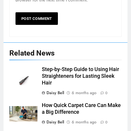
browser for the next time I comment.
Related News
Step-by-Step Guide to Using Hair
Straighteners for Lasting Sleek
Hair
Daisy Bell
6 months ago
0
How Quick Carpet Care Can Make
a Big Difference
Daisy Bell
6 months ago
0