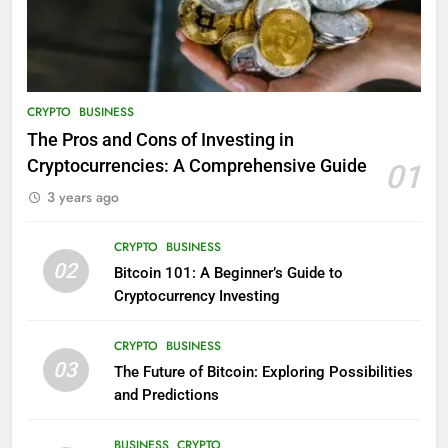
CRYPTO
BUSINESS
The Pros and Cons of Investing in
Cryptocurrencies: A Comprehensive Guide
01
3 years ago
CRYPTO
BUSINESS
02
Bitcoin 101: A Beginner’s Guide to
Cryptocurrency Investing
CRYPTO
BUSINESS
03
The Future of Bitcoin: Exploring Possibilities
and Predictions
BUSINESS
CRYPTO