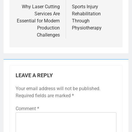
navigation
Why Laser Cutting
Sports Injury
Services Are
Rehabilitation
Essential for Modern
Through
Production
Physiotherapy
Challenges
LEAVE A REPLY
Your email address will not be published.
Required fields are marked
*
Comment
*