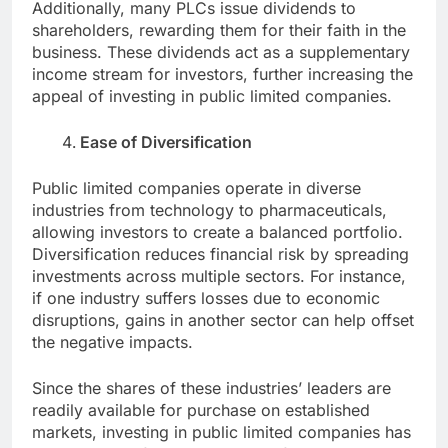
Additionally, many PLCs issue dividends to
shareholders, rewarding them for their faith in the
business. These dividends act as a supplementary
income stream for investors, further increasing the
appeal of investing in public limited companies.
Ease of Diversification
Public limited companies operate in diverse
industries from technology to pharmaceuticals,
allowing investors to create a balanced portfolio.
Diversification reduces financial risk by spreading
investments across multiple sectors. For instance,
if one industry suffers losses due to economic
disruptions, gains in another sector can help offset
the negative impacts.
Since the shares of these industries’ leaders are
readily available for purchase on established
markets, investing in public limited companies has