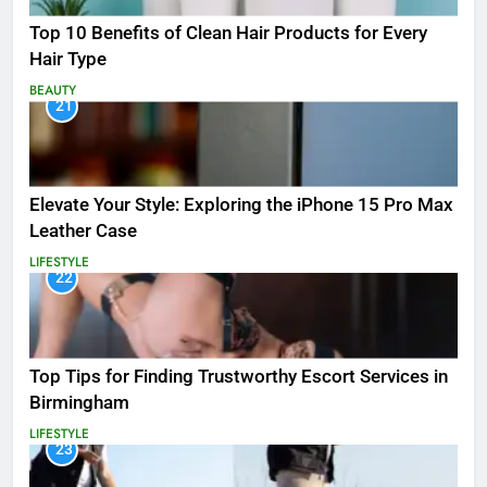
Top 10 Benefits of Clean Hair Products for Every
Hair Type
BEAUTY
21
Elevate Your Style: Exploring the iPhone 15 Pro Max
Leather Case
LIFESTYLE
22
Top Tips for Finding Trustworthy Escort Services in
Birmingham
LIFESTYLE
23