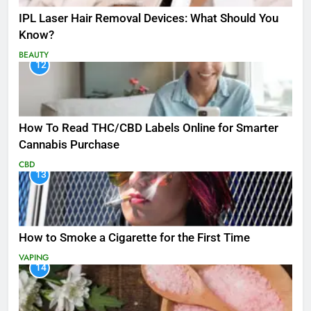
IPL Laser Hair Removal Devices: What Should You
Know?
BEAUTY
12
How To Read THC/CBD Labels Online for Smarter
Cannabis Purchase
CBD
13
How to Smoke a Cigarette for the First Time
VAPING
14