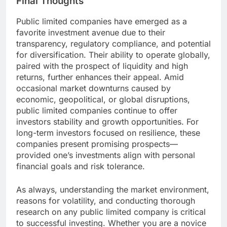
Final Thoughts
Public limited companies have emerged as a
favorite investment avenue due to their
transparency, regulatory compliance, and potential
for diversification. Their ability to operate globally,
paired with the prospect of liquidity and high
returns, further enhances their appeal. Amid
occasional market downturns caused by
economic, geopolitical, or global disruptions,
public limited companies continue to offer
investors stability and growth opportunities. For
long-term investors focused on resilience, these
companies present promising prospects—
provided one’s investments align with personal
financial goals and risk tolerance.
As always, understanding the market environment,
reasons for volatility, and conducting thorough
research on any public limited company is critical
to successful investing. Whether you are a novice