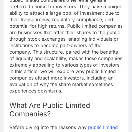
public limited companies often emerge as a
preferred choice for investors. They have a unique
ability to attract a large pool of investment due to
their transparency, regulatory compliance, and
potential for high returns. Public limited companies
are businesses that offer their shares to the public
through stock exchanges, enabling individuals or
institutions to become part-owners of the
company. This structure, paired with the benefits
of liquidity and scalability, makes these companies
extremely appealing to various types of investors.
In this article, we will explore why public limited
companies attract more investors, including an
evaluation of why the share market sometimes
experiences downturns.
What Are Public Limited
Companies?
Before diving into the reasons why
public limited