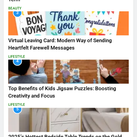
BEAUTY
3
Virtual Leaving Card: Modern Way of Sending
Heartfelt Farewell Messages
LIFESTYLE
4
Top Benefits of Kids Jigsaw Puzzles: Boosting
Creativity and Focus
LIFESTYLE
5
2025’s Hottest Bedside Table Trends on the Gold