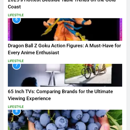
Coast
LIFESTYLE
6
Dragon Ball Z Goku Action Figures: A Must-Have for
Every Anime Enthusiast
LIFESTYLE
7
65 Inch TVs: Comparing Brands for the Ultimate
Viewing Experience
LIFESTYLE
8