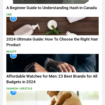
A Beginner Guide to Understanding Hash in Canada
CBD
27
2024 Ultimate Guide: How To Choose the Right Hair
Product
BEAUTY
28
Affordable Watches for Men: 23 Best Brands for All
Budgets in 2024
FASHION
LIFESTYLE
29