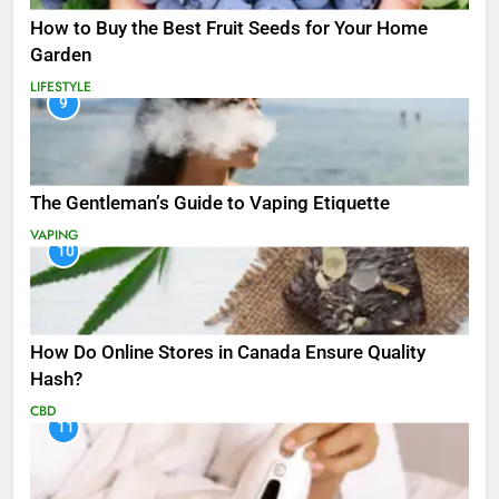
How to Buy the Best Fruit Seeds for Your Home
Garden
LIFESTYLE
9
The Gentleman’s Guide to Vaping Etiquette
VAPING
10
How Do Online Stores in Canada Ensure Quality
Hash?
CBD
11