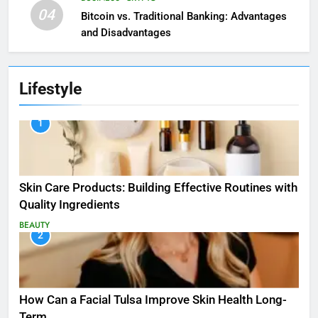
04
Bitcoin vs. Traditional Banking: Advantages
and Disadvantages
Lifestyle
1
Skin Care Products: Building Effective Routines with
Quality Ingredients
BEAUTY
2
How Can a Facial Tulsa Improve Skin Health Long-
Term