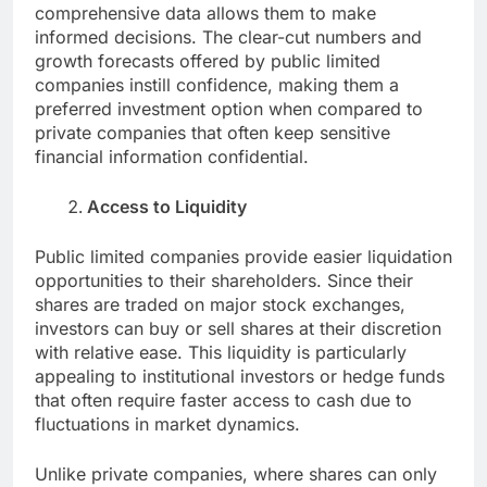
comprehensive data allows them to make
informed decisions. The clear-cut numbers and
growth forecasts offered by public limited
companies instill confidence, making them a
preferred investment option when compared to
private companies that often keep sensitive
financial information confidential.
Access to Liquidity
Public limited companies provide easier liquidation
opportunities to their shareholders. Since their
shares are traded on major stock exchanges,
investors can buy or sell shares at their discretion
with relative ease. This liquidity is particularly
appealing to institutional investors or hedge funds
that often require faster access to cash due to
fluctuations in market dynamics.
Unlike private companies, where shares can only