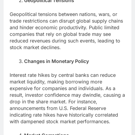
Geopolitical Tensions
Geopolitical tensions between nations, wars, or
trade restrictions can disrupt global supply chains
and hinder economic productivity. Public limited
companies that rely on global trade may see
reduced revenues during such events, leading to
stock market declines.
Changes in Monetary Policy
Interest rate hikes by central banks can reduce
market liquidity, making borrowing more
expensive for companies and individuals. As a
result, investor confidence may dwindle, causing a
drop in the share market. For instance,
announcements from U.S. Federal Reserve
indicating rate hikes have historically correlated
with dampened stock market performances.