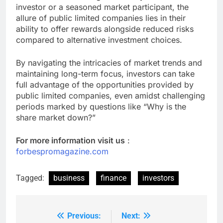
investor or a seasoned market participant, the
allure of public limited companies lies in their
ability to offer rewards alongside reduced risks
compared to alternative investment choices.
By navigating the intricacies of market trends and
maintaining long-term focus, investors can take
full advantage of the opportunities provided by
public limited companies, even amidst challenging
periods marked by questions like “Why is the
share market down?”
For more information visit us
:
forbespromagazine.com
Tagged:
business
finance
investors
Previous:
Next:
Post