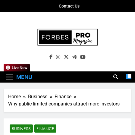
Skip
Contact Us
to
content
Forbes Pro
Empowering Business Leaders With
Magazine
Insights, Strategies, And Success Stories
Live Now
MENU
Home
Business
Finance
Why public limited companies attract more investors
BUSINESS
FINANCE