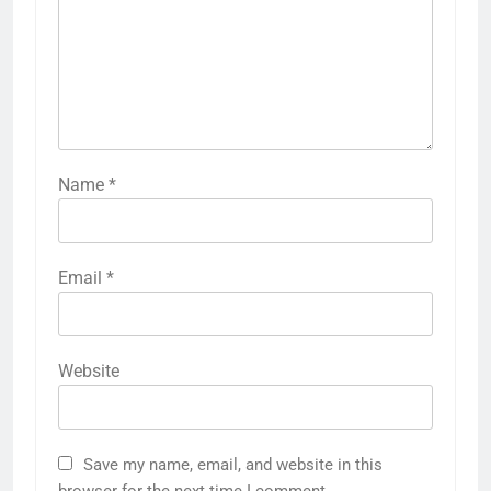
Name
*
Email
*
Website
Save my name, email, and website in this