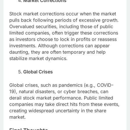
Market Corrections
Stock market corrections occur when the market
pulls back following periods of excessive growth.
Overvalued securities, including those of public
limited companies, often trigger these corrections
as investors choose to lock in profits or reassess
investments. Although corrections can appear
daunting, they are often temporary and help
stabilize market dynamics.
Global Crises
Global crises, such as pandemics (e.g., COVID-
19), natural disasters, or cyber breaches, can
derail stock market performance. Public limited
companies may take direct hits from these events,
creating widespread uncertainty in the share
market.