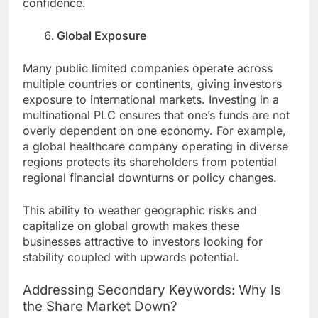
confidence.
Global Exposure
Many public limited companies operate across
multiple countries or continents, giving investors
exposure to international markets. Investing in a
multinational PLC ensures that one’s funds are not
overly dependent on one economy. For example,
a global healthcare company operating in diverse
regions protects its shareholders from potential
regional financial downturns or policy changes.
This ability to weather geographic risks and
capitalize on global growth makes these
businesses attractive to investors looking for
stability coupled with upwards potential.
Addressing Secondary Keywords: Why Is
the Share Market Down?