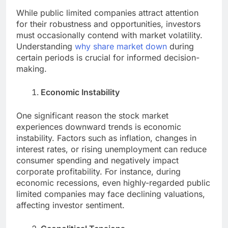
While public limited companies attract attention
for their robustness and opportunities, investors
must occasionally contend with market volatility.
Understanding
why share market down
during
certain periods is crucial for informed decision-
making.
Economic Instability
One significant reason the stock market
experiences downward trends is economic
instability. Factors such as inflation, changes in
interest rates, or rising unemployment can reduce
consumer spending and negatively impact
corporate profitability. For instance, during
economic recessions, even highly-regarded public
limited companies may face declining valuations,
affecting investor sentiment.