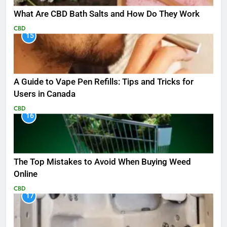
What Are CBD Bath Salts and How Do They Work
CBD
15
A Guide to Vape Pen Refills: Tips and Tricks for
Users in Canada
CBD
16
The Top Mistakes to Avoid When Buying Weed
Online
CBD
17