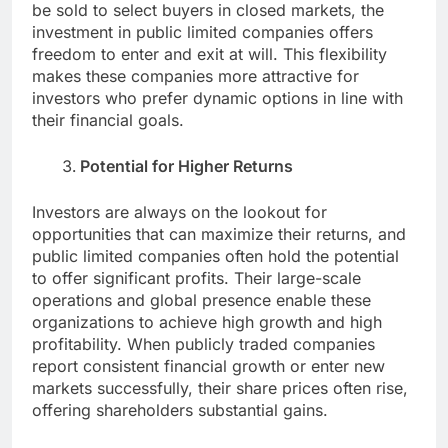
be sold to select buyers in closed markets, the
investment in public limited companies offers
freedom to enter and exit at will. This flexibility
makes these companies more attractive for
investors who prefer dynamic options in line with
their financial goals.
Potential for Higher Returns
Investors are always on the lookout for
opportunities that can maximize their returns, and
public limited companies often hold the potential
to offer significant profits. Their large-scale
operations and global presence enable these
organizations to achieve high growth and high
profitability. When publicly traded companies
report consistent financial growth or enter new
markets successfully, their share prices often rise,
offering shareholders substantial gains.