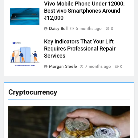
Vivo Mobile Phone Under 12000:
Best vivo Smartphones Around
₹12,000
Daisy Bell
6 months ago
0
Key Indicators That Your Lift
Requires Professional Repair
Services
Morgan Steele
7 months ago
0
Cryptocurrency