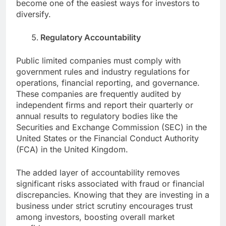
become one of the easiest ways for investors to
diversify.
Regulatory Accountability
Public limited companies must comply with
government rules and industry regulations for
operations, financial reporting, and governance.
These companies are frequently audited by
independent firms and report their quarterly or
annual results to regulatory bodies like the
Securities and Exchange Commission (SEC) in the
United States or the Financial Conduct Authority
(FCA) in the United Kingdom.
The added layer of accountability removes
significant risks associated with fraud or financial
discrepancies. Knowing that they are investing in a
business under strict scrutiny encourages trust
among investors, boosting overall market