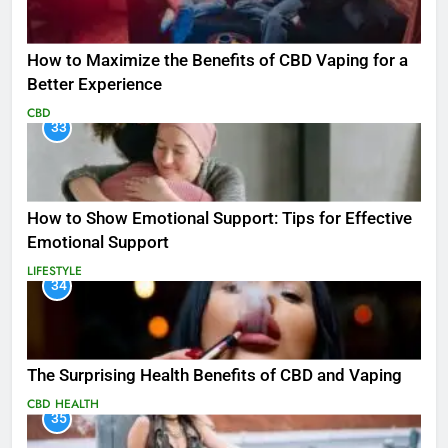
How to Maximize the Benefits of CBD Vaping for a
Better Experience
CBD
33
How to Show Emotional Support: Tips for Effective
Emotional Support
LIFESTYLE
34
The Surprising Health Benefits of CBD and Vaping
CBD
HEALTH
35