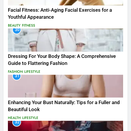
Facial Fitness: Anti-Aging Facial Exercises for a
Youthful Appearance
BEAUTY
FITNESS
30
Dressing For Your Body Shape: A Comprehensive
Guide to Flattering Fashion
FASHION
LIFESTYLE
31
Enhancing Your Bust Naturally: Tips for a Fuller and
Beautiful Look
HEALTH
LIFESTYLE
32