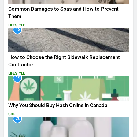
Common Damages to Spas and How to Prevent
Them
LIFESTYLE
18
How to Choose the Right Sidewalk Replacement
Contractor
LIFESTYLE
19
Why You Should Buy Hash Online in Canada
CBD
20