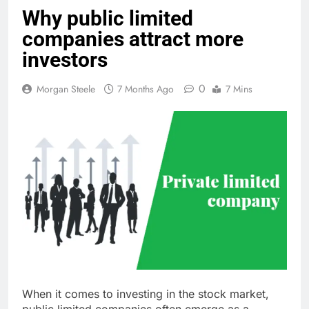
Why public limited
companies attract more
investors
0
Morgan Steele
7 Months Ago
7 Mins
When it comes to investing in the stock market,