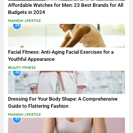
Affordable Watches for Men: 23 Best Brands for All
Budgets in 2024
FASHION
LIFESTYLE
29
Facial Fitness: Anti-Aging Facial Exercises for a
Youthful Appearance
BEAUTY
FITNESS
30
Dressing For Your Body Shape: A Comprehensive
Guide to Flattering Fashion
FASHION
LIFESTYLE
31