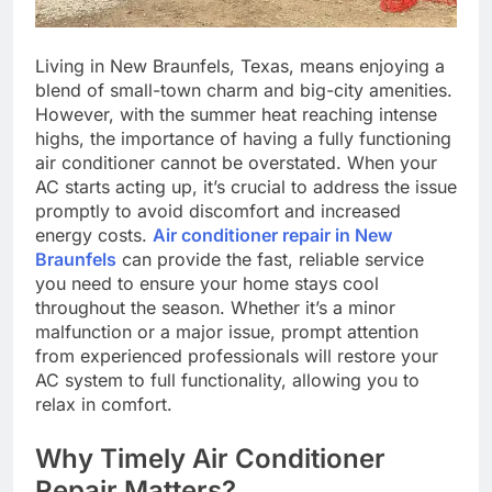
Living in New Braunfels, Texas, means enjoying a
blend of small-town charm and big-city amenities.
However, with the summer heat reaching intense
highs, the importance of having a fully functioning
air conditioner cannot be overstated. When your
AC starts acting up, it’s crucial to address the issue
promptly to avoid discomfort and increased
energy costs.
Air conditioner repair in New
Braunfels
can provide the fast, reliable service
you need to ensure your home stays cool
throughout the season. Whether it’s a minor
malfunction or a major issue, prompt attention
from experienced professionals will restore your
AC system to full functionality, allowing you to
relax in comfort.
Why Timely Air Conditioner
Repair Matters?