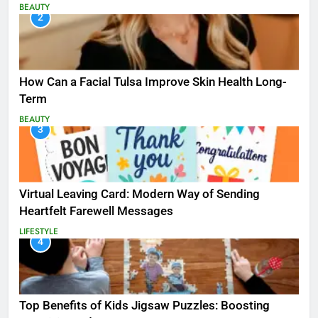
BEAUTY
2
How Can a Facial Tulsa Improve Skin Health Long-
Term
BEAUTY
3
Virtual Leaving Card: Modern Way of Sending
Heartfelt Farewell Messages
LIFESTYLE
4
Top Benefits of Kids Jigsaw Puzzles: Boosting