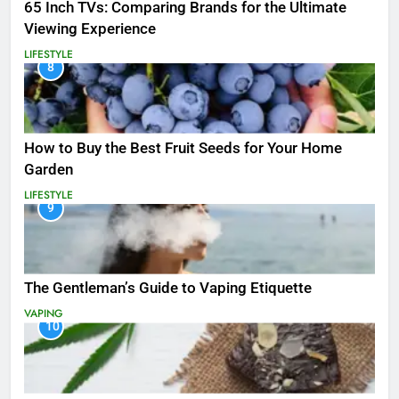
65 Inch TVs: Comparing Brands for the Ultimate
Viewing Experience
LIFESTYLE
8
How to Buy the Best Fruit Seeds for Your Home
Garden
LIFESTYLE
9
The Gentleman’s Guide to Vaping Etiquette
VAPING
10