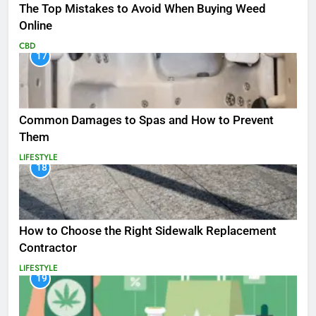
The Top Mistakes to Avoid When Buying Weed
Online
CBD
17
Common Damages to Spas and How to Prevent
Them
LIFESTYLE
18
How to Choose the Right Sidewalk Replacement
Contractor
LIFESTYLE
19