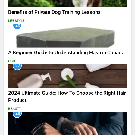
Benefits of Private Dog Training Lessons
LIFESTYLE
26
A Beginner Guide to Understanding Hash in Canada
CBD
27
2024 Ultimate Guide: How To Choose the Right Hair
Product
BEAUTY
28