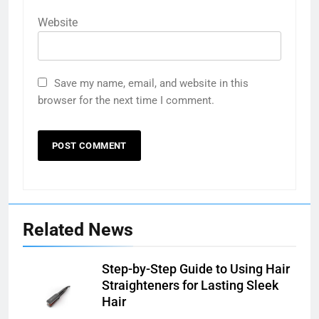
Website
Save my name, email, and website in this
browser for the next time I comment.
Related News
Step-by-Step Guide to Using Hair
Straighteners for Lasting Sleek
Hair