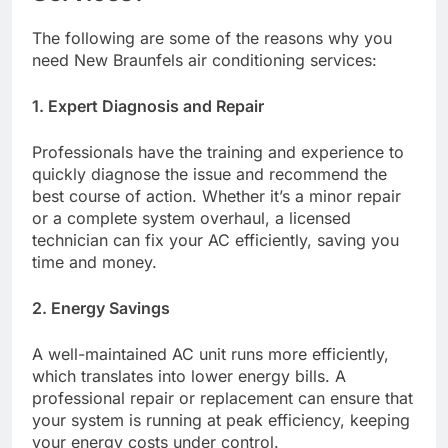
The following are some of the reasons why you
need New Braunfels air conditioning services:
1. Expert Diagnosis and Repair
Professionals have the training and experience to
quickly diagnose the issue and recommend the
best course of action. Whether it’s a minor repair
or a complete system overhaul, a licensed
technician can fix your AC efficiently, saving you
time and money.
2. Energy Savings
A well-maintained AC unit runs more efficiently,
which translates into lower energy bills. A
professional repair or replacement can ensure that
your system is running at peak efficiency, keeping
your energy costs under control.