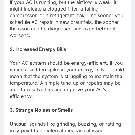
If your AC is running, but the airflow is weak, it
might indicate a clogged filter, a failing
compressor, or a refrigerant leak. The sooner you
schedule AC repair in new braunfels, the sooner
the issue can be diagnosed and fixed before it
worsens.
2. Increased Energy Bills
Your AC system should be energy-efficient. If you
notice a sudden spike in your energy bills, it could
mean that the system is struggling to maintain the
temperature. A simple tune-up or repairs may be
able to resolve this and improve your AC’s
efficiency.
3. Strange Noises or Smells
Unusual sounds like grinding, buzzing, or rattling
may point to an internal mechanical issue.