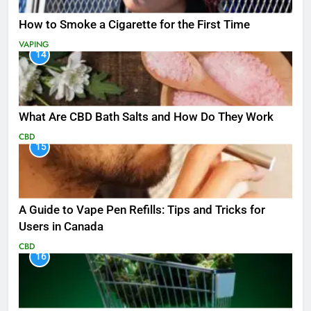
How to Smoke a Cigarette for the First Time
VAPING
14
What Are CBD Bath Salts and How Do They Work
CBD
15
A Guide to Vape Pen Refills: Tips and Tricks for
Users in Canada
CBD
16