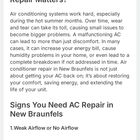
Air conditioning systems work hard, especially
during the hot summer months. Over time, wear
and tear can take its toll, causing small issues to
become bigger problems. A malfunctioning AC
can lead to more than just discomfort. In many
cases, it can increase your energy bill, cause
humidity problems in your home, or even lead to a
complete breakdown if not addressed in time. Air
conditioner repair in New Braunfels is not just
about getting your AC back on; it’s about restoring
your comfort, saving energy, and extending the
life of your unit.
Signs You Need AC Repair in
New Braunfels
1.Weak Airflow or No Airflow