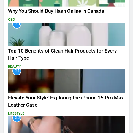
Why You Should Buy Hash Online in Canada
CBD
20
Top 10 Benefits of Clean Hair Products for Every
Hair Type
BEAUTY
21
Elevate Your Style: Exploring the iPhone 15 Pro Max
Leather Case
LIFESTYLE
22