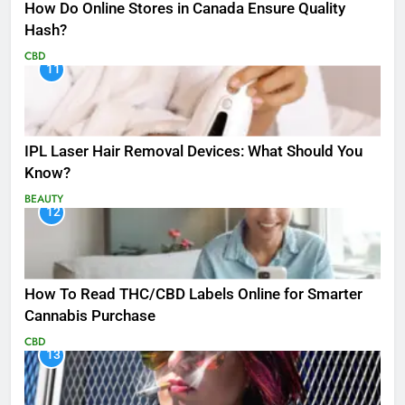
How Do Online Stores in Canada Ensure Quality
Hash?
CBD
11
IPL Laser Hair Removal Devices: What Should You
Know?
BEAUTY
12
How To Read THC/CBD Labels Online for Smarter
Cannabis Purchase
CBD
13