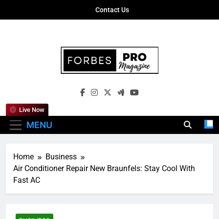
Skip
Contact Us
to
content
Forbes Pro
Empowering Business Leaders With
Magazine
Insights, Strategies, And Success Stories
Live Now
MENU
Home
Business
Air Conditioner Repair New Braunfels: Stay Cool With
Fast AC