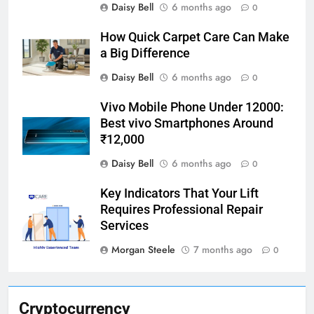
Daisy Bell
6 months ago
0
How Quick Carpet Care Can Make
a Big Difference
Daisy Bell
6 months ago
0
Vivo Mobile Phone Under 12000:
Best vivo Smartphones Around
₹12,000
Daisy Bell
6 months ago
0
Key Indicators That Your Lift
Requires Professional Repair
Services
Morgan Steele
7 months ago
0
Cryptocurrency