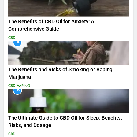
The Benefits of CBD Oil for Anxiety: A
Comprehensive Guide
CBD
38
The Benefits and Risks of Smoking or Vaping
Marijuana
CBD
VAPING
39
The Ultimate Guide to CBD Oil for Sleep: Benefits,
Risks, and Dosage
CBD