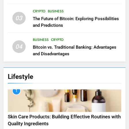
CRYPTO
BUSINESS
03
The Future of Bitcoin: Exploring Possibilities
and Predictions
BUSINESS
CRYPTO
04
Bitcoin vs. Traditional Banking: Advantages
and Disadvantages
Lifestyle
1
Skin Care Products: Building Effective Routines with
Quality Ingredients