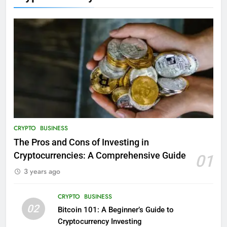
CRYPTO
BUSINESS
The Pros and Cons of Investing in
Cryptocurrencies: A Comprehensive Guide
01
3 years ago
CRYPTO
BUSINESS
02
Bitcoin 101: A Beginner’s Guide to
Cryptocurrency Investing