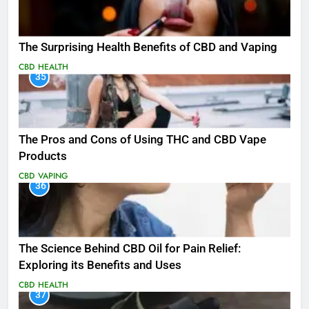
The Surprising Health Benefits of CBD and Vaping
CBD
HEALTH
35
The Pros and Cons of Using THC and CBD Vape
Products
CBD
VAPING
36
The Science Behind CBD Oil for Pain Relief:
Exploring its Benefits and Uses
CBD
HEALTH
37