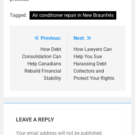
Tagged:
Air conditioner repair in New Braunfels
Previous:
Next:
Post
navigation
How Debt
How Lawyers Can
Consolidation Can
Help You Sue
Help Canadians
Harassing Debt
Rebuild Financial
Collectors and
Stability
Protect Your Rights
LEAVE A REPLY
Your email address will not be published.