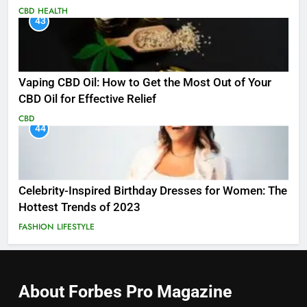
CBD
HEALTH
43
Vaping CBD Oil: How to Get the Most Out of Your
CBD Oil for Effective Relief
CBD
44
Celebrity-Inspired Birthday Dresses for Women: The
Hottest Trends of 2023
FASHION
LIFESTYLE
About Forbes Pro
Magazine