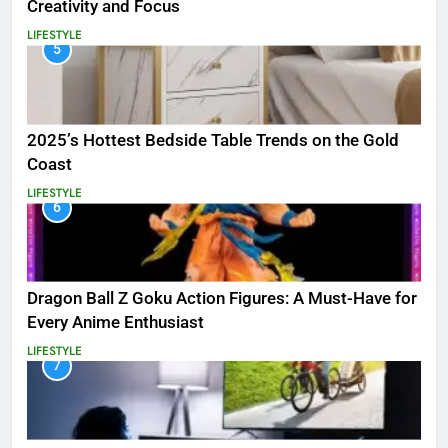
Creativity and Focus
LIFESTYLE
5
2025’s Hottest Bedside Table Trends on the Gold
Coast
LIFESTYLE
6
Dragon Ball Z Goku Action Figures: A Must-Have for
Every Anime Enthusiast
LIFESTYLE
7