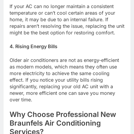
If your AC can no longer maintain a consistent
temperature or can’t cool certain areas of your
home, it may be due to an internal failure. If
repairs aren’t resolving the issue, replacing the unit
might be the best option for restoring comfort.
4. Rising Energy Bills
Older air conditioners are not as energy-efficient
as modern models, which means they often use
more electricity to achieve the same cooling
effect. If you notice your utility bills rising
significantly, replacing your old AC unit with a
newer, more efficient one can save you money
over time.
Why Choose Professional New
Braunfels Air Conditioning
Services?