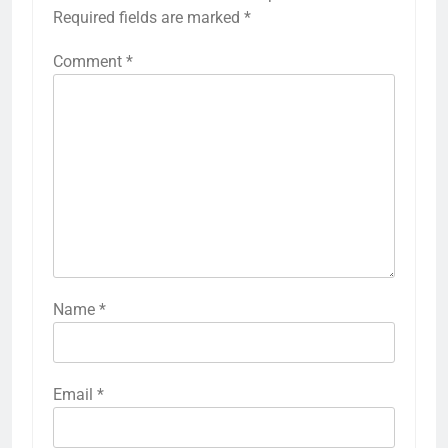
Required fields are marked
*
Comment
*
Name
*
Email
*