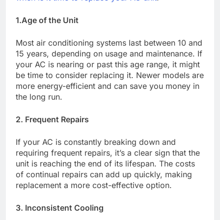
1.Age of the Unit
Most air conditioning systems last between 10 and
15 years, depending on usage and maintenance. If
your AC is nearing or past this age range, it might
be time to consider replacing it. Newer models are
more energy-efficient and can save you money in
the long run.
2. Frequent Repairs
If your AC is constantly breaking down and
requiring frequent repairs, it’s a clear sign that the
unit is reaching the end of its lifespan. The costs
of continual repairs can add up quickly, making
replacement a more cost-effective option.
3. Inconsistent Cooling