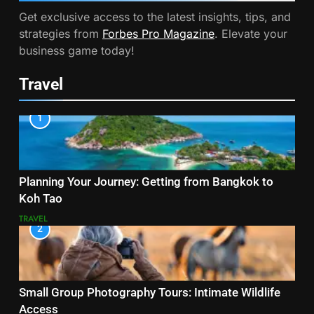
Get exclusive access to the latest insights, tips, and
strategies from
Forbes Pro Magazine
. Elevate your
business game today!
Travel
1
Planning Your Journey: Getting from Bangkok to
Koh Tao
TRAVEL
2
Small Group Photography Tours: Intimate Wildlife
Access