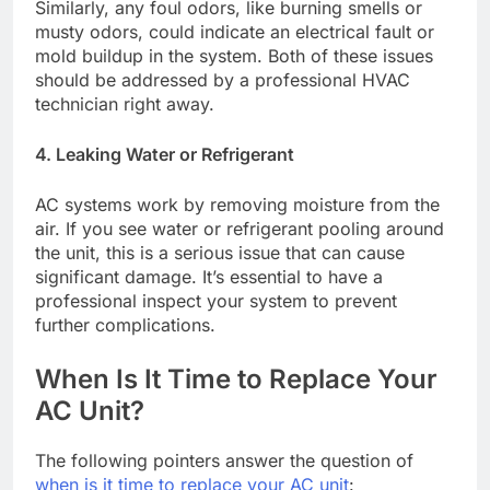
Similarly, any foul odors, like burning smells or
musty odors, could indicate an electrical fault or
mold buildup in the system. Both of these issues
should be addressed by a professional HVAC
technician right away.
4. Leaking Water or Refrigerant
AC systems work by removing moisture from the
air. If you see water or refrigerant pooling around
the unit, this is a serious issue that can cause
significant damage. It’s essential to have a
professional inspect your system to prevent
further complications.
When Is It Time to Replace Your
AC Unit?
The following pointers answer the question of
when is it time to replace your AC unit
: