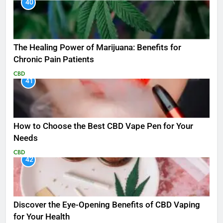
40
The Healing Power of Marijuana: Benefits for
Chronic Pain Patients
CBD
41
How to Choose the Best CBD Vape Pen for Your
Needs
CBD
42
Discover the Eye-Opening Benefits of CBD Vaping
for Your Health