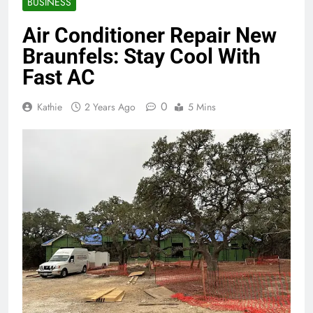
BUSINESS
Air Conditioner Repair New
Braunfels: Stay Cool With
Fast AC
0
Kathie
2 Years Ago
5 Mins