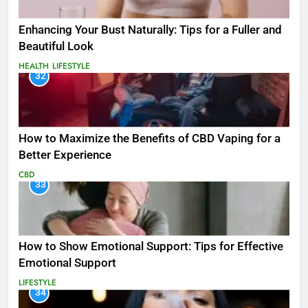
Enhancing Your Bust Naturally: Tips for a Fuller and
Beautiful Look
HEALTH
LIFESTYLE
32
How to Maximize the Benefits of CBD Vaping for a
Better Experience
CBD
33
How to Show Emotional Support: Tips for Effective
Emotional Support
LIFESTYLE
34