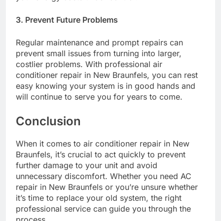
3. Prevent Future Problems
Regular maintenance and prompt repairs can
prevent small issues from turning into larger,
costlier problems. With professional air
conditioner repair in New Braunfels, you can rest
easy knowing your system is in good hands and
will continue to serve you for years to come.
Conclusion
When it comes to air conditioner repair in New
Braunfels, it’s crucial to act quickly to prevent
further damage to your unit and avoid
unnecessary discomfort. Whether you need AC
repair in New Braunfels or you’re unsure whether
it’s time to replace your old system, the right
professional service can guide you through the
process.