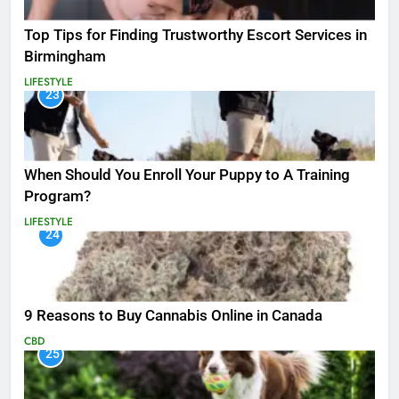
Top Tips for Finding Trustworthy Escort Services in
Birmingham
LIFESTYLE
23
When Should You Enroll Your Puppy to A Training
Program?
LIFESTYLE
24
9 Reasons to Buy Cannabis Online in Canada
CBD
25