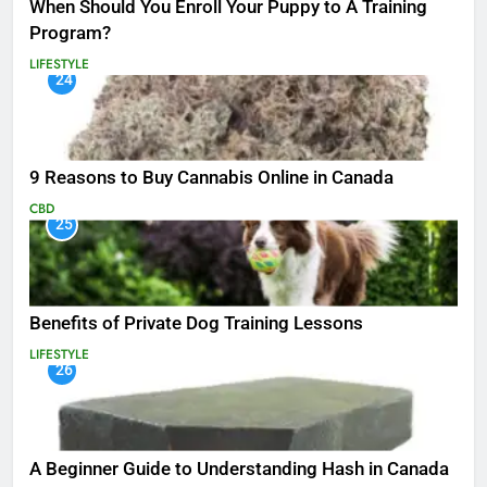
When Should You Enroll Your Puppy to A Training
Program?
LIFESTYLE
24
9 Reasons to Buy Cannabis Online in Canada
CBD
25
Benefits of Private Dog Training Lessons
LIFESTYLE
26
A Beginner Guide to Understanding Hash in Canada