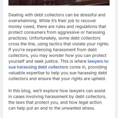
Dealing with debt collectors can be stressful and
overwhelming. While it’s their job to recover
money owed, there are rules and regulations that
protect consumers from aggressive or harassing
practices. Unfortunately, some debt collectors
cross the line, using tactics that violate your rights.
If you’re experiencing harassment from debt
collectors, you may wonder how you can protect
yourself and seek justice. This is where
lawyers to
sue harassing debt collectors
come in, providing
valuable expertise to help you sue harassing debt
collectors and ensure that your rights are upheld.
In this blog, we’ll explore how lawyers can assist
in cases involving harassment by debt collectors,
the laws that protect you, and how legal action
can help put an end to the unwanted stress.