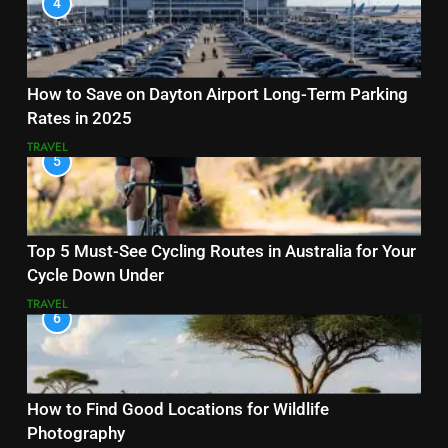
4
How to Save on Dayton Airport Long-Term Parking
Rates in 2025
TRAVEL
5
Top 5 Must-See Cycling Routes in Australia for Your
Cycle Down Under
TRAVEL
6
How to Find Good Locations for Wildlife
Photography