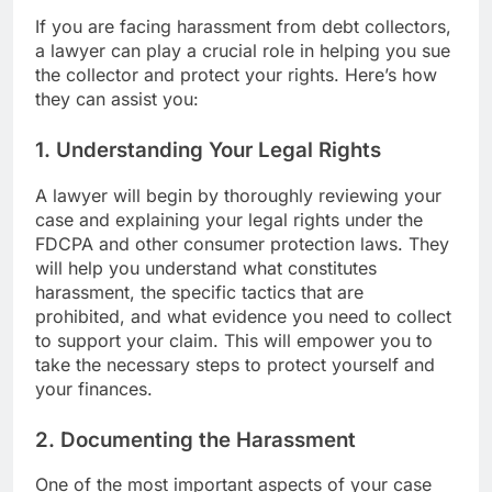
If you are facing harassment from debt collectors,
a lawyer can play a crucial role in helping you sue
the collector and protect your rights. Here’s how
they can assist you:
1. Understanding Your Legal Rights
A lawyer will begin by thoroughly reviewing your
case and explaining your legal rights under the
FDCPA and other consumer protection laws. They
will help you understand what constitutes
harassment, the specific tactics that are
prohibited, and what evidence you need to collect
to support your claim. This will empower you to
take the necessary steps to protect yourself and
your finances.
2. Documenting the Harassment
One of the most important aspects of your case