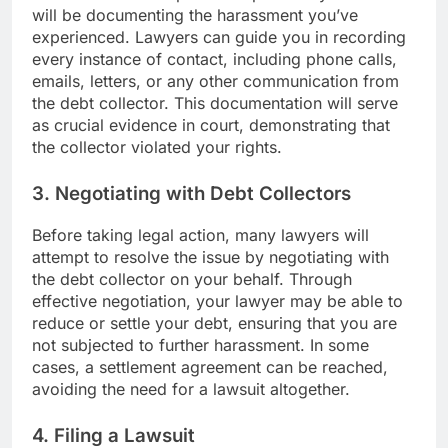
will be documenting the harassment you’ve
experienced. Lawyers can guide you in recording
every instance of contact, including phone calls,
emails, letters, or any other communication from
the debt collector. This documentation will serve
as crucial evidence in court, demonstrating that
the collector violated your rights.
3. Negotiating with Debt Collectors
Before taking legal action, many lawyers will
attempt to resolve the issue by negotiating with
the debt collector on your behalf. Through
effective negotiation, your lawyer may be able to
reduce or settle your debt, ensuring that you are
not subjected to further harassment. In some
cases, a settlement agreement can be reached,
avoiding the need for a lawsuit altogether.
4. Filing a Lawsuit