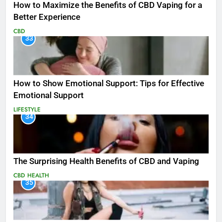
How to Maximize the Benefits of CBD Vaping for a
Better Experience
CBD
33
How to Show Emotional Support: Tips for Effective
Emotional Support
LIFESTYLE
34
The Surprising Health Benefits of CBD and Vaping
CBD
HEALTH
35