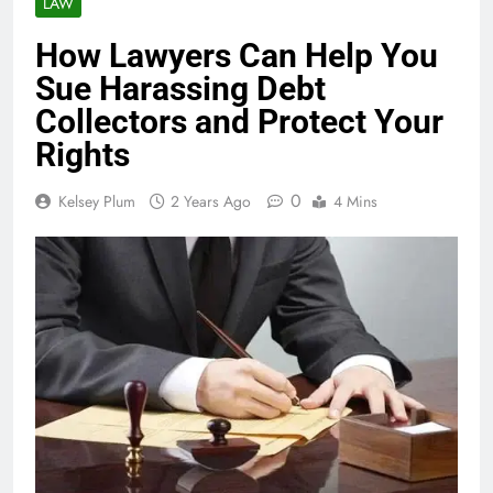
LAW
How Lawyers Can Help You
Sue Harassing Debt
Collectors and Protect Your
Rights
0
Kelsey Plum
2 Years Ago
4 Mins