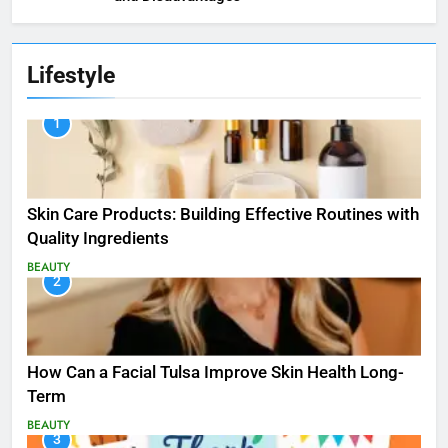
Lifestyle
1
Skin Care Products: Building Effective Routines with
Quality Ingredients
BEAUTY
2
How Can a Facial Tulsa Improve Skin Health Long-
Term
BEAUTY
3