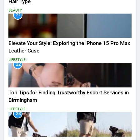
Hair Type
BEAUTY
21
Elevate Your Style: Exploring the iPhone 15 Pro Max
Leather Case
LIFESTYLE
22
Top Tips for Finding Trustworthy Escort Services in
Birmingham
LIFESTYLE
23