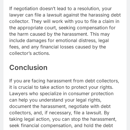
If negotiation doesn’t lead to a resolution, your
lawyer can file a lawsuit against the harassing debt
collector. They will work with you to file a claim in
the appropriate court, seeking compensation for
the harm caused by the harassment. This may
include damages for emotional distress, legal
fees, and any financial losses caused by the
collector’s actions.
Conclusion
If you are facing harassment from debt collectors,
it is crucial to take action to protect your rights.
Lawyers who specialize in consumer protection
can help you understand your legal rights,
document the harassment, negotiate with debt
collectors, and, if necessary, file a lawsuit. By
taking legal action, you can stop the harassment,
seek financial compensation, and hold the debt