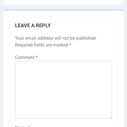
LEAVE A REPLY
Your email address will not be published.
Required fields are marked
*
Comment
*