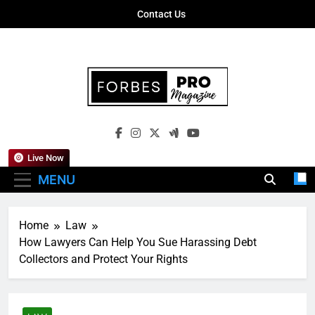
Skip
Contact Us
to
content
Forbes Pro
Empowering Business Leaders With
Magazine
Insights, Strategies, And Success Stories
Live Now
MENU
Home
Law
How Lawyers Can Help You Sue Harassing Debt
Collectors and Protect Your Rights