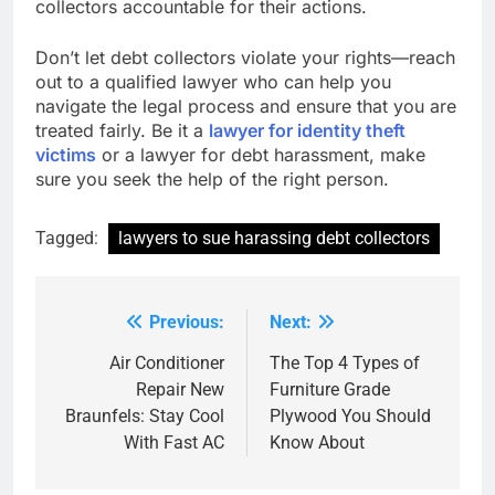
collectors accountable for their actions.
Don’t let debt collectors violate your rights—reach
out to a qualified lawyer who can help you
navigate the legal process and ensure that you are
treated fairly. Be it a
lawyer for identity theft
victims
or a lawyer for debt harassment, make
sure you seek the help of the right person.
Tagged:
lawyers to sue harassing debt collectors
Previous:
Next:
Post
navigation
Air Conditioner
The Top 4 Types of
Repair New
Furniture Grade
Braunfels: Stay Cool
Plywood You Should
With Fast AC
Know About