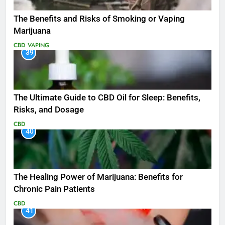
The Benefits and Risks of Smoking or Vaping
Marijuana
CBD
VAPING
39
The Ultimate Guide to CBD Oil for Sleep: Benefits,
Risks, and Dosage
CBD
40
The Healing Power of Marijuana: Benefits for
Chronic Pain Patients
CBD
41