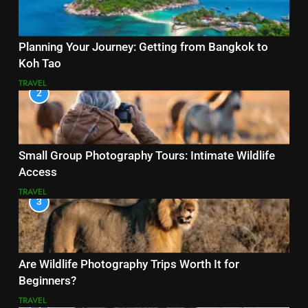
Planning Your Journey: Getting from Bangkok to
Koh Tao
TRAVEL
2
Small Group Photography Tours: Intimate Wildlife
Access
TRAVEL
3
Are Wildlife Photography Trips Worth It for
Beginners?
TRAVEL