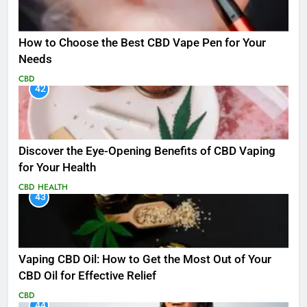
How to Choose the Best CBD Vape Pen for Your
Needs
CBD
42
Discover the Eye-Opening Benefits of CBD Vaping
for Your Health
CBD
HEALTH
43
Vaping CBD Oil: How to Get the Most Out of Your
CBD Oil for Effective Relief
CBD
44