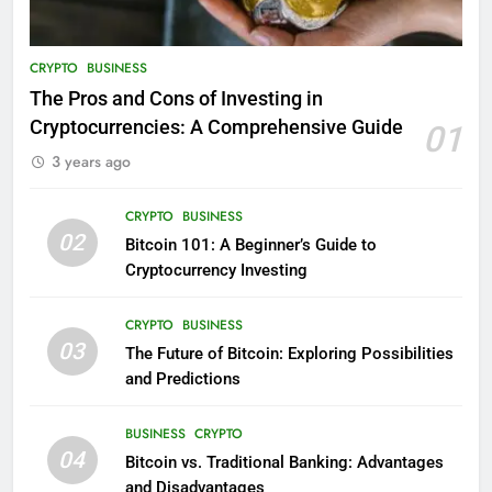
CRYPTO
BUSINESS
The Pros and Cons of Investing in
Cryptocurrencies: A Comprehensive Guide
01
3 years ago
CRYPTO
BUSINESS
02
Bitcoin 101: A Beginner’s Guide to
Cryptocurrency Investing
CRYPTO
BUSINESS
03
The Future of Bitcoin: Exploring Possibilities
and Predictions
BUSINESS
CRYPTO
04
Bitcoin vs. Traditional Banking: Advantages
and Disadvantages