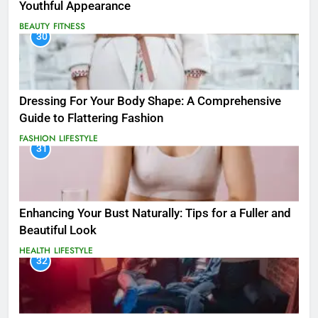
Youthful Appearance
BEAUTY
FITNESS
30
Dressing For Your Body Shape: A Comprehensive
Guide to Flattering Fashion
FASHION
LIFESTYLE
31
Enhancing Your Bust Naturally: Tips for a Fuller and
Beautiful Look
HEALTH
LIFESTYLE
32