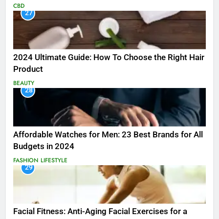
CBD
27
2024 Ultimate Guide: How To Choose the Right Hair
Product
BEAUTY
28
Affordable Watches for Men: 23 Best Brands for All
Budgets in 2024
FASHION
LIFESTYLE
29
Facial Fitness: Anti-Aging Facial Exercises for a