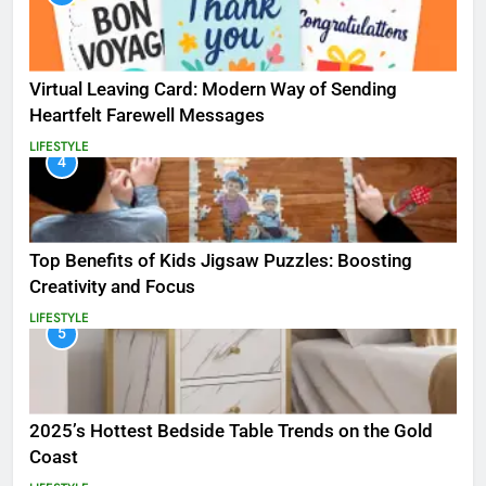
Virtual Leaving Card: Modern Way of Sending
Heartfelt Farewell Messages
LIFESTYLE
4
Top Benefits of Kids Jigsaw Puzzles: Boosting
Creativity and Focus
LIFESTYLE
5
2025’s Hottest Bedside Table Trends on the Gold
Coast