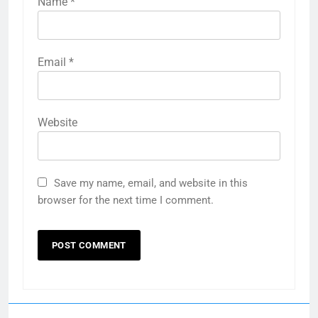
Name
*
Email
*
Website
Save my name, email, and website in this
browser for the next time I comment.