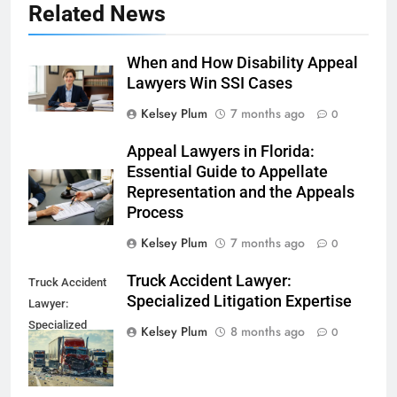
Related News
When and How Disability Appeal
Lawyers Win SSI Cases
Kelsey Plum
7 months ago
0
Appeal Lawyers in Florida:
Essential Guide to Appellate
Representation and the Appeals
Process
Kelsey Plum
7 months ago
0
Truck Accident Lawyer:
Truck Accident
Specialized Litigation Expertise
Lawyer:
Specialized
Kelsey Plum
8 months ago
0
Litigation
Expertise