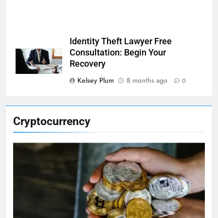
Identity Theft Lawyer Free
Consultation: Begin Your
Recovery
Kelsey Plum
8 months ago
0
Cryptocurrency