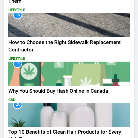
Them
LIFESTYLE
18
How to Choose the Right Sidewalk Replacement
Contractor
LIFESTYLE
19
Why You Should Buy Hash Online in Canada
CBD
20
Top 10 Benefits of Clean Hair Products for Every