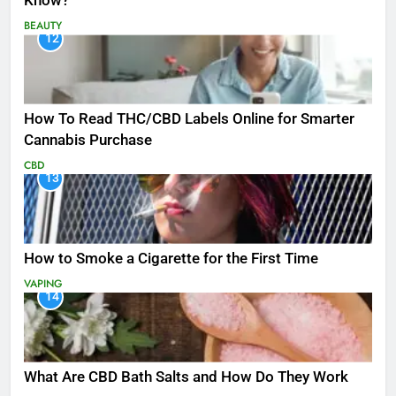
Know?
BEAUTY
12
How To Read THC/CBD Labels Online for Smarter
Cannabis Purchase
CBD
13
How to Smoke a Cigarette for the First Time
VAPING
14
What Are CBD Bath Salts and How Do They Work