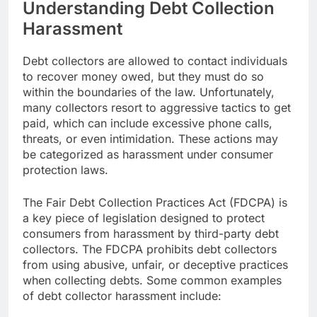
Understanding Debt Collection
Harassment
Debt collectors are allowed to contact individuals
to recover money owed, but they must do so
within the boundaries of the law. Unfortunately,
many collectors resort to aggressive tactics to get
paid, which can include excessive phone calls,
threats, or even intimidation. These actions may
be categorized as harassment under consumer
protection laws.
The Fair Debt Collection Practices Act (FDCPA) is
a key piece of legislation designed to protect
consumers from harassment by third-party debt
collectors. The FDCPA prohibits debt collectors
from using abusive, unfair, or deceptive practices
when collecting debts. Some common examples
of debt collector harassment include: