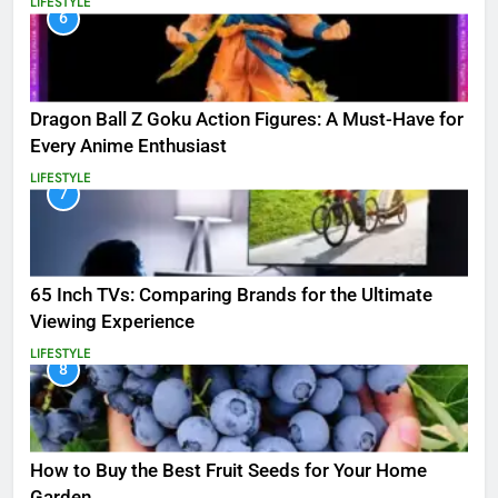
LIFESTYLE
6
Dragon Ball Z Goku Action Figures: A Must-Have for
Every Anime Enthusiast
LIFESTYLE
7
65 Inch TVs: Comparing Brands for the Ultimate
Viewing Experience
LIFESTYLE
8
How to Buy the Best Fruit Seeds for Your Home
Garden