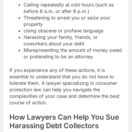
Calling repeatedly at odd hours (such as
before 8 a.m. or after 9 p.m.)
Threatening to arrest you or seize your
property
Using obscene or profane language
Harassing your family, friends, or
coworkers about your debt
Misrepresenting the amount of money owed
or pretending to be an attorney
If you experience any of these actions, it is
essential to understand that you do not have to
tolerate them. A lawyer specializing in consumer
protection law can help you navigate the
complexities of your case and determine the best
course of action.
How Lawyers Can Help You Sue
Harassing Debt Collectors