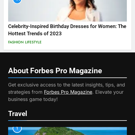
Celebrity-Inspired Birthday Dresses for Women: The
Hottest Trends of 2023
FASHION
LIFESTYLE
About Forbes Pro
Magazine
Get exclusive access to the latest insights, tips, and
strategies from
Forbes Pro Magazine
. Elevate your
business game today!
Travel
1