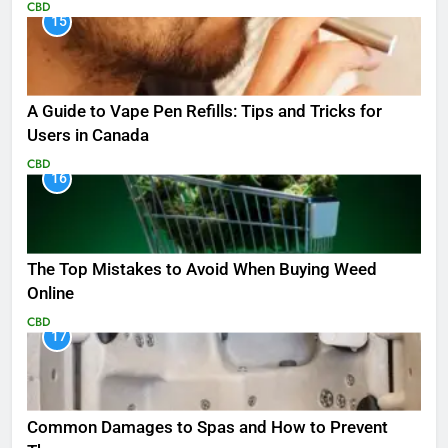
CBD
15
A Guide to Vape Pen Refills: Tips and Tricks for
Users in Canada
CBD
16
The Top Mistakes to Avoid When Buying Weed
Online
CBD
17
Common Damages to Spas and How to Prevent