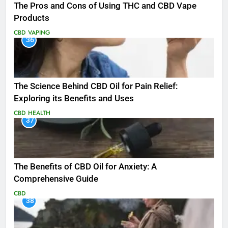
The Pros and Cons of Using THC and CBD Vape
Products
CBD
VAPING
36
The Science Behind CBD Oil for Pain Relief:
Exploring its Benefits and Uses
CBD
HEALTH
37
The Benefits of CBD Oil for Anxiety: A
Comprehensive Guide
CBD
38