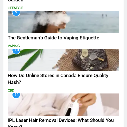
LIFESTYLE
9
The Gentleman’s Guide to Vaping Etiquette
VAPING
10
How Do Online Stores in Canada Ensure Quality
Hash?
CBD
11
IPL Laser Hair Removal Devices: What Should You