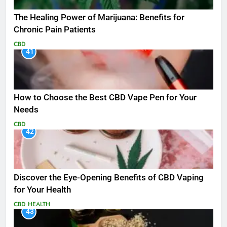
The Healing Power of Marijuana: Benefits for
Chronic Pain Patients
CBD
41
How to Choose the Best CBD Vape Pen for Your
Needs
CBD
42
Discover the Eye-Opening Benefits of CBD Vaping
for Your Health
CBD
HEALTH
43