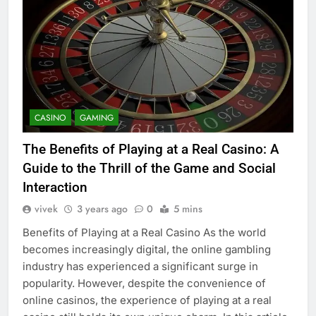
CASINO
GAMING
The Benefits of Playing at a Real Casino: A
Guide to the Thrill of the Game and Social
Interaction
vivek
3 years ago
0
5 mins
Benefits of Playing at a Real Casino As the world
becomes increasingly digital, the online gambling
industry has experienced a significant surge in
popularity. However, despite the convenience of
online casinos, the experience of playing at a real