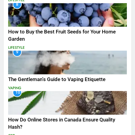
LIFESTYLE
8
How to Buy the Best Fruit Seeds for Your Home
Garden
LIFESTYLE
9
The Gentleman’s Guide to Vaping Etiquette
VAPING
10
How Do Online Stores in Canada Ensure Quality
Hash?