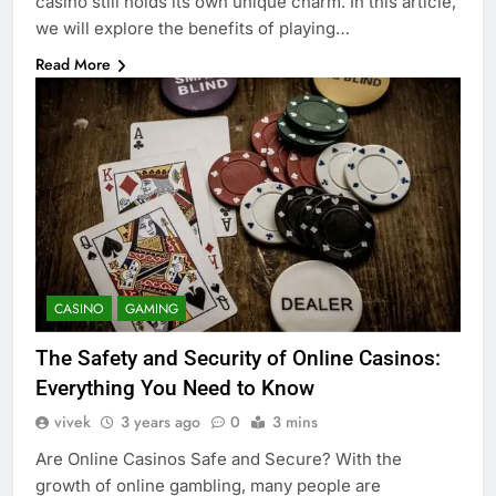
casino still holds its own unique charm. In this article,
we will explore the benefits of playing…
Read More
CASINO
GAMING
The Safety and Security of Online Casinos:
Everything You Need to Know
vivek
3 years ago
0
3 mins
Are Online Casinos Safe and Secure? With the
growth of online gambling, many people are