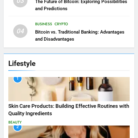
03
The Future of Bitcoin: Exploring Possibilities
and Predictions
BUSINESS
CRYPTO
04
Bitcoin vs. Traditional Banking: Advantages
and Disadvantages
Lifestyle
1
Skin Care Products: Building Effective Routines with
Quality Ingredients
BEAUTY
2