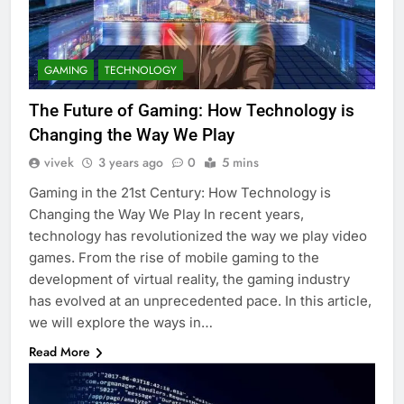
GAMING
TECHNOLOGY
The Future of Gaming: How Technology is
Changing the Way We Play
vivek
3 years ago
0
5 mins
Gaming in the 21st Century: How Technology is
Changing the Way We Play In recent years,
technology has revolutionized the way we play video
games. From the rise of mobile gaming to the
development of virtual reality, the gaming industry
has evolved at an unprecedented pace. In this article,
we will explore the ways in…
Read More