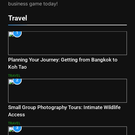
business game today!
Travel
1
Planning Your Journey: Getting from Bangkok to
Koh Tao
TRAVEL
2
Small Group Photography Tours: Intimate Wildlife
Access
TRAVEL
3