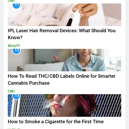
CBD
11
IPL Laser Hair Removal Devices: What Should You
Know?
BEAUTY
12
How To Read THC/CBD Labels Online for Smarter
Cannabis Purchase
CBD
13
How to Smoke a Cigarette for the First Time