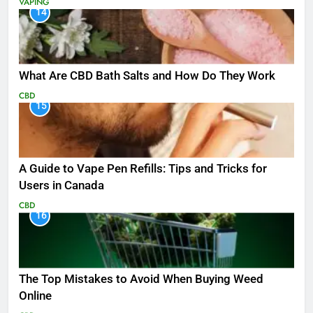
VAPING
14
What Are CBD Bath Salts and How Do They Work
CBD
15
A Guide to Vape Pen Refills: Tips and Tricks for
Users in Canada
CBD
16
The Top Mistakes to Avoid When Buying Weed
Online