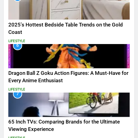
2025’s Hottest Bedside Table Trends on the Gold
Coast
LIFESTYLE
6
Dragon Ball Z Goku Action Figures: A Must-Have for
Every Anime Enthusiast
LIFESTYLE
7
65 Inch TVs: Comparing Brands for the Ultimate
Viewing Experience