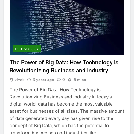
TECHNOLOGY
The Power of Big Data: How Technology is
Revolutionizing Business and Industry
vivek
3 years ago
0
5 mins
The Power of Big Data: How Technology is
Revolutionizing Business and Industry In today’s
digital world, data has become the most valuable
asset for businesses of all sizes. The massive amount
of data generated every day has given rise to the
concept of Big Data, which has the potential to
transform businesses and industries like…