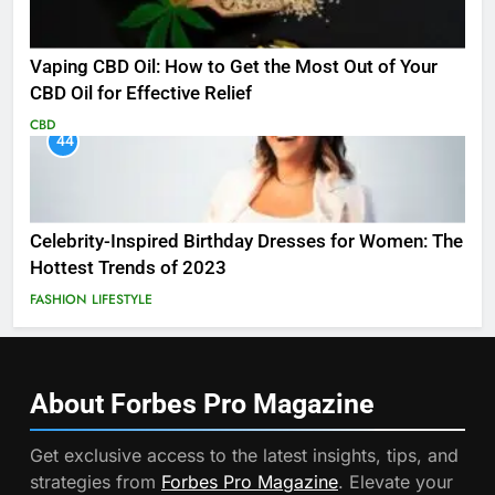
Vaping CBD Oil: How to Get the Most Out of Your
CBD Oil for Effective Relief
CBD
44
Celebrity-Inspired Birthday Dresses for Women: The
Hottest Trends of 2023
FASHION
LIFESTYLE
About Forbes Pro
Magazine
Get exclusive access to the latest insights, tips, and
strategies from
Forbes Pro Magazine
. Elevate your