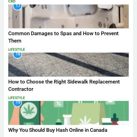
CBD
17
Common Damages to Spas and How to Prevent
Them
LIFESTYLE
18
How to Choose the Right Sidewalk Replacement
Contractor
LIFESTYLE
19
Why You Should Buy Hash Online in Canada