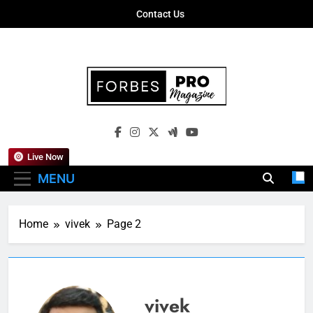
Skip
Contact Us
to
content
Forbes Pro
Empowering Business Leaders With
Magazine
Insights, Strategies, And Success Stories
Live Now
MENU
Home
vivek
Page 2
vivek