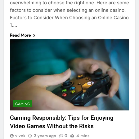
overwhelming to choose the right one. Here are some
factors to consider when selecting an online casino.
Factors to Consider When Choosing an Online Casino
1….
Read More
GAMING
Gaming Responsibly: Tips for Enjoying
Video Games Without the Risks
vivek
3 years ago
0
4 mins