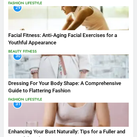
FASHION
LIFESTYLE
29
Facial Fitness: Anti-Aging Facial Exercises for a
Youthful Appearance
BEAUTY
FITNESS
30
Dressing For Your Body Shape: A Comprehensive
Guide to Flattering Fashion
FASHION
LIFESTYLE
31
Enhancing Your Bust Naturally: Tips for a Fuller and