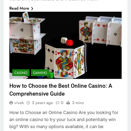
Read More
CASINO
GAMING
How to Choose the Best Online Casino: A
Comprehensive Guide
vivek
3 years ago
0
3 mins
How to Choose an Online Casino Are you looking for
an online casino to try your luck and potentially win
big? With so many options available, it can be