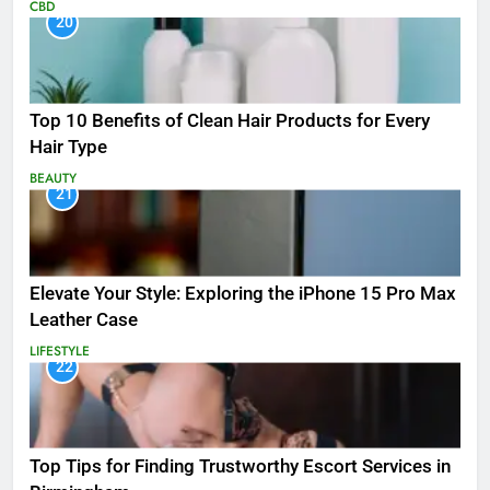
CBD
20
Top 10 Benefits of Clean Hair Products for Every
Hair Type
BEAUTY
21
Elevate Your Style: Exploring the iPhone 15 Pro Max
Leather Case
LIFESTYLE
22
Top Tips for Finding Trustworthy Escort Services in