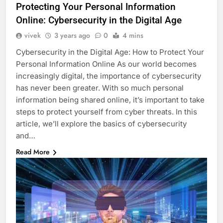
Protecting Your Personal Information
Online: Cybersecurity in the Digital Age
vivek
3 years ago
0
4 mins
Cybersecurity in the Digital Age: How to Protect Your
Personal Information Online As our world becomes
increasingly digital, the importance of cybersecurity
has never been greater. With so much personal
information being shared online, it’s important to take
steps to protect yourself from cyber threats. In this
article, we’ll explore the basics of cybersecurity
and…
Read More