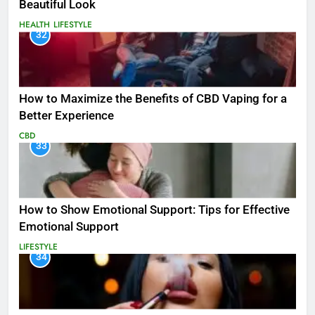
Beautiful Look
HEALTH
LIFESTYLE
32
How to Maximize the Benefits of CBD Vaping for a
Better Experience
CBD
33
How to Show Emotional Support: Tips for Effective
Emotional Support
LIFESTYLE
34