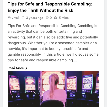
Tips for Safe and Responsible Gambling:
Enjoy the Thrill Without the Risk
vivek
3 years ago
0
5 mins
Tips For Safe and Responsible Gambling Gambling is
an activity that can be both entertaining and
rewarding, but it can also be addictive and potentially
dangerous. Whether you’re a seasoned gambler or a
newbie, it’s important to keep yourself safe and
gamble responsibly. In this article, we’ll discuss some
tips for safe and responsible gambling….
Read More