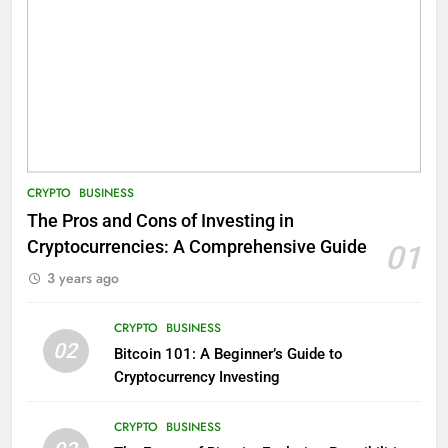
CRYPTO
BUSINESS
The Pros and Cons of Investing in
Cryptocurrencies: A Comprehensive Guide
01
3 years ago
CRYPTO
BUSINESS
02
Bitcoin 101: A Beginner’s Guide to
Cryptocurrency Investing
CRYPTO
BUSINESS