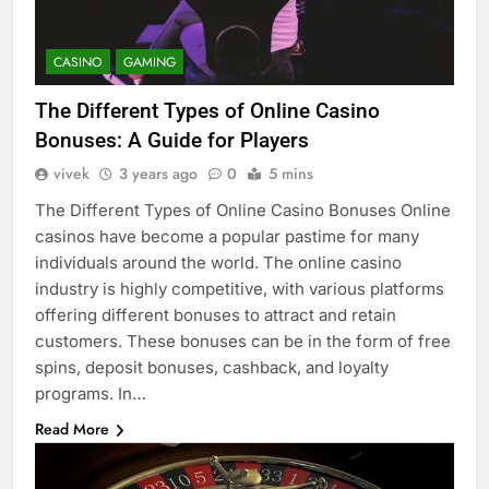
CASINO
GAMING
The Different Types of Online Casino
Bonuses: A Guide for Players
vivek
3 years ago
0
5 mins
The Different Types of Online Casino Bonuses Online
casinos have become a popular pastime for many
individuals around the world. The online casino
industry is highly competitive, with various platforms
offering different bonuses to attract and retain
customers. These bonuses can be in the form of free
spins, deposit bonuses, cashback, and loyalty
programs. In…
Read More