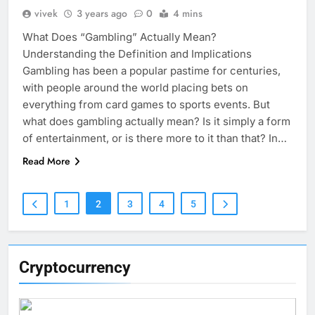
vivek
3 years ago
0
4 mins
What Does “Gambling” Actually Mean?
Understanding the Definition and Implications
Gambling has been a popular pastime for centuries,
with people around the world placing bets on
everything from card games to sports events. But
what does gambling actually mean? Is it simply a form
of entertainment, or is there more to it than that? In…
Read More
1
2
3
4
5
Cryptocurrency