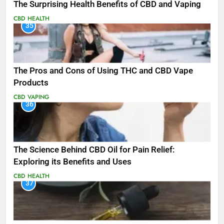
The Surprising Health Benefits of CBD and Vaping
CBD
HEALTH
35
The Pros and Cons of Using THC and CBD Vape
Products
CBD
VAPING
36
The Science Behind CBD Oil for Pain Relief:
Exploring its Benefits and Uses
CBD
HEALTH
37