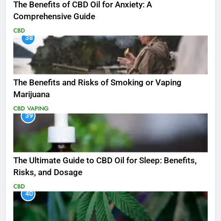
The Benefits of CBD Oil for Anxiety: A
Comprehensive Guide
CBD
38
The Benefits and Risks of Smoking or Vaping
Marijuana
CBD
VAPING
39
The Ultimate Guide to CBD Oil for Sleep: Benefits,
Risks, and Dosage
CBD
40