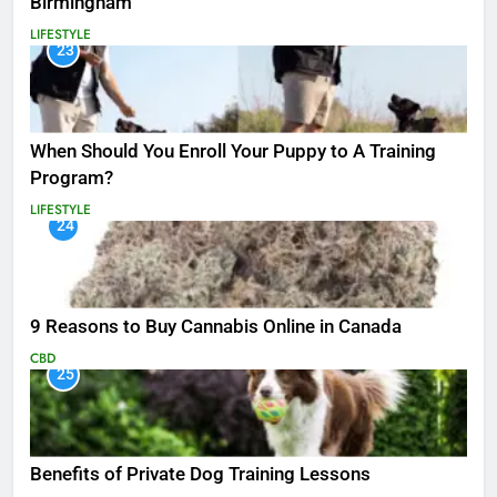
Birmingham
LIFESTYLE
23
When Should You Enroll Your Puppy to A Training
Program?
LIFESTYLE
24
9 Reasons to Buy Cannabis Online in Canada
CBD
25
Benefits of Private Dog Training Lessons