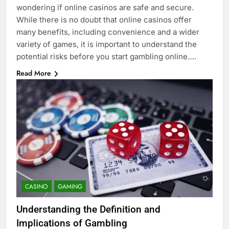
wondering if online casinos are safe and secure.
While there is no doubt that online casinos offer
many benefits, including convenience and a wider
variety of games, it is important to understand the
potential risks before you start gambling online….
Read More
CASINO
GAMING
Understanding the Definition and
Implications of Gambling