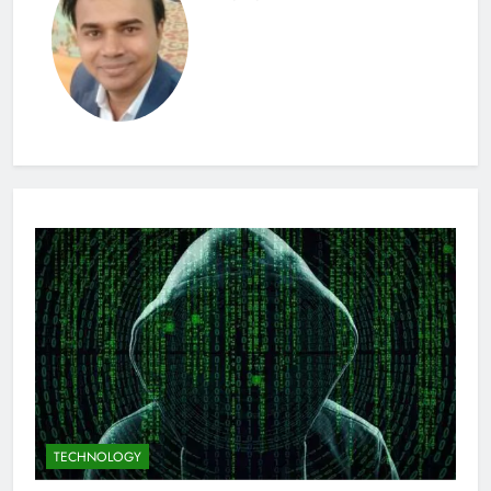
TECHNOLOGY