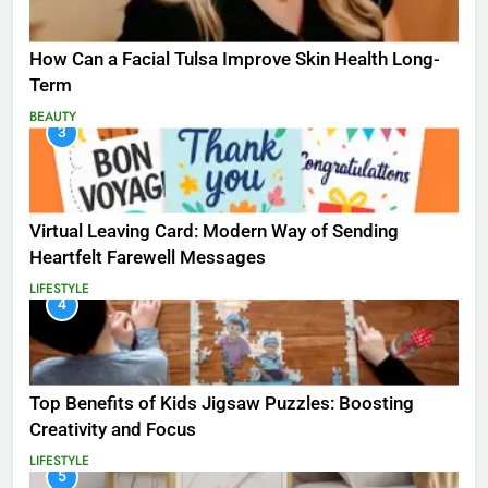
How Can a Facial Tulsa Improve Skin Health Long-
Term
BEAUTY
3
Virtual Leaving Card: Modern Way of Sending
Heartfelt Farewell Messages
LIFESTYLE
4
Top Benefits of Kids Jigsaw Puzzles: Boosting
Creativity and Focus
LIFESTYLE
5