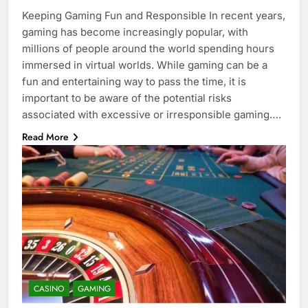
Keeping Gaming Fun and Responsible In recent years,
gaming has become increasingly popular, with
millions of people around the world spending hours
immersed in virtual worlds. While gaming can be a
fun and entertaining way to pass the time, it is
important to be aware of the potential risks
associated with excessive or irresponsible gaming….
Read More
CASINO
GAMING