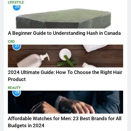
LIFESTYLE
26
A Beginner Guide to Understanding Hash in Canada
CBD
27
2024 Ultimate Guide: How To Choose the Right Hair
Product
BEAUTY
28
Affordable Watches for Men: 23 Best Brands for All
Budgets in 2024