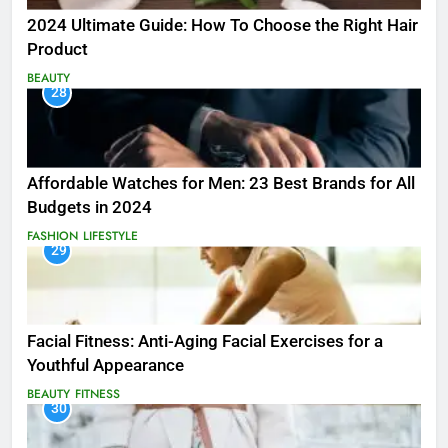
2024 Ultimate Guide: How To Choose the Right Hair
Product
BEAUTY
28
Affordable Watches for Men: 23 Best Brands for All
Budgets in 2024
FASHION
LIFESTYLE
29
Facial Fitness: Anti-Aging Facial Exercises for a
Youthful Appearance
BEAUTY
FITNESS
30