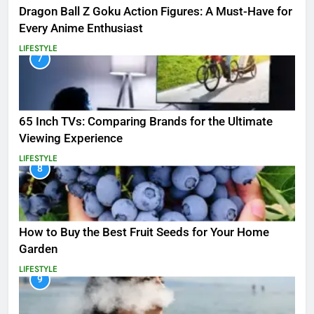
Dragon Ball Z Goku Action Figures: A Must-Have for
Every Anime Enthusiast
LIFESTYLE
7
65 Inch TVs: Comparing Brands for the Ultimate
Viewing Experience
LIFESTYLE
8
How to Buy the Best Fruit Seeds for Your Home
Garden
LIFESTYLE
9