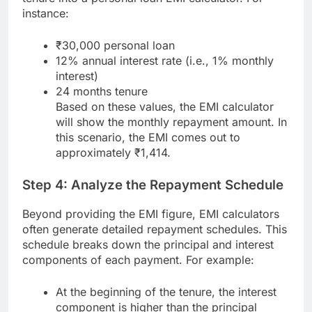
instance:
₹30,000 personal loan
12% annual interest rate (i.e., 1% monthly
interest)
24 months tenure
Based on these values, the EMI calculator
will show the monthly repayment amount. In
this scenario, the EMI comes out to
approximately ₹1,414.
Step 4: Analyze the Repayment Schedule
Beyond providing the EMI figure, EMI calculators
often generate detailed repayment schedules. This
schedule breaks down the principal and interest
components of each payment. For example:
At the beginning of the tenure, the interest
component is higher than the principal