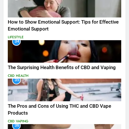
How to Show Emotional Support: Tips for Effective
Emotional Support
LIFESTYLE
34
The Surprising Health Benefits of CBD and Vaping
CBD
HEALTH
35
The Pros and Cons of Using THC and CBD Vape
Products
CBD
VAPING
36