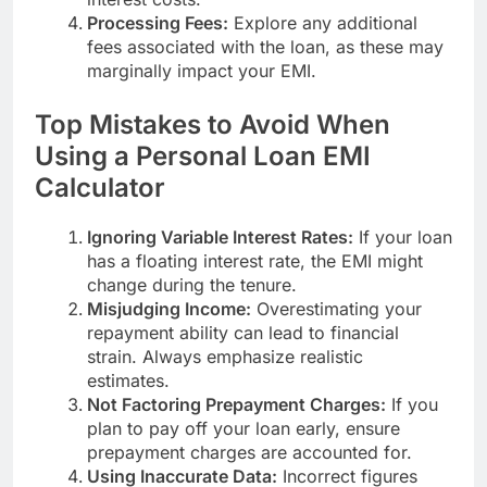
Processing Fees:
Explore any additional
fees associated with the loan, as these may
marginally impact your EMI.
Top Mistakes to Avoid When
Using a Personal Loan EMI
Calculator
Ignoring Variable Interest Rates:
If your loan
has a floating interest rate, the EMI might
change during the tenure.
Misjudging Income:
Overestimating your
repayment ability can lead to financial
strain. Always emphasize realistic
estimates.
Not Factoring Prepayment Charges:
If you
plan to pay off your loan early, ensure
prepayment charges are accounted for.
Using Inaccurate Data:
Incorrect figures