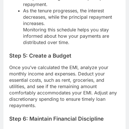
repayment.
As the tenure progresses, the interest
decreases, while the principal repayment
increases.
Monitoring this schedule helps you stay
informed about how your payments are
distributed over time.
Step 5: Create a Budget
Once you’ve calculated the EMI, analyze your
monthly income and expenses. Deduct your
essential costs, such as rent, groceries, and
utilities, and see if the remaining amount
comfortably accommodates your EMI. Adjust any
discretionary spending to ensure timely loan
repayments.
Step 6: Maintain Financial Discipline