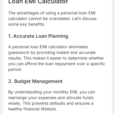
Loan EMI Calculator
The advantages of using a personal loan EMI
calculator cannot be overstated. Let’s discuss
some key benefits:
1. Accurate Loan Planning
A
personal loan EMI calculator
eliminates
guesswork by providing instant and accurate
results. This makes it easier to determine whether
you can afford the loan repayment over a specific
period.
2. Budget Management
By understanding your monthly EMI, you can
rearrange your expenses and allocate funds
wisely. This prevents defaults and ensures a
healthy financial lifestyle.