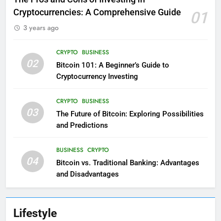
Cryptocurrencies: A Comprehensive Guide
01
3 years ago
CRYPTO
BUSINESS
02
Bitcoin 101: A Beginner’s Guide to
Cryptocurrency Investing
CRYPTO
BUSINESS
03
The Future of Bitcoin: Exploring Possibilities
and Predictions
BUSINESS
CRYPTO
04
Bitcoin vs. Traditional Banking: Advantages
and Disadvantages
Lifestyle