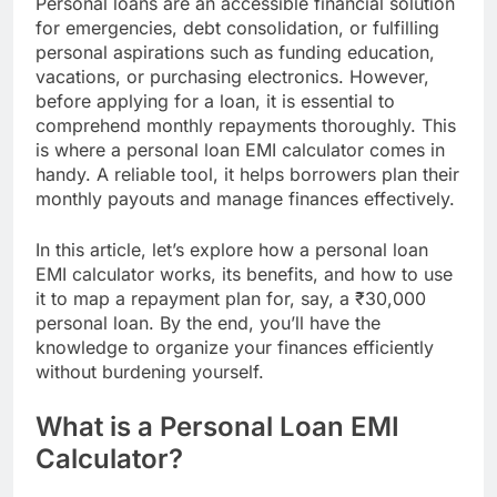
Personal loans are an accessible financial solution
for emergencies, debt consolidation, or fulfilling
personal aspirations such as funding education,
vacations, or purchasing electronics. However,
before applying for a loan, it is essential to
comprehend monthly repayments thoroughly. This
is where a personal loan EMI calculator comes in
handy. A reliable tool, it helps borrowers plan their
monthly payouts and manage finances effectively.
In this article, let’s explore how a personal loan
EMI calculator works, its benefits, and how to use
it to map a repayment plan for, say, a ₹30,000
personal loan. By the end, you’ll have the
knowledge to organize your finances efficiently
without burdening yourself.
What is a Personal Loan EMI
Calculator?