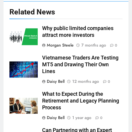
Related News
Why public limited companies
attract more investors
Morgan Steele
7 months ago
0
Vietnamese Traders Are Testing
MT5 and Drawing Their Own
Lines
Daisy Bell
12 months ago
0
What to Expect During the
Retirement and Legacy Planning
Process
Daisy Bell
1 year ago
0
Can Partnering with an Expert