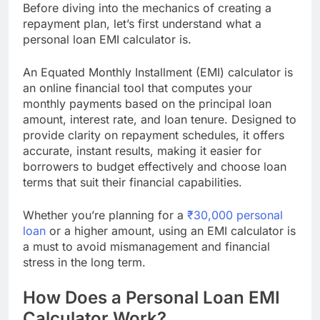
Before diving into the mechanics of creating a
repayment plan, let’s first understand what a
personal loan EMI calculator is.
An Equated Monthly Installment (EMI) calculator is
an online financial tool that computes your
monthly payments based on the principal loan
amount, interest rate, and loan tenure. Designed to
provide clarity on repayment schedules, it offers
accurate, instant results, making it easier for
borrowers to budget effectively and choose loan
terms that suit their financial capabilities.
Whether you’re planning for a
₹30,000 personal
loan
or a higher amount, using an EMI calculator is
a must to avoid mismanagement and financial
stress in the long term.
How Does a Personal Loan EMI
Calculator Work?