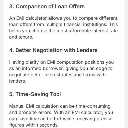
3. Comparison of Loan Offers
An EMI calculator allows you to compare different
loan offers from multiple financial institutions. This
helps you choose the most affordable interest rate
and tenure.
4. Better Negotiation with Lenders
Having clarity on EMI computation positions you
as an informed borrower, giving you an edge to
negotiate better interest rates and terms with
lenders.
5. Time-Saving Tool
Manual EMI calculation can be time-consuming
and prone to errors. With an EMI calculator, you
can save time and effort while receiving precise
figures within seconds.