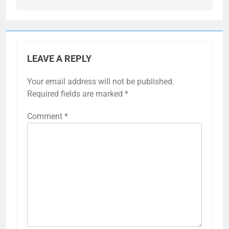
LEAVE A REPLY
Your email address will not be published.
Required fields are marked
*
Comment
*