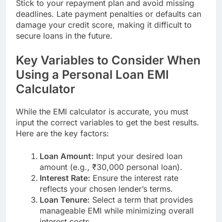
Stick to your repayment plan and avoid missing
deadlines. Late payment penalties or defaults can
damage your credit score, making it difficult to
secure loans in the future.
Key Variables to Consider When
Using a Personal Loan EMI
Calculator
While the EMI calculator is accurate, you must
input the correct variables to get the best results.
Here are the key factors:
Loan Amount:
Input your desired loan
amount (e.g., ₹30,000 personal loan).
Interest Rate:
Ensure the interest rate
reflects your chosen lender’s terms.
Loan Tenure:
Select a term that provides
manageable EMI while minimizing overall
interest costs.