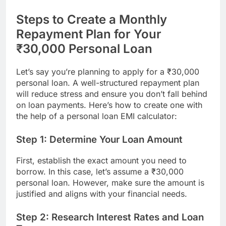
Steps to Create a Monthly
Repayment Plan for Your
₹30,000 Personal Loan
Let’s say you’re planning to apply for a ₹30,000
personal loan. A well-structured repayment plan
will reduce stress and ensure you don’t fall behind
on loan payments. Here’s how to create one with
the help of a personal loan EMI calculator:
Step 1: Determine Your Loan Amount
First, establish the exact amount you need to
borrow. In this case, let’s assume a ₹30,000
personal loan. However, make sure the amount is
justified and aligns with your financial needs.
Step 2: Research Interest Rates and Loan