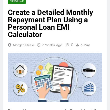
FINANCE
Create a Detailed Monthly
Repayment Plan Using a
Personal Loan EMI
Calculator
0
Morgan Steele
9 Months Ago
6 Mins