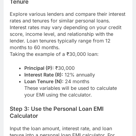
Tenure
Explore various lenders and compare their interest
rates and tenures for similar personal loans.
Interest rates may vary depending on your credit
score, income level, and relationship with the
lender. Loan tenures typically range from 12
months to 60 months.
Taking the example of a ₹30,000 loan:
Principal (P):
₹30,000
Interest Rate (R):
12% annually
Loan Tenure (N):
24 months
These variables will be used to calculate
your EMI using the calculator.
Step 3: Use the Personal Loan EMI
Calculator
Input the loan amount, interest rate, and loan
tenure into a personal loan EMI calculator. For