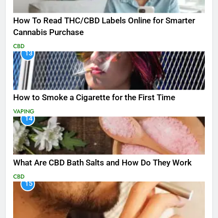
How To Read THC/CBD Labels Online for Smarter
Cannabis Purchase
CBD
13
How to Smoke a Cigarette for the First Time
VAPING
14
What Are CBD Bath Salts and How Do They Work
CBD
15