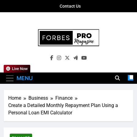
Skip
Contact Us
to
content
Forbes Pro
Empowering Business Leaders With
Magazine
Insights, Strategies, And Success Stories
Live Now
MENU
Home
Business
Finance
Create a Detailed Monthly Repayment Plan Using a
Personal Loan EMI Calculator