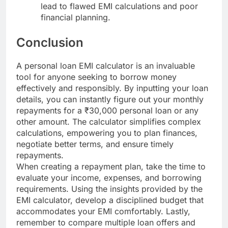
lead to flawed EMI calculations and poor
financial planning.
Conclusion
A personal loan EMI calculator is an invaluable
tool for anyone seeking to borrow money
effectively and responsibly. By inputting your loan
details, you can instantly figure out your monthly
repayments for a ₹30,000 personal loan or any
other amount. The calculator simplifies complex
calculations, empowering you to plan finances,
negotiate better terms, and ensure timely
repayments.
When creating a repayment plan, take the time to
evaluate your income, expenses, and borrowing
requirements. Using the insights provided by the
EMI calculator, develop a disciplined budget that
accommodates your EMI comfortably. Lastly,
remember to compare multiple loan offers and