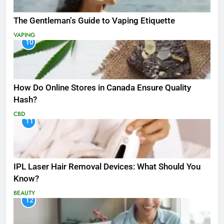
The Gentleman’s Guide to Vaping Etiquette
VAPING
10
How Do Online Stores in Canada Ensure Quality
Hash?
CBD
11
IPL Laser Hair Removal Devices: What Should You
Know?
BEAUTY
12