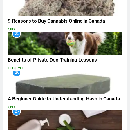
9 Reasons to Buy Cannabis Online in Canada
CBD
25
Benefits of Private Dog Training Lessons
LIFESTYLE
26
A Beginner Guide to Understanding Hash in Canada
CBD
27