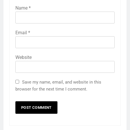
Name
*
Email
*
Website
Save my name, email, and website in this
browser for the next time I comment.