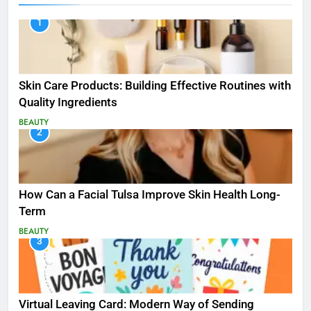
1
Skin Care Products: Building Effective Routines with
Quality Ingredients
BEAUTY
2
How Can a Facial Tulsa Improve Skin Health Long-
Term
BEAUTY
3
Virtual Leaving Card: Modern Way of Sending