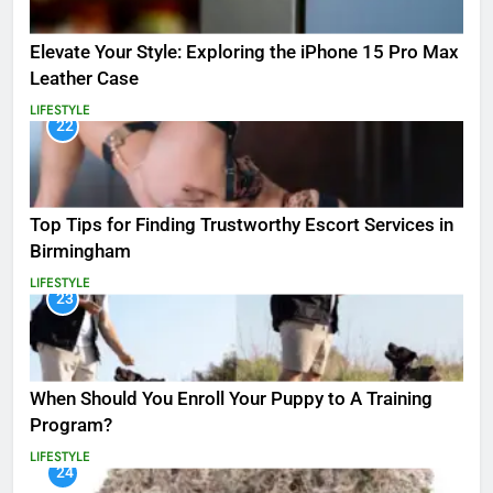
Elevate Your Style: Exploring the iPhone 15 Pro Max
Leather Case
LIFESTYLE
22
Top Tips for Finding Trustworthy Escort Services in
Birmingham
LIFESTYLE
23
When Should You Enroll Your Puppy to A Training
Program?
LIFESTYLE
24