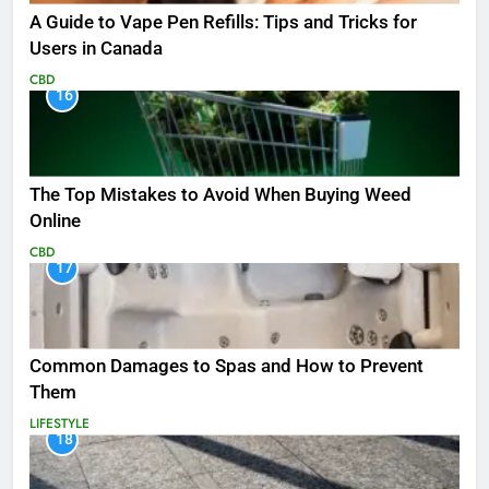
A Guide to Vape Pen Refills: Tips and Tricks for
Users in Canada
CBD
16
The Top Mistakes to Avoid When Buying Weed
Online
CBD
17
Common Damages to Spas and How to Prevent
Them
LIFESTYLE
18