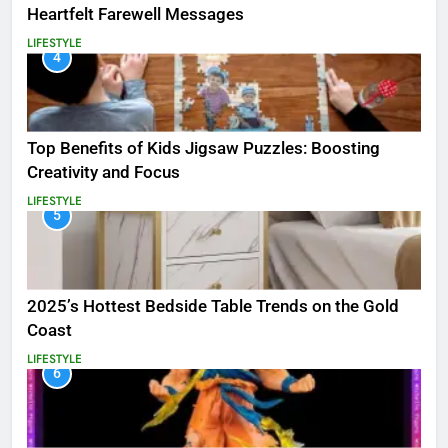
Heartfelt Farewell Messages
LIFESTYLE
4
Top Benefits of Kids Jigsaw Puzzles: Boosting
Creativity and Focus
LIFESTYLE
5
2025’s Hottest Bedside Table Trends on the Gold
Coast
LIFESTYLE
6