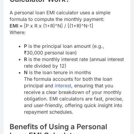
A personal loan EMI calculator uses a simple
formula to compute the monthly payment:
EMI =
[P x R x (1+R)^N] / [(1+R)^N-1]
Where:
P
is the principal loan amount (e.g.,
₹30,000 personal loan)
R
is the monthly interest rate (annual interest
rate divided by 12)
N
is the loan tenure in months
The formula accounts for both the loan
principal and
interest
, ensuring that you
receive a clear breakdown of your monthly
obligation. EMI calculators are fast, precise,
and user-friendly, offering quick insight into
repayment schedules.
Benefits of Using a Personal