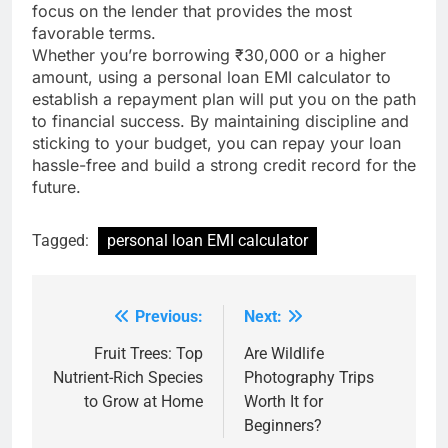
focus on the lender that provides the most
favorable terms.
Whether you’re borrowing ₹30,000 or a higher
amount, using a personal loan EMI calculator to
establish a repayment plan will put you on the path
to financial success. By maintaining discipline and
sticking to your budget, you can repay your loan
hassle-free and build a strong credit record for the
future.
Tagged:
personal loan EMI calculator
Previous:
Next:
Post
navigation
Fruit Trees: Top
Are Wildlife
Nutrient-Rich Species
Photography Trips
to Grow at Home
Worth It for
Beginners?