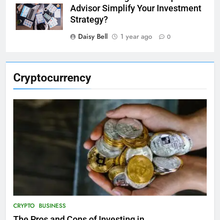
Advisor Simplify Your Investment
Strategy?
Daisy Bell
1 year ago
0
Cryptocurrency
CRYPTO
BUSINESS
The Pros and Cons of Investing in