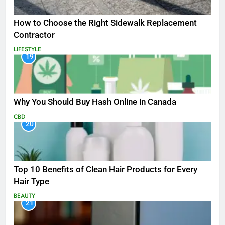
How to Choose the Right Sidewalk Replacement
Contractor
LIFESTYLE
19
Why You Should Buy Hash Online in Canada
CBD
20
Top 10 Benefits of Clean Hair Products for Every
Hair Type
BEAUTY
21