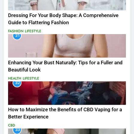
Dressing For Your Body Shape: A Comprehensive
Guide to Flattering Fashion
FASHION
LIFESTYLE
31
Enhancing Your Bust Naturally: Tips for a Fuller and
Beautiful Look
HEALTH
LIFESTYLE
32
How to Maximize the Benefits of CBD Vaping for a
Better Experience
CBD
33