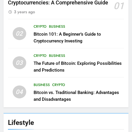
Cryptocurrencies: A Comprehensive Guide
01
3 years ago
CRYPTO
BUSINESS
02
Bitcoin 101: A Beginner’s Guide to
Cryptocurrency Investing
CRYPTO
BUSINESS
03
The Future of Bitcoin: Exploring Possibilities
and Predictions
BUSINESS
CRYPTO
04
Bitcoin vs. Traditional Banking: Advantages
and Disadvantages
Lifestyle