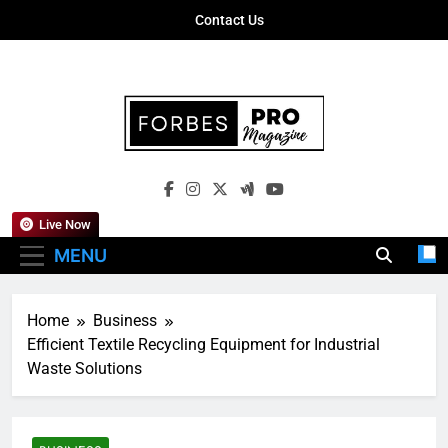
Skip
Contact Us
to
content
Forbes Pro
Empowering Business Leaders With
Magazine
Insights, Strategies, And Success Stories
Live Now
MENU
Home
Business
Efficient Textile Recycling Equipment for Industrial
Waste Solutions