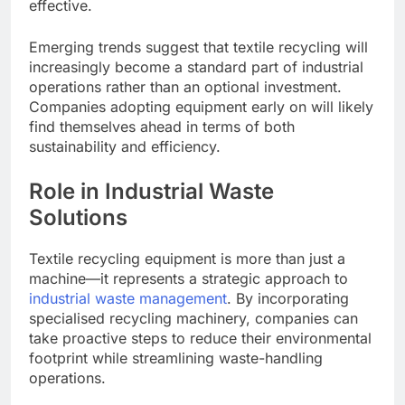
effective.
Emerging trends suggest that textile recycling will
increasingly become a standard part of industrial
operations rather than an optional investment.
Companies adopting equipment early on will likely
find themselves ahead in terms of both
sustainability and efficiency.
Role in Industrial Waste
Solutions
Textile recycling equipment is more than just a
machine—it represents a strategic approach to
industrial waste management
. By incorporating
specialised recycling machinery, companies can
take proactive steps to reduce their environmental
footprint while streamlining waste-handling
operations.