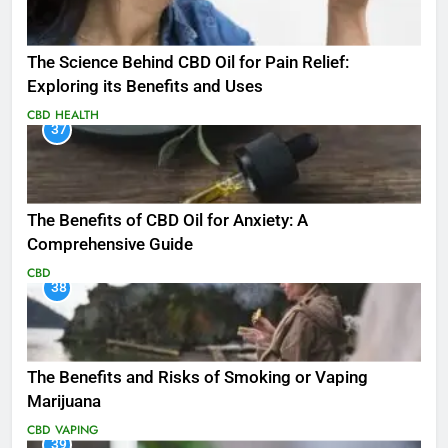
The Science Behind CBD Oil for Pain Relief:
Exploring its Benefits and Uses
CBD
HEALTH
37
The Benefits of CBD Oil for Anxiety: A
Comprehensive Guide
CBD
38
The Benefits and Risks of Smoking or Vaping
Marijuana
CBD
VAPING
39