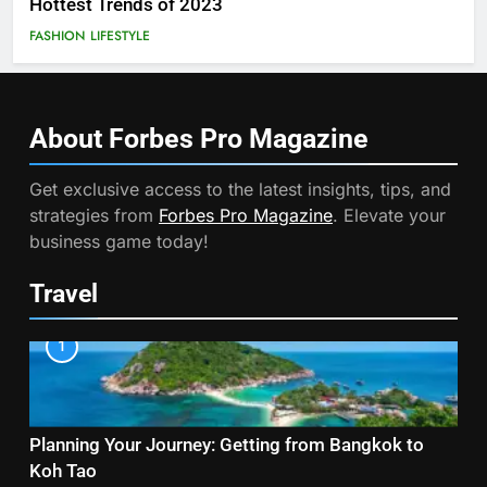
Hottest Trends of 2023
FASHION
LIFESTYLE
About Forbes Pro
Magazine
Get exclusive access to the latest insights, tips, and
strategies from
Forbes Pro Magazine
. Elevate your
business game today!
Travel
1
Planning Your Journey: Getting from Bangkok to
Koh Tao