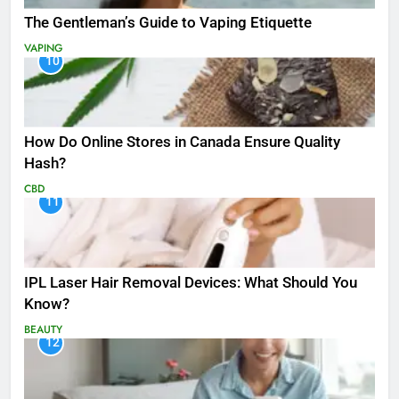
The Gentleman’s Guide to Vaping Etiquette
VAPING
10
How Do Online Stores in Canada Ensure Quality
Hash?
CBD
11
IPL Laser Hair Removal Devices: What Should You
Know?
BEAUTY
12