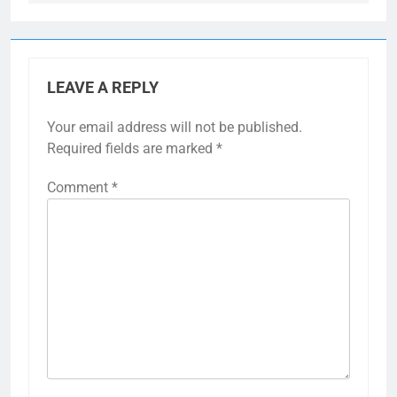
LEAVE A REPLY
Your email address will not be published.
Required fields are marked
*
Comment
*