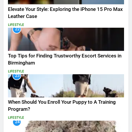
Elevate Your Style: Exploring the iPhone 15 Pro Max
Leather Case
LIFESTYLE
22
Top Tips for Finding Trustworthy Escort Services in
Birmingham
LIFESTYLE
23
When Should You Enroll Your Puppy to A Training
Program?
LIFESTYLE
24