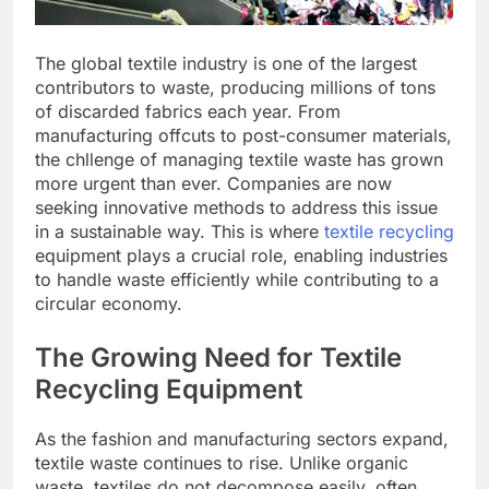
The global textile industry is one of the largest
contributors to waste, producing millions of tons
of discarded fabrics each year. From
manufacturing offcuts to post-consumer materials,
the chllenge of managing textile waste has grown
more urgent than ever. Companies are now
seeking innovative methods to address this issue
in a sustainable way. This is where
textile recycling
equipment plays a crucial role, enabling industries
to handle waste efficiently while contributing to a
circular economy.
The Growing Need for Textile
Recycling Equipment
As the fashion and manufacturing sectors expand,
textile waste continues to rise. Unlike organic
waste, textiles do not decompose easily, often