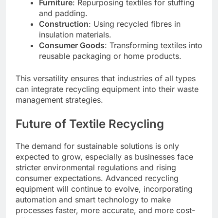
Furniture
: Repurposing textiles for stuffing
and padding.
Construction
: Using recycled fibres in
insulation materials.
Consumer Goods
: Transforming textiles into
reusable packaging or home products.
This versatility ensures that industries of all types
can integrate recycling equipment into their waste
management strategies.
Future of Textile Recycling
The demand for sustainable solutions is only
expected to grow, especially as businesses face
stricter environmental regulations and rising
consumer expectations. Advanced recycling
equipment will continue to evolve, incorporating
automation and smart technology to make
processes faster, more accurate, and more cost-