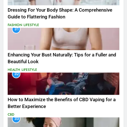
Dressing For Your Body Shape: A Comprehensive
Guide to Flattering Fashion
FASHION
LIFESTYLE
31
Enhancing Your Bust Naturally: Tips for a Fuller and
Beautiful Look
HEALTH
LIFESTYLE
32
How to Maximize the Benefits of CBD Vaping for a
Better Experience
CBD
33