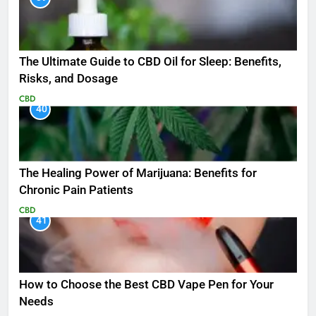
The Ultimate Guide to CBD Oil for Sleep: Benefits,
Risks, and Dosage
CBD
40
The Healing Power of Marijuana: Benefits for
Chronic Pain Patients
CBD
41
How to Choose the Best CBD Vape Pen for Your
Needs