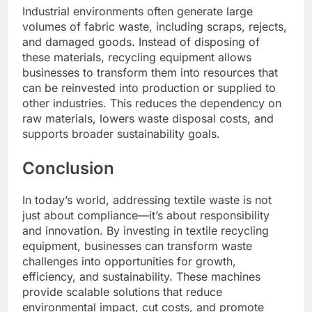
Industrial environments often generate large
volumes of fabric waste, including scraps, rejects,
and damaged goods. Instead of disposing of
these materials, recycling equipment allows
businesses to transform them into resources that
can be reinvested into production or supplied to
other industries. This reduces the dependency on
raw materials, lowers waste disposal costs, and
supports broader sustainability goals.
Conclusion
In today’s world, addressing textile waste is not
just about compliance—it’s about responsibility
and innovation. By investing in textile recycling
equipment, businesses can transform waste
challenges into opportunities for growth,
efficiency, and sustainability. These machines
provide scalable solutions that reduce
environmental impact, cut costs, and promote