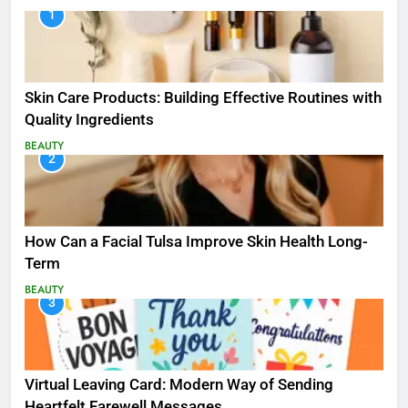
1
Skin Care Products: Building Effective Routines with
Quality Ingredients
BEAUTY
2
How Can a Facial Tulsa Improve Skin Health Long-
Term
BEAUTY
3
Virtual Leaving Card: Modern Way of Sending
Heartfelt Farewell Messages