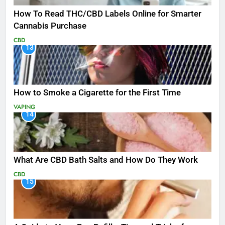
How To Read THC/CBD Labels Online for Smarter
Cannabis Purchase
CBD
13
How to Smoke a Cigarette for the First Time
VAPING
14
What Are CBD Bath Salts and How Do They Work
CBD
15