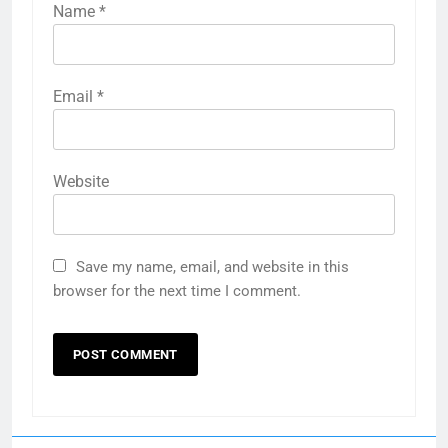
Name
*
Email
*
Website
Save my name, email, and website in this
browser for the next time I comment.