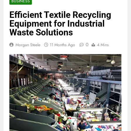
BUSINESS
Efficient Textile Recycling
Equipment for Industrial
Waste Solutions
0
Morgan Steele
11 Months Ago
4 Mins