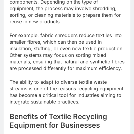
components. Depending on the type of
equipment, the process may involve shredding,
sorting, or cleaning materials to prepare them for
reuse in new products.
For example, fabric shredders reduce textiles into
smaller fibres, which can then be used in
insulation, stuffing, or even new textile production.
Other systems may focus on sorting mixed
materials, ensuring that natural and synthetic fibres
are processed differently for maximum efficiency.
The ability to adapt to diverse textile waste
streams is one of the reasons recycling equipment
has become a critical tool for industries aiming to
integrate sustainable practices.
Benefits of Textile Recycling
Equipment for Businesses