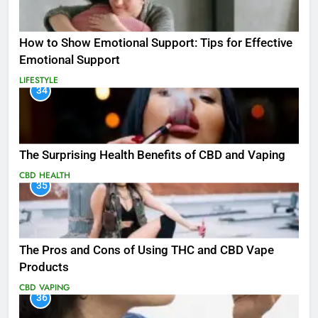
How to Show Emotional Support: Tips for Effective
Emotional Support
LIFESTYLE
34
The Surprising Health Benefits of CBD and Vaping
CBD
HEALTH
35
The Pros and Cons of Using THC and CBD Vape
Products
CBD
VAPING
36