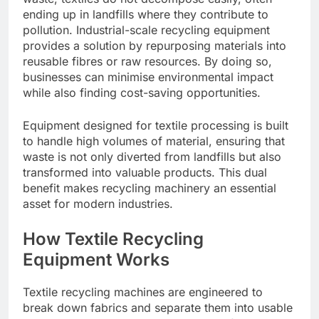
ending up in landfills where they contribute to
pollution. Industrial-scale recycling equipment
provides a solution by repurposing materials into
reusable fibres or raw resources. By doing so,
businesses can minimise environmental impact
while also finding cost-saving opportunities.
Equipment designed for textile processing is built
to handle high volumes of material, ensuring that
waste is not only diverted from landfills but also
transformed into valuable products. This dual
benefit makes recycling machinery an essential
asset for modern industries.
How Textile Recycling
Equipment Works
Textile recycling machines are engineered to
break down fabrics and separate them into usable