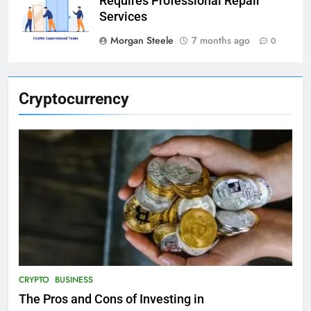
Requires Professional Repair
Services
Morgan Steele
7 months ago
0
Cryptocurrency
CRYPTO
BUSINESS
The Pros and Cons of Investing in