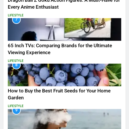
Dragon Ball Z Goku Action Figures: A Must-Have for
Every Anime Enthusiast
LIFESTYLE
7
65 Inch TVs: Comparing Brands for the Ultimate
Viewing Experience
LIFESTYLE
8
How to Buy the Best Fruit Seeds for Your Home
Garden
LIFESTYLE
9