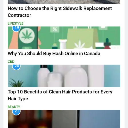
How to Choose the Right Sidewalk Replacement
Contractor
LIFESTYLE
19
Why You Should Buy Hash Online in Canada
CBD
20
Top 10 Benefits of Clean Hair Products for Every
Hair Type
BEAUTY
21