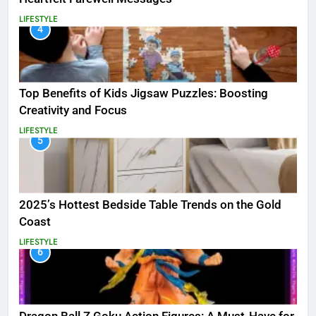
LIFESTYLE
4
Top Benefits of Kids Jigsaw Puzzles: Boosting
Creativity and Focus
LIFESTYLE
5
2025’s Hottest Bedside Table Trends on the Gold
Coast
LIFESTYLE
6