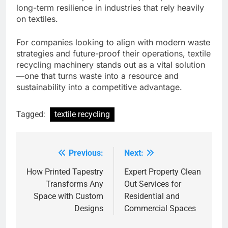
long-term resilience in industries that rely heavily
on textiles.
For companies looking to align with modern waste
strategies and future-proof their operations, textile
recycling machinery stands out as a vital solution
—one that turns waste into a resource and
sustainability into a competitive advantage.
Tagged:
textile recycling
Previous:
Next:
Post
navigation
How Printed Tapestry
Expert Property Clean
Transforms Any
Out Services for
Space with Custom
Residential and
Designs
Commercial Spaces