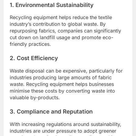
1. Environmental Sustainability
Recycling equipment helps reduce the textile
industry’s contribution to global waste. By
repurposing fabrics, companies can significantly
cut down on landfill usage and promote eco-
friendly practices.
2. Cost Efficiency
Waste disposal can be expensive, particularly for
industries producing large amounts of fabric
waste. Recycling equipment helps businesses
minimise these costs by converting waste into
valuable by-products.
3. Compliance and Reputation
With increasing regulations around sustainability,
industries are under pressure to adopt greener