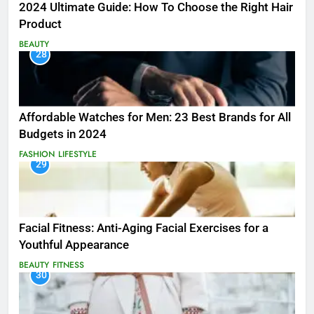
2024 Ultimate Guide: How To Choose the Right Hair
Product
BEAUTY
28
Affordable Watches for Men: 23 Best Brands for All
Budgets in 2024
FASHION
LIFESTYLE
29
Facial Fitness: Anti-Aging Facial Exercises for a
Youthful Appearance
BEAUTY
FITNESS
30