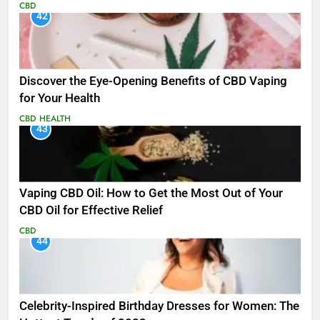
CBD
42
Discover the Eye-Opening Benefits of CBD Vaping
for Your Health
CBD
HEALTH
43
Vaping CBD Oil: How to Get the Most Out of Your
CBD Oil for Effective Relief
CBD
44
Celebrity-Inspired Birthday Dresses for Women: The