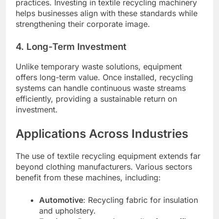
practices. Investing in textile recycling machinery
helps businesses align with these standards while
strengthening their corporate image.
4. Long-Term Investment
Unlike temporary waste solutions, equipment
offers long-term value. Once installed, recycling
systems can handle continuous waste streams
efficiently, providing a sustainable return on
investment.
Applications Across Industries
The use of textile recycling equipment extends far
beyond clothing manufacturers. Various sectors
benefit from these machines, including:
Automotive
: Recycling fabric for insulation
and upholstery.