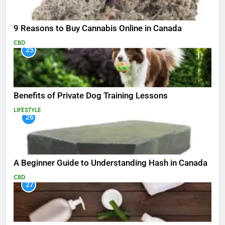
9 Reasons to Buy Cannabis Online in Canada
CBD
25
Benefits of Private Dog Training Lessons
LIFESTYLE
26
A Beginner Guide to Understanding Hash in Canada
CBD
27