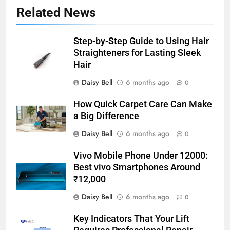
Related News
Step-by-Step Guide to Using Hair
Straighteners for Lasting Sleek
Hair
Daisy Bell
6 months ago
0
How Quick Carpet Care Can Make
a Big Difference
Daisy Bell
6 months ago
0
Vivo Mobile Phone Under 12000:
Best vivo Smartphones Around
₹12,000
Daisy Bell
6 months ago
0
Key Indicators That Your Lift