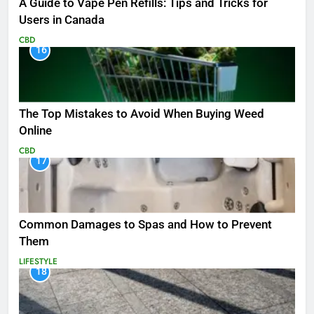
A Guide to Vape Pen Refills: Tips and Tricks for
Users in Canada
CBD
16
The Top Mistakes to Avoid When Buying Weed
Online
CBD
17
Common Damages to Spas and How to Prevent
Them
LIFESTYLE
18