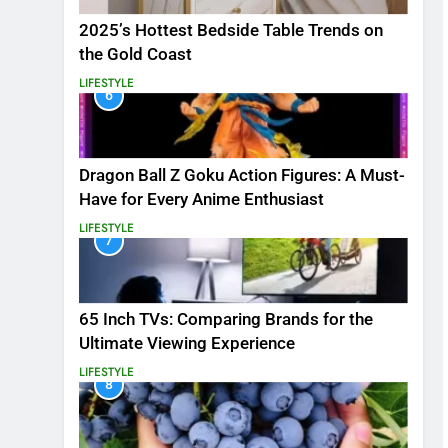
2025’s Hottest Bedside Table Trends on
the Gold Coast
LIFESTYLE
6
Dragon Ball Z Goku Action Figures: A Must-
Have for Every Anime Enthusiast
LIFESTYLE
7
65 Inch TVs: Comparing Brands for the
Ultimate Viewing Experience
LIFESTYLE
8