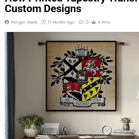
Custom Designs
0
Morgan Steele
11 Months Ago
4 Mins