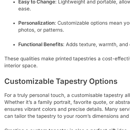
Easy to Change
: Lightweight and portable, all
ease.
Personalization
: Customizable options mean yo
photos, or patterns.
Functional Benefits
: Adds texture, warmth, and
These qualities make printed tapestries a cost-effecti
interior space.
Customizable Tapestry Options
For a truly personal touch, a customisable tapestry all
Whether it’s a family portrait, favorite quote, or abst
ensures vibrant colors and precise details. Many servi
can tailor the tapestry to your room’s dimensions and