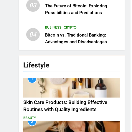
03
The Future of Bitcoin: Exploring
Possibilities and Predictions
BUSINESS
CRYPTO
04
Bitcoin vs. Traditional Banking:
Advantages and Disadvantages
Lifestyle
1
Skin Care Products: Building Effective
Routines with Quality Ingredients
BEAUTY
2