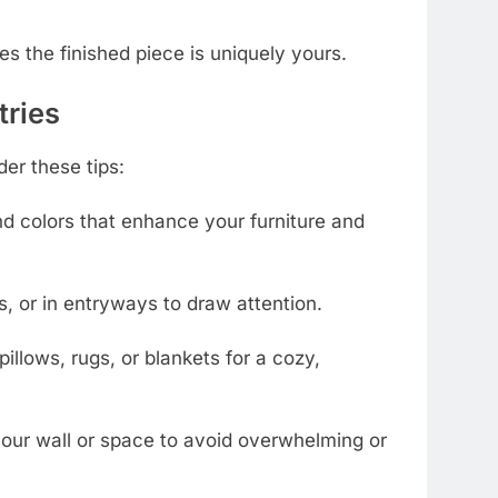
es the finished piece is uniquely yours.
tries
er these tips:
d colors that enhance your furniture and
, or in entryways to draw attention.
illows, rugs, or blankets for a cozy,
 your wall or space to avoid overwhelming or