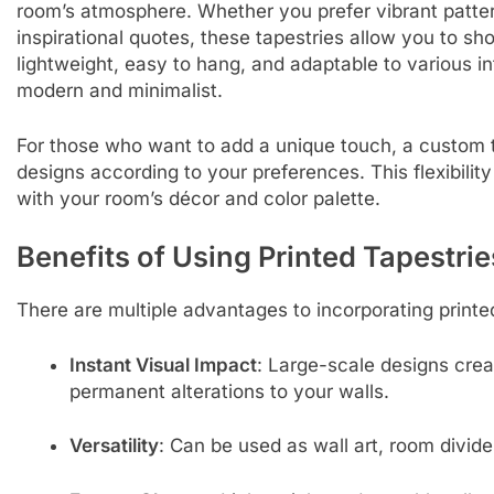
room’s atmosphere. Whether you prefer vibrant patter
inspirational quotes, these tapestries allow you to s
lightweight, easy to hang, and adaptable to various in
modern and minimalist.
For those who want to add a unique touch, a custom ta
designs according to your preferences. This flexibility
with your room’s décor and color palette.
Benefits of Using Printed Tapestrie
There are multiple advantages to incorporating printe
Instant Visual Impact
: Large-scale designs crea
permanent alterations to your walls.
Versatility
: Can be used as wall art, room divid