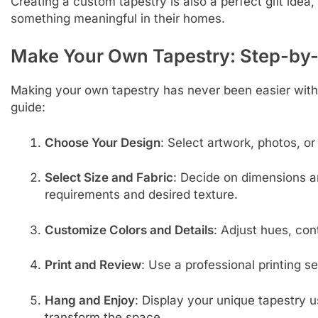
Creating a custom tapestry is also a perfect gift idea,
something meaningful in their homes.
Make Your Own Tapestry: Step-by
Making your own tapestry has never been easier with 
guide:
Choose Your Design
: Select artwork, photos, or
Select Size and Fabric
: Decide on dimensions a
requirements and desired texture.
Customize Colors and Details
: Adjust hues, con
Print and Review
: Use a professional printing se
Hang and Enjoy
: Display your unique tapestry us
transform the space.