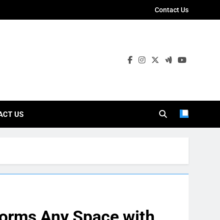
Contact Us
ies
ACT US
forms Any Space with