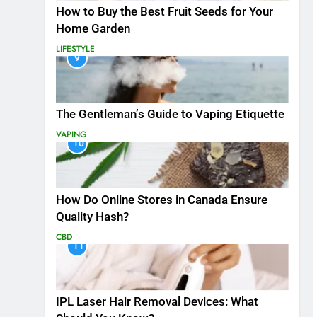
How to Buy the Best Fruit Seeds for Your
Home Garden
LIFESTYLE
9
The Gentleman’s Guide to Vaping Etiquette
VAPING
10
How Do Online Stores in Canada Ensure
Quality Hash?
CBD
11
IPL Laser Hair Removal Devices: What