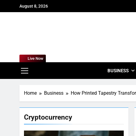
Skip
August 8, 2026
to
content
For
Empowering
Live Now
BUSINESS
Home
Business
How Printed Tapestry Transf
Cryptocurrency