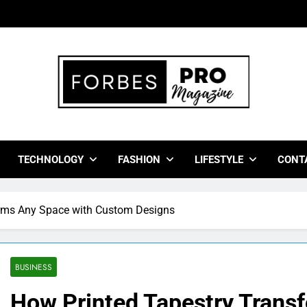
bes Pro Magazine
 Business Leaders With Insights, Strategies, And Success Stor
TECHNOLOGY
FASHION
LIFESTYLE
CONT
orms Any Space with Custom Designs
BUSINESS
How Printed Tapestry Trans