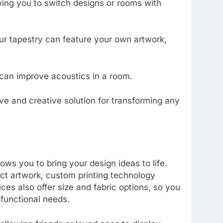
owing you to switch designs or rooms with
ur tapestry can feature your own artwork,
 can improve acoustics in a room.
ve and creative solution for transforming any
ows you to bring your design ideas to life.
ract artwork, custom printing technology
ces also offer size and fabric options, so you
 functional needs.