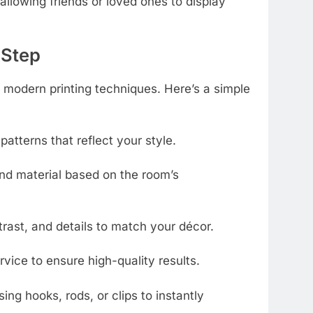
 allowing friends or loved ones to display
-Step
modern printing techniques. Here’s a simple
 patterns that reflect your style.
nd material based on the room’s
trast, and details to match your décor.
rvice to ensure high-quality results.
ing hooks, rods, or clips to instantly