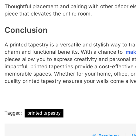
Thoughtful placement and pairing with other décor e
piece that elevates the entire room.
Conclusion
A printed tapestry is a versatile and stylish way to t
charm and functional benefits. With a chance to
mak
pieces allow you to express creativity and personal st
impactful, printed tapestries provide a cost-effective 
memorable spaces. Whether for your home, office, or a
quality printed tapestry ensures your walls come alive 
Tagged:
printed tapestry