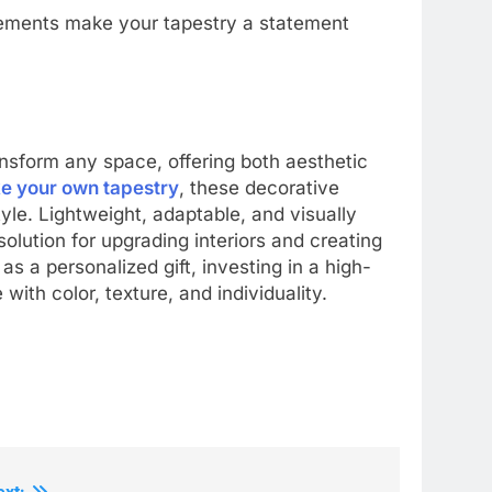
lements make your tapestry a statement
ransform any space, offering both aesthetic
e your own tapestry
, these decorative
yle. Lightweight, adaptable, and visually
solution for upgrading interiors and creating
s a personalized gift, investing in a high-
with color, texture, and individuality.