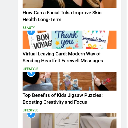
How Can a Facial Tulsa Improve Skin
Health Long-Term
BEAUTY
3
Virtual Leaving Card: Modern Way of
Sending Heartfelt Farewell Messages
LIFESTYLE
4
Top Benefits of Kids Jigsaw Puzzles:
Boosting Creativity and Focus
LIFESTYLE
5