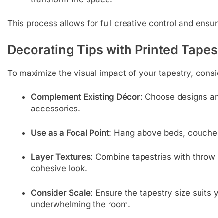
This process allows for full creative control and ensur
Decorating Tips with Printed Tapes
To maximize the visual impact of your tapestry, consid
Complement Existing Décor
: Choose designs an
accessories.
Use as a Focal Point
: Hang above beds, couches
Layer Textures
: Combine tapestries with throw p
cohesive look.
Consider Scale
: Ensure the tapestry size suits
underwhelming the room.