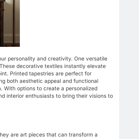
ur personality and creativity. One versatile
 These decorative textiles instantly elevate
nt. Printed tapestries are perfect for
ing both aesthetic appeal and functional
. With options to create a personalized
 interior enthusiasts to bring their visions to
hey are art pieces that can transform a