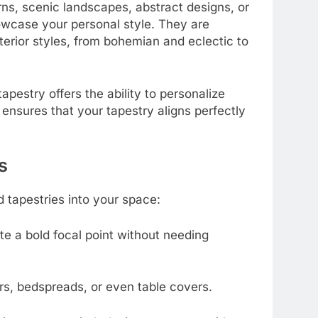
ns, scenic landscapes, abstract designs, or
howcase your personal style. They are
terior styles, from bohemian and eclectic to
pestry offers the ability to personalize
 ensures that your tapestry aligns perfectly
s
d tapestries into your space:
te a bold focal point without needing
ers, bedspreads, or even table covers.