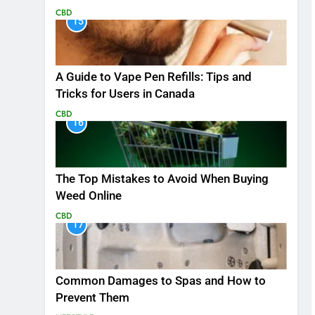
CBD
15
A Guide to Vape Pen Refills: Tips and
Tricks for Users in Canada
CBD
16
The Top Mistakes to Avoid When Buying
Weed Online
CBD
17
Common Damages to Spas and How to
Prevent Them