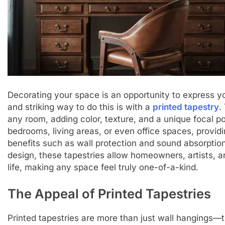
Decorating your space is an opportunity to express yo
and striking way to do this is with a
printed tapestry
.
any room, adding color, texture, and a unique focal poi
bedrooms, living areas, or even office spaces, provid
benefits such as wall protection and sound absorption
design, these tapestries allow homeowners, artists, and
life, making any space feel truly one-of-a-kind.
The Appeal of Printed Tapestries
Printed tapestries are more than just wall hangings—t