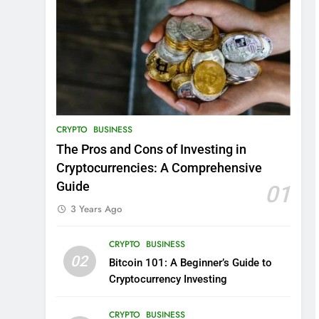
CRYPTO
BUSINESS
The Pros and Cons of Investing in
Cryptocurrencies: A Comprehensive
Guide
01
3 Years Ago
CRYPTO
BUSINESS
02
Bitcoin 101: A Beginner’s Guide to
Cryptocurrency Investing
CRYPTO
BUSINESS