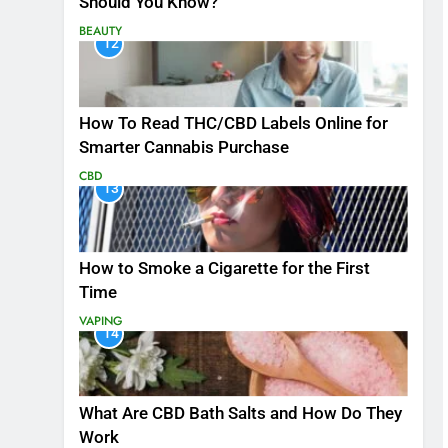
Should You Know?
BEAUTY
12
How To Read THC/CBD Labels Online for
Smarter Cannabis Purchase
CBD
13
How to Smoke a Cigarette for the First
Time
VAPING
14
What Are CBD Bath Salts and How Do They
Work