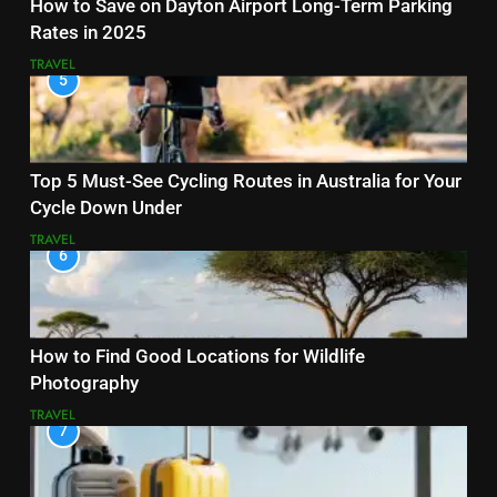
How to Save on Dayton Airport Long-Term Parking
Rates in 2025
TRAVEL
5
Top 5 Must-See Cycling Routes in Australia for Your
Cycle Down Under
TRAVEL
6
How to Find Good Locations for Wildlife
Photography
TRAVEL
7