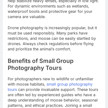
help stabilize heavy lenses, especially in low light.
For dynamic environments such as wetlands,
waterproof boots and protective gear for your
camera are valuable.
Drone photography is increasingly popular, but it
must be used responsibly. Many parks have
restrictions, and moose can be easily startled by
drones. Always check regulations before flying
and prioritize the animal’s comfort.
Benefits of Small Group
Photography Tours
For photographers new to wildlife or unfamiliar
with moose habitats,
small group photography
tours
can provide invaluable support. These tours
are often led by experienced guides who have a
deep understanding of moose behavior, seasonal
patterns, and ethical practices. Joining a small