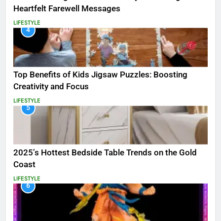
Heartfelt Farewell Messages
LIFESTYLE
4
Top Benefits of Kids Jigsaw Puzzles: Boosting
Creativity and Focus
LIFESTYLE
5
2025’s Hottest Bedside Table Trends on the Gold
Coast
LIFESTYLE
6