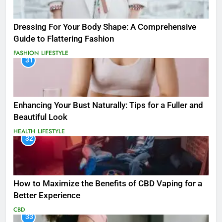
Dressing For Your Body Shape: A Comprehensive
Guide to Flattering Fashion
FASHION
LIFESTYLE
31
Enhancing Your Bust Naturally: Tips for a Fuller and
Beautiful Look
HEALTH
LIFESTYLE
32
How to Maximize the Benefits of CBD Vaping for a
Better Experience
CBD
33