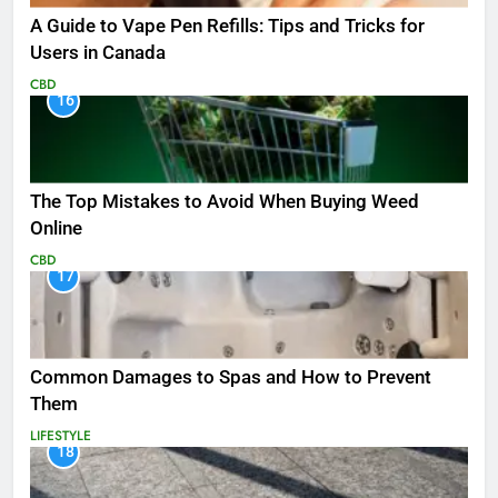
A Guide to Vape Pen Refills: Tips and Tricks for
Users in Canada
CBD
16
The Top Mistakes to Avoid When Buying Weed
Online
CBD
17
Common Damages to Spas and How to Prevent
Them
LIFESTYLE
18