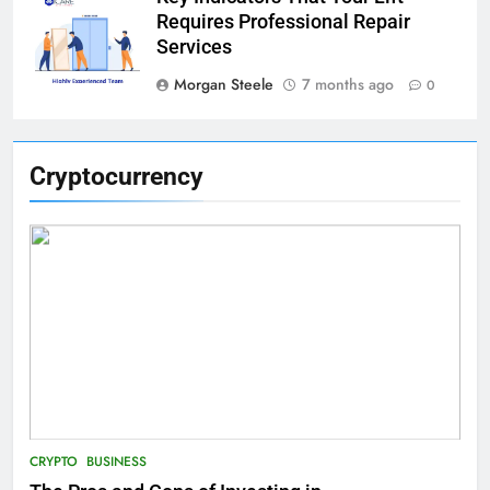
Requires Professional Repair
Services
Morgan Steele
7 months ago
0
Cryptocurrency
CRYPTO
BUSINESS