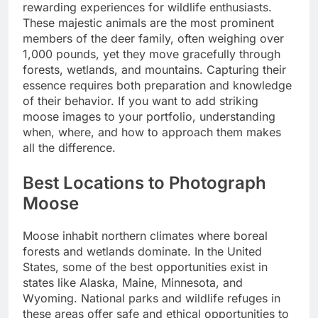
rewarding experiences for wildlife enthusiasts.
These majestic animals are the most prominent
members of the deer family, often weighing over
1,000 pounds, yet they move gracefully through
forests, wetlands, and mountains. Capturing their
essence requires both preparation and knowledge
of their behavior. If you want to add striking
moose images to your portfolio, understanding
when, where, and how to approach them makes
all the difference.
Best Locations to Photograph
Moose
Moose inhabit northern climates where boreal
forests and wetlands dominate. In the United
States, some of the best opportunities exist in
states like Alaska, Maine, Minnesota, and
Wyoming. National parks and wildlife refuges in
these areas offer safe and ethical opportunities to