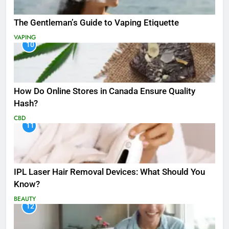
The Gentleman’s Guide to Vaping Etiquette
VAPING
10
How Do Online Stores in Canada Ensure Quality
Hash?
CBD
11
IPL Laser Hair Removal Devices: What Should You
Know?
BEAUTY
12