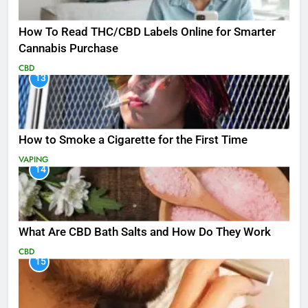
How To Read THC/CBD Labels Online for Smarter
Cannabis Purchase
CBD
13
How to Smoke a Cigarette for the First Time
VAPING
14
What Are CBD Bath Salts and How Do They Work
CBD
15