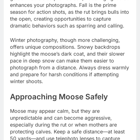
enhances your photographs. Fall is the prime
season for action shots, as the rut brings bulls into
the open, creating opportunities to capture
dramatic behaviors such as sparring and calling.
Winter photography, though more challenging,
offers unique compositions. Snowy backdrops
highlight the moose’s dark coat, and their slower
pace in deep snow can make them easier to
photograph from a distance. Always dress warmly
and prepare for harsh conditions if attempting
winter shoots.
Approaching Moose Safely
Moose may appear calm, but they are
unpredictable and can become aggressive,
especially during the rut or when mothers are
protecting calves. Keep a safe distance—at least
50 yards—and use telephoto lenses to capture