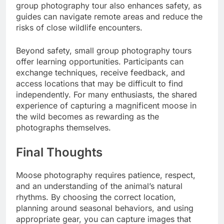
group photography tour also enhances safety, as
guides can navigate remote areas and reduce the
risks of close wildlife encounters.
Beyond safety, small group photography tours
offer learning opportunities. Participants can
exchange techniques, receive feedback, and
access locations that may be difficult to find
independently. For many enthusiasts, the shared
experience of capturing a magnificent moose in
the wild becomes as rewarding as the
photographs themselves.
Final Thoughts
Moose photography requires patience, respect,
and an understanding of the animal’s natural
rhythms. By choosing the correct location,
planning around seasonal behaviors, and using
appropriate gear, you can capture images that