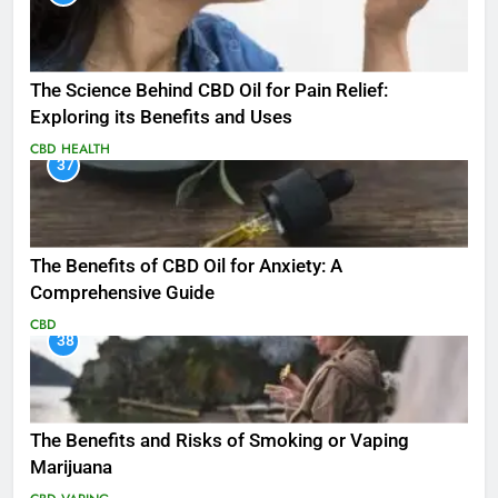
The Science Behind CBD Oil for Pain Relief:
Exploring its Benefits and Uses
CBD
HEALTH
37
The Benefits of CBD Oil for Anxiety: A
Comprehensive Guide
CBD
38
The Benefits and Risks of Smoking or Vaping
Marijuana