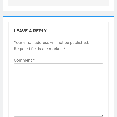
LEAVE A REPLY
Your email address will not be published.
Required fields are marked
*
Comment
*