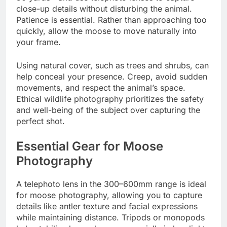
close-up details without disturbing the animal.
Patience is essential. Rather than approaching too
quickly, allow the moose to move naturally into
your frame.
Using natural cover, such as trees and shrubs, can
help conceal your presence. Creep, avoid sudden
movements, and respect the animal’s space.
Ethical wildlife photography prioritizes the safety
and well-being of the subject over capturing the
perfect shot.
Essential Gear for Moose
Photography
A telephoto lens in the 300–600mm range is ideal
for moose photography, allowing you to capture
details like antler texture and facial expressions
while maintaining distance. Tripods or monopods