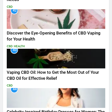
CBD
42
Discover the Eye-Opening Benefits of CBD Vaping
for Your Health
CBD
HEALTH
43
Vaping CBD Oil: How to Get the Most Out of Your
CBD Oil for Effective Relief
CBD
44
Celebrity-Inspired Birthday Dresses for Women: The