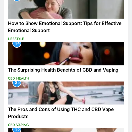
How to Show Emotional Support: Tips for Effective
Emotional Support
LIFESTYLE
34
The Surprising Health Benefits of CBD and Vaping
CBD
HEALTH
35
The Pros and Cons of Using THC and CBD Vape
Products
CBD
VAPING
36