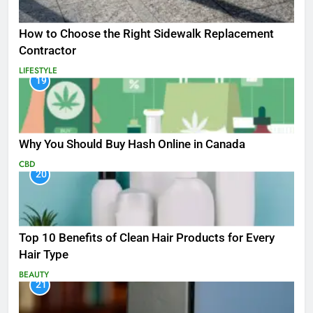
How to Choose the Right Sidewalk Replacement
Contractor
LIFESTYLE
19
Why You Should Buy Hash Online in Canada
CBD
20
Top 10 Benefits of Clean Hair Products for Every
Hair Type
BEAUTY
21