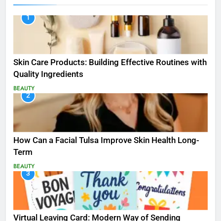
1
Skin Care Products: Building Effective Routines with
Quality Ingredients
BEAUTY
2
How Can a Facial Tulsa Improve Skin Health Long-
Term
BEAUTY
3
Virtual Leaving Card: Modern Way of Sending