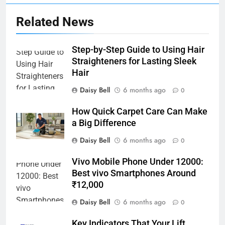
Related News
Step-by-Step Guide to Using Hair
Straighteners for Lasting Sleek
Hair
Daisy Bell
6 months ago
0
How Quick Carpet Care Can Make
a Big Difference
Daisy Bell
6 months ago
0
Vivo Mobile Phone Under 12000:
Best vivo Smartphones Around
₹12,000
Daisy Bell
6 months ago
0
Key Indicators That Your Lift