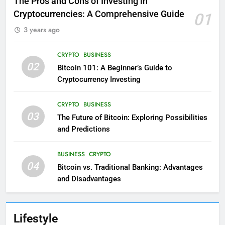
The Pros and Cons of Investing in
Cryptocurrencies: A Comprehensive Guide
01
3 years ago
CRYPTO
BUSINESS
02
Bitcoin 101: A Beginner’s Guide to
Cryptocurrency Investing
CRYPTO
BUSINESS
03
The Future of Bitcoin: Exploring Possibilities
and Predictions
BUSINESS
CRYPTO
04
Bitcoin vs. Traditional Banking: Advantages
and Disadvantages
Lifestyle