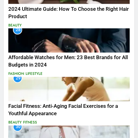
2024 Ultimate Guide: How To Choose the Right Hair
Product
BEAUTY
28
Affordable Watches for Men: 23 Best Brands for All
Budgets in 2024
FASHION
LIFESTYLE
29
Facial Fitness: Anti-Aging Facial Exercises for a
Youthful Appearance
BEAUTY
FITNESS
30