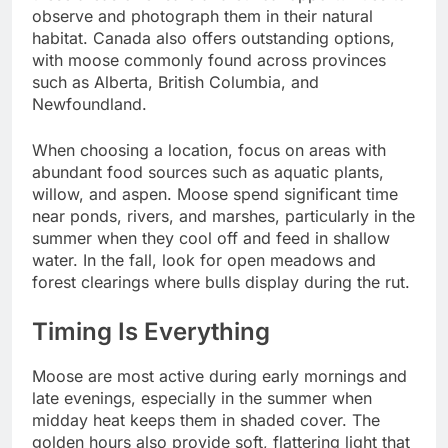
observe and photograph them in their natural
habitat. Canada also offers outstanding options,
with moose commonly found across provinces
such as Alberta, British Columbia, and
Newfoundland.
When choosing a location, focus on areas with
abundant food sources such as aquatic plants,
willow, and aspen. Moose spend significant time
near ponds, rivers, and marshes, particularly in the
summer when they cool off and feed in shallow
water. In the fall, look for open meadows and
forest clearings where bulls display during the rut.
Timing Is Everything
Moose are most active during early mornings and
late evenings, especially in the summer when
midday heat keeps them in shaded cover. The
golden hours also provide soft, flattering light that