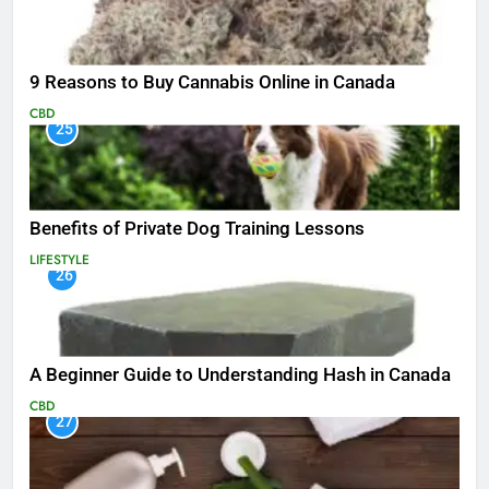
9 Reasons to Buy Cannabis Online in Canada
CBD
25
Benefits of Private Dog Training Lessons
LIFESTYLE
26
A Beginner Guide to Understanding Hash in Canada
CBD
27