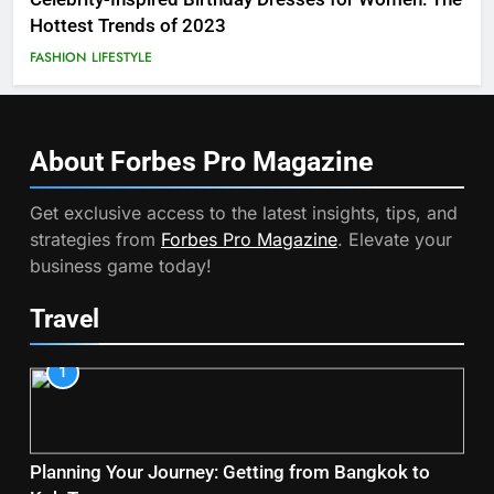
Hottest Trends of 2023
FASHION
LIFESTYLE
About Forbes Pro
Magazine
Get exclusive access to the latest insights, tips, and
strategies from
Forbes Pro Magazine
. Elevate your
business game today!
Travel
1
Planning Your Journey: Getting from Bangkok to