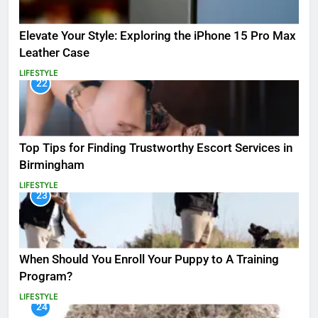
Elevate Your Style: Exploring the iPhone 15 Pro Max
Leather Case
LIFESTYLE
22
Top Tips for Finding Trustworthy Escort Services in
Birmingham
LIFESTYLE
23
When Should You Enroll Your Puppy to A Training
Program?
LIFESTYLE
24