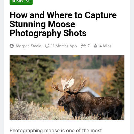
BUSINESS
How and Where to Capture
Stunning Moose
Photography Shots
0
Morgan Steele
11 Months Ago
4 Mins
Photographing moose is one of the most