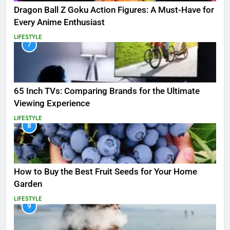
Dragon Ball Z Goku Action Figures: A Must-Have for
Every Anime Enthusiast
LIFESTYLE
7
65 Inch TVs: Comparing Brands for the Ultimate
Viewing Experience
LIFESTYLE
8
How to Buy the Best Fruit Seeds for Your Home
Garden
LIFESTYLE
9