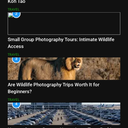
Koh Tao
TRAVEL
2
Small Group Photography Tours: Intimate Wildlife
Access
TRAVEL
3
Are Wildlife Photography Trips Worth It for
Beginners?
TRAVEL
4