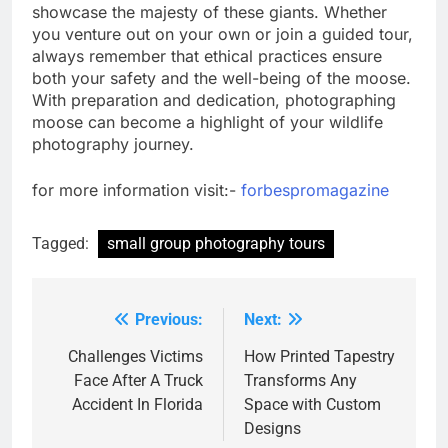
showcase the majesty of these giants. Whether
you venture out on your own or join a guided tour,
always remember that ethical practices ensure
both your safety and the well-being of the moose.
With preparation and dedication, photographing
moose can become a highlight of your wildlife
photography journey.
for more information visit:-
forbespromagazine
Tagged:
small group photography tours
Previous:
Next:
Post
navigation
Challenges Victims
How Printed Tapestry
Face After A Truck
Transforms Any
Accident In Florida
Space with Custom
Designs