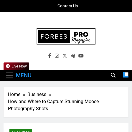
Skip
Contact Us
to
content
Forbes Pro
Empowering Business Leaders With
Magazine
Insights, Strategies, And Success Stories
Live Now
MENU
Home
Business
How and Where to Capture Stunning Moose
Photography Shots