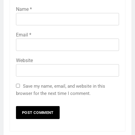
Name
*
Email
*
Website
Save my name, email, and website in this
browser for the next time I comment.