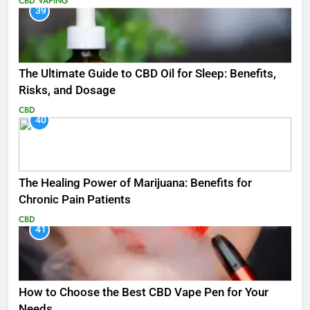
CBD
VAPING
39
The Ultimate Guide to CBD Oil for Sleep: Benefits,
Risks, and Dosage
CBD
40
The Healing Power of Marijuana: Benefits for
Chronic Pain Patients
CBD
41
How to Choose the Best CBD Vape Pen for Your
Needs