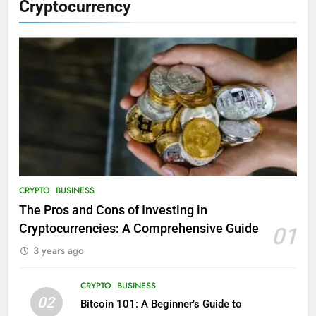
Cryptocurrency
CRYPTO
BUSINESS
The Pros and Cons of Investing in
Cryptocurrencies: A Comprehensive Guide
01
3 years ago
CRYPTO
BUSINESS
02
Bitcoin 101: A Beginner’s Guide to