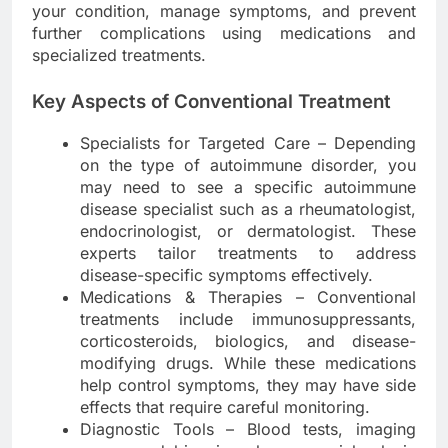
your condition, manage symptoms, and prevent
further complications using medications and
specialized treatments.
Key Aspects of Conventional Treatment
Specialists for Targeted Care – Depending
on the type of autoimmune disorder, you
may need to see a specific autoimmune
disease specialist such as a rheumatologist,
endocrinologist, or dermatologist. These
experts tailor treatments to address
disease-specific symptoms effectively.
Medications & Therapies – Conventional
treatments include immunosuppressants,
corticosteroids, biologics, and disease-
modifying drugs. While these medications
help control symptoms, they may have side
effects that require careful monitoring.
Diagnostic Tools – Blood tests, imaging