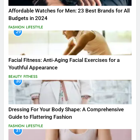
Affordable Watches for Men: 23 Best Brands for All
Budgets in 2024
FASHION
LIFESTYLE
29
Facial Fitness: Anti-Aging Facial Exercises for a
Youthful Appearance
BEAUTY
FITNESS
30
Dressing For Your Body Shape: A Comprehensive
Guide to Flattering Fashion
FASHION
LIFESTYLE
31