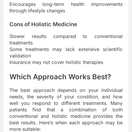
Encourages long-term health improvements
through lifestyle changes
Cons of Holistic Medicine
Slower results compared to conventional
treatments
Some treatments may lack extensive scientific
validation
Insurance may not cover holistic therapies
Which Approach Works Best?
The best approach depends on your individual
needs, the severity of your condition, and how
well you respond to different treatments. Many
patients find that a combination of both
conventional and holistic medicine provides the
best results. Here’s when each approach may be
more suitable: