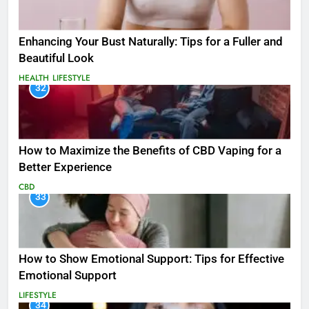
Enhancing Your Bust Naturally: Tips for a Fuller and
Beautiful Look
HEALTH
LIFESTYLE
32
How to Maximize the Benefits of CBD Vaping for a
Better Experience
CBD
33
How to Show Emotional Support: Tips for Effective
Emotional Support
LIFESTYLE
34