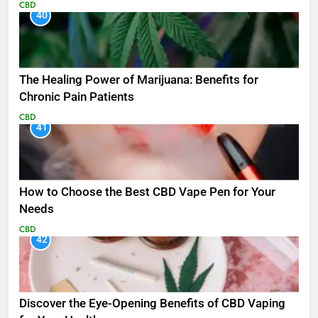
CBD
40
The Healing Power of Marijuana: Benefits for
Chronic Pain Patients
CBD
41
How to Choose the Best CBD Vape Pen for Your
Needs
CBD
42
Discover the Eye-Opening Benefits of CBD Vaping