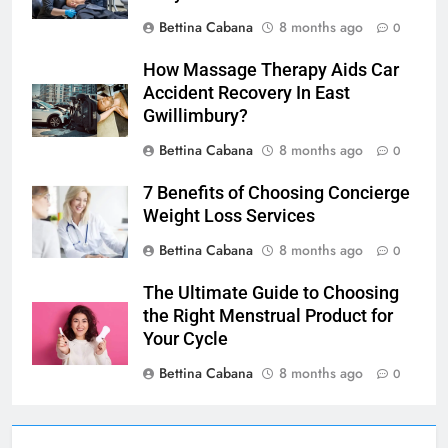
Bettina Cabana
8 months ago
0
How Massage Therapy Aids Car
Accident Recovery In East
Gwillimbury?
Bettina Cabana
8 months ago
0
7 Benefits of Choosing Concierge
Weight Loss Services
Bettina Cabana
8 months ago
0
The Ultimate Guide to Choosing
the Right Menstrual Product for
Your Cycle
Bettina Cabana
8 months ago
0