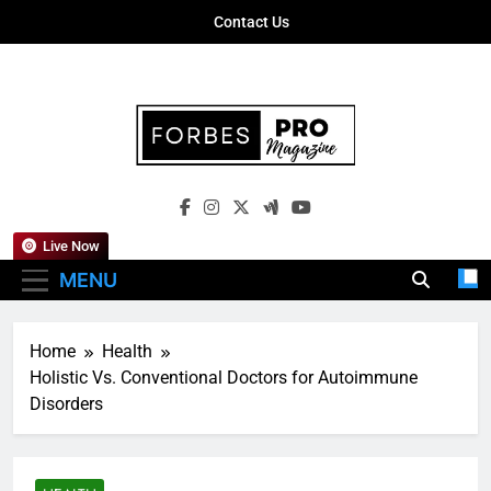
Skip
Contact Us
to
content
Forbes Pro
Empowering Business Leaders With
Magazine
Insights, Strategies, And Success Stories
Live Now
MENU
Home
Health
Holistic Vs. Conventional Doctors for Autoimmune
Disorders