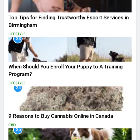
Top Tips for Finding Trustworthy Escort Services in
Birmingham
LIFESTYLE
23
When Should You Enroll Your Puppy to A Training
Program?
LIFESTYLE
24
9 Reasons to Buy Cannabis Online in Canada
CBD
25