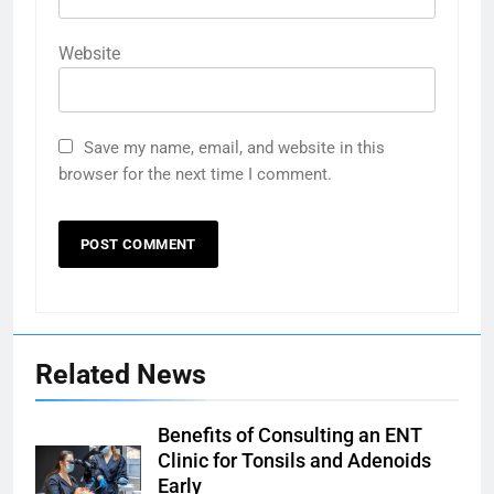
Website
Save my name, email, and website in this
browser for the next time I comment.
Related News
Benefits of Consulting an ENT
Clinic for Tonsils and Adenoids
Early