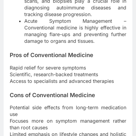
scans, and biopsies play a crucial role in
diagnosing autoimmune diseases and
tracking disease progression.
Acute Symptom Management –
Conventional medicine is highly effective in
managing flare-ups and preventing further
damage to organs and tissues.
Pros of Conventional Medicine
Rapid relief for severe symptoms
Scientific, research-backed treatments
Access to specialists and advanced therapies
Cons of Conventional Medicine
Potential side effects from long-term medication
use
Focuses more on symptom management rather
than root causes
Limited emphasis on lifestyle changes and holistic