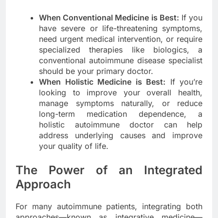
When Conventional Medicine is Best:
If you
have severe or life-threatening symptoms,
need urgent medical intervention, or require
specialized therapies like biologics, a
conventional autoimmune disease specialist
should be your primary doctor.
When Holistic Medicine is Best:
If you’re
looking to improve your overall health,
manage symptoms naturally, or reduce
long-term medication dependence, a
holistic autoimmune doctor can help
address underlying causes and improve
your quality of life.
The Power of an Integrated
Approach
For many autoimmune patients, integrating both
approaches—known as integrative medicine—