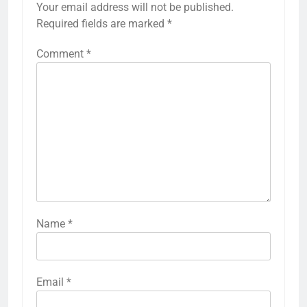
Your email address will not be published.
Required fields are marked
*
Comment
*
Name
*
Email
*