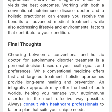
yields the best outcomes. Working with both a
conventional autoimmune disease doctor and a
holistic practitioner can ensure you receive the
benefits of advanced medical treatments while
also addressing lifestyle and environmental factors
that contribute to your condition.
Final Thoughts
Choosing between a conventional and holistic
doctor for autoimmune disorder treatment is a
personal decision based on your health goals and
preferences. While conventional medicine offers
fast and targeted treatment, holistic approaches
provide long-term healing and prevention. An
integrative approach may offer the best of both
worlds, helping you manage your autoimmune
disorder in the most effective way possible.
Always
consult with healthcare professionals
to
tailor a plan that suits your unique needs.