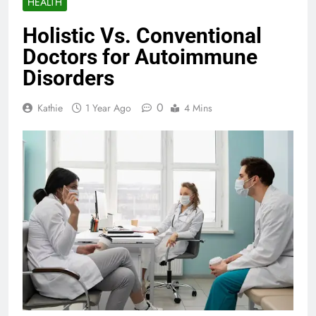
HEALTH
Holistic Vs. Conventional
Doctors for Autoimmune
Disorders
0
Kathie
1 Year Ago
4 Mins