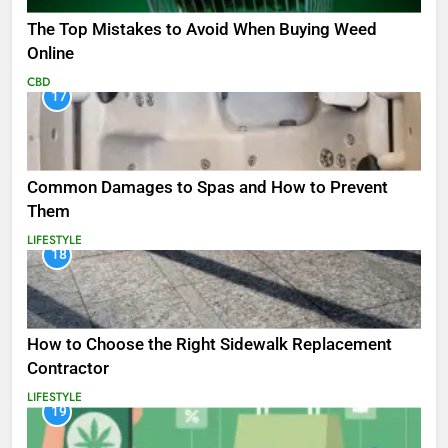
The Top Mistakes to Avoid When Buying Weed
Online
CBD
17
Common Damages to Spas and How to Prevent
Them
LIFESTYLE
18
How to Choose the Right Sidewalk Replacement
Contractor
LIFESTYLE
19