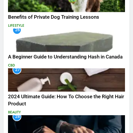
Benefits of Private Dog Training Lessons
LIFESTYLE
26
A Beginner Guide to Understanding Hash in Canada
CBD
27
2024 Ultimate Guide: How To Choose the Right Hair
Product
BEAUTY
28