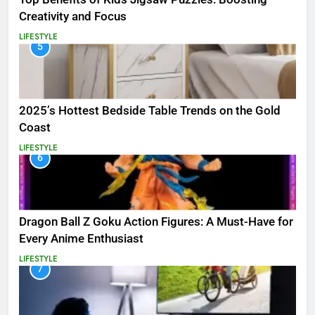
Creativity and Focus
LIFESTYLE
5
2025’s Hottest Bedside Table Trends on the Gold
Coast
LIFESTYLE
6
Dragon Ball Z Goku Action Figures: A Must-Have for
Every Anime Enthusiast
LIFESTYLE
7