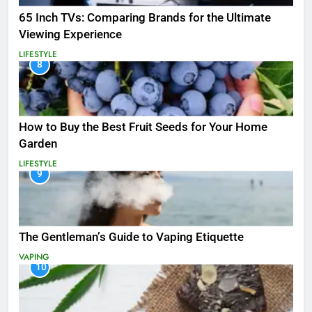
65 Inch TVs: Comparing Brands for the Ultimate
Viewing Experience
LIFESTYLE
8
How to Buy the Best Fruit Seeds for Your Home
Garden
LIFESTYLE
9
The Gentleman’s Guide to Vaping Etiquette
VAPING
10