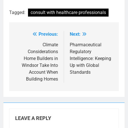
Tagged:
consult with healthcare professionals
Previous:
Next:
Post
navigation
Climate
Pharmaceutical
Considerations
Regulatory
Home Builders in
Intelligence: Keeping
Windsor Take Into
Up with Global
Account When
Standards
Building Homes
LEAVE A REPLY