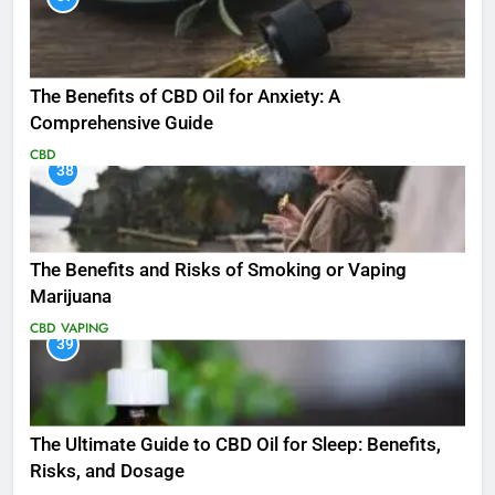
The Benefits of CBD Oil for Anxiety: A
Comprehensive Guide
CBD
38
The Benefits and Risks of Smoking or Vaping
Marijuana
CBD
VAPING
39
The Ultimate Guide to CBD Oil for Sleep: Benefits,
Risks, and Dosage