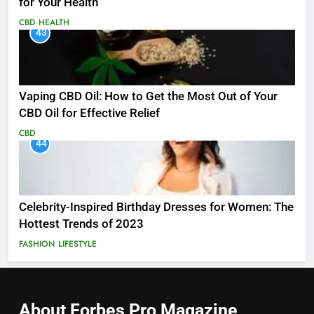
for Your Health
CBD
HEALTH
43
Vaping CBD Oil: How to Get the Most Out of Your
CBD Oil for Effective Relief
CBD
44
Celebrity-Inspired Birthday Dresses for Women: The
Hottest Trends of 2023
FASHION
LIFESTYLE
About Forbes Pro
Magazine