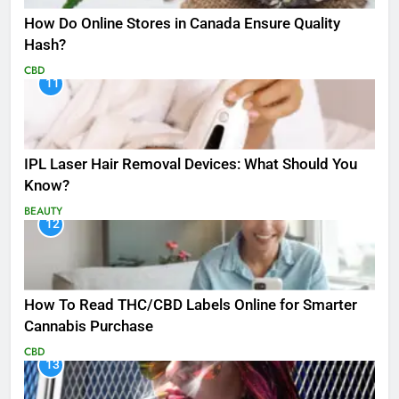
How Do Online Stores in Canada Ensure Quality
Hash?
CBD
11
IPL Laser Hair Removal Devices: What Should You
Know?
BEAUTY
12
How To Read THC/CBD Labels Online for Smarter
Cannabis Purchase
CBD
13