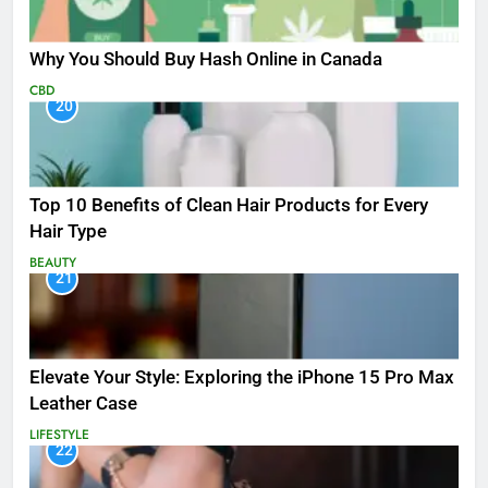
Why You Should Buy Hash Online in Canada
CBD
20
Top 10 Benefits of Clean Hair Products for Every
Hair Type
BEAUTY
21
Elevate Your Style: Exploring the iPhone 15 Pro Max
Leather Case
LIFESTYLE
22