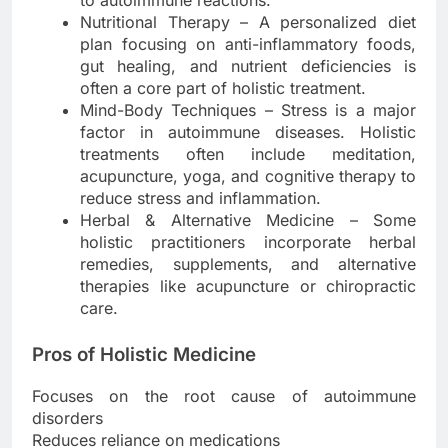
to autoimmune reactions.
Nutritional Therapy – A personalized diet
plan focusing on anti-inflammatory foods,
gut healing, and nutrient deficiencies is
often a core part of holistic treatment.
Mind-Body Techniques – Stress is a major
factor in autoimmune diseases. Holistic
treatments often include meditation,
acupuncture, yoga, and cognitive therapy to
reduce stress and inflammation.
Herbal & Alternative Medicine – Some
holistic practitioners incorporate herbal
remedies, supplements, and alternative
therapies like acupuncture or chiropractic
care.
Pros of Holistic Medicine
Focuses on the root cause of autoimmune
disorders
Reduces reliance on medications