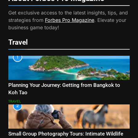
Get exclusive access to the latest insights, tips, and
strategies from
Forbes Pro Magazine
. Elevate your
business game today!
Travel
1
Planning Your Journey: Getting from Bangkok to
Koh Tao
TRAVEL
2
Small Group Photography Tours: Intimate Wildlife