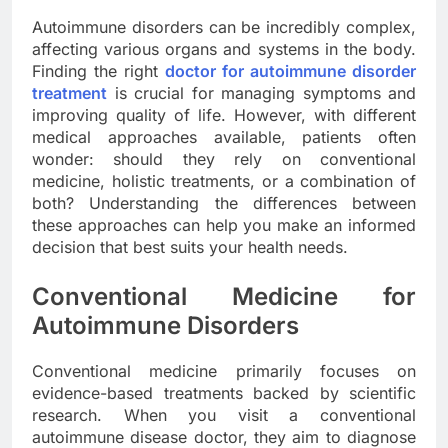
Autoimmune disorders can be incredibly complex,
affecting various organs and systems in the body.
Finding the right
doctor for autoimmune disorder
treatment
is crucial for managing symptoms and
improving quality of life. However, with different
medical approaches available, patients often
wonder: should they rely on conventional
medicine, holistic treatments, or a combination of
both? Understanding the differences between
these approaches can help you make an informed
decision that best suits your health needs.
Conventional Medicine for
Autoimmune Disorders
Conventional medicine primarily focuses on
evidence-based treatments backed by scientific
research. When you visit a conventional
autoimmune disease doctor, they aim to diagnose