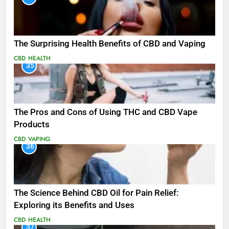
The Surprising Health Benefits of CBD and Vaping
CBD
HEALTH
35
The Pros and Cons of Using THC and CBD Vape
Products
CBD
VAPING
36
The Science Behind CBD Oil for Pain Relief:
Exploring its Benefits and Uses
CBD
HEALTH
37