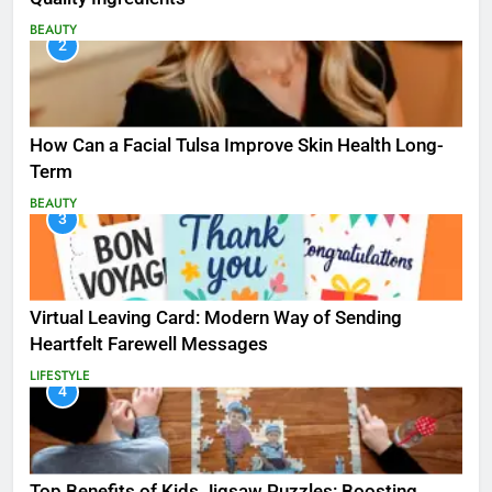
BEAUTY
2
How Can a Facial Tulsa Improve Skin Health Long-
Term
BEAUTY
3
Virtual Leaving Card: Modern Way of Sending
Heartfelt Farewell Messages
LIFESTYLE
4
Top Benefits of Kids Jigsaw Puzzles: Boosting