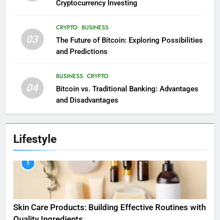
Cryptocurrency Investing
CRYPTO
BUSINESS
03
The Future of Bitcoin: Exploring Possibilities
and Predictions
BUSINESS
CRYPTO
04
Bitcoin vs. Traditional Banking: Advantages
and Disadvantages
Lifestyle
1
Skin Care Products: Building Effective Routines with
Quality Ingredients