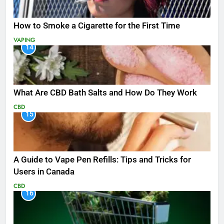
How to Smoke a Cigarette for the First Time
VAPING
14
What Are CBD Bath Salts and How Do They Work
CBD
15
A Guide to Vape Pen Refills: Tips and Tricks for
Users in Canada
CBD
16