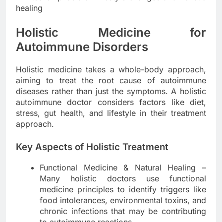
healing
Holistic Medicine for
Autoimmune Disorders
Holistic medicine takes a whole-body approach,
aiming to treat the root cause of autoimmune
diseases rather than just the symptoms. A holistic
autoimmune doctor considers factors like diet,
stress, gut health, and lifestyle in their treatment
approach.
Key Aspects of Holistic Treatment
Functional Medicine & Natural Healing –
Many holistic doctors use functional
medicine principles to identify triggers like
food intolerances, environmental toxins, and
chronic infections that may be contributing