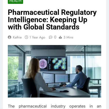
HEALTH
Pharmaceutical Regulatory
Intelligence: Keeping Up
with Global Standards
0
Kathie
1 Year Ago
3 Mins
The pharmaceutical industry operates in an