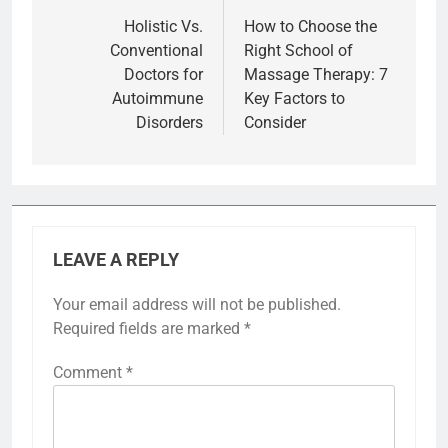
navigation
Holistic Vs.
How to Choose the
Conventional
Right School of
Doctors for
Massage Therapy: 7
Autoimmune
Key Factors to
Disorders
Consider
LEAVE A REPLY
Your email address will not be published.
Required fields are marked
*
Comment
*