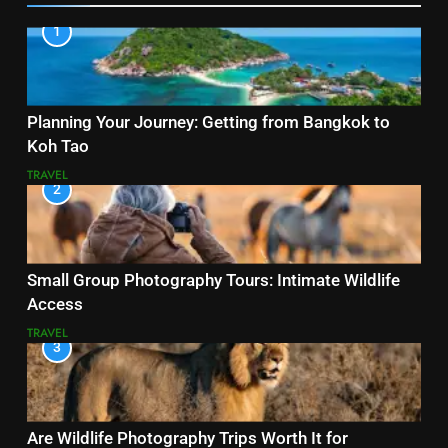
1
Planning Your Journey: Getting from Bangkok to
Koh Tao
TRAVEL
2
Small Group Photography Tours: Intimate Wildlife
Access
TRAVEL
3
Are Wildlife Photography Trips Worth It for