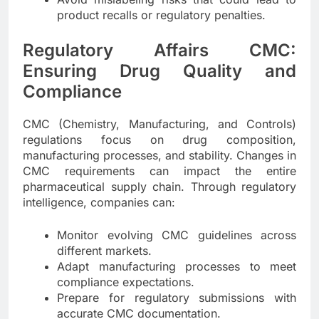
product recalls or regulatory penalties.
Regulatory Affairs CMC:
Ensuring Drug Quality and
Compliance
CMC (Chemistry, Manufacturing, and Controls)
regulations focus on drug composition,
manufacturing processes, and stability. Changes in
CMC requirements can impact the entire
pharmaceutical supply chain. Through regulatory
intelligence, companies can:
Monitor evolving CMC guidelines across
different markets.
Adapt manufacturing processes to meet
compliance expectations.
Prepare for regulatory submissions with
accurate CMC documentation.