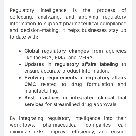
Regulatory intelligence is the process of
collecting, analyzing, and applying regulatory
information to support pharmaceutical compliance
and decision-making. It helps businesses stay up
to date with:
Global regulatory changes
from agencies
like the FDA, EMA, and MHRA.
Updates in regulatory affairs labeling
to
ensure accurate product information.
Evolving requirements in regulatory affairs
CMC
related to drug formulation and
manufacturing.
Best practices in integrated clinical trial
services
for streamlined drug approvals.
By integrating regulatory intelligence into their
workflows, pharmaceutical companies can
minimize risks, improve efficiency, and ensure