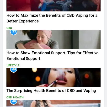
How to Maximize the Benefits of CBD Vaping for a
Better Experience
CBD
33
How to Show Emotional Support: Tips for Effective
Emotional Support
LIFESTYLE
34
The Surprising Health Benefits of CBD and Vaping
CBD
HEALTH
35