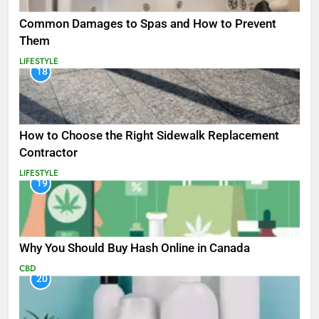
Common Damages to Spas and How to Prevent
Them
LIFESTYLE
18
How to Choose the Right Sidewalk Replacement
Contractor
LIFESTYLE
19
Why You Should Buy Hash Online in Canada
CBD
20