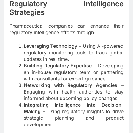
Regulatory Intelligence
Strategies
Pharmaceutical companies can enhance their
regulatory intelligence efforts through:
Leveraging Technology
– Using AI-powered
regulatory monitoring tools to track global
updates in real time.
Building Regulatory Expertise
– Developing
an in-house regulatory team or partnering
with consultants for expert guidance.
Networking with Regulatory Agencies
–
Engaging with health authorities to stay
informed about upcoming policy changes.
Integrating Intelligence into Decision-
Making
– Using regulatory insights to drive
strategic planning and product
development.