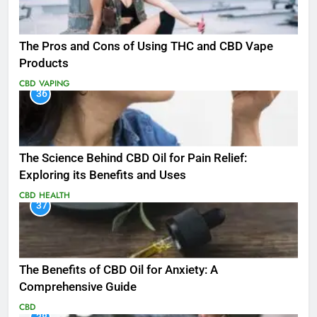
The Pros and Cons of Using THC and CBD Vape
Products
CBD
VAPING
36
The Science Behind CBD Oil for Pain Relief:
Exploring its Benefits and Uses
CBD
HEALTH
37
The Benefits of CBD Oil for Anxiety: A
Comprehensive Guide
CBD