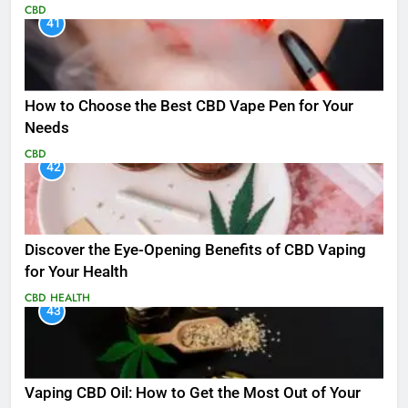
CBD
41
How to Choose the Best CBD Vape Pen for Your
Needs
CBD
42
Discover the Eye-Opening Benefits of CBD Vaping
for Your Health
CBD
HEALTH
43
Vaping CBD Oil: How to Get the Most Out of Your