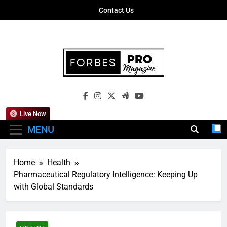
Skip
Contact Us
to
content
Forbes Pro
Empowering Business Leaders With
Magazine
Insights, Strategies, And Success Stories
Live Now
MENU
Home
Health
Pharmaceutical Regulatory Intelligence: Keeping Up
with Global Standards