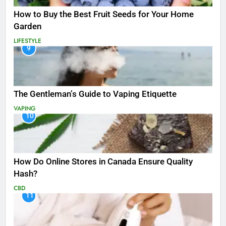
How to Buy the Best Fruit Seeds for Your Home
Garden
LIFESTYLE
9
The Gentleman’s Guide to Vaping Etiquette
VAPING
10
How Do Online Stores in Canada Ensure Quality
Hash?
CBD
11