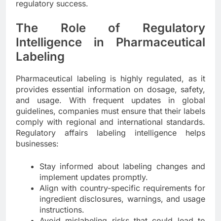
regulatory success.
The Role of Regulatory
Intelligence in Pharmaceutical
Labeling
Pharmaceutical labeling is highly regulated, as it
provides essential information on dosage, safety,
and usage. With frequent updates in global
guidelines, companies must ensure that their labels
comply with regional and international standards.
Regulatory affairs labeling intelligence helps
businesses:
Stay informed about labeling changes and
implement updates promptly.
Align with country-specific requirements for
ingredient disclosures, warnings, and usage
instructions.
Avoid mislabeling risks that could lead to