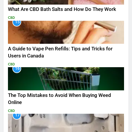
What Are CBD Bath Salts and How Do They Work
CBD
15
A Guide to Vape Pen Refills: Tips and Tricks for
Users in Canada
CBD
16
The Top Mistakes to Avoid When Buying Weed
Online
CBD
17