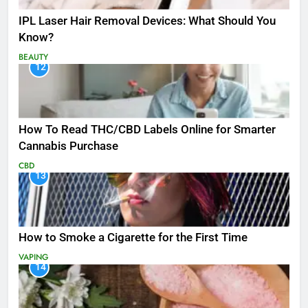
IPL Laser Hair Removal Devices: What Should You
Know?
BEAUTY
12
How To Read THC/CBD Labels Online for Smarter
Cannabis Purchase
CBD
13
How to Smoke a Cigarette for the First Time
VAPING
14