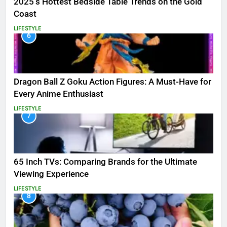
2025’s Hottest Bedside Table Trends on the Gold
Coast
LIFESTYLE
6
Dragon Ball Z Goku Action Figures: A Must-Have for
Every Anime Enthusiast
LIFESTYLE
7
65 Inch TVs: Comparing Brands for the Ultimate
Viewing Experience
LIFESTYLE
8