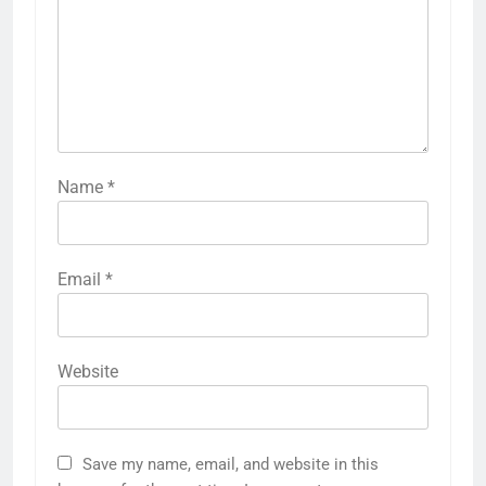
Name
*
Email
*
Website
Save my name, email, and website in this