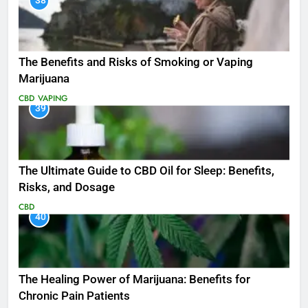
38
The Benefits and Risks of Smoking or Vaping
Marijuana
CBD
VAPING
39
The Ultimate Guide to CBD Oil for Sleep: Benefits,
Risks, and Dosage
CBD
40
The Healing Power of Marijuana: Benefits for
Chronic Pain Patients