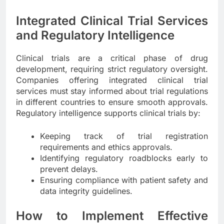
Integrated Clinical Trial Services
and Regulatory Intelligence
Clinical trials are a critical phase of drug
development, requiring strict regulatory oversight.
Companies offering integrated clinical trial
services must stay informed about trial regulations
in different countries to ensure smooth approvals.
Regulatory intelligence supports clinical trials by:
Keeping track of trial registration
requirements and ethics approvals.
Identifying regulatory roadblocks early to
prevent delays.
Ensuring compliance with patient safety and
data integrity guidelines.
How to Implement Effective