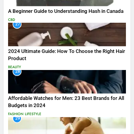
A Beginner Guide to Understanding Hash in Canada
CBD
27
2024 Ultimate Guide: How To Choose the Right Hair
Product
BEAUTY
28
Affordable Watches for Men: 23 Best Brands for All
Budgets in 2024
FASHION
LIFESTYLE
29