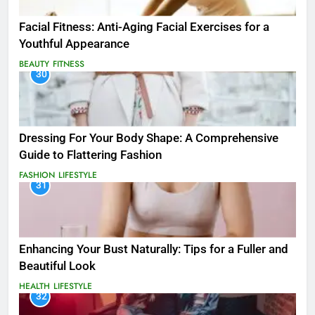
Facial Fitness: Anti-Aging Facial Exercises for a
Youthful Appearance
BEAUTY
FITNESS
30
Dressing For Your Body Shape: A Comprehensive
Guide to Flattering Fashion
FASHION
LIFESTYLE
31
Enhancing Your Bust Naturally: Tips for a Fuller and
Beautiful Look
HEALTH
LIFESTYLE
32