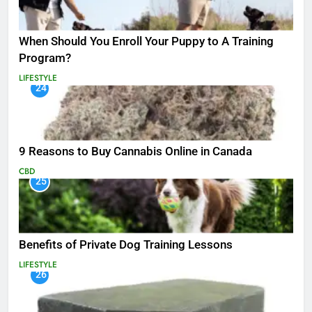
When Should You Enroll Your Puppy to A Training
Program?
LIFESTYLE
24
9 Reasons to Buy Cannabis Online in Canada
CBD
25
Benefits of Private Dog Training Lessons
LIFESTYLE
26