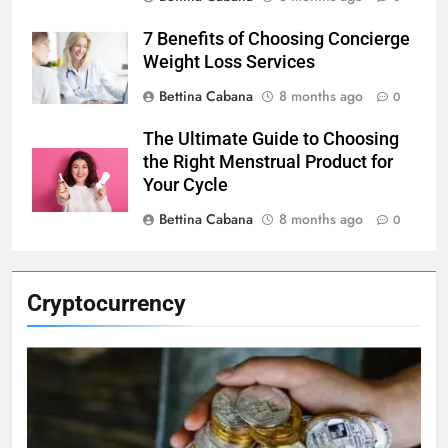
7 Benefits of Choosing Concierge
Weight Loss Services
Bettina Cabana
8 months ago
0
The Ultimate Guide to Choosing
the Right Menstrual Product for
Your Cycle
Bettina Cabana
8 months ago
0
Cryptocurrency