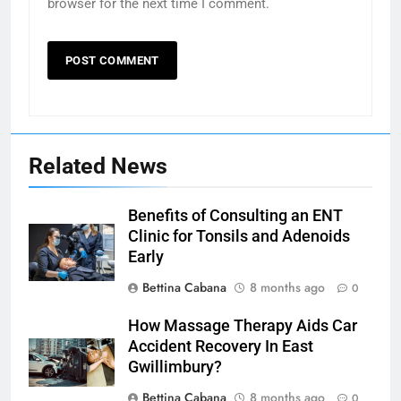
browser for the next time I comment.
Related News
Benefits of Consulting an ENT
Clinic for Tonsils and Adenoids
Early
Bettina Cabana
8 months ago
0
How Massage Therapy Aids Car
Accident Recovery In East
Gwillimbury?
Bettina Cabana
8 months ago
0