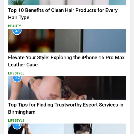
Top 10 Benefits of Clean Hair Products for Every
Hair Type
BEAUTY
21
Elevate Your Style: Exploring the iPhone 15 Pro Max
Leather Case
LIFESTYLE
22
Top Tips for Finding Trustworthy Escort Services in
Birmingham
LIFESTYLE
23