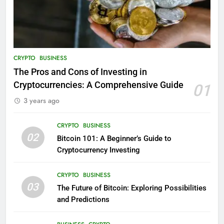
CRYPTO
BUSINESS
The Pros and Cons of Investing in
Cryptocurrencies: A Comprehensive Guide
01
3 years ago
CRYPTO
BUSINESS
02
Bitcoin 101: A Beginner’s Guide to
Cryptocurrency Investing
CRYPTO
BUSINESS
03
The Future of Bitcoin: Exploring Possibilities
and Predictions