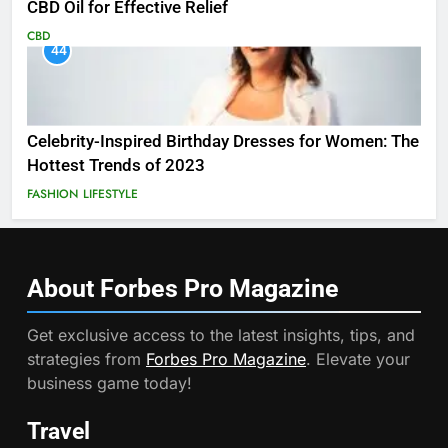
CBD Oil for Effective Relief
CBD
44
Celebrity-Inspired Birthday Dresses for Women: The
Hottest Trends of 2023
FASHION
LIFESTYLE
About Forbes Pro
Magazine
Get exclusive access to the latest insights, tips, and
strategies from
Forbes Pro Magazine
. Elevate your
business game today!
Travel