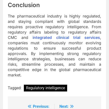
Conclusion
The pharmaceutical industry is highly regulated,
and staying compliant with global standards
requires proactive regulatory intelligence. From
regulatory affairs labeling to regulatory affairs
CMC and
integrated clinical trial services
,
companies must continuously monitor evolving
regulations to ensure successful product
approvals. By implementing strong regulatory
intelligence strategies, businesses can reduce
risks, streamline processes, and maintain a
competitive edge in the global pharmaceutical
market.
Tagged:
Regulatory intelligence
Previous:
Next:
Post