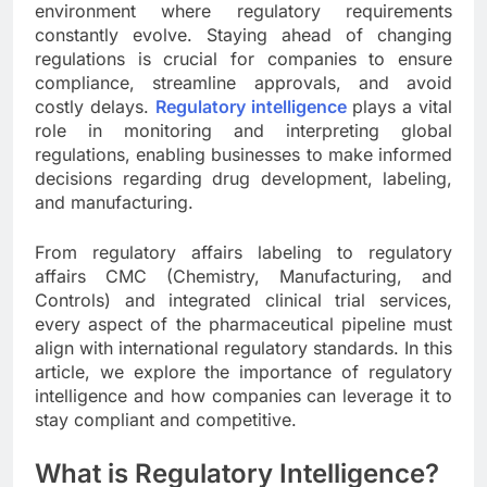
environment where regulatory requirements
constantly evolve. Staying ahead of changing
regulations is crucial for companies to ensure
compliance, streamline approvals, and avoid
costly delays.
Regulatory intelligence
plays a vital
role in monitoring and interpreting global
regulations, enabling businesses to make informed
decisions regarding drug development, labeling,
and manufacturing.
From regulatory affairs labeling to regulatory
affairs CMC (Chemistry, Manufacturing, and
Controls) and integrated clinical trial services,
every aspect of the pharmaceutical pipeline must
align with international regulatory standards. In this
article, we explore the importance of regulatory
intelligence and how companies can leverage it to
stay compliant and competitive.
What is Regulatory Intelligence?