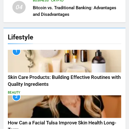
BUSINESS
CRYPTO
04
Bitcoin vs. Traditional Banking: Advantages
and Disadvantages
Lifestyle
1
Skin Care Products: Building Effective Routines with
Quality Ingredients
BEAUTY
2
How Can a Facial Tulsa Improve Skin Health Long-