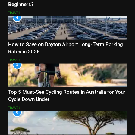
Beginners?
TRAVEL
4
How to Save on Dayton Airport Long-Term Parking
Rates in 2025
TRAVEL
5
Top 5 Must-See Cycling Routes in Australia for Your
Cycle Down Under
TRAVEL
6