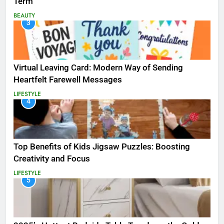
Term
BEAUTY
3
Virtual Leaving Card: Modern Way of Sending
Heartfelt Farewell Messages
LIFESTYLE
4
Top Benefits of Kids Jigsaw Puzzles: Boosting
Creativity and Focus
LIFESTYLE
5