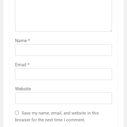
Name
*
Email
*
Website
Save my name, email, and website in this
browser for the next time I comment.