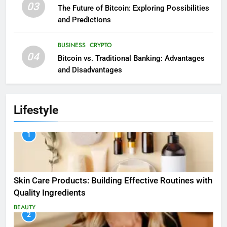
03
The Future of Bitcoin: Exploring Possibilities
and Predictions
BUSINESS
CRYPTO
04
Bitcoin vs. Traditional Banking: Advantages
and Disadvantages
Lifestyle
1
Skin Care Products: Building Effective Routines with
Quality Ingredients
BEAUTY
2