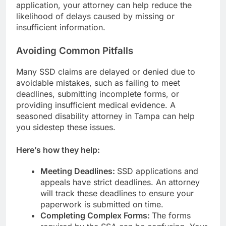
application, your attorney can help reduce the
likelihood of delays caused by missing or
insufficient information.
Avoiding Common Pitfalls
Many SSD claims are delayed or denied due to
avoidable mistakes, such as failing to meet
deadlines, submitting incomplete forms, or
providing insufficient medical evidence. A
seasoned disability attorney in Tampa can help
you sidestep these issues.
Here’s how they help:
Meeting Deadlines:
SSD applications and
appeals have strict deadlines. An attorney
will track these deadlines to ensure your
paperwork is submitted on time.
Completing Complex Forms:
The forms