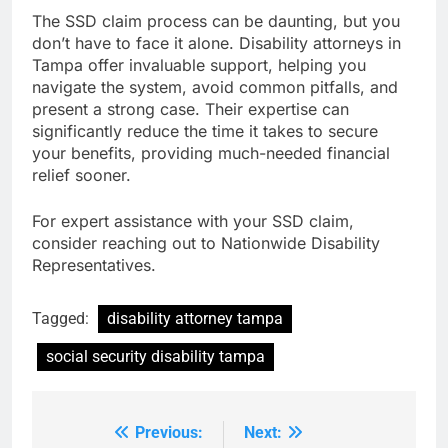
The SSD claim process can be daunting, but you
don’t have to face it alone. Disability attorneys in
Tampa offer invaluable support, helping you
navigate the system, avoid common pitfalls, and
present a strong case. Their expertise can
significantly reduce the time it takes to secure
your benefits, providing much-needed financial
relief sooner.
For expert assistance with your SSD claim,
consider reaching out to Nationwide Disability
Representatives.
Tagged:
disability attorney tampa
social security disability tampa
Previous:
Next:
Post