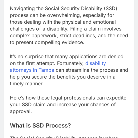
Navigating the Social Security Disability (SSD)
process can be overwhelming, especially for
those dealing with the physical and emotional
challenges of a disability. Filing a claim involves
complex paperwork, strict deadlines, and the need
to present compelling evidence.
It’s no surprise that many applications are denied
on the first attempt. Fortunately,
disability
attorneys in Tampa
can streamline the process and
help you secure the benefits you deserve in a
timely manner.
Here’s how these legal professionals can expedite
your SSD claim and increase your chances of
approval.
What is SSD Process?