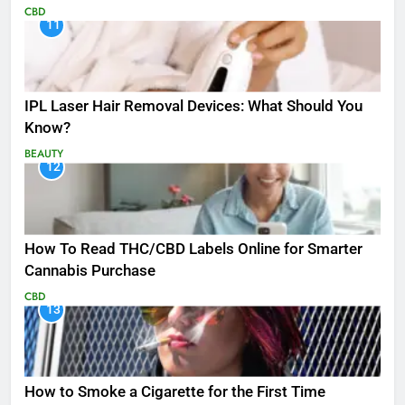
CBD
11
IPL Laser Hair Removal Devices: What Should You
Know?
BEAUTY
12
How To Read THC/CBD Labels Online for Smarter
Cannabis Purchase
CBD
13
How to Smoke a Cigarette for the First Time