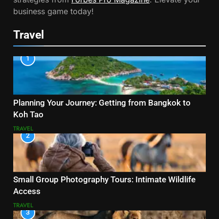
business game today!
Travel
1
Planning Your Journey: Getting from Bangkok to
Koh Tao
TRAVEL
2
Small Group Photography Tours: Intimate Wildlife
Access
TRAVEL
3