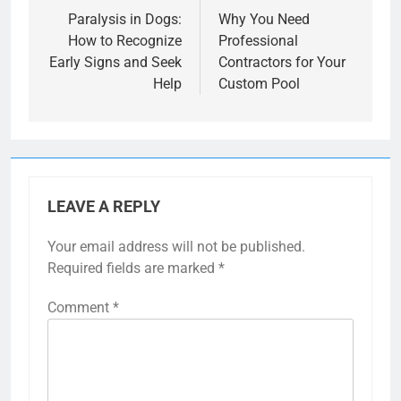
navigation
Paralysis in Dogs:
Why You Need
How to Recognize
Professional
Early Signs and Seek
Contractors for Your
Help
Custom Pool
LEAVE A REPLY
Your email address will not be published.
Required fields are marked
*
Comment
*