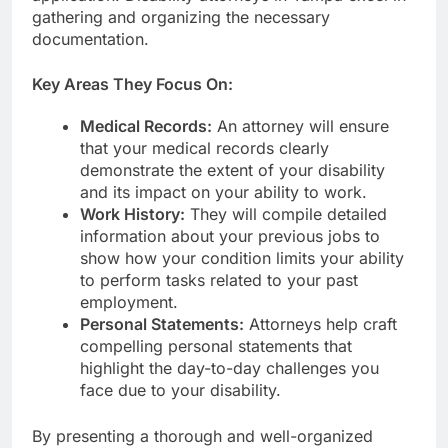
gathering and organizing the necessary
documentation.
Key Areas They Focus On:
Medical Records:
An attorney will ensure
that your medical records clearly
demonstrate the extent of your disability
and its impact on your ability to work.
Work History:
They will compile detailed
information about your previous jobs to
show how your condition limits your ability
to perform tasks related to your past
employment.
Personal Statements:
Attorneys help craft
compelling personal statements that
highlight the day-to-day challenges you
face due to your disability.
By presenting a thorough and well-organized