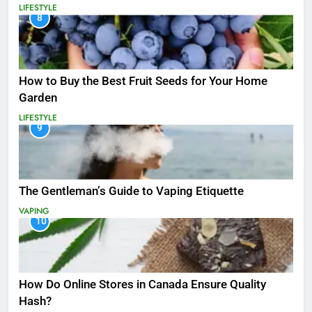
LIFESTYLE
8
How to Buy the Best Fruit Seeds for Your Home
Garden
LIFESTYLE
9
The Gentleman’s Guide to Vaping Etiquette
VAPING
10
How Do Online Stores in Canada Ensure Quality
Hash?