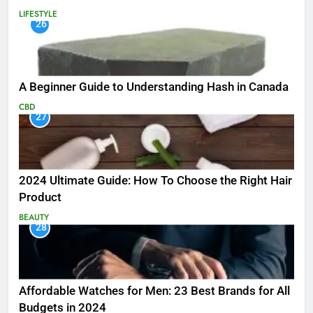
LIFESTYLE
26
A Beginner Guide to Understanding Hash in Canada
CBD
27
2024 Ultimate Guide: How To Choose the Right Hair
Product
BEAUTY
28
Affordable Watches for Men: 23 Best Brands for All
Budgets in 2024