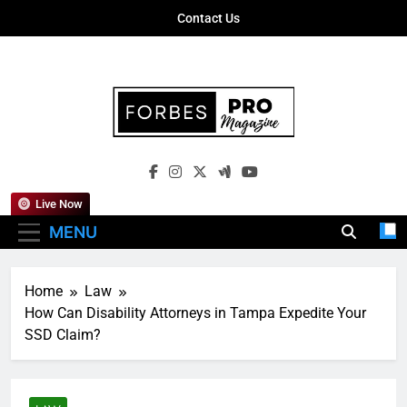
Skip
Contact Us
to
content
Forbes Pro
Empowering Business Leaders With
Magazine
Insights, Strategies, And Success Stories
Live Now
MENU
Home
Law
How Can Disability Attorneys in Tampa Expedite Your
SSD Claim?