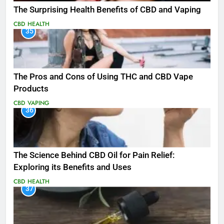
The Surprising Health Benefits of CBD and Vaping
CBD
HEALTH
35
The Pros and Cons of Using THC and CBD Vape
Products
CBD
VAPING
36
The Science Behind CBD Oil for Pain Relief:
Exploring its Benefits and Uses
CBD
HEALTH
37