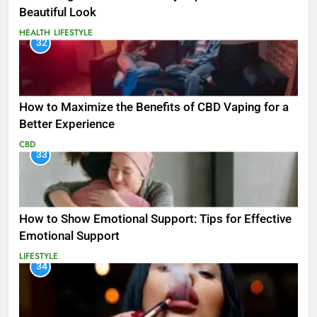
Beautiful Look
HEALTH
LIFESTYLE
32
How to Maximize the Benefits of CBD Vaping for a
Better Experience
CBD
33
How to Show Emotional Support: Tips for Effective
Emotional Support
LIFESTYLE
34