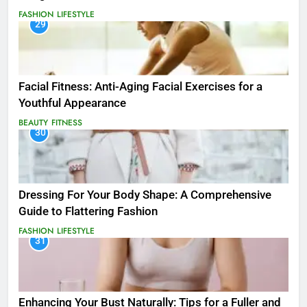
FASHION
LIFESTYLE
29
Facial Fitness: Anti-Aging Facial Exercises for a
Youthful Appearance
BEAUTY
FITNESS
30
Dressing For Your Body Shape: A Comprehensive
Guide to Flattering Fashion
FASHION
LIFESTYLE
31
Enhancing Your Bust Naturally: Tips for a Fuller and