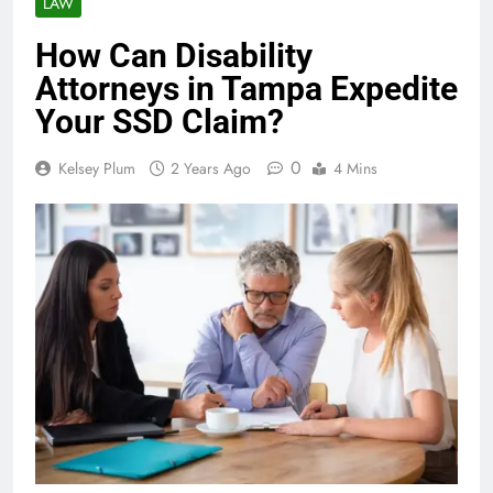
LAW
How Can Disability
Attorneys in Tampa Expedite
Your SSD Claim?
0
Kelsey Plum
2 Years Ago
4 Mins