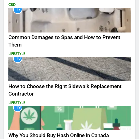
CBD
17
Common Damages to Spas and How to Prevent
Them
LIFESTYLE
18
How to Choose the Right Sidewalk Replacement
Contractor
LIFESTYLE
19
Why You Should Buy Hash Online in Canada