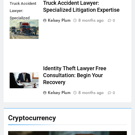
Truck Accident Lawyer:
Truck Accident
Specialized Litigation Expertise
Lawyer:
Specialized
Kelsey Plum
8 months ago
0
Litigation
Expertise
Identity Theft Lawyer Free
Consultation: Begin Your
Recovery
Kelsey Plum
8 months ago
0
Cryptocurrency