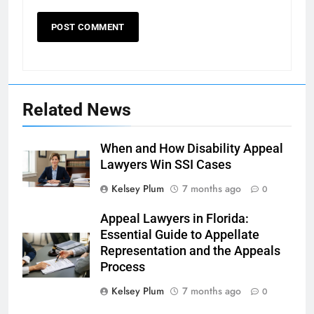
Related News
When and How Disability Appeal
Lawyers Win SSI Cases
Kelsey Plum
7 months ago
0
Appeal Lawyers in Florida:
Essential Guide to Appellate
Representation and the Appeals
Process
Kelsey Plum
7 months ago
0