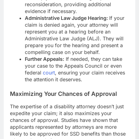
reconsideration, providing additional
evidence if necessary.
Administrative Law Judge Hearing:
If your
claim is denied again, your attorney will
represent you at a hearing before an
Administrative Law Judge (ALJ). They will
prepare you for the hearing and present a
compelling case on your behalf.
Further Appeals:
If needed, they can take
your case to the Appeals Council or even
federal
court
, ensuring your claim receives
the attention it deserves.
Maximizing Your Chances of Approval
The expertise of a disability attorney doesn’t just
expedite your claim; it also maximizes your
chances of approval. Studies have shown that
applicants represented by attorneys are more
likely to be approved for SSD benefits than those