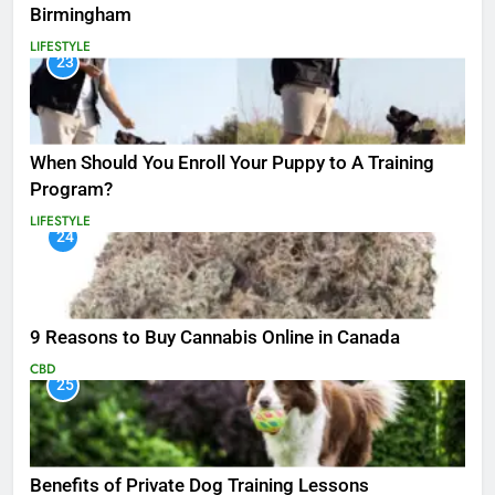
Birmingham
LIFESTYLE
23
When Should You Enroll Your Puppy to A Training
Program?
LIFESTYLE
24
9 Reasons to Buy Cannabis Online in Canada
CBD
25
Benefits of Private Dog Training Lessons