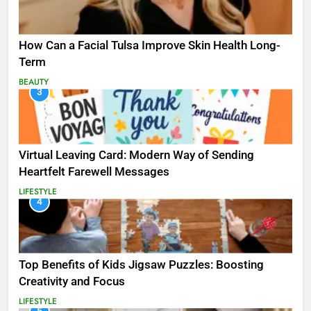
How Can a Facial Tulsa Improve Skin Health Long-
Term
BEAUTY
3
Virtual Leaving Card: Modern Way of Sending
Heartfelt Farewell Messages
LIFESTYLE
4
Top Benefits of Kids Jigsaw Puzzles: Boosting
Creativity and Focus
LIFESTYLE