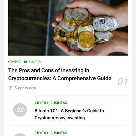
CRYPTO
BUSINESS
The Pros and Cons of Investing in
Cryptocurrencies: A Comprehensive Guide
01
3 years ago
CRYPTO
BUSINESS
02
Bitcoin 101: A Beginner’s Guide to
Cryptocurrency Investing
CRYPTO
BUSINESS