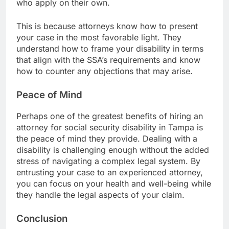
who apply on their own.
This is because attorneys know how to present
your case in the most favorable light. They
understand how to frame your disability in terms
that align with the SSA’s requirements and know
how to counter any objections that may arise.
Peace of Mind
Perhaps one of the greatest benefits of hiring an
attorney for
social security disability
in Tampa is
the peace of mind they provide. Dealing with a
disability is challenging enough without the added
stress of navigating a complex legal system. By
entrusting your case to an experienced attorney,
you can focus on your health and well-being while
they handle the legal aspects of your claim.
Conclusion