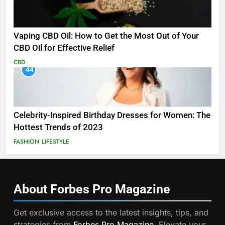
Vaping CBD Oil: How to Get the Most Out of Your
CBD Oil for Effective Relief
CBD
44
Celebrity-Inspired Birthday Dresses for Women: The
Hottest Trends of 2023
FASHION
LIFESTYLE
About Forbes Pro
Magazine
Get exclusive access to the latest insights, tips, and
strategies from
Forbes Pro Magazine
. Elevate your