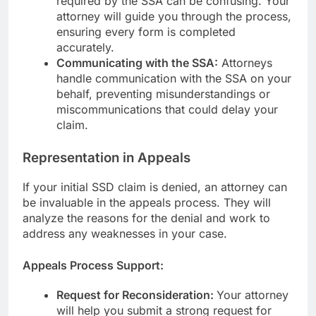
required by the SSA can be confusing. Your
attorney will guide you through the process,
ensuring every form is completed
accurately.
Communicating with the SSA:
Attorneys
handle communication with the SSA on your
behalf, preventing misunderstandings or
miscommunications that could delay your
claim.
Representation in Appeals
If your initial SSD claim is denied, an attorney can
be invaluable in the appeals process. They will
analyze the reasons for the denial and work to
address any weaknesses in your case.
Appeals Process Support:
Request for Reconsideration:
Your attorney
will help you submit a strong request for