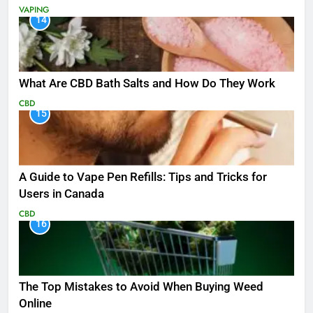
VAPING
14
What Are CBD Bath Salts and How Do They Work
CBD
15
A Guide to Vape Pen Refills: Tips and Tricks for
Users in Canada
CBD
16
The Top Mistakes to Avoid When Buying Weed
Online