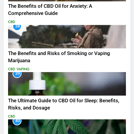
The Benefits of CBD Oil for Anxiety: A
Comprehensive Guide
CBD
38
The Benefits and Risks of Smoking or Vaping
Marijuana
CBD
VAPING
39
The Ultimate Guide to CBD Oil for Sleep: Benefits,
Risks, and Dosage
CBD
40