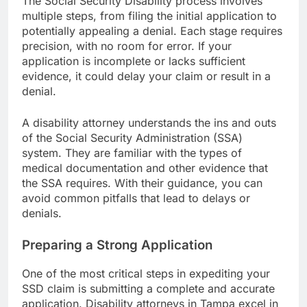
The Social Security Disability process involves
multiple steps, from filing the initial application to
potentially appealing a denial. Each stage requires
precision, with no room for error. If your
application is incomplete or lacks sufficient
evidence, it could delay your claim or result in a
denial.
A disability attorney understands the ins and outs
of the Social Security Administration (SSA)
system. They are familiar with the types of
medical documentation and other evidence that
the SSA requires. With their guidance, you can
avoid common pitfalls that lead to delays or
denials.
Preparing a Strong Application
One of the most critical steps in expediting your
SSD claim is submitting a complete and accurate
application. Disability attorneys in Tampa excel in