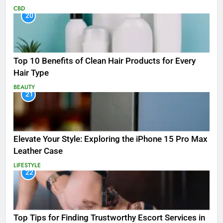
CBD
20
Top 10 Benefits of Clean Hair Products for Every
Hair Type
BEAUTY
21
Elevate Your Style: Exploring the iPhone 15 Pro Max
Leather Case
LIFESTYLE
22
Top Tips for Finding Trustworthy Escort Services in