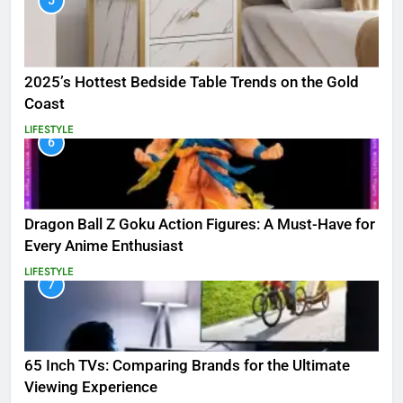
5
2025’s Hottest Bedside Table Trends on the Gold
Coast
LIFESTYLE
6
Dragon Ball Z Goku Action Figures: A Must-Have for
Every Anime Enthusiast
LIFESTYLE
7
65 Inch TVs: Comparing Brands for the Ultimate
Viewing Experience