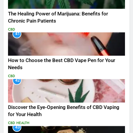
The Healing Power of Marijuana: Benefits for
Chronic Pain Patients
CBD
41
How to Choose the Best CBD Vape Pen for Your
Needs
CBD
42
Discover the Eye-Opening Benefits of CBD Vaping
for Your Health
CBD
HEALTH
43