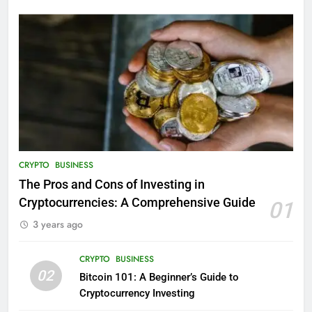
CRYPTO
BUSINESS
The Pros and Cons of Investing in
Cryptocurrencies: A Comprehensive Guide
01
3 years ago
CRYPTO
BUSINESS
02
Bitcoin 101: A Beginner’s Guide to
Cryptocurrency Investing