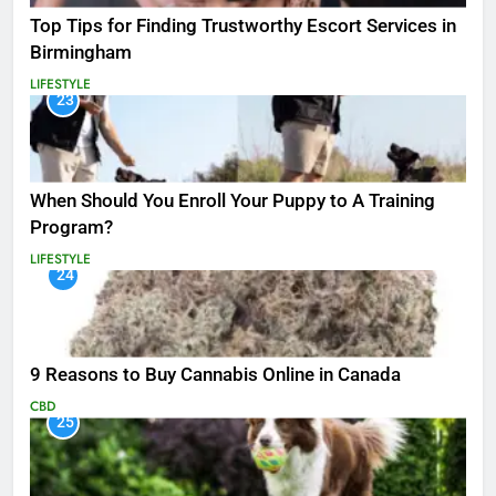
Top Tips for Finding Trustworthy Escort Services in
Birmingham
LIFESTYLE
23
When Should You Enroll Your Puppy to A Training
Program?
LIFESTYLE
24
9 Reasons to Buy Cannabis Online in Canada
CBD
25