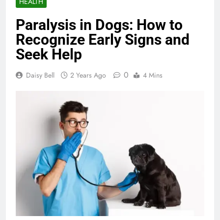
HEALTH
Paralysis in Dogs: How to
Recognize Early Signs and
Seek Help
0
Daisy Bell
2 Years Ago
4 Mins