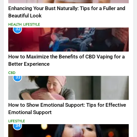
Enhancing Your Bust Naturally: Tips for a Fuller and
Beautiful Look
HEALTH
LIFESTYLE
32
How to Maximize the Benefits of CBD Vaping for a
Better Experience
CBD
33
How to Show Emotional Support: Tips for Effective
Emotional Support
LIFESTYLE
34