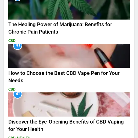
The Healing Power of Marijuana: Benefits for
Chronic Pain Patients
CBD
41
How to Choose the Best CBD Vape Pen for Your
Needs
CBD
42
Discover the Eye-Opening Benefits of CBD Vaping
for Your Health
CBD
HEALTH