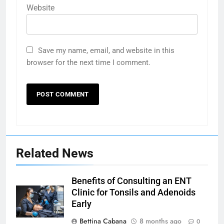
Website
Save my name, email, and website in this
browser for the next time I comment.
Related News
Benefits of Consulting an ENT
Clinic for Tonsils and Adenoids
Early
Bettina Cabana
8 months ago
0