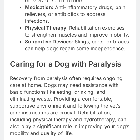
of IVDD or spinal tumors.
Medication:
Anti-inflammatory drugs, pain
relievers, or antibiotics to address
infections.
Physical Therapy:
Rehabilitation exercises
to strengthen muscles and improve mobility.
Supportive Devices
: Slings, carts, or braces
can help dogs regain some independence.
Caring for a Dog with Paralysis
Recovery from paralysis often requires ongoing
care at home. Dogs may need assistance with
basic functions like eating, drinking, and
eliminating waste. Providing a comfortable,
supportive environment and following the vet’s
care instructions are crucial. Rehabilitation,
including physical therapy and hydrotherapy, can
also play a significant role in improving your dog’s
mobility and quality of life.