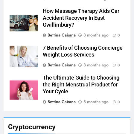
How Massage Therapy Aids Car
Accident Recovery In East
Gwillimbury?
Bettina Cabana
8 months ago
0
7 Benefits of Choosing Concierge
Weight Loss Services
Bettina Cabana
8 months ago
0
The Ultimate Guide to Choosing
the Right Menstrual Product for
Your Cycle
Bettina Cabana
8 months ago
0
Cryptocurrency