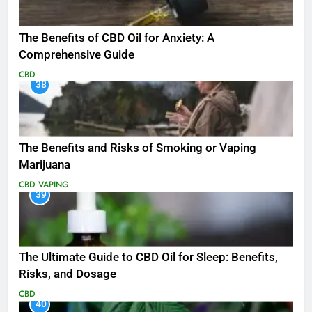
The Benefits of CBD Oil for Anxiety: A
Comprehensive Guide
CBD
38
The Benefits and Risks of Smoking or Vaping
Marijuana
CBD
VAPING
39
The Ultimate Guide to CBD Oil for Sleep: Benefits,
Risks, and Dosage
CBD
40