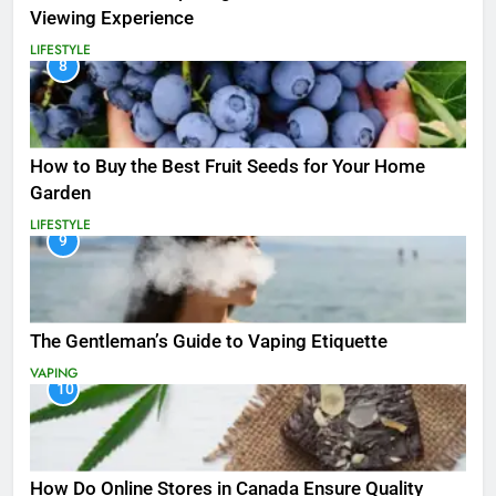
Viewing Experience
LIFESTYLE
8
How to Buy the Best Fruit Seeds for Your Home
Garden
LIFESTYLE
9
The Gentleman’s Guide to Vaping Etiquette
VAPING
10
How Do Online Stores in Canada Ensure Quality