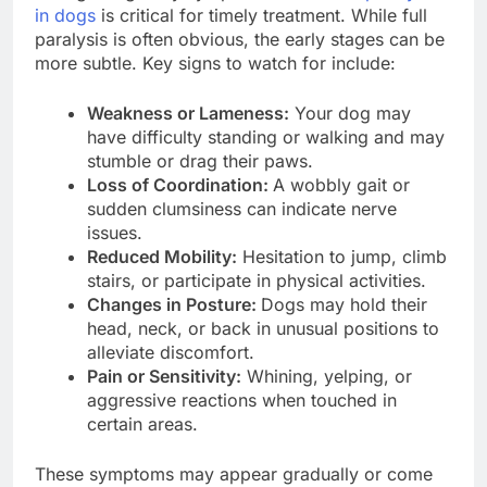
in dogs
is critical for timely treatment. While full
paralysis is often obvious, the early stages can be
more subtle. Key signs to watch for include:
Weakness or Lameness:
Your dog may
have difficulty standing or walking and may
stumble or drag their paws.
Loss of Coordination:
A wobbly gait or
sudden clumsiness can indicate nerve
issues.
Reduced Mobility:
Hesitation to jump, climb
stairs, or participate in physical activities.
Changes in Posture:
Dogs may hold their
head, neck, or back in unusual positions to
alleviate discomfort.
Pain or Sensitivity:
Whining, yelping, or
aggressive reactions when touched in
certain areas.
These symptoms may appear gradually or come