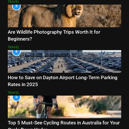
TRAVEL
3
Are Wildlife Photography Trips Worth It for
Beginners?
TRAVEL
4
How to Save on Dayton Airport Long-Term Parking
Rates in 2025
TRAVEL
5
Top 5 Must-See Cycling Routes in Australia for Your