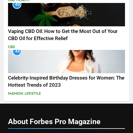
43
Vaping CBD Oil: How to Get the Most Out of Your
CBD Oil for Effective Relief
CBD
44
Celebrity-Inspired Birthday Dresses for Women: The
Hottest Trends of 2023
FASHION
LIFESTYLE
About Forbes Pro
Magazine