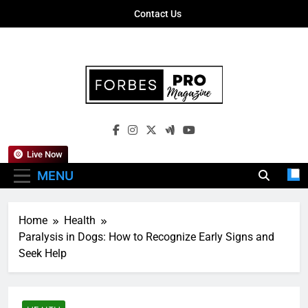
Skip
Contact Us
to
content
Forbes Pro
Empowering Business Leaders With
Magazine
Insights, Strategies, And Success Stories
Live Now
MENU
Home
Health
Paralysis in Dogs: How to Recognize Early Signs and
Seek Help