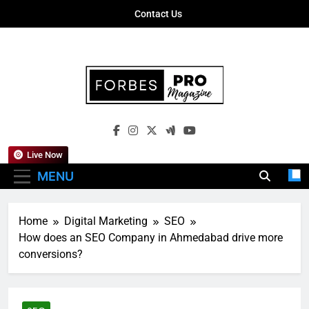
Skip
Contact Us
to
content
Forbes Pro
Empowering Business Leaders With
Magazine
Insights, Strategies, And Success Stories
Live Now
MENU
Home
Digital Marketing
SEO
How does an SEO Company in Ahmedabad drive more
conversions?