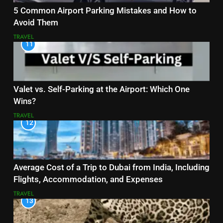
5 Common Airport Parking Mistakes and How to
Avoid Them
TRAVEL
11
Valet vs. Self-Parking at the Airport: Which One
Wins?
TRAVEL
12
Average Cost of a Trip to Dubai from India, Including
Flights, Accommodation, and Expenses
TRAVEL
13