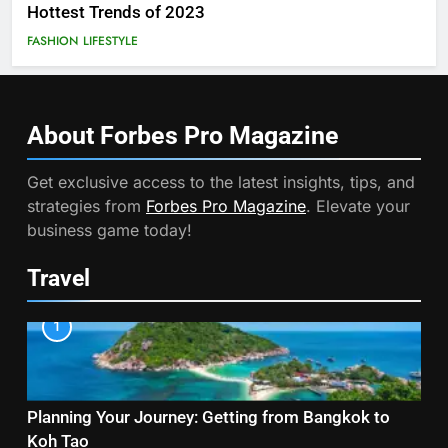
Hottest Trends of 2023
FASHION
LIFESTYLE
About Forbes Pro
Magazine
Get exclusive access to the latest insights, tips, and
strategies from
Forbes Pro Magazine
. Elevate your
business game today!
Travel
1
Planning Your Journey: Getting from Bangkok to
Koh Tao