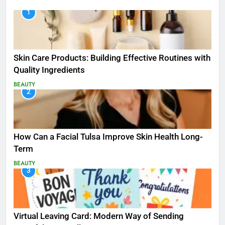
1
Skin Care Products: Building Effective Routines with
Quality Ingredients
BEAUTY
2
How Can a Facial Tulsa Improve Skin Health Long-
Term
BEAUTY
3
Virtual Leaving Card: Modern Way of Sending