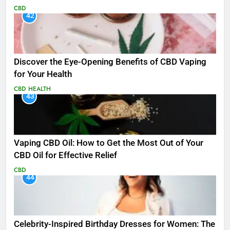
CBD
42
Discover the Eye-Opening Benefits of CBD Vaping
for Your Health
CBD
HEALTH
43
Vaping CBD Oil: How to Get the Most Out of Your
CBD Oil for Effective Relief
CBD
44
Celebrity-Inspired Birthday Dresses for Women: The