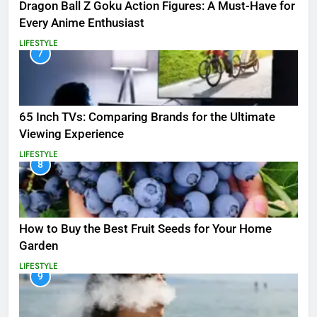
Dragon Ball Z Goku Action Figures: A Must-Have for
Every Anime Enthusiast
LIFESTYLE
7
65 Inch TVs: Comparing Brands for the Ultimate
Viewing Experience
LIFESTYLE
8
How to Buy the Best Fruit Seeds for Your Home
Garden
LIFESTYLE
9