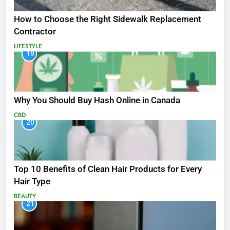
How to Choose the Right Sidewalk Replacement
Contractor
LIFESTYLE
19
Why You Should Buy Hash Online in Canada
CBD
20
Top 10 Benefits of Clean Hair Products for Every
Hair Type
BEAUTY
21