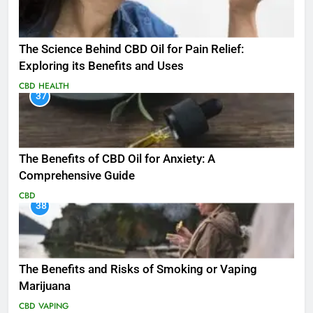
The Science Behind CBD Oil for Pain Relief:
Exploring its Benefits and Uses
CBD
HEALTH
37
The Benefits of CBD Oil for Anxiety: A
Comprehensive Guide
CBD
38
The Benefits and Risks of Smoking or Vaping
Marijuana
CBD
VAPING