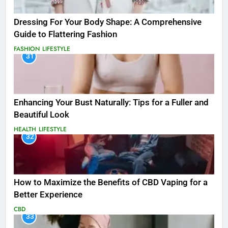
Dressing For Your Body Shape: A Comprehensive
Guide to Flattering Fashion
FASHION
LIFESTYLE
31
Enhancing Your Bust Naturally: Tips for a Fuller and
Beautiful Look
HEALTH
LIFESTYLE
32
How to Maximize the Benefits of CBD Vaping for a
Better Experience
CBD
33