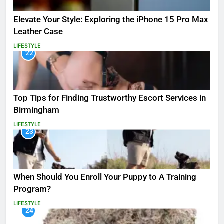
Elevate Your Style: Exploring the iPhone 15 Pro Max
Leather Case
LIFESTYLE
22
Top Tips for Finding Trustworthy Escort Services in
Birmingham
LIFESTYLE
23
When Should You Enroll Your Puppy to A Training
Program?
LIFESTYLE
24