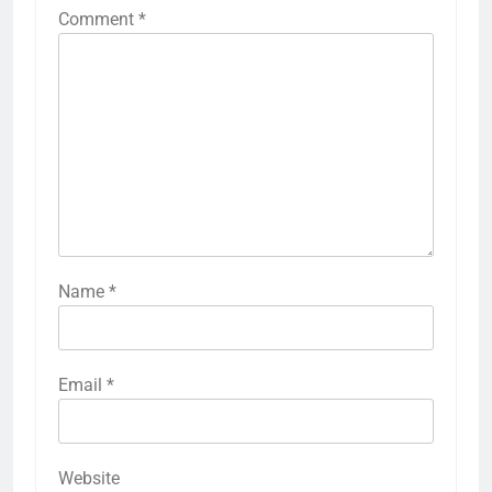
Comment
*
Name
*
Email
*
Website