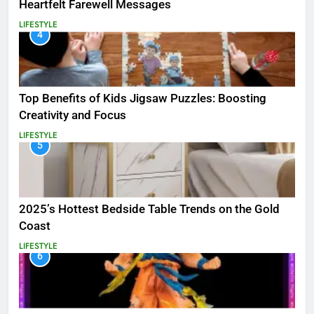
Heartfelt Farewell Messages
LIFESTYLE
4
Top Benefits of Kids Jigsaw Puzzles: Boosting
Creativity and Focus
LIFESTYLE
5
2025’s Hottest Bedside Table Trends on the Gold
Coast
LIFESTYLE
6