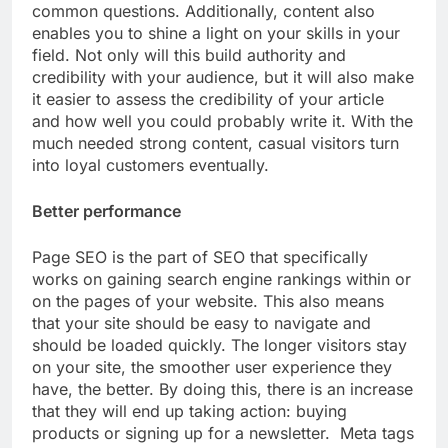
common questions. Additionally, content also
enables you to shine a light on your skills in your
field. Not only will this build authority and
credibility with your audience, but it will also make
it easier to assess the credibility of your article
and how well you could probably write it. With the
much needed strong content, casual visitors turn
into loyal customers eventually.
Better performance
Page SEO is the part of SEO that specifically
works on gaining search engine rankings within or
on the pages of your website. This also means
that your site should be easy to navigate and
should be loaded quickly. The longer visitors stay
on your site, the smoother user experience they
have, the better. By doing this, there is an increase
that they will end up taking action: buying
products or signing up for a newsletter. Meta tags