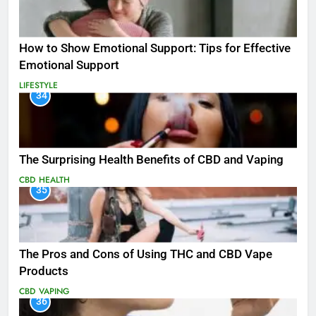
How to Show Emotional Support: Tips for Effective
Emotional Support
LIFESTYLE
34
The Surprising Health Benefits of CBD and Vaping
CBD
HEALTH
35
The Pros and Cons of Using THC and CBD Vape
Products
CBD
VAPING
36