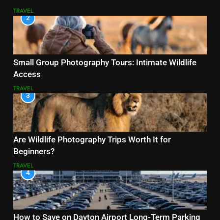
TRAVEL
2
Small Group Photography Tours: Intimate Wildlife
Access
TRAVEL
3
Are Wildlife Photography Trips Worth It for
Beginners?
TRAVEL
4
How to Save on Dayton Airport Long-Term Parking