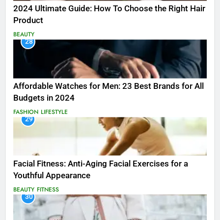
2024 Ultimate Guide: How To Choose the Right Hair
Product
BEAUTY
28
Affordable Watches for Men: 23 Best Brands for All
Budgets in 2024
FASHION
LIFESTYLE
29
Facial Fitness: Anti-Aging Facial Exercises for a
Youthful Appearance
BEAUTY
FITNESS
30