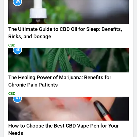
39
The Ultimate Guide to CBD Oil for Sleep: Benefits,
Risks, and Dosage
CBD
40
The Healing Power of Marijuana: Benefits for
Chronic Pain Patients
CBD
41
How to Choose the Best CBD Vape Pen for Your
Needs