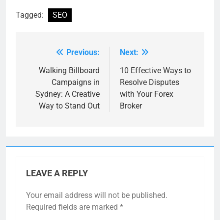
Tagged:
SEO
Previous:
Next:
Post
navigation
Walking Billboard
10 Effective Ways to
Campaigns in
Resolve Disputes
Sydney: A Creative
with Your Forex
Way to Stand Out
Broker
LEAVE A REPLY
Your email address will not be published.
Required fields are marked
*