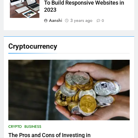
To Build Responsive Websites in
2023
Aanshi
3 years ago
0
Cryptocurrency
CRYPTO
BUSINESS
The Pros and Cons of Investing in