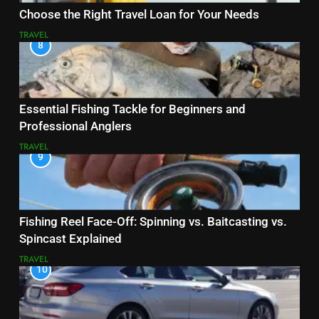
Choose the Right Travel Loan for Your Needs
TRAVEL
8
Essential Fishing Tackle for Beginners and
Professional Anglers
TRAVEL
9
Fishing Reel Face-Off: Spinning vs. Baitcasting vs.
Spincast Explained
TRAVEL
10