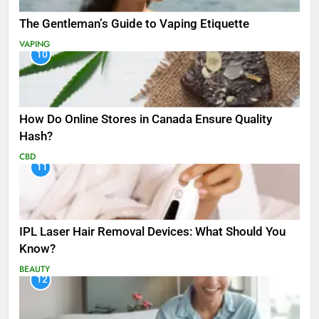
The Gentleman’s Guide to Vaping Etiquette
VAPING
10
How Do Online Stores in Canada Ensure Quality
Hash?
CBD
11
IPL Laser Hair Removal Devices: What Should You
Know?
BEAUTY
12