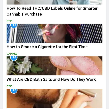
How To Read THC/CBD Labels Online for Smarter
Cannabis Purchase
CBD
13
How to Smoke a Cigarette for the First Time
VAPING
14
What Are CBD Bath Salts and How Do They Work
CBD
15