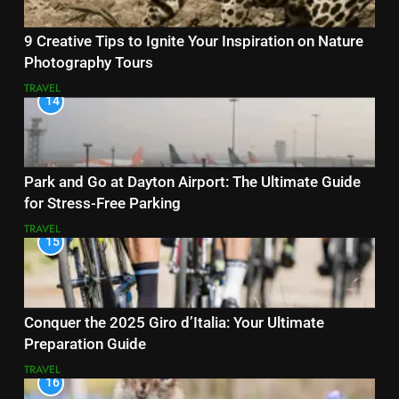
9 Creative Tips to Ignite Your Inspiration on Nature
Photography Tours
TRAVEL
14
Park and Go at Dayton Airport: The Ultimate Guide
for Stress-Free Parking
TRAVEL
15
Conquer the 2025 Giro d’Italia: Your Ultimate
Preparation Guide
TRAVEL
16