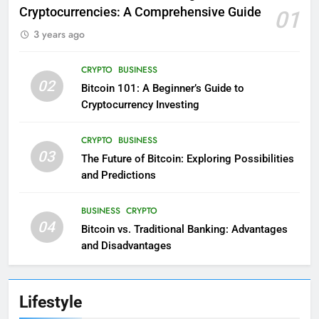
Cryptocurrencies: A Comprehensive Guide
01
3 years ago
CRYPTO
BUSINESS
02
Bitcoin 101: A Beginner’s Guide to
Cryptocurrency Investing
CRYPTO
BUSINESS
03
The Future of Bitcoin: Exploring Possibilities
and Predictions
BUSINESS
CRYPTO
04
Bitcoin vs. Traditional Banking: Advantages
and Disadvantages
Lifestyle