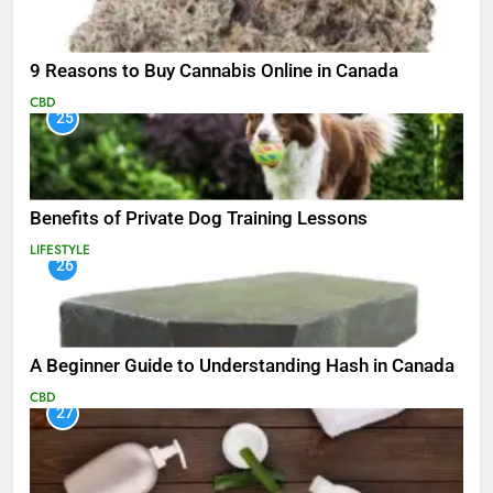
9 Reasons to Buy Cannabis Online in Canada
CBD
25
Benefits of Private Dog Training Lessons
LIFESTYLE
26
A Beginner Guide to Understanding Hash in Canada
CBD
27