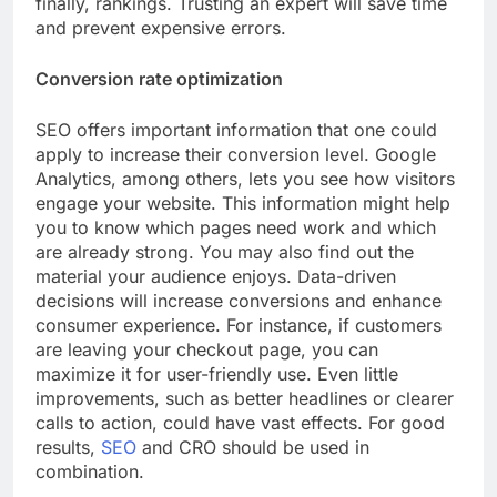
finally, rankings. Trusting an expert will save time
and prevent expensive errors.
Conversion rate optimization
SEO offers important information that one could
apply to increase their conversion level. Google
Analytics, among others, lets you see how visitors
engage your website. This information might help
you to know which pages need work and which
are already strong. You may also find out the
material your audience enjoys. Data-driven
decisions will increase conversions and enhance
consumer experience. For instance, if customers
are leaving your checkout page, you can
maximize it for user-friendly use. Even little
improvements, such as better headlines or clearer
calls to action, could have vast effects. For good
results,
SEO
and CRO should be used in
combination.