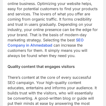
online business. Optimizing your website helps,
easy for potential customers to find your products
and services. The lovers of what you offer are
coming from organic traffic. It forms credibility
and trust in users gradually. Depending on your
industry, your online presence can be the edge for
your brand. That is the basis of modern-day
marketing strategy. Selecting the best
SEO
Company in Ahmedabad
can increase the
customers for them. It simply means you will
always be found when they need you.
Quality content that engages visitors
There’s content at the core of every successful
SEO campaign. Your high-quality content
educates, entertains and informs your audience. It
builds trust with the visitors, who will essentially
be converting. A good-written blog or guide will
put their minds at ease by answering the most