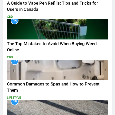
A Guide to Vape Pen Refills: Tips and Tricks for
Users in Canada
CBD
16
The Top Mistakes to Avoid When Buying Weed
Online
CBD
17
Common Damages to Spas and How to Prevent
Them
LIFESTYLE
18