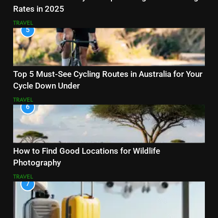
Rates in 2025
TRAVEL
5
Top 5 Must-See Cycling Routes in Australia for Your
Cycle Down Under
TRAVEL
6
How to Find Good Locations for Wildlife
Photography
TRAVEL
7