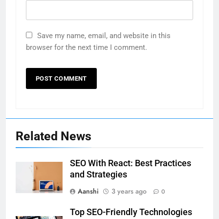
Save my name, email, and website in this
browser for the next time I comment.
Related News
SEO With React: Best Practices
and Strategies
Aanshi
3 years ago
0
Top SEO-Friendly Technologies