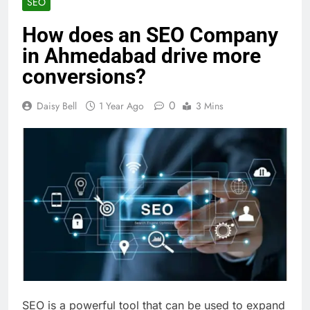
SEO
How does an SEO Company
in Ahmedabad drive more
conversions?
0
Daisy Bell
1 Year Ago
3 Mins
SEO is a powerful tool that can be used to expand