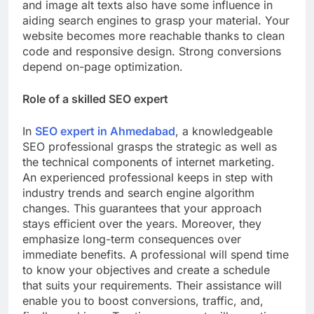
and image alt texts also have some influence in
aiding search engines to grasp your material. Your
website becomes more reachable thanks to clean
code and responsive design. Strong conversions
depend on-page optimization.
Role of a skilled SEO expert
In
SEO expert in Ahmedabad
, a knowledgeable
SEO professional grasps the strategic as well as
the technical components of internet marketing.
An experienced professional keeps in step with
industry trends and search engine algorithm
changes. This guarantees that your approach
stays efficient over the years. Moreover, they
emphasize long-term consequences over
immediate benefits. A professional will spend time
to know your objectives and create a schedule
that suits your requirements. Their assistance will
enable you to boost conversions, traffic, and,