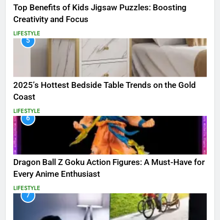
Top Benefits of Kids Jigsaw Puzzles: Boosting
Creativity and Focus
LIFESTYLE
5
2025’s Hottest Bedside Table Trends on the Gold
Coast
LIFESTYLE
6
Dragon Ball Z Goku Action Figures: A Must-Have for
Every Anime Enthusiast
LIFESTYLE
7