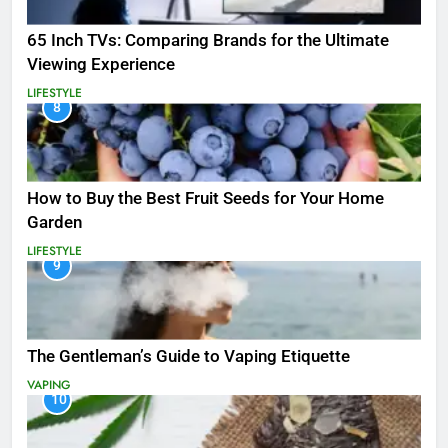
65 Inch TVs: Comparing Brands for the Ultimate
Viewing Experience
LIFESTYLE
8
How to Buy the Best Fruit Seeds for Your Home
Garden
LIFESTYLE
9
The Gentleman’s Guide to Vaping Etiquette
VAPING
10