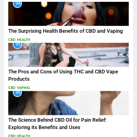
34
The Surprising Health Benefits of CBD and Vaping
CBD
HEALTH
35
The Pros and Cons of Using THC and CBD Vape
Products
CBD
VAPING
36
The Science Behind CBD Oil for Pain Relief:
Exploring its Benefits and Uses
CBD
HEALTH