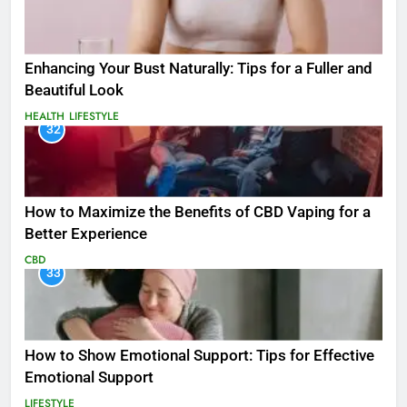
Enhancing Your Bust Naturally: Tips for a Fuller and
Beautiful Look
HEALTH
LIFESTYLE
32
How to Maximize the Benefits of CBD Vaping for a
Better Experience
CBD
33
How to Show Emotional Support: Tips for Effective
Emotional Support
LIFESTYLE