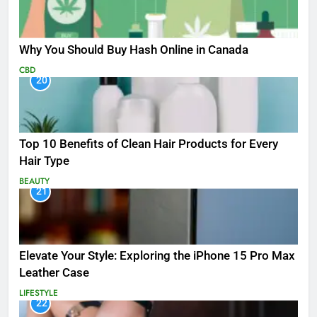
Why You Should Buy Hash Online in Canada
CBD
20
Top 10 Benefits of Clean Hair Products for Every
Hair Type
BEAUTY
21
Elevate Your Style: Exploring the iPhone 15 Pro Max
Leather Case
LIFESTYLE
22