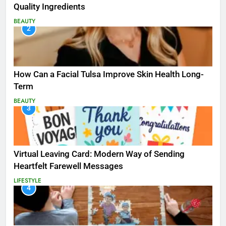
Quality Ingredients
BEAUTY
2
How Can a Facial Tulsa Improve Skin Health Long-
Term
BEAUTY
3
Virtual Leaving Card: Modern Way of Sending
Heartfelt Farewell Messages
LIFESTYLE
4