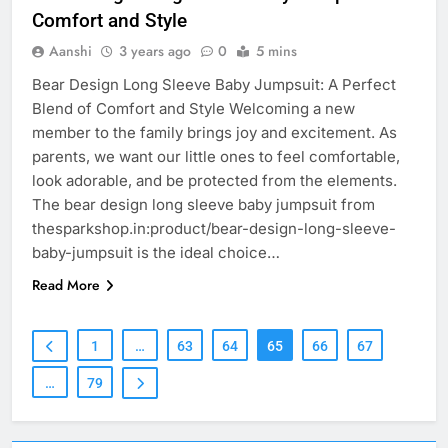
Comfort and Style
Aanshi
3 years ago
0
5 mins
Bear Design Long Sleeve Baby Jumpsuit: A Perfect
Blend of Comfort and Style Welcoming a new
member to the family brings joy and excitement. As
parents, we want our little ones to feel comfortable,
look adorable, and be protected from the elements.
The bear design long sleeve baby jumpsuit from
thesparkshop.in:product/bear-design-long-sleeve-
baby-jumpsuit is the ideal choice…
Read More
1
…
63
64
65
66
67
…
79