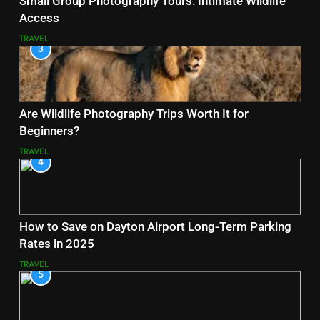
Small Group Photography Tours: Intimate Wildlife
Access
TRAVEL
3
Are Wildlife Photography Trips Worth It for
Beginners?
TRAVEL
4
How to Save on Dayton Airport Long-Term Parking
Rates in 2025
TRAVEL
5