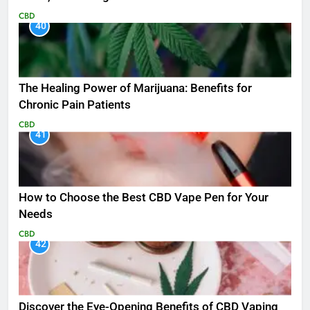
CBD
40
The Healing Power of Marijuana: Benefits for
Chronic Pain Patients
CBD
41
How to Choose the Best CBD Vape Pen for Your
Needs
CBD
42
Discover the Eye-Opening Benefits of CBD Vaping