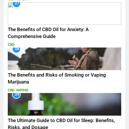
37
The Benefits of CBD Oil for Anxiety: A
Comprehensive Guide
CBD
38
The Benefits and Risks of Smoking or Vaping
Marijuana
CBD
VAPING
39
The Ultimate Guide to CBD Oil for Sleep: Benefits,
Risks, and Dosage