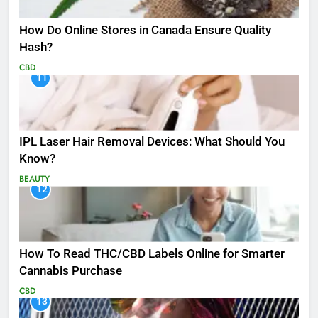
How Do Online Stores in Canada Ensure Quality
Hash?
CBD
11
IPL Laser Hair Removal Devices: What Should You
Know?
BEAUTY
12
How To Read THC/CBD Labels Online for Smarter
Cannabis Purchase
CBD
13