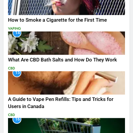
How to Smoke a Cigarette for the First Time
VAPING
14
What Are CBD Bath Salts and How Do They Work
CBD
15
A Guide to Vape Pen Refills: Tips and Tricks for
Users in Canada
CBD
16