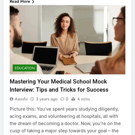
Read More
EDUCATION
Mastering Your Medical School Mock
Interview: Tips and Tricks for Success
Aanshi
3 years ago
0
4 mins
Picture this: You’ve spent years studying diligently,
acing exams, and volunteering at hospitals, all with
the dream of becoming a doctor. Now, you’re on the
cusp of taking a major step towards your goal – the