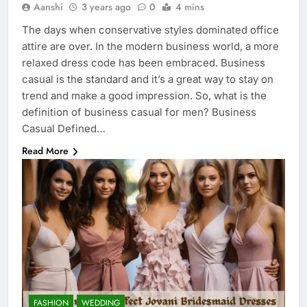
Aanshi
3 years ago
0
4 mins
The days when conservative styles dominated office
attire are over. In the modern business world, a more
relaxed dress code has been embraced. Business
casual is the standard and it’s a great way to stay on
trend and make a good impression. So, what is the
definition of business casual for men? Business
Casual Defined…
Read More
FASHION
WEDDING