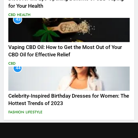
for Your Health
CBD
HEALTH
43
Vaping CBD Oil: How to Get the Most Out of Your
CBD Oil for Effective Relief
CBD
44
Celebrity-Inspired Birthday Dresses for Women: The
Hottest Trends of 2023
FASHION
LIFESTYLE