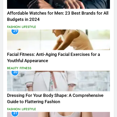
Affordable Watches for Men: 23 Best Brands for All
Budgets in 2024
FASHION
LIFESTYLE
29
Facial Fitness: Anti-Aging Facial Exercises for a
Youthful Appearance
BEAUTY
FITNESS
30
Dressing For Your Body Shape: A Comprehensive
Guide to Flattering Fashion
FASHION
LIFESTYLE
31