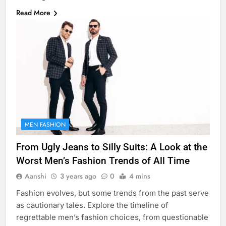
Read More
MEN FASHION
From Ugly Jeans to Silly Suits: A Look at the
Worst Men’s Fashion Trends of All Time
Aanshi
3 years ago
0
4 mins
Fashion evolves, but some trends from the past serve
as cautionary tales. Explore the timeline of
regrettable men’s fashion choices, from questionable