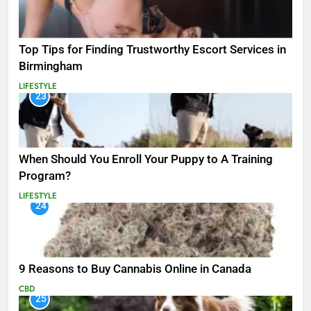
Top Tips for Finding Trustworthy Escort Services in
Birmingham
LIFESTYLE
23
When Should You Enroll Your Puppy to A Training
Program?
LIFESTYLE
24
9 Reasons to Buy Cannabis Online in Canada
CBD
25