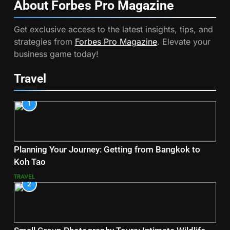
About Forbes Pro
Magazine
Get exclusive access to the latest insights, tips, and
strategies from
Forbes Pro Magazine
. Elevate your
business game today!
Travel
1
Planning Your Journey: Getting from Bangkok to
Koh Tao
TRAVEL
2