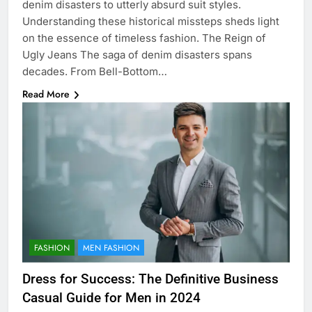
denim disasters to utterly absurd suit styles.
Understanding these historical missteps sheds light
on the essence of timeless fashion. The Reign of
Ugly Jeans The saga of denim disasters spans
decades. From Bell-Bottom…
Read More
FASHION
MEN FASHION
Dress for Success: The Definitive Business
Casual Guide for Men in 2024