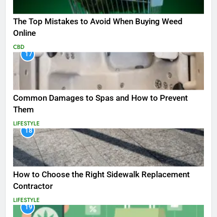
The Top Mistakes to Avoid When Buying Weed
Online
CBD
17
Common Damages to Spas and How to Prevent
Them
LIFESTYLE
18
How to Choose the Right Sidewalk Replacement
Contractor
LIFESTYLE
19