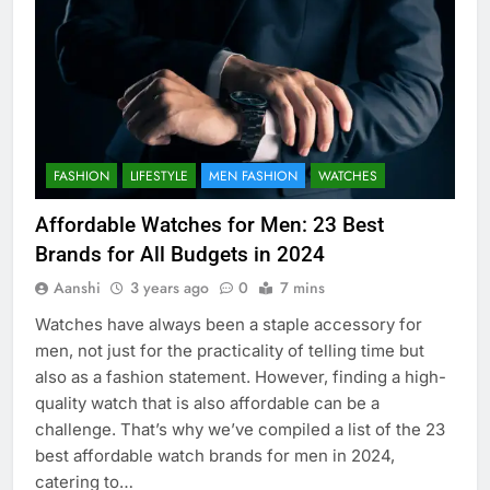
FASHION
LIFESTYLE
MEN FASHION
WATCHES
Affordable Watches for Men: 23 Best
Brands for All Budgets in 2024
Aanshi
3 years ago
0
7 mins
Watches have always been a staple accessory for
men, not just for the practicality of telling time but
also as a fashion statement. However, finding a high-
quality watch that is also affordable can be a
challenge. That’s why we’ve compiled a list of the 23
best affordable watch brands for men in 2024,
catering to…