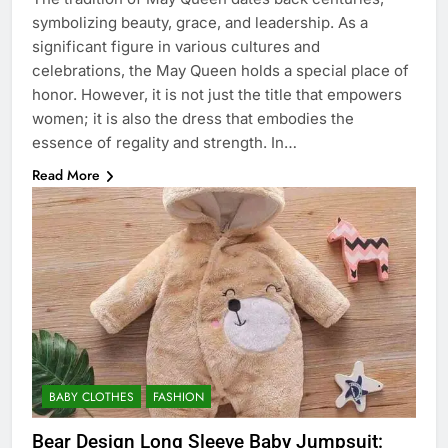
symbolizing beauty, grace, and leadership. As a
significant figure in various cultures and
celebrations, the May Queen holds a special place of
honor. However, it is not just the title that empowers
women; it is also the dress that embodies the
essence of regality and strength. In…
Read More
BABY CLOTHES
FASHION
Bear Design Long Sleeve Baby Jumpsuit: