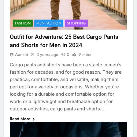
FASHION
MEN FASHION
SHOPPING
Outfit for Adventure: 25 Best Cargo Pants
and Shorts for Men in 2024
Aanshi
3 years ago
0
9 mins
Cargo pants and shorts have been a staple in men’s
fashion for decades, and for good reason. They are
practical, comfortable, and versatile, making them
perfect for a variety of occasions. Whether you’re
looking for a durable and comfortable option for
work, or a lightweight and breathable option for
outdoor activities, cargo pants and shorts…
Read More