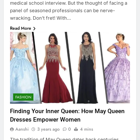
medical school interview. But the thought of facing a
panel of seasoned professionals can be nerve-
wracking. Don’t fret! With…
Read More
FASHION
Finding Your Inner Queen: How May Queen
Dresses Empower Women
Aanshi
3 years ago
0
4 mins
The tradition of May Queen dates back centuries,