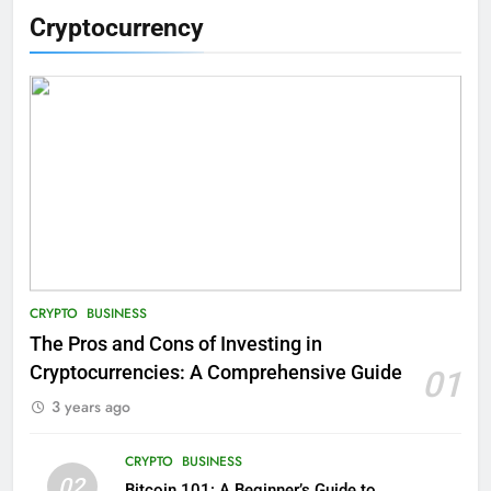
Cryptocurrency
CRYPTO
BUSINESS
The Pros and Cons of Investing in
Cryptocurrencies: A Comprehensive Guide
01
3 years ago
CRYPTO
BUSINESS
02
Bitcoin 101: A Beginner’s Guide to