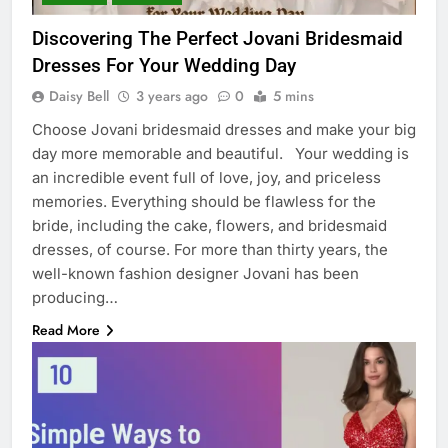
Discovering The Perfect Jovani Bridesmaid
Dresses For Your Wedding Day
Daisy Bell
3 years ago
0
5 mins
Choose Jovani bridesmaid dresses and make your big
day more memorable and beautiful. Your wedding is
an incredible event full of love, joy, and priceless
memories. Everything should be flawless for the
bride, including the cake, flowers, and bridesmaid
dresses, of course. For more than thirty years, the
well-known fashion designer Jovani has been
producing…
Read More