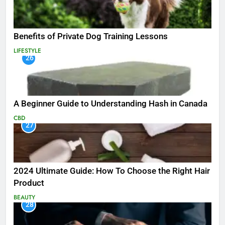
Benefits of Private Dog Training Lessons
LIFESTYLE
26
A Beginner Guide to Understanding Hash in Canada
CBD
27
2024 Ultimate Guide: How To Choose the Right Hair
Product
BEAUTY
28