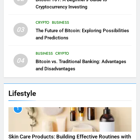
Cryptocurrency Investing
CRYPTO
BUSINESS
03
The Future of Bitcoin: Exploring Possibilities
and Predictions
BUSINESS
CRYPTO
04
Bitcoin vs. Traditional Banking: Advantages
and Disadvantages
Lifestyle
1
Skin Care Products: Building Effective Routines with