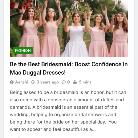
FASHION
Be the Best Bridesmaid: Boost Confidence in
Mac Duggal Dresses!
Aanshi
3 years ago
0
5 mins
Being asked to be a bridesmaid is an honor, but it can
also come with a considerable amount of duties and
demands. A bridesmaid is an essential part of the
wedding, helping to organize bridal showers and
being there for the bride on her special day. You
want to appear and feel beautiful as a…