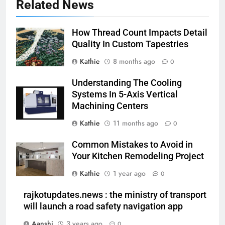
Related News
How Thread Count Impacts Detail
Quality In Custom Tapestries
Kathie
8 months ago
0
Understanding The Cooling
Systems In 5-Axis Vertical
Machining Centers
Kathie
11 months ago
0
Common Mistakes to Avoid in
Your Kitchen Remodeling Project
Kathie
1 year ago
0
rajkotupdates.news : the ministry of transport
will launch a road safety navigation app
Aanshi
3 years ago
0