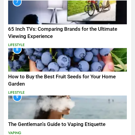
7
65 Inch TVs: Comparing Brands for the Ultimate
Viewing Experience
LIFESTYLE
8
How to Buy the Best Fruit Seeds for Your Home
Garden
LIFESTYLE
9
The Gentleman’s Guide to Vaping Etiquette
VAPING