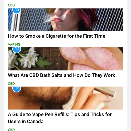
CBD
13
How to Smoke a Cigarette for the First Time
VAPING
14
What Are CBD Bath Salts and How Do They Work
CBD
15
A Guide to Vape Pen Refills: Tips and Tricks for
Users in Canada
CBD