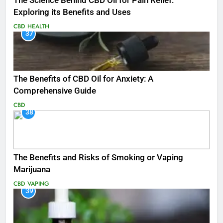
The Science Behind CBD Oil for Pain Relief:
Exploring its Benefits and Uses
CBD
HEALTH
37
The Benefits of CBD Oil for Anxiety: A
Comprehensive Guide
CBD
38
The Benefits and Risks of Smoking or Vaping
Marijuana
CBD
VAPING
39