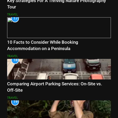
Key Strategies For A Thriving Nature Photography
Tour
TRAVEL
17
10 Facts to Consider While Booking
Accommodation on a Peninsula
TRAVEL
18
Comparing Airport Parking Services: On-Site vs.
Off-Site
TRAVEL
19