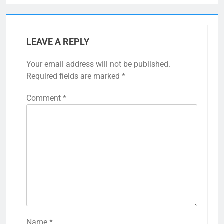
LEAVE A REPLY
Your email address will not be published.
Required fields are marked
*
Comment
*
Name
*