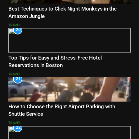
Best Techniques to Click Night Monkeys in the
Amazon Jungle
TRAVEL
20
Top Tips for Easy and Stress-Free Hotel
Reservations in Boston
TRAVEL
21
How to Choose the Right Airport Parking with
Shuttle Service
TRAVEL
22