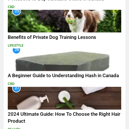
CBD
25
Benefits of Private Dog Training Lessons
LIFESTYLE
26
A Beginner Guide to Understanding Hash in Canada
CBD
27
2024 Ultimate Guide: How To Choose the Right Hair
Product