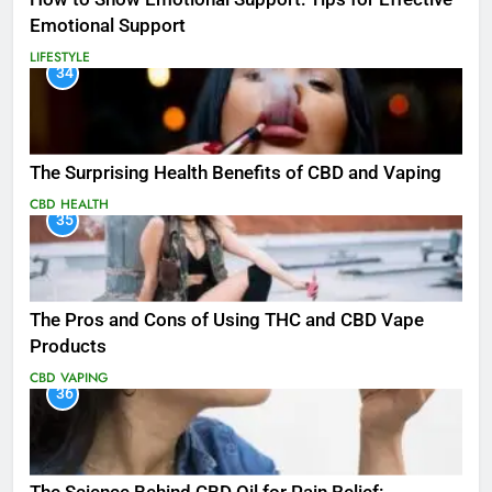
Emotional Support
LIFESTYLE
34
The Surprising Health Benefits of CBD and Vaping
CBD
HEALTH
35
The Pros and Cons of Using THC and CBD Vape
Products
CBD
VAPING
36