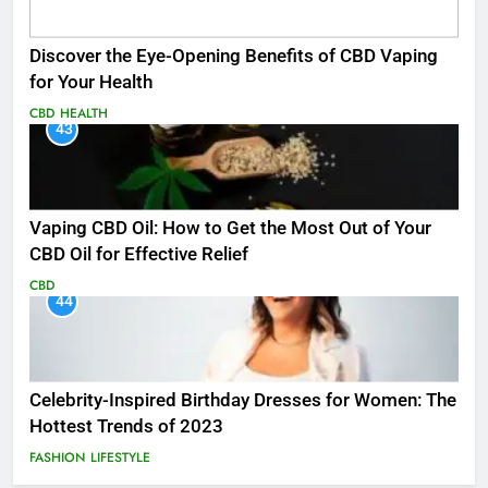
Discover the Eye-Opening Benefits of CBD Vaping
for Your Health
CBD
HEALTH
43
Vaping CBD Oil: How to Get the Most Out of Your
CBD Oil for Effective Relief
CBD
44
Celebrity-Inspired Birthday Dresses for Women: The
Hottest Trends of 2023
FASHION
LIFESTYLE