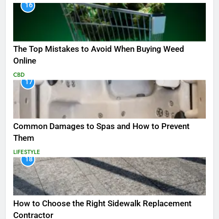
16
The Top Mistakes to Avoid When Buying Weed
Online
CBD
17
Common Damages to Spas and How to Prevent
Them
LIFESTYLE
18
How to Choose the Right Sidewalk Replacement
Contractor