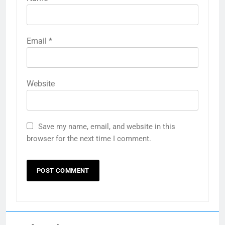
Email
*
Website
Save my name, email, and website in this
browser for the next time I comment.