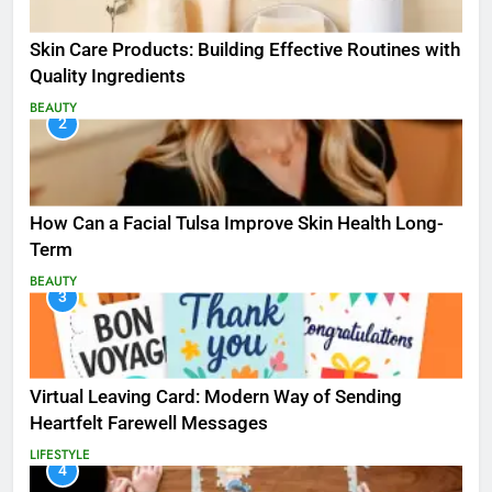
Skin Care Products: Building Effective Routines with
Quality Ingredients
BEAUTY
2
How Can a Facial Tulsa Improve Skin Health Long-
Term
BEAUTY
3
Virtual Leaving Card: Modern Way of Sending
Heartfelt Farewell Messages
LIFESTYLE
4