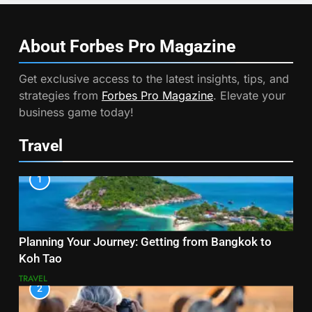
About Forbes Pro
Magazine
Get exclusive access to the latest insights, tips, and
strategies from
Forbes Pro Magazine
. Elevate your
business game today!
Travel
1
Planning Your Journey: Getting from Bangkok to
Koh Tao
TRAVEL
2