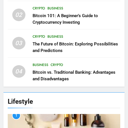
CRYPTO
BUSINESS
02
Bitcoin 101: A Beginner’s Guide to
Cryptocurrency Investing
CRYPTO
BUSINESS
03
The Future of Bitcoin: Exploring Possibilities
and Predictions
BUSINESS
CRYPTO
04
Bitcoin vs. Traditional Banking: Advantages
and Disadvantages
Lifestyle
1