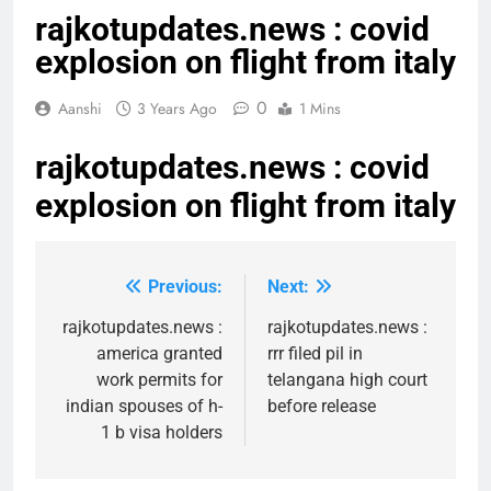
rajkotupdates.news : covid
explosion on flight from italy
0
Aanshi
3 Years Ago
1 Mins
rajkotupdates.news : covid
explosion on flight from italy
Previous:
Next:
Post
navigation
rajkotupdates.news :
rajkotupdates.news :
america granted
rrr filed pil in
work permits for
telangana high court
indian spouses of h-
before release
1 b visa holders