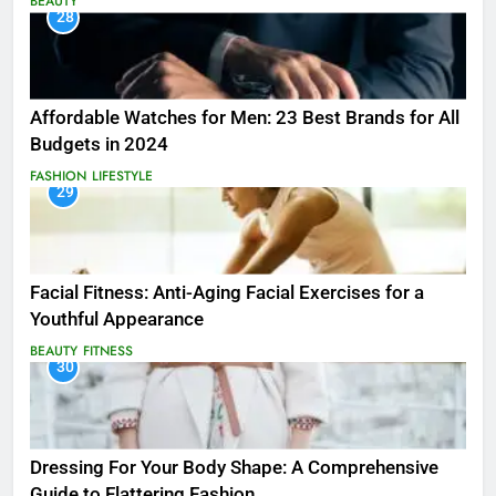
BEAUTY
28
Affordable Watches for Men: 23 Best Brands for All
Budgets in 2024
FASHION
LIFESTYLE
29
Facial Fitness: Anti-Aging Facial Exercises for a
Youthful Appearance
BEAUTY
FITNESS
30
Dressing For Your Body Shape: A Comprehensive
Guide to Flattering Fashion