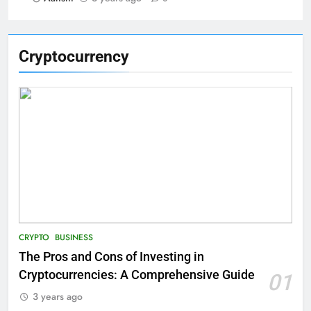
Cryptocurrency
CRYPTO
BUSINESS
The Pros and Cons of Investing in
Cryptocurrencies: A Comprehensive Guide
01
3 years ago