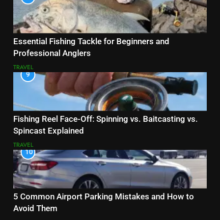
Essential Fishing Tackle for Beginners and
Professional Anglers
TRAVEL
9
Fishing Reel Face-Off: Spinning vs. Baitcasting vs.
Spincast Explained
TRAVEL
10
5 Common Airport Parking Mistakes and How to
Avoid Them