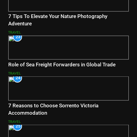
7 Tips To Elevate Your Nature Photography
Adventure
TRAVEL
23
Role of Sea Freight Forwarders in Global Trade
TRAVEL
24
7 Reasons to Choose Sorrento Victoria
Accommodation
TRAVEL
25