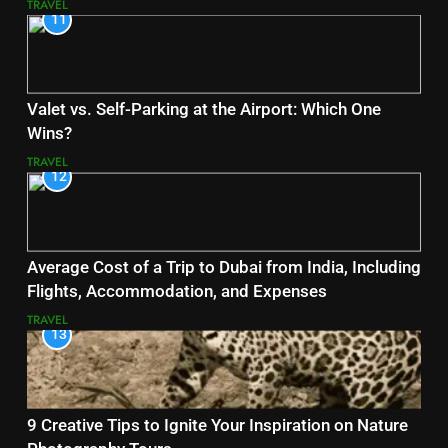
TRAVEL
11
Valet vs. Self-Parking at the Airport: Which One
Wins?
TRAVEL
12
Average Cost of a Trip to Dubai from India, Including
Flights, Accommodation, and Expenses
TRAVEL
13
9 Creative Tips to Ignite Your Inspiration on Nature