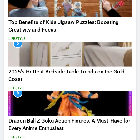
Top Benefits of Kids Jigsaw Puzzles: Boosting
Creativity and Focus
LIFESTYLE
5
2025’s Hottest Bedside Table Trends on the Gold
Coast
LIFESTYLE
6
Dragon Ball Z Goku Action Figures: A Must-Have for
Every Anime Enthusiast
LIFESTYLE