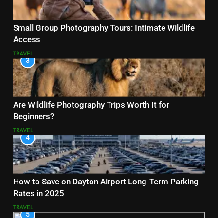
Small Group Photography Tours: Intimate Wildlife
Access
TRAVEL
3
Are Wildlife Photography Trips Worth It for
Beginners?
TRAVEL
4
How to Save on Dayton Airport Long-Term Parking
Rates in 2025
TRAVEL
5