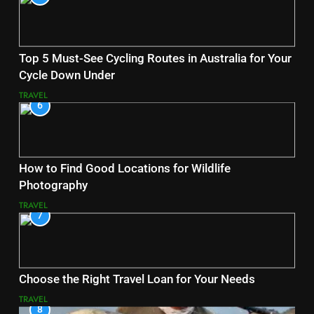
Top 5 Must-See Cycling Routes in Australia for Your
Cycle Down Under
TRAVEL
6
How to Find Good Locations for Wildlife
Photography
TRAVEL
7
Choose the Right Travel Loan for Your Needs
TRAVEL
8