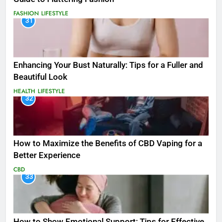
FASHION
LIFESTYLE
31
Enhancing Your Bust Naturally: Tips for a Fuller and
Beautiful Look
HEALTH
LIFESTYLE
32
How to Maximize the Benefits of CBD Vaping for a
Better Experience
CBD
33
How to Show Emotional Support: Tips for Effective