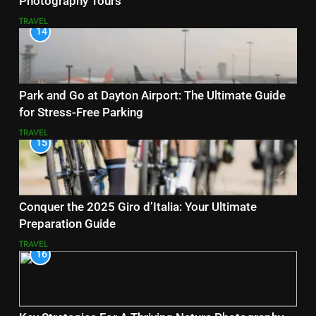
Photography Tours
TRAVEL
14
Park and Go at Dayton Airport: The Ultimate Guide
for Stress-Free Parking
TRAVEL
15
Conquer the 2025 Giro d’Italia: Your Ultimate
Preparation Guide
TRAVEL
16