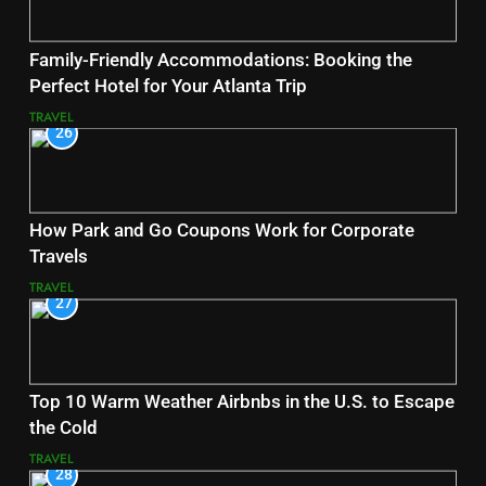
Family-Friendly Accommodations: Booking the
Perfect Hotel for Your Atlanta Trip
TRAVEL
26
How Park and Go Coupons Work for Corporate
Travels
TRAVEL
27
Top 10 Warm Weather Airbnbs in the U.S. to Escape
the Cold
TRAVEL
28