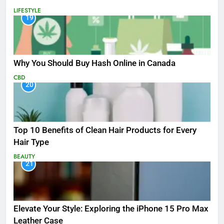
LIFESTYLE
19
Why You Should Buy Hash Online in Canada
CBD
20
Top 10 Benefits of Clean Hair Products for Every
Hair Type
BEAUTY
21
Elevate Your Style: Exploring the iPhone 15 Pro Max
Leather Case