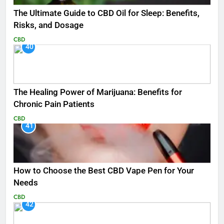
The Ultimate Guide to CBD Oil for Sleep: Benefits,
Risks, and Dosage
CBD
40
The Healing Power of Marijuana: Benefits for
Chronic Pain Patients
CBD
41
How to Choose the Best CBD Vape Pen for Your
Needs
CBD
42