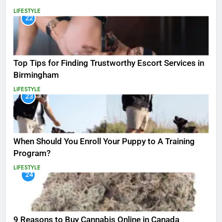
LIFESTYLE
22
Top Tips for Finding Trustworthy Escort Services in
Birmingham
LIFESTYLE
23
When Should You Enroll Your Puppy to A Training
Program?
LIFESTYLE
24
9 Reasons to Buy Cannabis Online in Canada