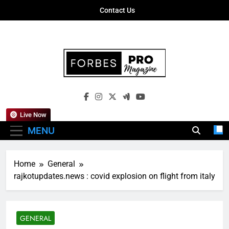
Skip
Contact Us
to
content
Forbes Pro
Empowering Business Leaders With
Magazine
Insights, Strategies, And Success Stories
Live Now
MENU
Home
General
rajkotupdates.news : covid explosion on flight from italy
GENERAL