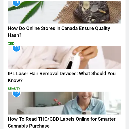
10
How Do Online Stores in Canada Ensure Quality
Hash?
CBD
11
IPL Laser Hair Removal Devices: What Should You
Know?
BEAUTY
12
How To Read THC/CBD Labels Online for Smarter
Cannabis Purchase