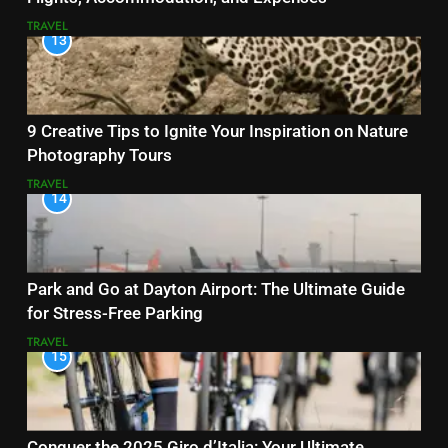
TRAVEL
13
9 Creative Tips to Ignite Your Inspiration on Nature
Photography Tours
TRAVEL
14
Park and Go at Dayton Airport: The Ultimate Guide
for Stress-Free Parking
TRAVEL
15
Conquer the 2025 Giro d’Italia: Your Ultimate