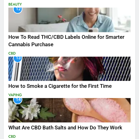
BEAUTY
12
How To Read THC/CBD Labels Online for Smarter
Cannabis Purchase
CBD
13
How to Smoke a Cigarette for the First Time
VAPING
14
What Are CBD Bath Salts and How Do They Work
CBD