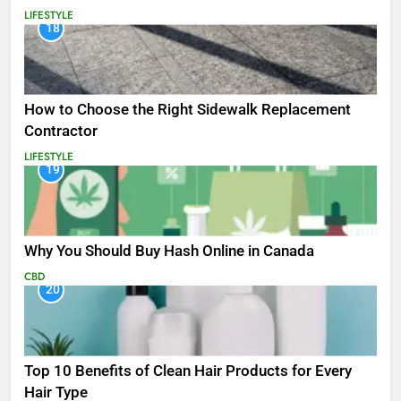
LIFESTYLE
18
How to Choose the Right Sidewalk Replacement
Contractor
LIFESTYLE
19
Why You Should Buy Hash Online in Canada
CBD
20
Top 10 Benefits of Clean Hair Products for Every
Hair Type