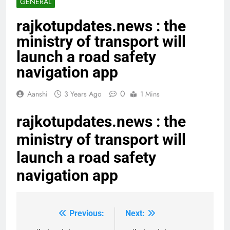
GENERAL
rajkotupdates.news : the
ministry of transport will
launch a road safety
navigation app
0
Aanshi
3 Years Ago
1 Mins
rajkotupdates.news : the
ministry of transport will
launch a road safety
navigation app
Previous:
Next:
Post