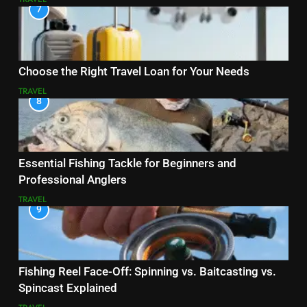
7
Choose the Right Travel Loan for Your Needs
TRAVEL
8
Essential Fishing Tackle for Beginners and
Professional Anglers
TRAVEL
9
Fishing Reel Face-Off: Spinning vs. Baitcasting vs.
Spincast Explained