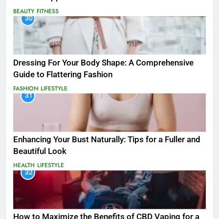
BEAUTY
FITNESS
30
Dressing For Your Body Shape: A Comprehensive
Guide to Flattering Fashion
FASHION
LIFESTYLE
31
Enhancing Your Bust Naturally: Tips for a Fuller and
Beautiful Look
HEALTH
LIFESTYLE
32
How to Maximize the Benefits of CBD Vaping for a