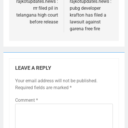
navigation
rajkotupdates.news :
rajkotupdates.news :
rrr filed pil in
pubg developer
telangana high court
krafton has filed a
before release
lawsuit against
garena free fire
LEAVE A REPLY
Your email address will not be published.
Required fields are marked
*
Comment
*