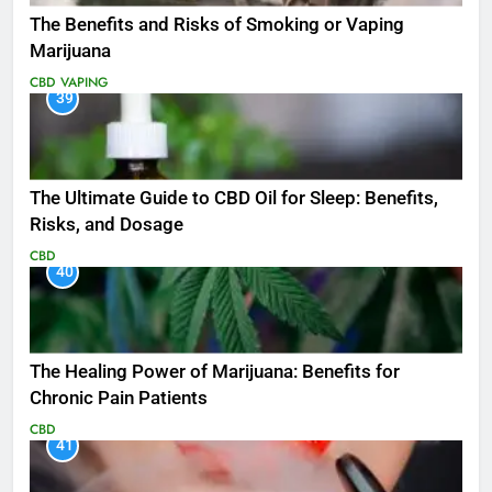
The Benefits and Risks of Smoking or Vaping
Marijuana
CBD
VAPING
39
The Ultimate Guide to CBD Oil for Sleep: Benefits,
Risks, and Dosage
CBD
40
The Healing Power of Marijuana: Benefits for
Chronic Pain Patients
CBD
41