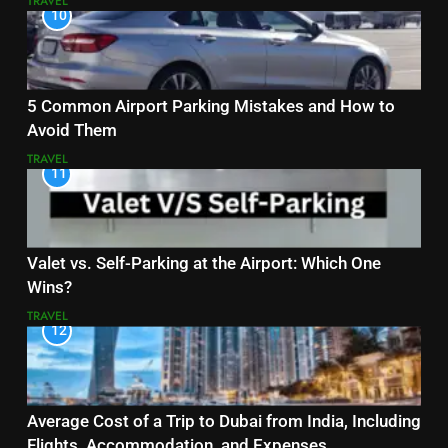
TRAVEL
10
5 Common Airport Parking Mistakes and How to
Avoid Them
TRAVEL
11
Valet vs. Self-Parking at the Airport: Which One
Wins?
TRAVEL
12
Average Cost of a Trip to Dubai from India, Including
Flights, Accommodation, and Expenses