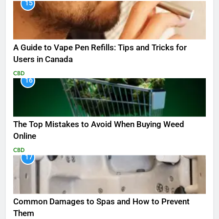
15
A Guide to Vape Pen Refills: Tips and Tricks for
Users in Canada
CBD
16
The Top Mistakes to Avoid When Buying Weed
Online
CBD
17
Common Damages to Spas and How to Prevent
Them