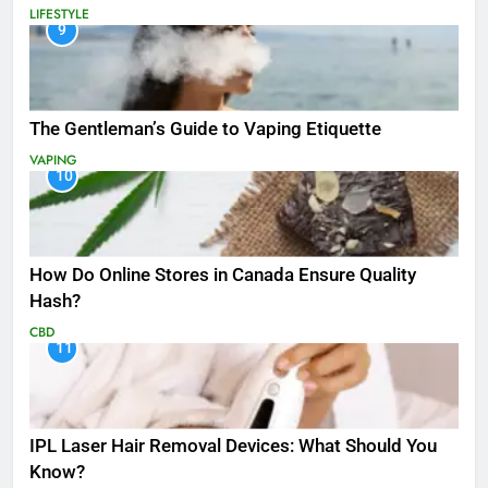
LIFESTYLE
9
The Gentleman’s Guide to Vaping Etiquette
VAPING
10
How Do Online Stores in Canada Ensure Quality
Hash?
CBD
11
IPL Laser Hair Removal Devices: What Should You
Know?