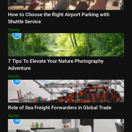
How to Choose the Right Airport Parking with
Shuttle Service
TRAVEL
22
7 Tips To Elevate Your Nature Photography
Adventure
TRAVEL
23
Role of Sea Freight Forwarders in Global Trade
TRAVEL
24