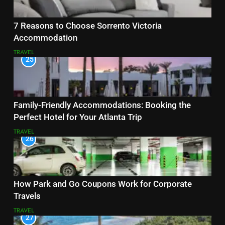
7 Reasons to Choose Sorrento Victoria
Accommodation
TRAVEL
25
Family-Friendly Accommodations: Booking the
Perfect Hotel for Your Atlanta Trip
TRAVEL
26
How Park and Go Coupons Work for Corporate
Travels
TRAVEL
27