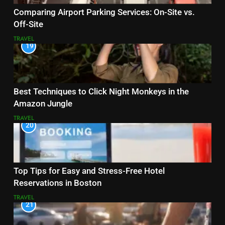
Comparing Airport Parking Services: On-Site vs.
Off-Site
TRAVEL
19
Best Techniques to Click Night Monkeys in the
Amazon Jungle
TRAVEL
20
Top Tips for Easy and Stress-Free Hotel
Reservations in Boston
TRAVEL
21