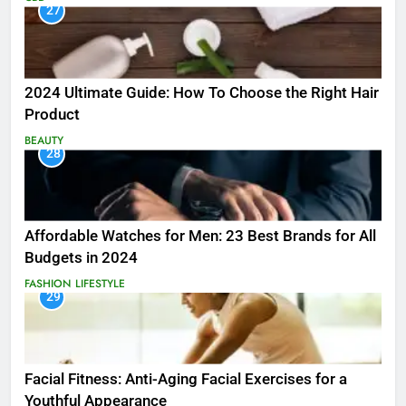
27
2024 Ultimate Guide: How To Choose the Right Hair
Product
BEAUTY
28
Affordable Watches for Men: 23 Best Brands for All
Budgets in 2024
FASHION
LIFESTYLE
29
Facial Fitness: Anti-Aging Facial Exercises for a
Youthful Appearance