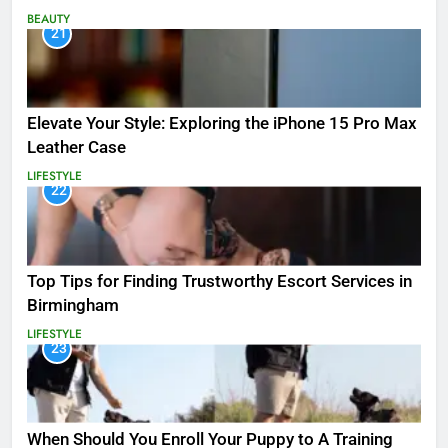
BEAUTY
21
Elevate Your Style: Exploring the iPhone 15 Pro Max
Leather Case
LIFESTYLE
22
Top Tips for Finding Trustworthy Escort Services in
Birmingham
LIFESTYLE
23
When Should You Enroll Your Puppy to A Training