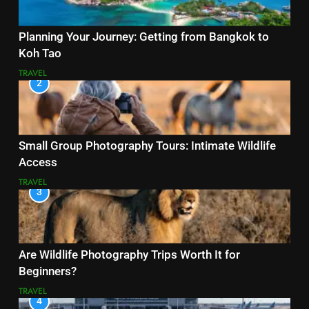
Planning Your Journey: Getting from Bangkok to
Koh Tao
TRAVEL
2
Small Group Photography Tours: Intimate Wildlife
Access
TRAVEL
3
Are Wildlife Photography Trips Worth It for
Beginners?
TRAVEL
4