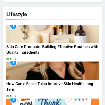
Lifestyle
1
Skin Care Products: Building Effective Routines with
Quality Ingredients
BEAUTY
2
How Can a Facial Tulsa Improve Skin Health Long-
Term
BEAUTY
3