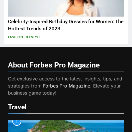
Celebrity-Inspired Birthday Dresses for Women: The
Hottest Trends of 2023
FASHION
LIFESTYLE
About Forbes Pro
Magazine
Get exclusive access to the latest insights, tips, and
strategies from
Forbes Pro Magazine
. Elevate your
business game today!
Travel
1