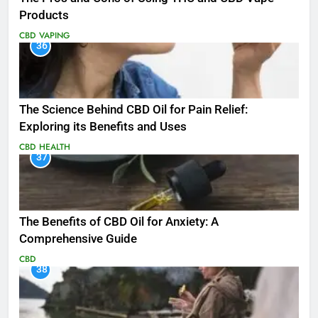
Products
CBD
VAPING
36
The Science Behind CBD Oil for Pain Relief:
Exploring its Benefits and Uses
CBD
HEALTH
37
The Benefits of CBD Oil for Anxiety: A
Comprehensive Guide
CBD
38