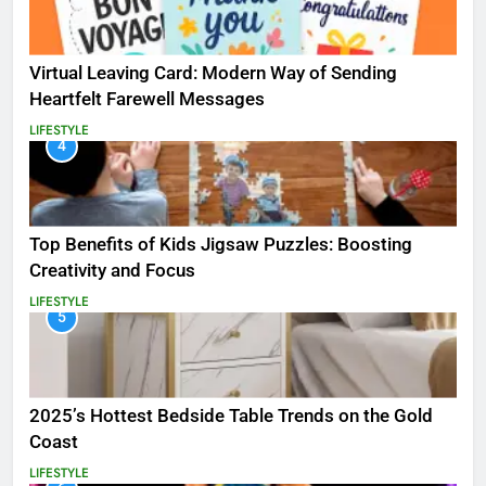
Virtual Leaving Card: Modern Way of Sending
Heartfelt Farewell Messages
LIFESTYLE
4
Top Benefits of Kids Jigsaw Puzzles: Boosting
Creativity and Focus
LIFESTYLE
5
2025’s Hottest Bedside Table Trends on the Gold
Coast
LIFESTYLE