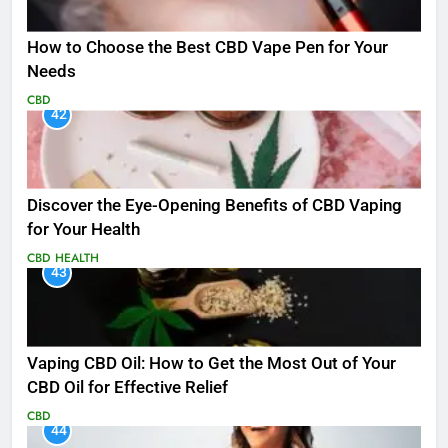
How to Choose the Best CBD Vape Pen for Your
Needs
CBD
42
Discover the Eye-Opening Benefits of CBD Vaping
for Your Health
CBD
HEALTH
43
Vaping CBD Oil: How to Get the Most Out of Your
CBD Oil for Effective Relief
CBD
44