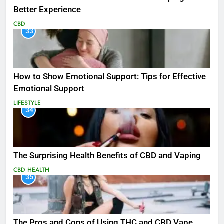
Better Experience
CBD
33
How to Show Emotional Support: Tips for Effective
Emotional Support
LIFESTYLE
34
The Surprising Health Benefits of CBD and Vaping
CBD
HEALTH
35
The Pros and Cons of Using THC and CBD Vape