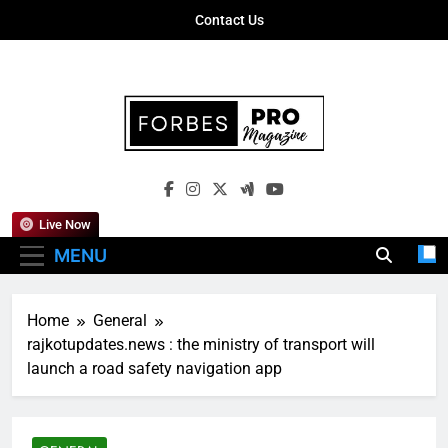
Skip
Contact Us
to
content
Forbes Pro
Empowering Business Leaders With
Magazine
Insights, Strategies, And Success Stories
Live Now
MENU
Home
General
rajkotupdates.news : the ministry of transport will
launch a road safety navigation app