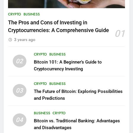
CRYPTO
BUSINESS
The Pros and Cons of Investing in
Cryptocurrencies: A Comprehensive Guide
01
3 years ago
CRYPTO
BUSINESS
02
Bitcoin 101: A Beginner’s Guide to
Cryptocurrency Investing
CRYPTO
BUSINESS
03
The Future of Bitcoin: Exploring Possibilities
and Predictions
BUSINESS
CRYPTO
04
Bitcoin vs. Traditional Banking: Advantages
and Disadvantages