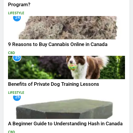
Program?
LIFESTYLE
24
9 Reasons to Buy Cannabis Online in Canada
CBD
25
Benefits of Private Dog Training Lessons
LIFESTYLE
26
A Beginner Guide to Understanding Hash in Canada
CBD