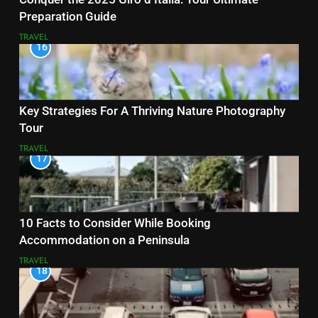
Preparation Guide
TRAVEL
16
Key Strategies For A Thriving Nature Photography
Tour
TRAVEL
17
10 Facts to Consider While Booking
Accommodation on a Peninsula
TRAVEL
18