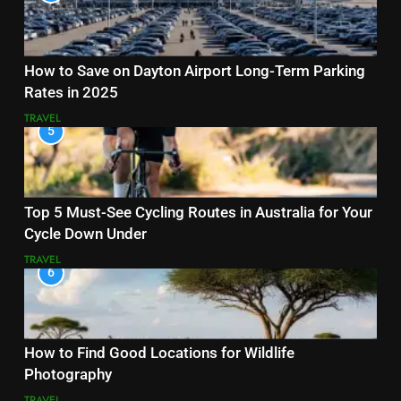
How to Save on Dayton Airport Long-Term Parking
Rates in 2025
TRAVEL
5
Top 5 Must-See Cycling Routes in Australia for Your
Cycle Down Under
TRAVEL
6
How to Find Good Locations for Wildlife
Photography
TRAVEL