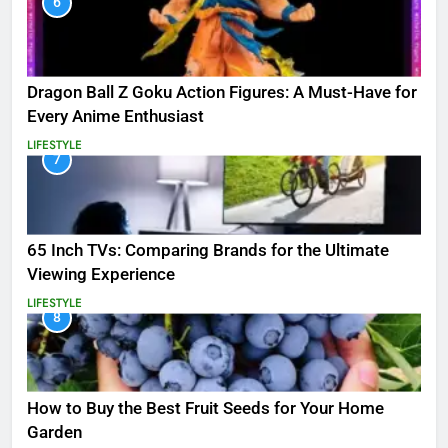
6
Dragon Ball Z Goku Action Figures: A Must-Have for
Every Anime Enthusiast
LIFESTYLE
7
65 Inch TVs: Comparing Brands for the Ultimate
Viewing Experience
LIFESTYLE
8
How to Buy the Best Fruit Seeds for Your Home
Garden