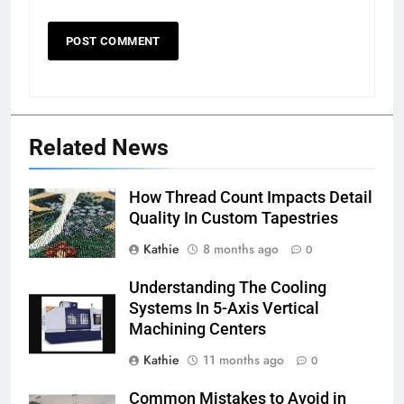
Related News
How Thread Count Impacts Detail
Quality In Custom Tapestries
Kathie
8 months ago
0
Understanding The Cooling
Systems In 5-Axis Vertical
Machining Centers
Kathie
11 months ago
0
Common Mistakes to Avoid in