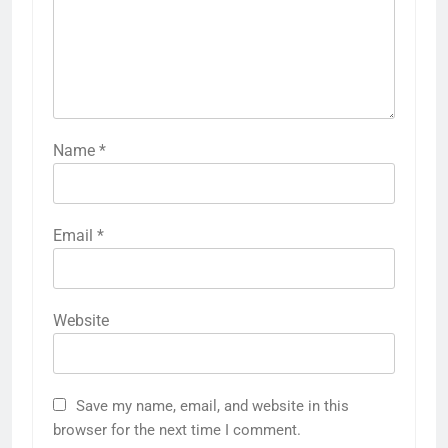
Name
*
Email
*
Website
Save my name, email, and website in this
browser for the next time I comment.