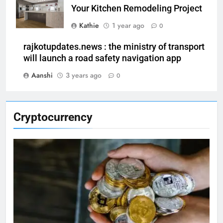
Your Kitchen Remodeling Project
Kathie
1 year ago
0
rajkotupdates.news : the ministry of transport
will launch a road safety navigation app
Aanshi
3 years ago
0
Cryptocurrency