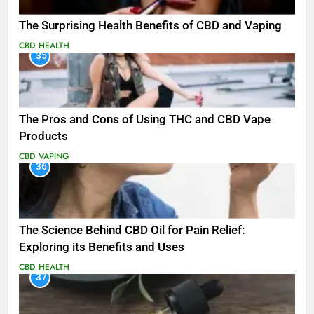
The Surprising Health Benefits of CBD and Vaping
CBD
HEALTH
35
The Pros and Cons of Using THC and CBD Vape
Products
CBD
VAPING
36
The Science Behind CBD Oil for Pain Relief:
Exploring its Benefits and Uses
CBD
HEALTH
37