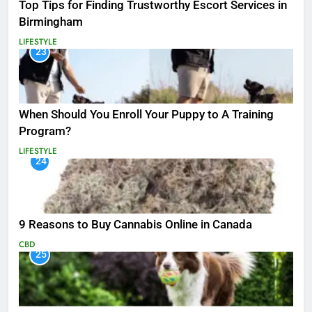
Top Tips for Finding Trustworthy Escort Services in
Birmingham
LIFESTYLE
23
When Should You Enroll Your Puppy to A Training
Program?
LIFESTYLE
24
9 Reasons to Buy Cannabis Online in Canada
CBD
25