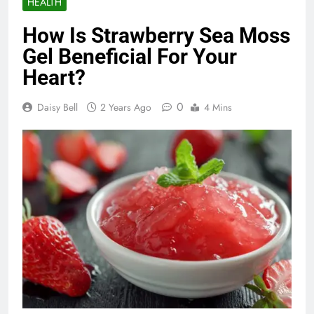
HEALTH
How Is Strawberry Sea Moss
Gel Beneficial For Your
Heart?
0
Daisy Bell
2 Years Ago
4 Mins