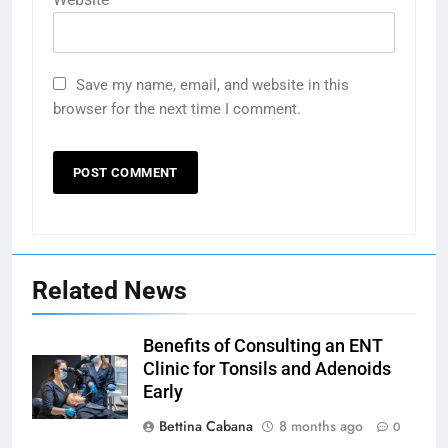
Save my name, email, and website in this
browser for the next time I comment.
Related News
Benefits of Consulting an ENT
Clinic for Tonsils and Adenoids
Early
Bettina Cabana
8 months ago
0