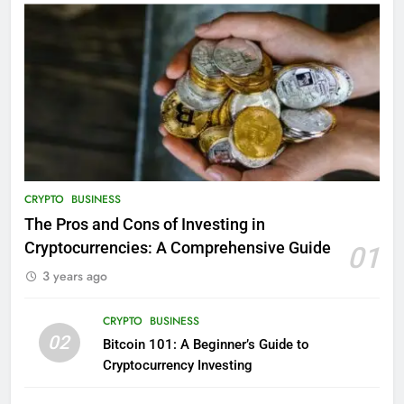
CRYPTO
BUSINESS
The Pros and Cons of Investing in
Cryptocurrencies: A Comprehensive Guide
01
3 years ago
CRYPTO
BUSINESS
02
Bitcoin 101: A Beginner’s Guide to
Cryptocurrency Investing