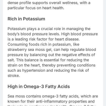
dense profile supports overall wellness, with a
particular focus on heart health.
Rich in Potassium
Potassium plays a crucial role in managing the
body’s blood pressure levels. High blood pressure
is a leading risk factor for heart disease.
Consuming foods rich in potassium, like
strawberry sea moss gel, can help regulate blood
pressure by balancing out the negative effects of
salt. This balance is essential for reducing the
strain on the heart, thereby preventing conditions
such as hypertension and reducing the risk of
stroke.
High in Omega-3 Fatty Acids
Sea moss contains omega-3 fatty acids, which are
known for their anti-inflammatory properties and