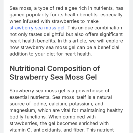
Sea moss, a type of red algae rich in nutrients, has
gained popularity for its health benefits, especially
when infused with strawberries to make
strawberry sea moss gel
. This unique combination
not only tastes delightful but also offers significant
heart health benefits. In this article, we will explore
how strawberry sea moss gel can be a beneficial
addition to your diet for heart health.
Nutritional Composition of
Strawberry Sea Moss Gel
Strawberry sea moss gel is a powerhouse of
essential nutrients. Sea moss itself is a natural
source of iodine, calcium, potassium, and
magnesium, which are vital for maintaining healthy
bodily functions. When combined with
strawberries, the gel becomes enriched with
vitamin C, antioxidants, and fiber. This nutrient-