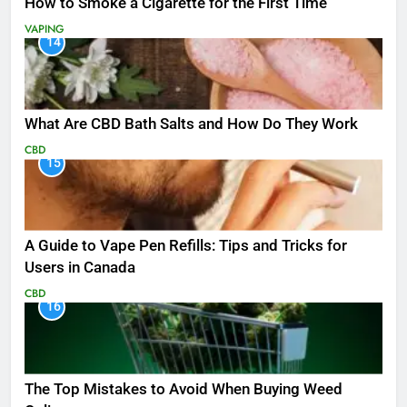
How to Smoke a Cigarette for the First Time
VAPING
14
What Are CBD Bath Salts and How Do They Work
CBD
15
A Guide to Vape Pen Refills: Tips and Tricks for
Users in Canada
CBD
16
The Top Mistakes to Avoid When Buying Weed