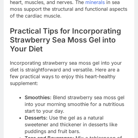
heart, muscles, and nerves. The
minerals
in sea
moss support the structural and functional aspects
of the cardiac muscle.
Practical Tips for Incorporating
Strawberry Sea Moss Gel into
Your Diet
Incorporating strawberry sea moss gel into your
diet is straightforward and versatile. Here are a
few practical ways to enjoy this heart-healthy
supplement:
Smoothies:
Blend strawberry sea moss gel
into your morning smoothie for a nutritious
start to your day.
Desserts:
Use the gel as a natural
sweetener and thickener in desserts like
puddings and fruit bars.
Teas and Beverages:
Mix a tablespoon of