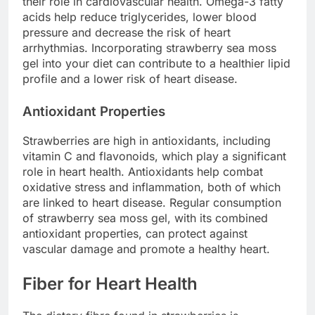
their role in cardiovascular health. Omega-3 fatty
acids help reduce triglycerides, lower blood
pressure and decrease the risk of heart
arrhythmias. Incorporating strawberry sea moss
gel into your diet can contribute to a healthier lipid
profile and a lower risk of heart disease.
Antioxidant Properties
Strawberries are high in antioxidants, including
vitamin C and flavonoids, which play a significant
role in heart health. Antioxidants help combat
oxidative stress and inflammation, both of which
are linked to heart disease. Regular consumption
of strawberry sea moss gel, with its combined
antioxidant properties, can protect against
vascular damage and promote a healthy heart.
Fiber for Heart Health