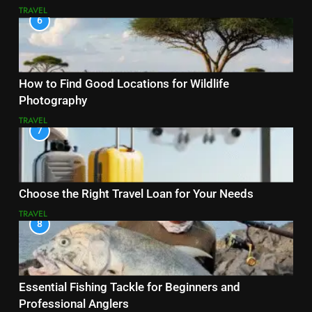
TRAVEL
6
How to Find Good Locations for Wildlife
Photography
TRAVEL
7
Choose the Right Travel Loan for Your Needs
TRAVEL
8
Essential Fishing Tackle for Beginners and
Professional Anglers