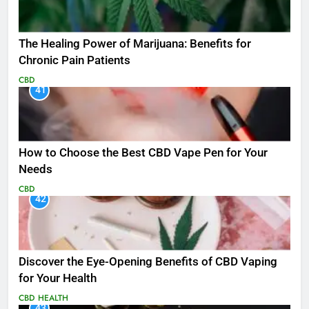
The Healing Power of Marijuana: Benefits for
Chronic Pain Patients
CBD
41
How to Choose the Best CBD Vape Pen for Your
Needs
CBD
42
Discover the Eye-Opening Benefits of CBD Vaping
for Your Health
CBD
HEALTH
43