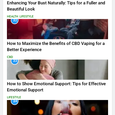
Enhancing Your Bust Naturally: Tips for a Fuller and
Beautiful Look
HEALTH
LIFESTYLE
32
How to Maximize the Benefits of CBD Vaping for a
Better Experience
CBD
33
How to Show Emotional Support: Tips for Effective
Emotional Support
LIFESTYLE
34