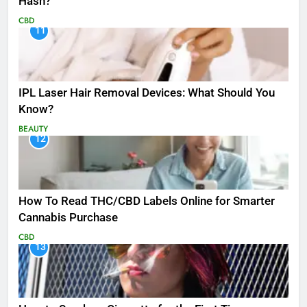
Hash?
CBD
11
IPL Laser Hair Removal Devices: What Should You
Know?
BEAUTY
12
How To Read THC/CBD Labels Online for Smarter
Cannabis Purchase
CBD
13