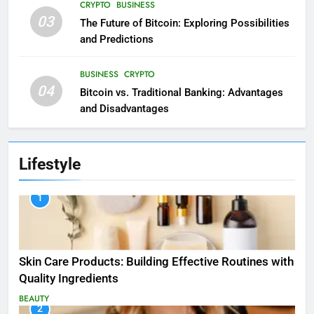
CRYPTO
BUSINESS
03
The Future of Bitcoin: Exploring Possibilities
and Predictions
BUSINESS
CRYPTO
04
Bitcoin vs. Traditional Banking: Advantages
and Disadvantages
Lifestyle
1
Skin Care Products: Building Effective Routines with
Quality Ingredients
BEAUTY
2