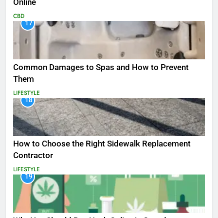
Online
CBD
17
Common Damages to Spas and How to Prevent
Them
LIFESTYLE
18
How to Choose the Right Sidewalk Replacement
Contractor
LIFESTYLE
19