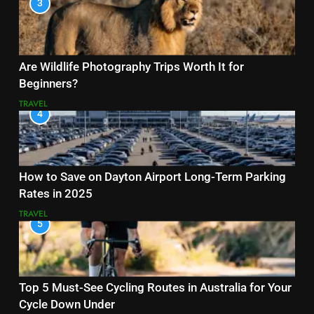
3
Are Wildlife Photography Trips Worth It for
Beginners?
TRAVEL
4
How to Save on Dayton Airport Long-Term Parking
Rates in 2025
TRAVEL
5
Top 5 Must-See Cycling Routes in Australia for Your
Cycle Down Under