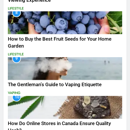
Viewing Experience
LIFESTYLE
8
How to Buy the Best Fruit Seeds for Your Home
Garden
LIFESTYLE
9
The Gentleman’s Guide to Vaping Etiquette
VAPING
10
How Do Online Stores in Canada Ensure Quality