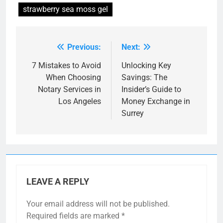
strawberry sea moss gel
Previous:
Next:
Post
navigation
7 Mistakes to Avoid
Unlocking Key
When Choosing
Savings: The
Notary Services in
Insider’s Guide to
Los Angeles
Money Exchange in
Surrey
LEAVE A REPLY
Your email address will not be published.
Required fields are marked
*