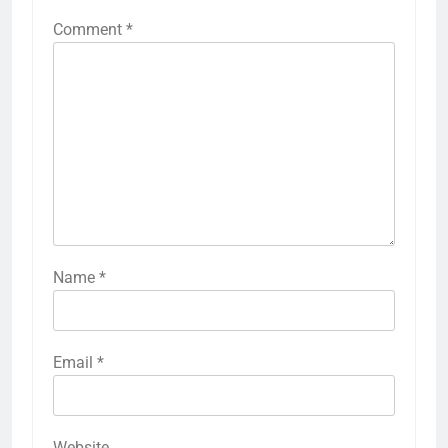
Comment
*
Name
*
Email
*
Website