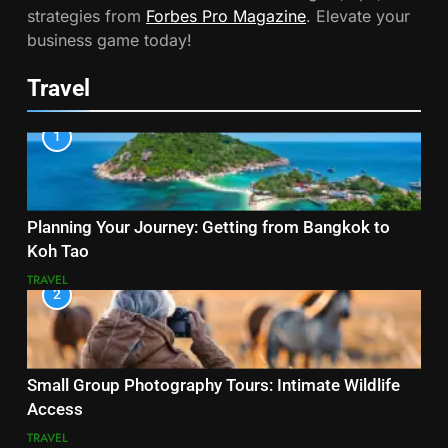
strategies from
Forbes Pro Magazine
. Elevate your
business game today!
Travel
1
Planning Your Journey: Getting from Bangkok to
Koh Tao
TRAVEL
2
Small Group Photography Tours: Intimate Wildlife
Access
TRAVEL