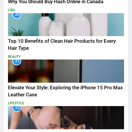
Why You Should Buy Hash Online in Canada
CBD
20
Top 10 Benefits of Clean Hair Products for Every
Hair Type
BEAUTY
21
Elevate Your Style: Exploring the iPhone 15 Pro Max
Leather Case
LIFESTYLE
22