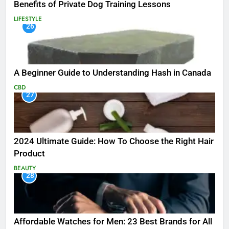
Benefits of Private Dog Training Lessons
LIFESTYLE
26
A Beginner Guide to Understanding Hash in Canada
CBD
27
2024 Ultimate Guide: How To Choose the Right Hair
Product
BEAUTY
28
Affordable Watches for Men: 23 Best Brands for All