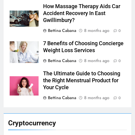
How Massage Therapy Aids Car
Accident Recovery In East
Gwillimbury?
Bettina Cabana
8 months ago
0
7 Benefits of Choosing Concierge
Weight Loss Services
Bettina Cabana
8 months ago
0
The Ultimate Guide to Choosing
the Right Menstrual Product for
Your Cycle
Bettina Cabana
8 months ago
0
Cryptocurrency