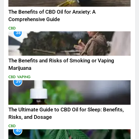
The Benefits of CBD Oil for Anxiety: A
Comprehensive Guide
CBD
38
The Benefits and Risks of Smoking or Vaping
Marijuana
CBD
VAPING
39
The Ultimate Guide to CBD Oil for Sleep: Benefits,
Risks, and Dosage
CBD
40