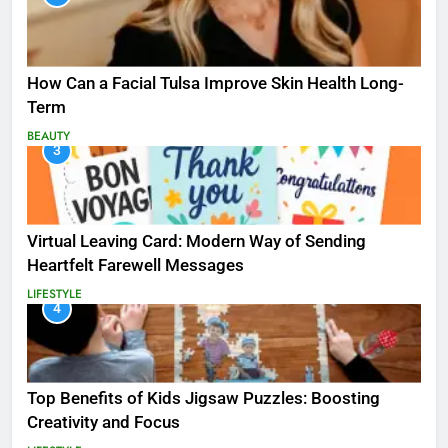
How Can a Facial Tulsa Improve Skin Health Long-
Term
BEAUTY
3
Virtual Leaving Card: Modern Way of Sending
Heartfelt Farewell Messages
LIFESTYLE
4
Top Benefits of Kids Jigsaw Puzzles: Boosting
Creativity and Focus