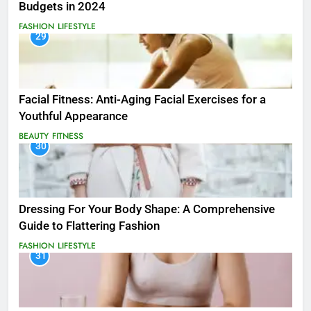
Budgets in 2024
FASHION
LIFESTYLE
29
Facial Fitness: Anti-Aging Facial Exercises for a
Youthful Appearance
BEAUTY
FITNESS
30
Dressing For Your Body Shape: A Comprehensive
Guide to Flattering Fashion
FASHION
LIFESTYLE
31