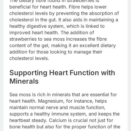
The dietary fibre found in strawberries is
beneficial for heart health. Fibre helps lower
cholesterol levels by preventing the absorption of
cholesterol in the gut. It also aids in maintaining a
healthy digestive system, which is linked to
improved heart health. The addition of
strawberries to sea moss increases the fibre
content of the gel, making it an excellent dietary
addition for those looking to manage their
cholesterol levels.
Supporting Heart Function with
Minerals
Sea moss is rich in minerals that are essential for
heart health. Magnesium, for instance, helps
maintain normal nerve and muscle function,
supports a healthy immune system, and keeps the
heartbeat steady. Calcium is crucial not just for
bone health but also for the proper function of the