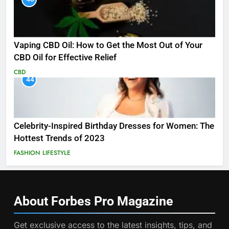
Vaping CBD Oil: How to Get the Most Out of Your
CBD Oil for Effective Relief
CBD
44
Celebrity-Inspired Birthday Dresses for Women: The
Hottest Trends of 2023
FASHION
LIFESTYLE
About Forbes Pro
Magazine
Get exclusive access to the latest insights, tips, and