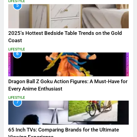
LIFESTYLE
5
2025’s Hottest Bedside Table Trends on the Gold
Coast
LIFESTYLE
6
Dragon Ball Z Goku Action Figures: A Must-Have for
Every Anime Enthusiast
LIFESTYLE
7
65 Inch TVs: Comparing Brands for the Ultimate