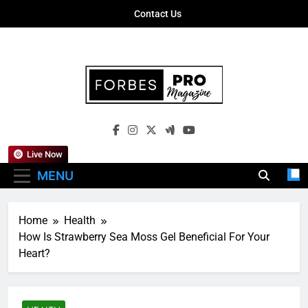
Skip
Contact Us
to
content
Forbes Pro
Empowering Business Leaders With
Magazine
Insights, Strategies, And Success Stories
Live Now
MENU
Home
Health
How Is Strawberry Sea Moss Gel Beneficial For Your
Heart?