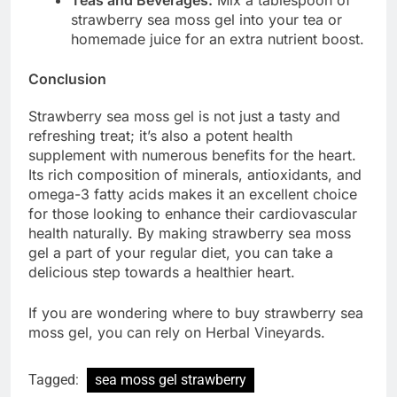
strawberry sea moss gel into your tea or
homemade juice for an extra nutrient boost.
Conclusion
Strawberry sea moss gel is not just a tasty and
refreshing treat; it’s also a potent health
supplement with numerous benefits for the heart.
Its rich composition of minerals, antioxidants, and
omega-3 fatty acids makes it an excellent choice
for those looking to enhance their cardiovascular
health naturally. By making strawberry sea moss
gel a part of your regular diet, you can take a
delicious step towards a healthier heart.
If you are wondering where to buy strawberry sea
moss gel, you can rely on Herbal Vineyards.
Tagged:
sea moss gel strawberry