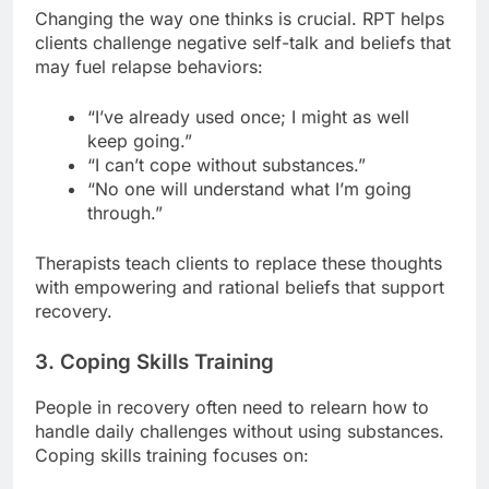
Changing the way one thinks is crucial. RPT helps
clients challenge negative self-talk and beliefs that
may fuel relapse behaviors:
“I’ve already used once; I might as well
keep going.”
“I can’t cope without substances.”
“No one will understand what I’m going
through.”
Therapists teach clients to replace these thoughts
with empowering and rational beliefs that support
recovery.
3. Coping Skills Training
People in recovery often need to relearn how to
handle daily challenges without using substances.
Coping skills training focuses on: