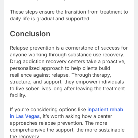
These steps ensure the transition from treatment to
daily life is gradual and supported.
Conclusion
Relapse prevention is a cornerstone of success for
anyone working through substance use recovery.
Drug addiction recovery centers take a proactive,
personalized approach to help clients build
resilience against relapse. Through therapy,
structure, and support, they empower individuals
to live sober lives long after leaving the treatment
facility.
If you’re considering options like
inpatient rehab
in Las Vegas
, it’s worth asking how a center
approaches relapse prevention. The more
comprehensive the support, the more sustainable
the recovery.