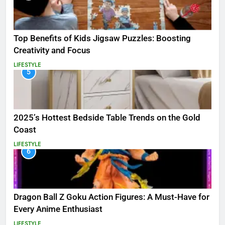
Top Benefits of Kids Jigsaw Puzzles: Boosting
Creativity and Focus
LIFESTYLE
5
2025’s Hottest Bedside Table Trends on the Gold
Coast
LIFESTYLE
6
Dragon Ball Z Goku Action Figures: A Must-Have for
Every Anime Enthusiast
LIFESTYLE