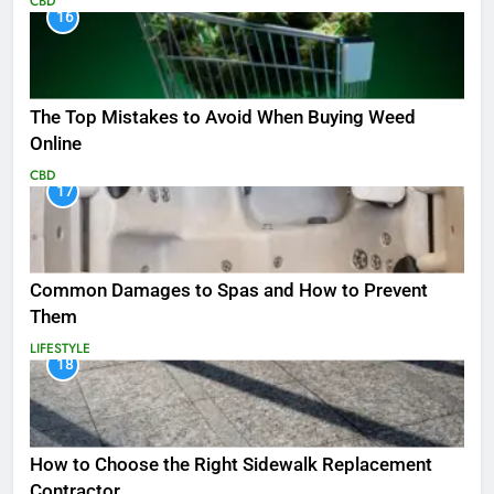
CBD
16
The Top Mistakes to Avoid When Buying Weed
Online
CBD
17
Common Damages to Spas and How to Prevent
Them
LIFESTYLE
18
How to Choose the Right Sidewalk Replacement
Contractor