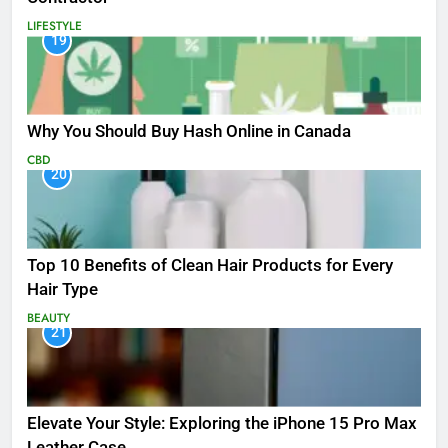
LIFESTYLE
19
Why You Should Buy Hash Online in Canada
CBD
20
Top 10 Benefits of Clean Hair Products for Every
Hair Type
BEAUTY
21
Elevate Your Style: Exploring the iPhone 15 Pro Max
Leather Case