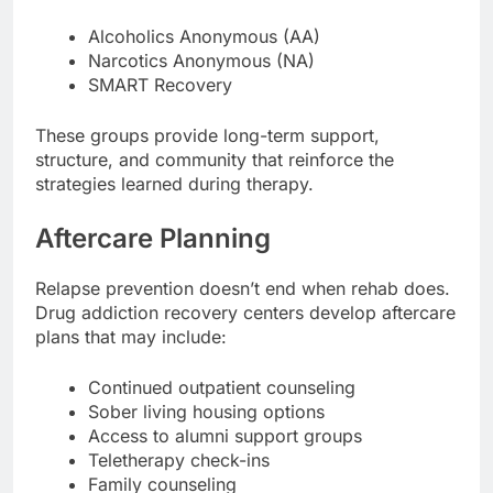
Alcoholics Anonymous (AA)
Narcotics Anonymous (NA)
SMART Recovery
These groups provide long-term support,
structure, and community that reinforce the
strategies learned during therapy.
Aftercare Planning
Relapse prevention doesn’t end when rehab does.
Drug addiction recovery centers develop aftercare
plans that may include:
Continued outpatient counseling
Sober living housing options
Access to alumni support groups
Teletherapy check-ins
Family counseling