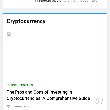
Morgan Steele
7 months ago
0
Cryptocurrency
CRYPTO
BUSINESS
The Pros and Cons of Investing in
Cryptocurrencies: A Comprehensive Guide
01
3 years ago