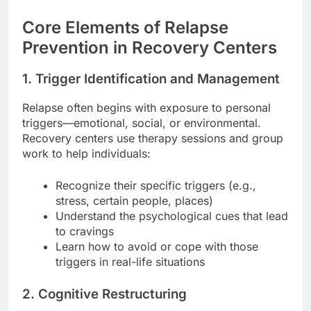
Core Elements of Relapse
Prevention in Recovery Centers
1. Trigger Identification and Management
Relapse often begins with exposure to personal
triggers—emotional, social, or environmental.
Recovery centers use therapy sessions and group
work to help individuals:
Recognize their specific triggers (e.g.,
stress, certain people, places)
Understand the psychological cues that lead
to cravings
Learn how to avoid or cope with those
triggers in real-life situations
2. Cognitive Restructuring