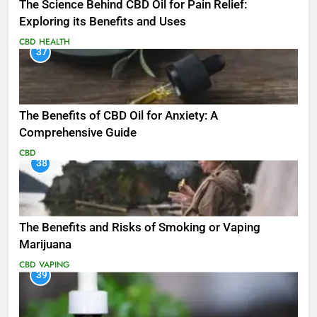
The Science Behind CBD Oil for Pain Relief:
Exploring its Benefits and Uses
CBD
HEALTH
37
The Benefits of CBD Oil for Anxiety: A
Comprehensive Guide
CBD
38
The Benefits and Risks of Smoking or Vaping
Marijuana
CBD
VAPING
39