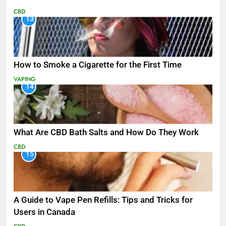
CBD
13
How to Smoke a Cigarette for the First Time
VAPING
14
What Are CBD Bath Salts and How Do They Work
CBD
15
A Guide to Vape Pen Refills: Tips and Tricks for
Users in Canada