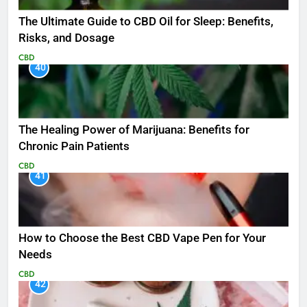
The Ultimate Guide to CBD Oil for Sleep: Benefits,
Risks, and Dosage
CBD
40
The Healing Power of Marijuana: Benefits for
Chronic Pain Patients
CBD
41
How to Choose the Best CBD Vape Pen for Your
Needs
CBD
42