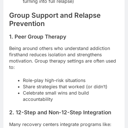
turning into full relapse)
Group Support and Relapse
Prevention
1. Peer Group Therapy
Being around others who understand addiction
firsthand reduces isolation and strengthens
motivation. Group therapy settings are often used
to:
Role-play high-risk situations
Share strategies that worked (or didn’t)
Celebrate small wins and build
accountability
2. 12-Step and Non-12-Step Integration
Many recovery centers integrate programs like: