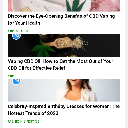
Discover the Eye-Opening Benefits of CBD Vaping
for Your Health
CBD
HEALTH
43
Vaping CBD Oil: How to Get the Most Out of Your
CBD Oil for Effective Relief
CBD
44
Celebrity-Inspired Birthday Dresses for Women: The
Hottest Trends of 2023
FASHION
LIFESTYLE