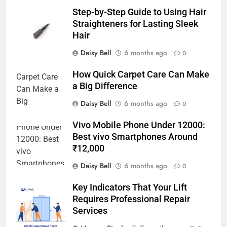
Step-by-Step Guide to Using Hair
Straighteners for Lasting Sleek
Hair
Daisy Bell
6 months ago
0
How Quick Carpet Care Can Make
a Big Difference
Daisy Bell
6 months ago
0
Vivo Mobile Phone Under 12000:
Best vivo Smartphones Around
₹12,000
Daisy Bell
6 months ago
0
Key Indicators That Your Lift
Requires Professional Repair
Services