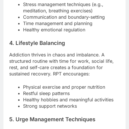
Stress management techniques (e.g.,
meditation, breathing exercises)
Communication and boundary-setting
Time management and planning
Healthy emotional regulation
4. Lifestyle Balancing
Addiction thrives in chaos and imbalance. A
structured routine with time for work, social life,
rest, and self-care creates a foundation for
sustained recovery. RPT encourages:
Physical exercise and proper nutrition
Restful sleep patterns
Healthy hobbies and meaningful activities
Strong support networks
5. Urge Management Techniques