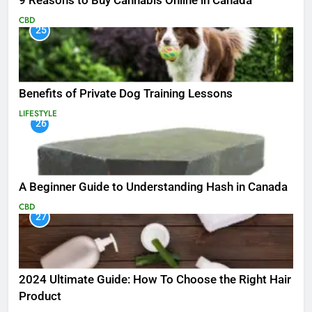
9 Reasons to Buy Cannabis Online in Canada
CBD
25
Benefits of Private Dog Training Lessons
LIFESTYLE
26
A Beginner Guide to Understanding Hash in Canada
CBD
27
2024 Ultimate Guide: How To Choose the Right Hair
Product