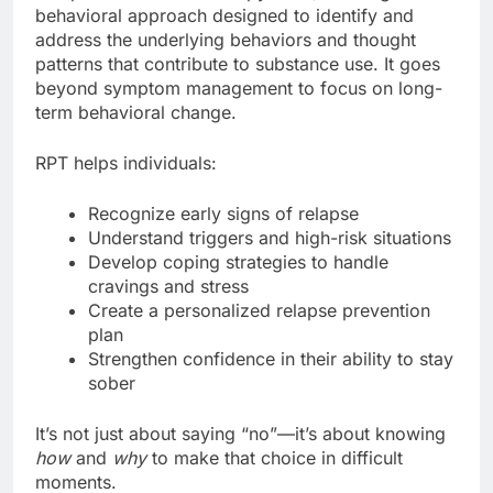
behavioral approach designed to identify and
address the underlying behaviors and thought
patterns that contribute to substance use. It goes
beyond symptom management to focus on long-
term behavioral change.
RPT helps individuals:
Recognize early signs of relapse
Understand triggers and high-risk situations
Develop coping strategies to handle
cravings and stress
Create a personalized relapse prevention
plan
Strengthen confidence in their ability to stay
sober
It’s not just about saying “no”—it’s about knowing
how
and
why
to make that choice in difficult
moments.