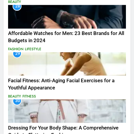
BEAUTY
28
Affordable Watches for Men: 23 Best Brands for All
Budgets in 2024
FASHION
LIFESTYLE
29
Facial Fitness: Anti-Aging Facial Exercises for a
Youthful Appearance
BEAUTY
FITNESS
30
Dressing For Your Body Shape: A Comprehensive