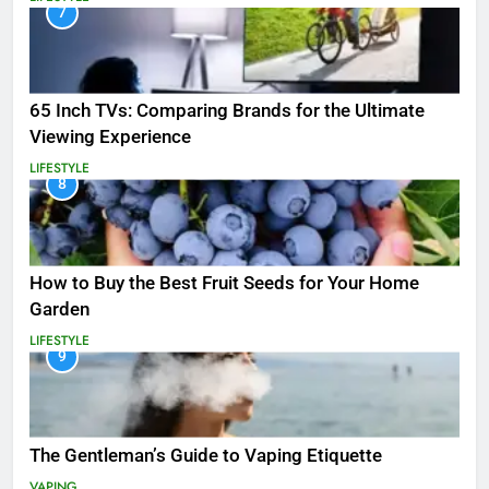
7
65 Inch TVs: Comparing Brands for the Ultimate
Viewing Experience
LIFESTYLE
8
How to Buy the Best Fruit Seeds for Your Home
Garden
LIFESTYLE
9
The Gentleman’s Guide to Vaping Etiquette
VAPING