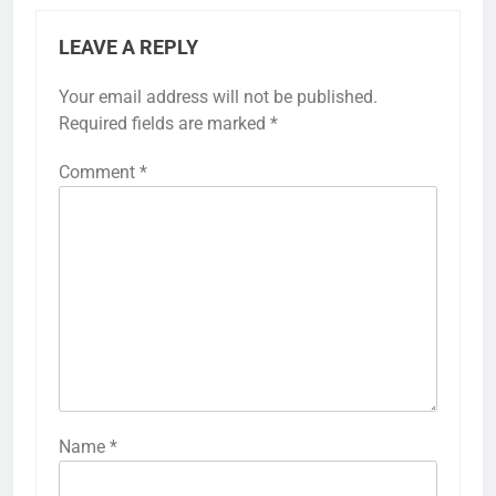
LEAVE A REPLY
Your email address will not be published.
Required fields are marked
*
Comment
*
Name
*