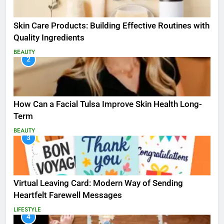
Skin Care Products: Building Effective Routines with
Quality Ingredients
BEAUTY
2
How Can a Facial Tulsa Improve Skin Health Long-
Term
BEAUTY
3
Virtual Leaving Card: Modern Way of Sending
Heartfelt Farewell Messages
LIFESTYLE
4