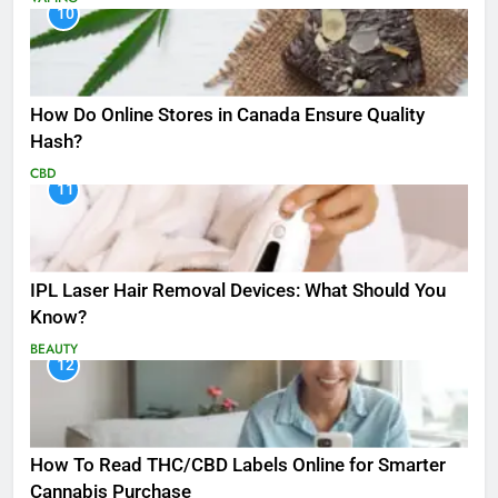
10
How Do Online Stores in Canada Ensure Quality
Hash?
CBD
11
IPL Laser Hair Removal Devices: What Should You
Know?
BEAUTY
12
How To Read THC/CBD Labels Online for Smarter
Cannabis Purchase