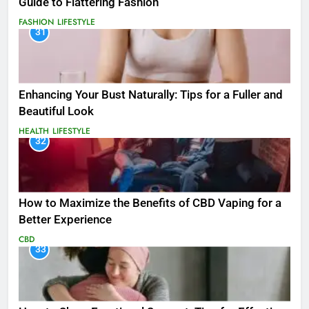
Guide to Flattering Fashion
FASHION
LIFESTYLE
31
Enhancing Your Bust Naturally: Tips for a Fuller and
Beautiful Look
HEALTH
LIFESTYLE
32
How to Maximize the Benefits of CBD Vaping for a
Better Experience
CBD
33