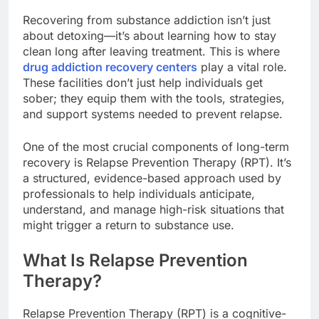
Recovering from substance addiction isn’t just
about detoxing—it’s about learning how to stay
clean long after leaving treatment. This is where
drug addiction recovery centers
play a vital role.
These facilities don’t just help individuals get
sober; they equip them with the tools, strategies,
and support systems needed to prevent relapse.
One of the most crucial components of long-term
recovery is Relapse Prevention Therapy (RPT). It’s
a structured, evidence-based approach used by
professionals to help individuals anticipate,
understand, and manage high-risk situations that
might trigger a return to substance use.
What Is Relapse Prevention
Therapy?
Relapse Prevention Therapy (RPT) is a cognitive-