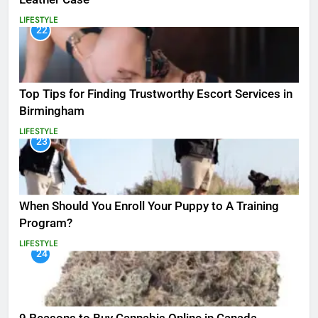
LIFESTYLE
22
Top Tips for Finding Trustworthy Escort Services in
Birmingham
LIFESTYLE
23
When Should You Enroll Your Puppy to A Training
Program?
LIFESTYLE
24