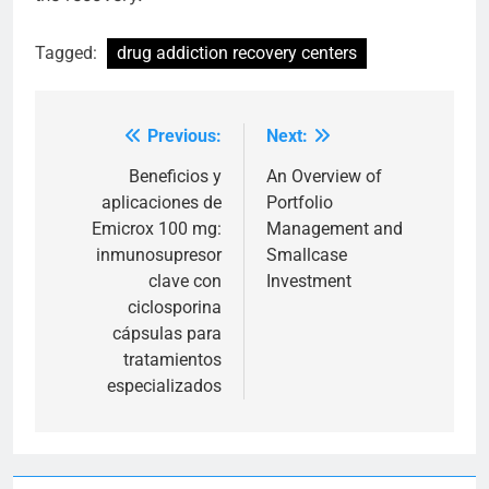
Tagged:
drug addiction recovery centers
Previous:
Next:
Post
navigation
Beneficios y
An Overview of
aplicaciones de
Portfolio
Emicrox 100 mg:
Management and
inmunosupresor
Smallcase
clave con
Investment
ciclosporina
cápsulas para
tratamientos
especializados