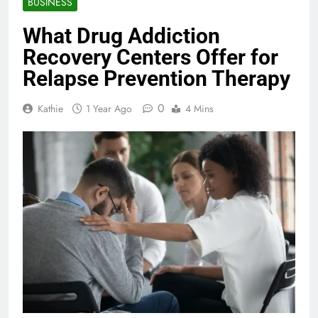
BUSINESS
What Drug Addiction
Recovery Centers Offer for
Relapse Prevention Therapy
0
Kathie
1 Year Ago
4 Mins