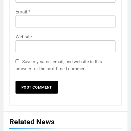
Email
*
Website
Save my name, email, and website in this
browser for the next time I comment.
Related News