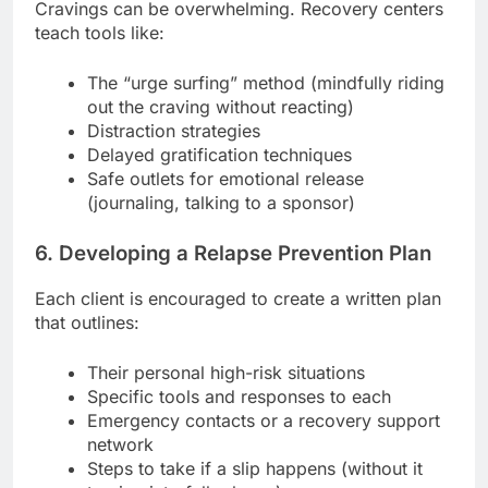
Cravings can be overwhelming. Recovery centers
teach tools like:
The “urge surfing” method (mindfully riding
out the craving without reacting)
Distraction strategies
Delayed gratification techniques
Safe outlets for emotional release
(journaling, talking to a sponsor)
6. Developing a Relapse Prevention Plan
Each client is encouraged to create a written plan
that outlines:
Their personal high-risk situations
Specific tools and responses to each
Emergency contacts or a recovery support
network
Steps to take if a slip happens (without it