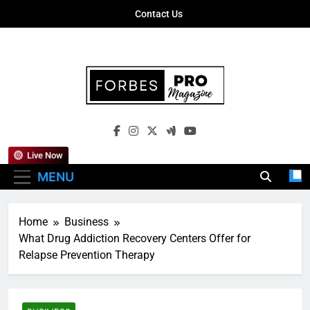
Skip
Contact Us
to
content
Forbes Pro
Empowering Business Leaders With
Magazine
Insights, Strategies, And Success Stories
Live Now
MENU
Home
Business
What Drug Addiction Recovery Centers Offer for
Relapse Prevention Therapy