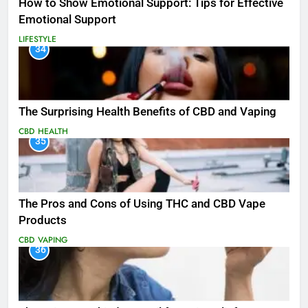
How to Show Emotional Support: Tips for Effective
Emotional Support
LIFESTYLE
34
The Surprising Health Benefits of CBD and Vaping
CBD
HEALTH
35
The Pros and Cons of Using THC and CBD Vape
Products
CBD
VAPING
36