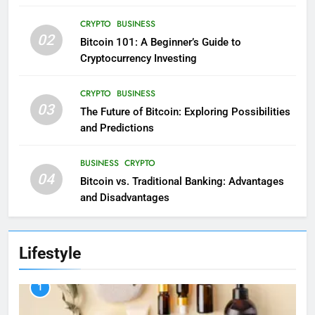
CRYPTO
BUSINESS
02
Bitcoin 101: A Beginner’s Guide to
Cryptocurrency Investing
CRYPTO
BUSINESS
03
The Future of Bitcoin: Exploring Possibilities
and Predictions
BUSINESS
CRYPTO
04
Bitcoin vs. Traditional Banking: Advantages
and Disadvantages
Lifestyle
1