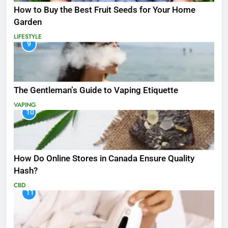
How to Buy the Best Fruit Seeds for Your Home
Garden
LIFESTYLE
9
The Gentleman’s Guide to Vaping Etiquette
VAPING
10
How Do Online Stores in Canada Ensure Quality
Hash?
CBD
11