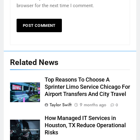
browser for the next time I comment.
Related News
Top Reasons To Choose A
Sprinter Limo Service Chicago For
Airport Transfers And City Travel
Taylor Swift
9 months ago
0
How Managed IT Services in
Houston, TX Reduce Operational
Risks