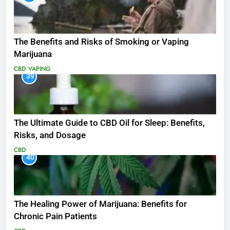
The Benefits and Risks of Smoking or Vaping
Marijuana
CBD
VAPING
39
The Ultimate Guide to CBD Oil for Sleep: Benefits,
Risks, and Dosage
CBD
40
The Healing Power of Marijuana: Benefits for
Chronic Pain Patients