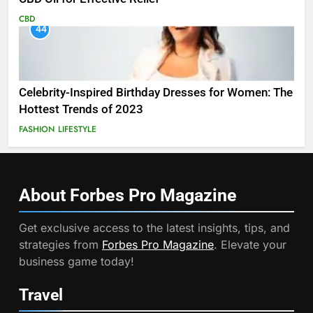
CBD
44
Celebrity-Inspired Birthday Dresses for Women: The
Hottest Trends of 2023
FASHION
LIFESTYLE
About Forbes Pro
Magazine
Get exclusive access to the latest insights, tips, and
strategies from
Forbes Pro Magazine
. Elevate your
business game today!
Travel