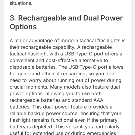
situations.
3. Rechargeable and Dual Power
Options
A major advantage of modern tactical flashlights is
their rechargeable capability. A rechargeable
tactical flashlight with a USB Type-C port offers a
convenient and cost-effective alternative to
disposable batteries. The USB Type-C port allows
for quick and efficient recharging, so you don’t
need to worry about running out of power during
crucial moments. Many models also feature dual
power options, allowing you to use both
rechargeable batteries and standard AAA
batteries. This dual-power feature provides a
reliable backup power source, ensuring that your
flashlight remains functional even if the primary
battery is depleted. This versatility is particularly
useful for extended use or during emergencies