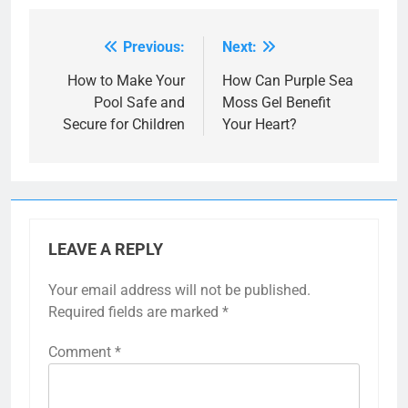
Previous:
Next:
Post
navigation
How to Make Your
How Can Purple Sea
Pool Safe and
Moss Gel Benefit
Secure for Children
Your Heart?
LEAVE A REPLY
Your email address will not be published.
Required fields are marked
*
Comment
*