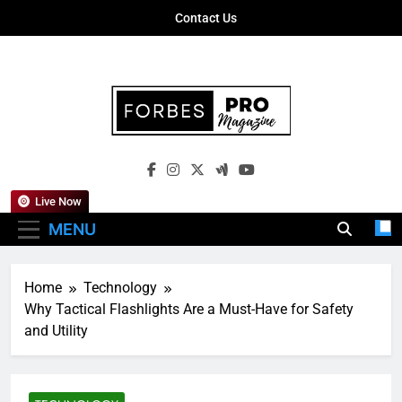
Skip
Contact Us
to
content
Forbes Pro
Empowering Business Leaders With
Magazine
Insights, Strategies, And Success Stories
Live Now
MENU
Home
Technology
Why Tactical Flashlights Are a Must-Have for Safety
and Utility