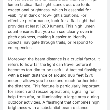
lumen tactical flashlight stands out due to its
exceptional brightness, which is essential for
visibility in dark or low-light situations. For
effective performance, look for a flashlight that
provides at least 1200 lumens. This high lumen
count ensures that you can see clearly even in
pitch darkness, making it easier to identify
objects, navigate through trails, or respond to
emergencies.
Moreover, the beam distance is a crucial factor. It
refers to how far the light can travel before it
becomes too dim to be useful. A tactical flashlight
with a beam distance of around 886 feet (270
meters) allows you to see and reach further into
the distance. This feature is particularly important
for search and rescue operations, signaling for
help from afar, or illuminating a large area during
outdoor activities. A flashlight that combines high
brightness with a substantial beam distance