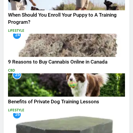
When Should You Enroll Your Puppy to A Training
Program?
LIFESTYLE
24
9 Reasons to Buy Cannabis Online in Canada
CBD
25
Benefits of Private Dog Training Lessons
LIFESTYLE
26