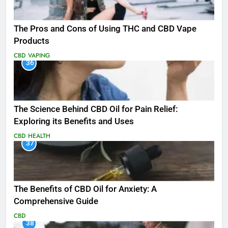
The Pros and Cons of Using THC and CBD Vape
Products
CBD
VAPING
36
The Science Behind CBD Oil for Pain Relief:
Exploring its Benefits and Uses
CBD
HEALTH
37
The Benefits of CBD Oil for Anxiety: A
Comprehensive Guide
CBD
38