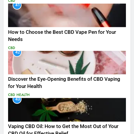
CBD
41
How to Choose the Best CBD Vape Pen for Your
Needs
CBD
42
Discover the Eye-Opening Benefits of CBD Vaping
for Your Health
CBD
HEALTH
43
Vaping CBD Oil: How to Get the Most Out of Your
CBD Oil for Effective Relief