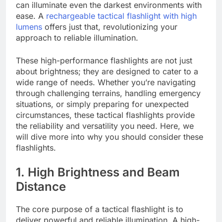
can illuminate even the darkest environments with
ease. A
rechargeable tactical flashlight with high
lumens
offers just that, revolutionizing your
approach to reliable illumination.
These high-performance flashlights are not just
about brightness; they are designed to cater to a
wide range of needs. Whether you’re navigating
through challenging terrains, handling emergency
situations, or simply preparing for unexpected
circumstances, these tactical flashlights provide
the reliability and versatility you need. Here, we
will dive more into why you should consider these
flashlights.
1. High Brightness and Beam
Distance
The core purpose of a tactical flashlight is to
deliver powerful and reliable illumination. A high-