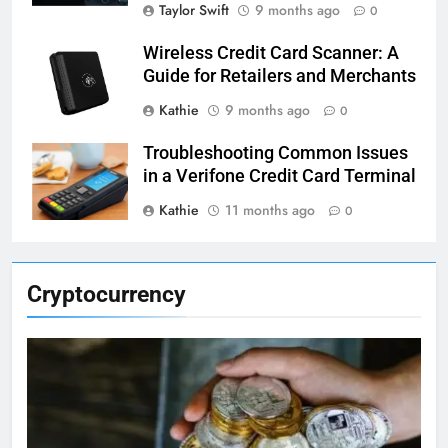
Taylor Swift
9 months ago
0
Wireless Credit Card Scanner: A
Guide for Retailers and Merchants
Kathie
9 months ago
0
Troubleshooting Common Issues
in a Verifone Credit Card Terminal
Kathie
11 months ago
0
Cryptocurrency