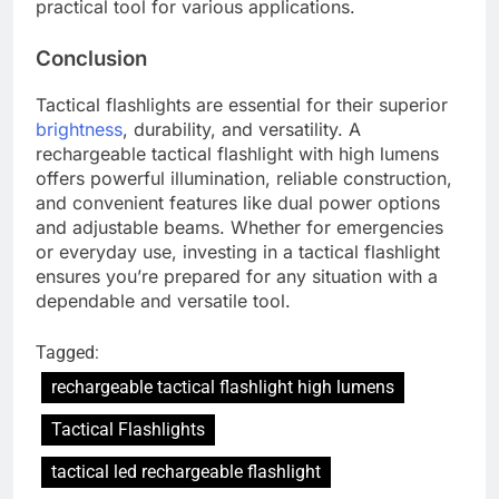
practical tool for various applications.
Conclusion
Tactical flashlights are essential for their superior
brightness
, durability, and versatility. A
rechargeable tactical flashlight with high lumens
offers powerful illumination, reliable construction,
and convenient features like dual power options
and adjustable beams. Whether for emergencies
or everyday use, investing in a tactical flashlight
ensures you’re prepared for any situation with a
dependable and versatile tool.
Tagged:
rechargeable tactical flashlight high lumens
Tactical Flashlights
tactical led rechargeable flashlight