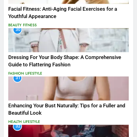
Facial Fitness: Anti-Aging Facial Exercises for a
Youthful Appearance
BEAUTY
FITNESS
30
Dressing For Your Body Shape: A Comprehensive
Guide to Flattering Fashion
FASHION
LIFESTYLE
31
Enhancing Your Bust Naturally: Tips for a Fuller and
Beautiful Look
HEALTH
LIFESTYLE
32