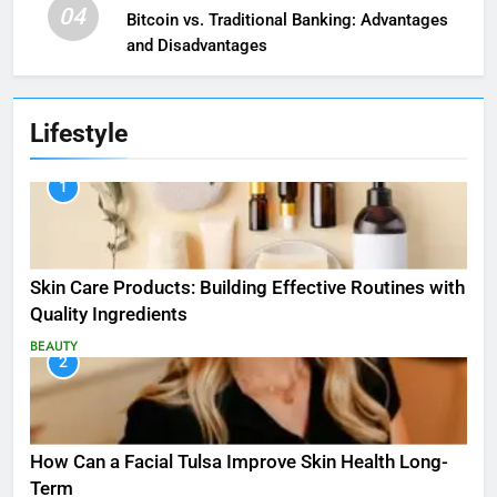
04
Bitcoin vs. Traditional Banking: Advantages
and Disadvantages
Lifestyle
1
Skin Care Products: Building Effective Routines with
Quality Ingredients
BEAUTY
2
How Can a Facial Tulsa Improve Skin Health Long-
Term