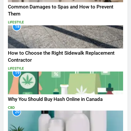
Common Damages to Spas and How to Prevent
Them
LIFESTYLE
18
How to Choose the Right Sidewalk Replacement
Contractor
LIFESTYLE
19
Why You Should Buy Hash Online in Canada
CBD
20