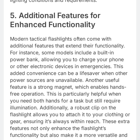
lighting conditions and requirements.
5. Additional Features for
Enhanced Functionality
Modern tactical flashlights often come with
additional features that extend their functionality.
For instance, some models include a built-in
power bank, allowing you to charge your phone
or other electronic devices in emergencies. This
added convenience can be a lifesaver when other
power sources are unavailable. Another useful
feature is a strong magnet, which enables hands-
free operation. This is particularly helpful when
you need both hands for a task but still require
illumination. Additionally, a robust clip on the
flashlight allows you to attach it to your clothing or
gear, ensuring it’s always within reach. These extra
features not only enhance the flashlight’s
functionality but also make it a more versatile and