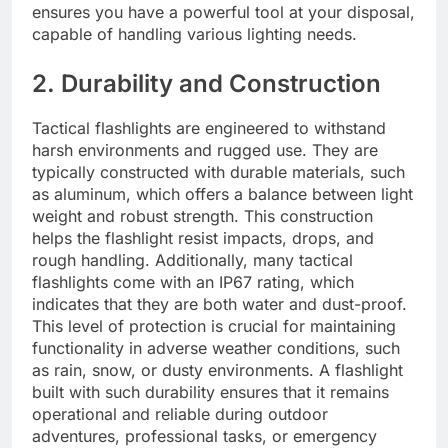
ensures you have a powerful tool at your disposal,
capable of handling various lighting needs.
2. Durability and Construction
Tactical flashlights are engineered to withstand
harsh environments and rugged use. They are
typically constructed with durable materials, such
as aluminum, which offers a balance between light
weight and robust strength. This construction
helps the flashlight resist impacts, drops, and
rough handling. Additionally, many tactical
flashlights come with an IP67 rating, which
indicates that they are both water and dust-proof.
This level of protection is crucial for maintaining
functionality in adverse weather conditions, such
as rain, snow, or dusty environments. A flashlight
built with such durability ensures that it remains
operational and reliable during outdoor
adventures, professional tasks, or emergency