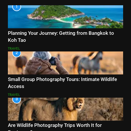
1
Planning Your Journey: Getting from Bangkok to
Koh Tao
TRAVEL
2
Small Group Photography Tours: Intimate Wildlife
Access
TRAVEL
3
Are Wildlife Photography Trips Worth It for