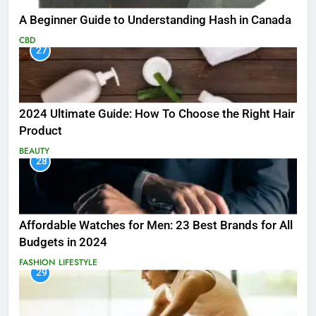
A Beginner Guide to Understanding Hash in Canada
CBD
27
2024 Ultimate Guide: How To Choose the Right Hair
Product
BEAUTY
28
Affordable Watches for Men: 23 Best Brands for All
Budgets in 2024
FASHION
LIFESTYLE
29