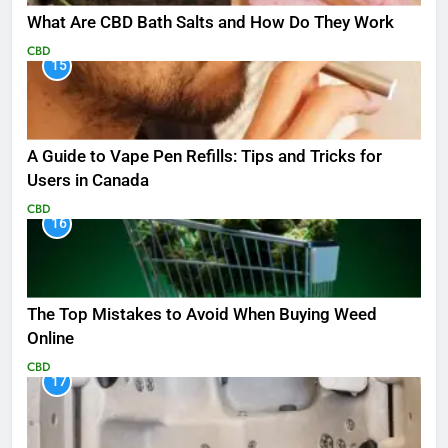
What Are CBD Bath Salts and How Do They Work
CBD
15
A Guide to Vape Pen Refills: Tips and Tricks for
Users in Canada
CBD
16
The Top Mistakes to Avoid When Buying Weed
Online
CBD
17