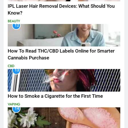
IPL Laser Hair Removal Devices: What Should You
Know?
BEAUTY
12
How To Read THC/CBD Labels Online for Smarter
Cannabis Purchase
CBD
13
How to Smoke a Cigarette for the First Time
VAPING
14