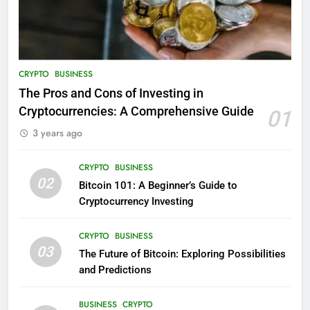
CRYPTO
BUSINESS
The Pros and Cons of Investing in
Cryptocurrencies: A Comprehensive Guide
01
3 years ago
CRYPTO
BUSINESS
02
Bitcoin 101: A Beginner’s Guide to
Cryptocurrency Investing
CRYPTO
BUSINESS
03
The Future of Bitcoin: Exploring Possibilities
and Predictions
BUSINESS
CRYPTO