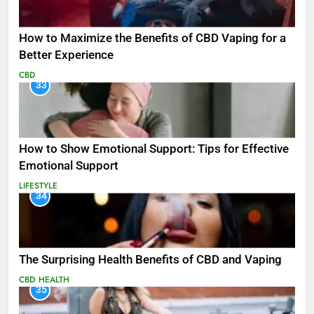
How to Maximize the Benefits of CBD Vaping for a
Better Experience
CBD
33
How to Show Emotional Support: Tips for Effective
Emotional Support
LIFESTYLE
34
The Surprising Health Benefits of CBD and Vaping
CBD
HEALTH
35