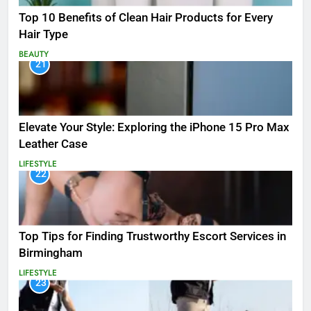
Top 10 Benefits of Clean Hair Products for Every
Hair Type
BEAUTY
21
Elevate Your Style: Exploring the iPhone 15 Pro Max
Leather Case
LIFESTYLE
22
Top Tips for Finding Trustworthy Escort Services in
Birmingham
LIFESTYLE
23