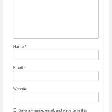
Name
*
Email
*
Website
Save my name, email, and website in this