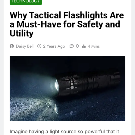
TECHNOLOGY
Why Tactical Flashlights Are
a Must-Have for Safety and
Utility
0
Daisy Bell
2 Years Ago
4 Mins
Imagine having a light source so powerful that it