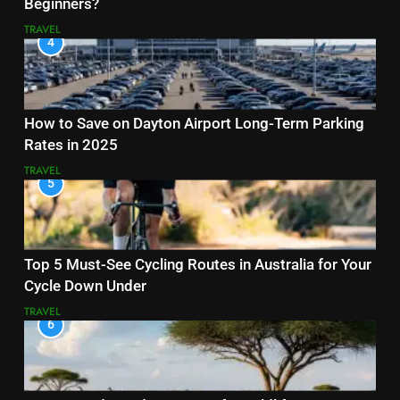
Beginners?
TRAVEL
4
How to Save on Dayton Airport Long-Term Parking
Rates in 2025
TRAVEL
5
Top 5 Must-See Cycling Routes in Australia for Your
Cycle Down Under
TRAVEL
6