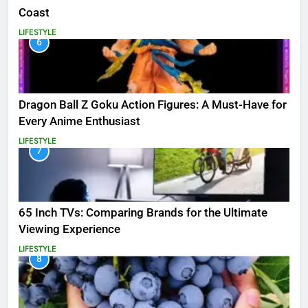
Coast
LIFESTYLE
6
Dragon Ball Z Goku Action Figures: A Must-Have for
Every Anime Enthusiast
LIFESTYLE
7
65 Inch TVs: Comparing Brands for the Ultimate
Viewing Experience
LIFESTYLE
8