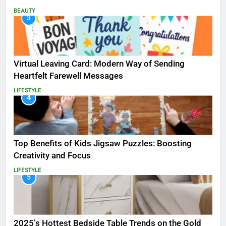
BEAUTY
3
Virtual Leaving Card: Modern Way of Sending
Heartfelt Farewell Messages
LIFESTYLE
4
Top Benefits of Kids Jigsaw Puzzles: Boosting
Creativity and Focus
LIFESTYLE
5
2025’s Hottest Bedside Table Trends on the Gold