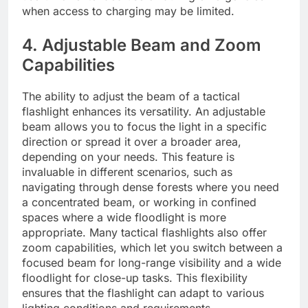
when access to charging may be limited.
4. Adjustable Beam and Zoom
Capabilities
The ability to adjust the beam of a tactical
flashlight enhances its versatility. An adjustable
beam allows you to focus the light in a specific
direction or spread it over a broader area,
depending on your needs. This feature is
invaluable in different scenarios, such as
navigating through dense forests where you need
a concentrated beam, or working in confined
spaces where a wide floodlight is more
appropriate. Many tactical flashlights also offer
zoom capabilities, which let you switch between a
focused beam for long-range visibility and a wide
floodlight for close-up tasks. This flexibility
ensures that the flashlight can adapt to various