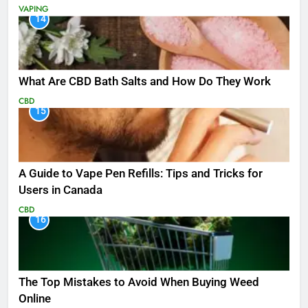
VAPING
14
What Are CBD Bath Salts and How Do They Work
CBD
15
A Guide to Vape Pen Refills: Tips and Tricks for
Users in Canada
CBD
16
The Top Mistakes to Avoid When Buying Weed
Online