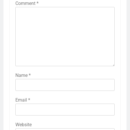
Comment
*
Name
*
Email
*
Website