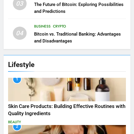
03
The Future of Bitcoin: Exploring Possibilities
and Predictions
BUSINESS
CRYPTO
04
Bitcoin vs. Traditional Banking: Advantages
and Disadvantages
Lifestyle
1
Skin Care Products: Building Effective Routines with
Quality Ingredients
BEAUTY
2