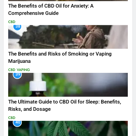
The Benefits of CBD Oil for Anxiety: A
Comprehensive Guide
CBD
38
The Benefits and Risks of Smoking or Vaping
Marijuana
CBD
VAPING
39
The Ultimate Guide to CBD Oil for Sleep: Benefits,
Risks, and Dosage
CBD
40