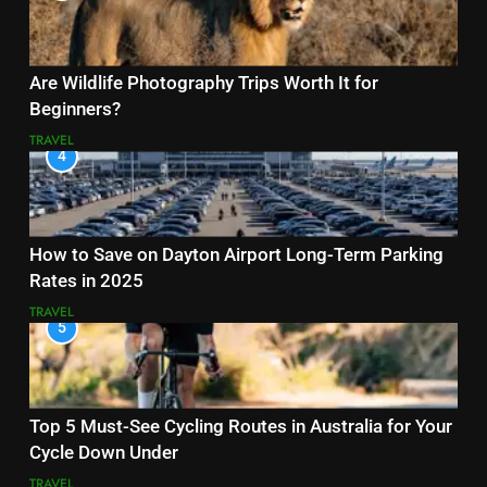
Are Wildlife Photography Trips Worth It for
Beginners?
TRAVEL
4
How to Save on Dayton Airport Long-Term Parking
Rates in 2025
TRAVEL
5
Top 5 Must-See Cycling Routes in Australia for Your
Cycle Down Under
TRAVEL