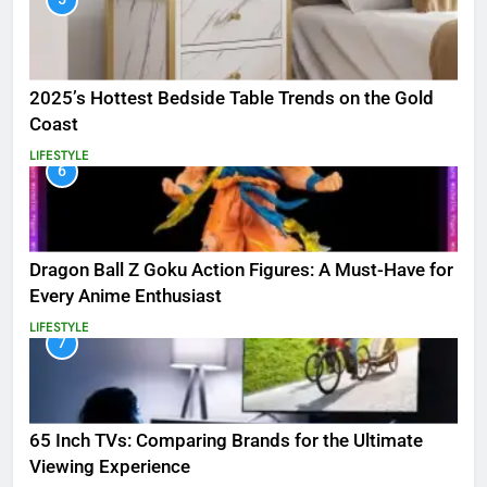
2025’s Hottest Bedside Table Trends on the Gold
Coast
LIFESTYLE
6
Dragon Ball Z Goku Action Figures: A Must-Have for
Every Anime Enthusiast
LIFESTYLE
7
65 Inch TVs: Comparing Brands for the Ultimate
Viewing Experience