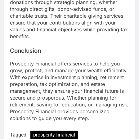
donations through strategic planning, whether
through direct gifts, donor-advised funds, or
charitable trusts. Their charitable giving services
ensure that your contributions align with your
values and financial objectives while providing tax
benefits.
Conclusion
Prosperity Financial offers services to help you
grow, protect, and manage your wealth efficiently.
With expertise in investment planning, retirement
preparation, tax optimization, and estate
management, they ensure your financial future is
secure and prosperous. Whether planning for
retirement, saving for education, or managing risk,
Prosperity Financial provides personalized
solutions to guide you every step.
Tagged:
prosperity financial