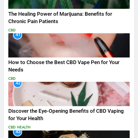
The Healing Power of Marijuana: Benefits for
Chronic Pain Patients
CBD
41
How to Choose the Best CBD Vape Pen for Your
Needs
CBD
42
Discover the Eye-Opening Benefits of CBD Vaping
for Your Health
CBD
HEALTH
43