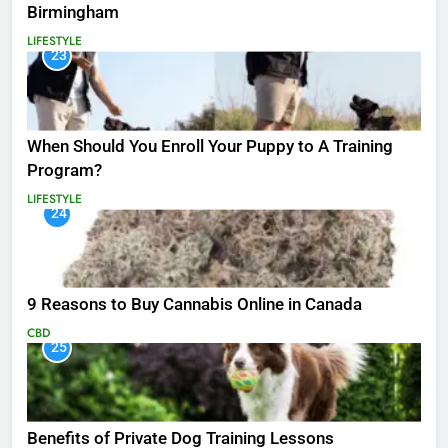
Birmingham
LIFESTYLE
23
When Should You Enroll Your Puppy to A Training
Program?
LIFESTYLE
24
9 Reasons to Buy Cannabis Online in Canada
CBD
25
Benefits of Private Dog Training Lessons