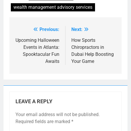
wealth management advisory services
Previous:
Next:
Post
navigation
Upcoming Halloween
How Sports
Events in Atlanta:
Chiropractors in
Spooktacular Fun
Dubai Help Boosting
Awaits
Your Game
LEAVE A REPLY
Your email address will not be published.
Required fields are marked
*