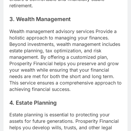
retirement.
3. Wealth Management
Wealth management advisory services Provide a
holistic approach to managing your finances.
Beyond investments, wealth management includes
estate planning, tax optimization, and risk
management. By offering a customized plan,
Prosperity Financial helps you preserve and grow
your wealth while ensuring that your financial
needs are met for both the short and long term.
This service ensures a comprehensive approach to
achieving financial success.
4. Estate Planning
Estate planning is essential to protecting your
assets for future generations. Prosperity Financial
helps you develop wills, trusts, and other legal