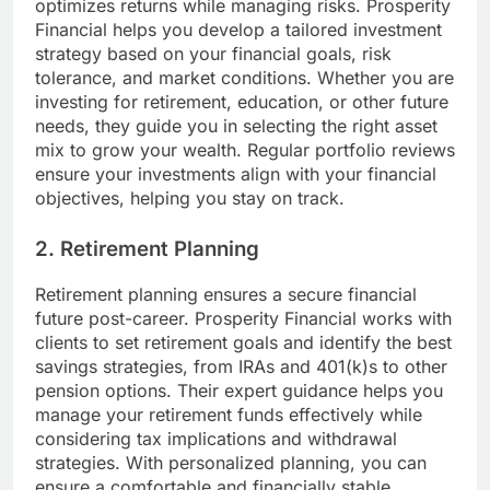
optimizes returns while managing risks. Prosperity
Financial helps you develop a tailored investment
strategy based on your financial goals, risk
tolerance, and market conditions. Whether you are
investing for retirement, education, or other future
needs, they guide you in selecting the right asset
mix to grow your wealth. Regular portfolio reviews
ensure your investments align with your financial
objectives, helping you stay on track.
2. Retirement Planning
Retirement planning ensures a secure financial
future post-career. Prosperity Financial works with
clients to set retirement goals and identify the best
savings strategies, from IRAs and 401(k)s to other
pension options. Their expert guidance helps you
manage your retirement funds effectively while
considering tax implications and withdrawal
strategies. With personalized planning, you can
ensure a comfortable and financially stable