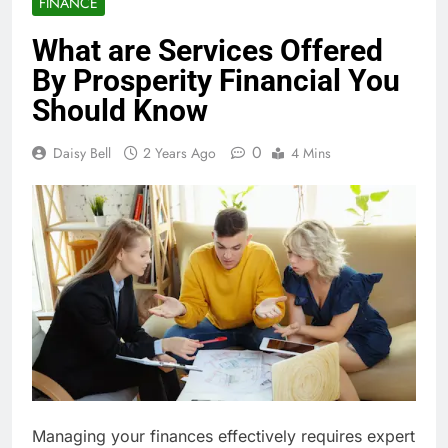
FINANCE
What are Services Offered
By Prosperity Financial You
Should Know
0
Daisy Bell
2 Years Ago
4 Mins
Managing your finances effectively requires expert