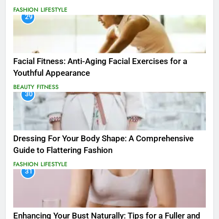
FASHION
LIFESTYLE
29
Facial Fitness: Anti-Aging Facial Exercises for a
Youthful Appearance
BEAUTY
FITNESS
30
Dressing For Your Body Shape: A Comprehensive
Guide to Flattering Fashion
FASHION
LIFESTYLE
31
Enhancing Your Bust Naturally: Tips for a Fuller and