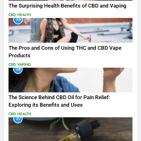
The Surprising Health Benefits of CBD and Vaping
CBD
HEALTH
35
The Pros and Cons of Using THC and CBD Vape
Products
CBD
VAPING
36
The Science Behind CBD Oil for Pain Relief:
Exploring its Benefits and Uses
CBD
HEALTH
37