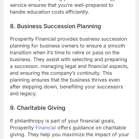
service ensures that you’re well-prepared to
handle education costs efficiently.
8. Business Succession Planning
Prosperity Financial provides business succession
planning for business owners to ensure a smooth
transition when it’s time to retire or pass on the
business. They assist with selecting and preparing
a successor, managing legal and financial aspects,
and ensuring the company’s continuity. This
planning ensures that the business thrives even
after stepping down, benefiting your successors
and legacy.
9. Charitable Giving
If philanthropy is part of your financial goals,
Prosperity
Financial
offers guidance on charitable
giving. They help you maximize the impact of your