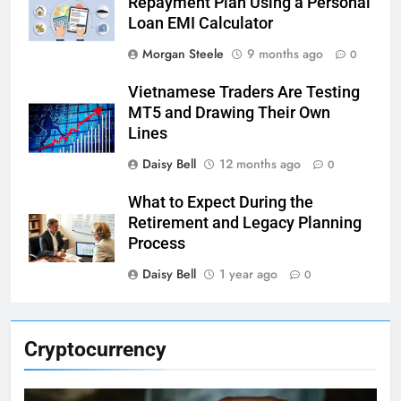
Repayment Plan Using a Personal
Loan EMI Calculator
Morgan Steele
9 months ago
0
Vietnamese Traders Are Testing
MT5 and Drawing Their Own
Lines
Daisy Bell
12 months ago
0
What to Expect During the
Retirement and Legacy Planning
Process
Daisy Bell
1 year ago
0
Cryptocurrency