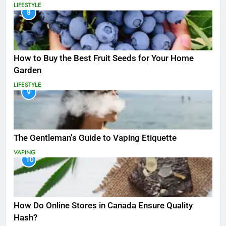
LIFESTYLE
8
How to Buy the Best Fruit Seeds for Your Home
Garden
LIFESTYLE
9
The Gentleman’s Guide to Vaping Etiquette
VAPING
10
How Do Online Stores in Canada Ensure Quality
Hash?