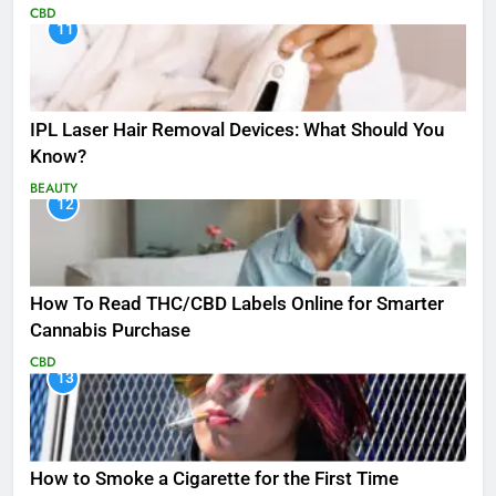
CBD
11
IPL Laser Hair Removal Devices: What Should You
Know?
BEAUTY
12
How To Read THC/CBD Labels Online for Smarter
Cannabis Purchase
CBD
13
How to Smoke a Cigarette for the First Time