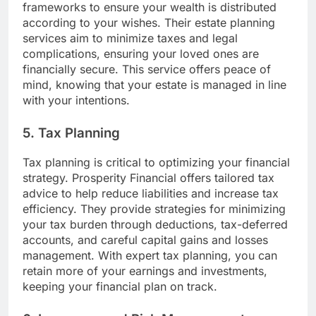
frameworks to ensure your wealth is distributed
according to your wishes. Their estate planning
services aim to minimize taxes and legal
complications, ensuring your loved ones are
financially secure. This service offers peace of
mind, knowing that your estate is managed in line
with your intentions.
5. Tax Planning
Tax planning is critical to optimizing your financial
strategy. Prosperity Financial offers tailored tax
advice to help reduce liabilities and increase tax
efficiency. They provide strategies for minimizing
your tax burden through deductions, tax-deferred
accounts, and careful capital gains and losses
management. With expert tax planning, you can
retain more of your earnings and investments,
keeping your financial plan on track.