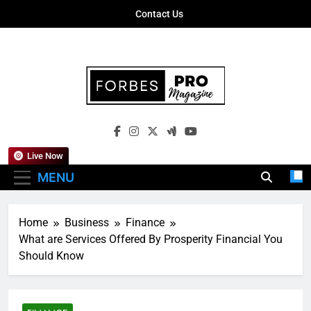
Skip
Contact Us
to
content
Forbes Pro
Empowering Business Leaders With
Magazine
Insights, Strategies, And Success Stories
Live Now
MENU
Home
Business
Finance
What are Services Offered By Prosperity Financial You
Should Know