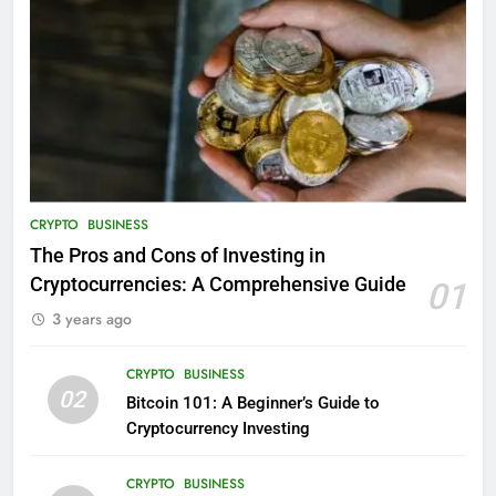
CRYPTO
BUSINESS
The Pros and Cons of Investing in
Cryptocurrencies: A Comprehensive Guide
01
3 years ago
CRYPTO
BUSINESS
02
Bitcoin 101: A Beginner’s Guide to
Cryptocurrency Investing
CRYPTO
BUSINESS