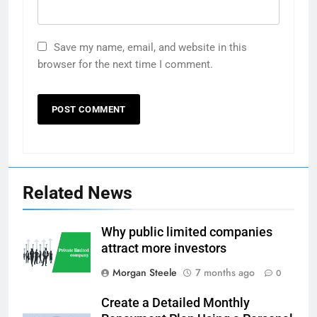
Save my name, email, and website in this
browser for the next time I comment.
Related News
Why public limited companies
attract more investors
Morgan Steele
7 months ago
0
Create a Detailed Monthly