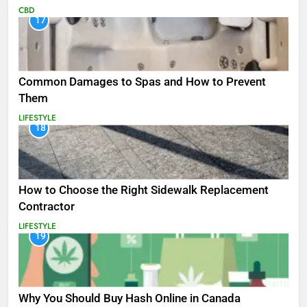
CBD
17
Common Damages to Spas and How to Prevent
Them
LIFESTYLE
18
How to Choose the Right Sidewalk Replacement
Contractor
LIFESTYLE
19
Why You Should Buy Hash Online in Canada