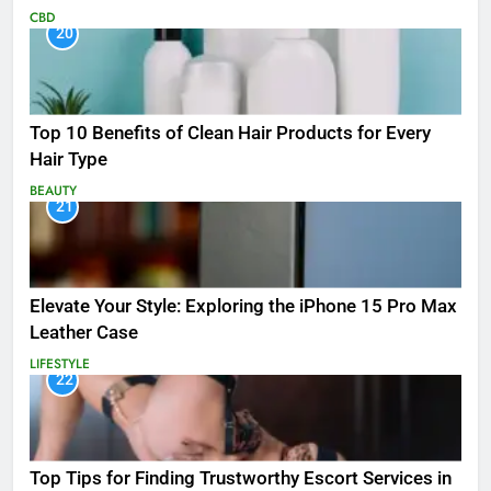
CBD
20
Top 10 Benefits of Clean Hair Products for Every
Hair Type
BEAUTY
21
Elevate Your Style: Exploring the iPhone 15 Pro Max
Leather Case
LIFESTYLE
22
Top Tips for Finding Trustworthy Escort Services in