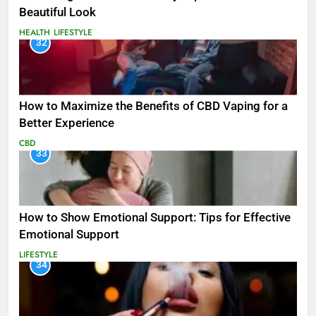
Beautiful Look
HEALTH
LIFESTYLE
32
How to Maximize the Benefits of CBD Vaping for a
Better Experience
CBD
33
How to Show Emotional Support: Tips for Effective
Emotional Support
LIFESTYLE
34