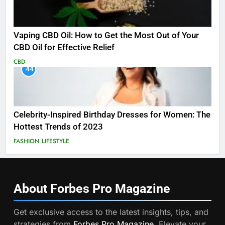
Vaping CBD Oil: How to Get the Most Out of Your
CBD Oil for Effective Relief
CBD
44
Celebrity-Inspired Birthday Dresses for Women: The
Hottest Trends of 2023
FASHION
LIFESTYLE
About Forbes Pro
Magazine
Get exclusive access to the latest insights, tips, and
strategies from
Forbes Pro Magazine
. Elevate your