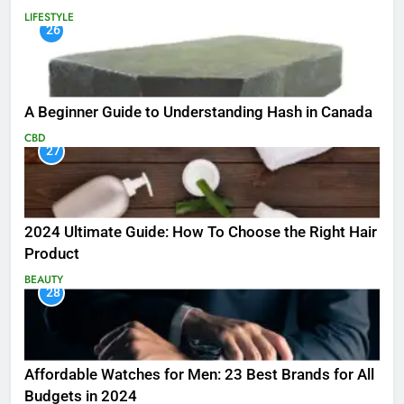
LIFESTYLE
26
A Beginner Guide to Understanding Hash in Canada
CBD
27
2024 Ultimate Guide: How To Choose the Right Hair
Product
BEAUTY
28
Affordable Watches for Men: 23 Best Brands for All
Budgets in 2024