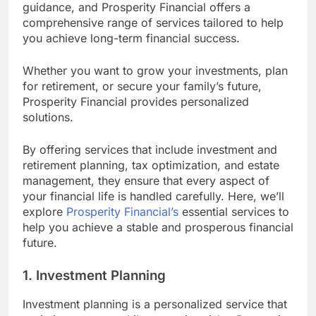
guidance, and Prosperity Financial offers a
comprehensive range of services tailored to help
you achieve long-term financial success.
Whether you want to grow your investments, plan
for retirement, or secure your family’s future,
Prosperity Financial provides personalized
solutions.
By offering services that include investment and
retirement planning, tax optimization, and estate
management, they ensure that every aspect of
your financial life is handled carefully. Here, we’ll
explore
Prosperity Financial’s
essential services to
help you achieve a stable and prosperous financial
future.
1. Investment Planning
Investment planning is a personalized service that