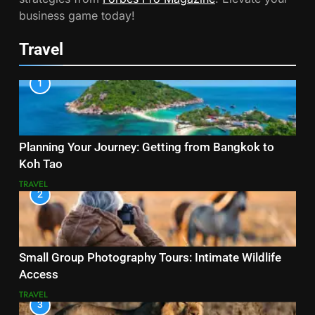
business game today!
Travel
1
Planning Your Journey: Getting from Bangkok to
Koh Tao
TRAVEL
2
Small Group Photography Tours: Intimate Wildlife
Access
TRAVEL
3