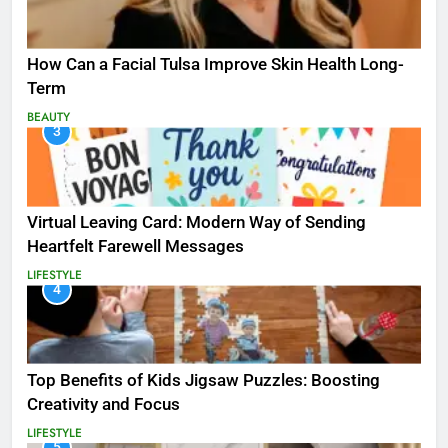
How Can a Facial Tulsa Improve Skin Health Long-
Term
BEAUTY
3
Virtual Leaving Card: Modern Way of Sending
Heartfelt Farewell Messages
LIFESTYLE
4
Top Benefits of Kids Jigsaw Puzzles: Boosting
Creativity and Focus
LIFESTYLE
5