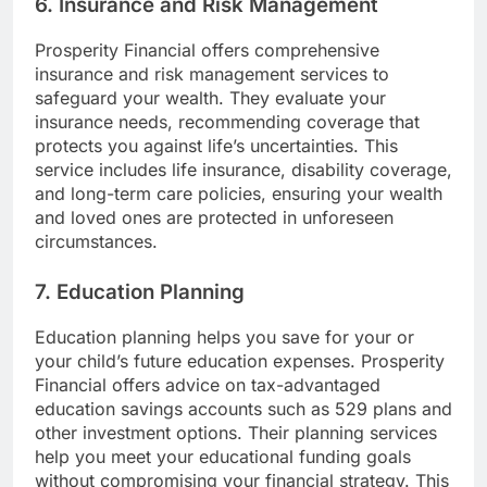
6. Insurance and Risk Management
Prosperity Financial offers comprehensive
insurance and risk management services to
safeguard your wealth. They evaluate your
insurance needs, recommending coverage that
protects you against life’s uncertainties. This
service includes life insurance, disability coverage,
and long-term care policies, ensuring your wealth
and loved ones are protected in unforeseen
circumstances.
7. Education Planning
Education planning helps you save for your or
your child’s future education expenses. Prosperity
Financial offers advice on tax-advantaged
education savings accounts such as 529 plans and
other investment options. Their planning services
help you meet your educational funding goals
without compromising your financial strategy. This